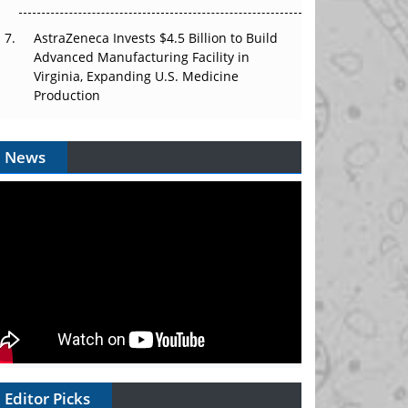
AstraZeneca Invests $4.5 Billion to Build
Advanced Manufacturing Facility in
Virginia, Expanding U.S. Medicine
Production
News
Editor Picks