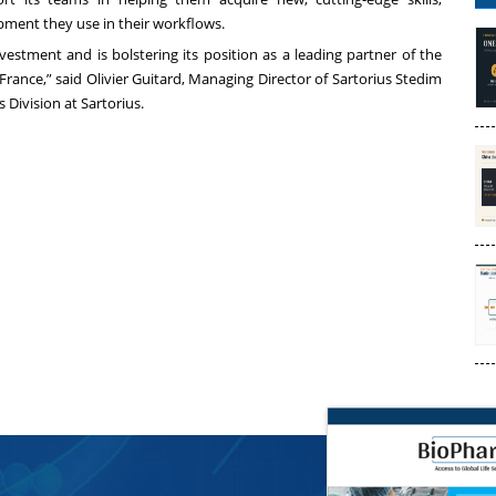
ipment they use in their workflows.
estment and is bolstering its position as a leading partner of the
France,” said Olivier Guitard, Managing Director of Sartorius Stedim
Division at Sartorius.