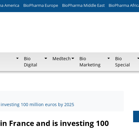
ma America
BioPharma Europe
BioPharma Middle East
BioPharma Afric
Bio
Medtech
Bio
Bio
Digital
Marketing
Special
 investing 100 million euros by 2025
in France and is investing 100