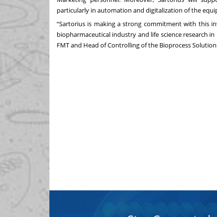
particularly in automation and digitalization of the equ
“Sartorius is making a strong commitment with this inv
biopharmaceutical industry and life science research in 
FMT and Head of Controlling of the Bioprocess Solutions 