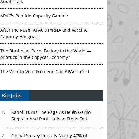
Audit Trail.
APAC's Peptide-Capacity Gamble
After the Rush: APAC's mRNA and Vaccine
Capacity Hangover
The Biosimilar Race: Factory to the World —
or Stuck in the Copycat Economy?
The Vein-to-Vein Problem: Can APAC's Cold
Chain Carry Advanced Therapies?
Bio Jobs
Vectors, Plasmids and the CGT Trap: APAC's
Cell and Gene Therapy Ambitions Face an
Upstream Bottleneck
Sanofi Turns The Page As Belén Garijo
Steps In And Paul Hudson Steps Out
Can APAC Build Radioligand Therapy Before
the Atoms Decay?
Global Survey Reveals Nearly 40% of