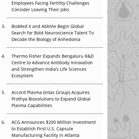
Employees Facing Fertility Challenges
The Great Biopharma Reset: 50 Developments
Consider Leaving Their Jobs
That Changed Everything in H1 2026
Beyond the Trial: Can Real-World Evidence
BioMed X and AbbVie Begin Global
Earn Regulatory Trust in APAC?
Search for Bold Neuroscience Talent To
Decode the Biology of Anhedonia
Beyond the Obvious Giant: Where APAC's
Clinical Trials Go Next
Thermo Fisher Expands Bengaluru R&D
Centre to Advance Antibody Innovation
The Frontier That Won’t Quite Arrive
and Strengthen India’s Life Sciences
Ecosystem
Can APAC Biomanufacturing Decarbonise
Without Pricing Itself Out?
Accord Plasma (Intas Group) Acquires
Prothya Biosolutions to Expand Global
Plasma Capabilities
ACG Announces $200 Million Investment
to Establish First U.S. Capsule
Manufacturing Facility in Atlanta