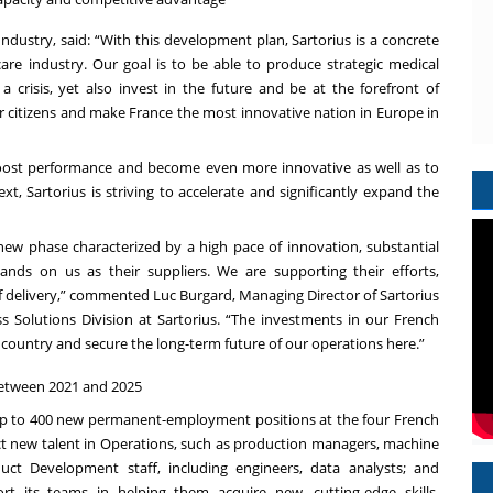
ndustry, said: “With this development plan, Sartorius is a concrete
re industry. Our goal is to be able to produce strategic medical
 crisis, yet also invest in the future and be at the forefront of
ur citizens and make France the most innovative nation in Europe in
boost performance and become even more innovative as well as to
, Sartorius is striving to accelerate and significantly expand the
ew phase characterized by a high pace of innovation, substantial
ands on us as their suppliers. We are supporting their efforts,
of delivery,” commented Luc Burgard, Managing Director of Sartorius
Solutions Division at Sartorius. “The investments in our French
this country and secure the long-term future of our operations here.”
 between 2021 and 2025
e up to 400 new permanent-employment positions at the four French
ct new talent in Operations, such as production managers, machine
ct Development staff, including engineers, data analysts; and
rt its teams in helping them acquire new, cutting-edge skills,