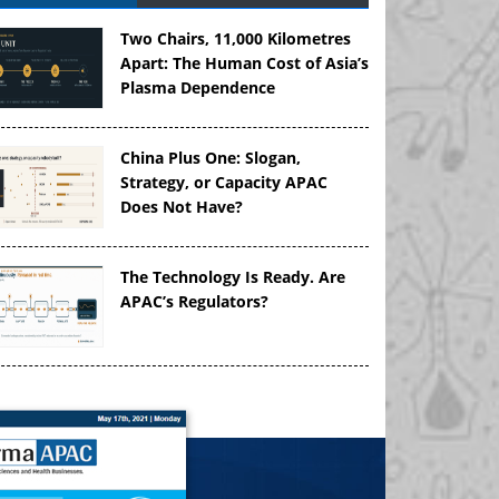
Two Chairs, 11,000 Kilometres
Apart: The Human Cost of Asia’s
Plasma Dependence
China Plus One: Slogan,
Strategy, or Capacity APAC
Does Not Have?
The Technology Is Ready. Are
APAC’s Regulators?