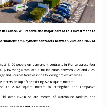
 in France, will receive the major part of this investment to
on permanent employment contracts between 2021 and 2025 at
most 1,100 people on permanent contracts in France across four
. By investing a total of 100 million euros between 2021 and 2025,
 and Lourdes facilities in the following project activities:
e meters on top of the existing 5,000 square meters
ose to 2,000 square meters to strengthen the company’s
uild over 10,000 square meters of warehouse facilities and
capacity and competitive advantage