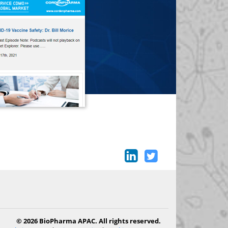
© 2026 BioPharma APAC. All rights reserved.