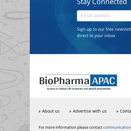
Stay Connected
Sign up to our free newslet
direct to your inbox
About us
Advertise with us
Conta
communicatio
For more information please contact