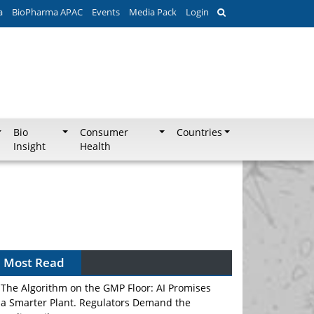
a
BioPharma APAC
Events
Media Pack
Login
Bio
Consumer
Countries
Insight
Health
Most Read
The Algorithm on the GMP Floor: AI Promises
a Smarter Plant. Regulators Demand the