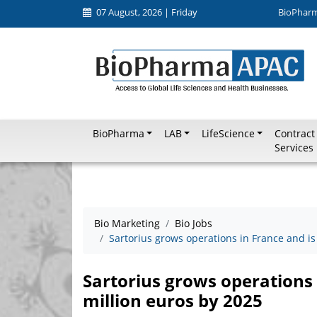
07 August, 2026 | Friday
BioPhar
BioPharma
LAB
LifeScience
Contract
Services
Bio Marketing
Bio Jobs
Sartorius grows operations in France and is
Sartorius grows operations 
million euros by 2025