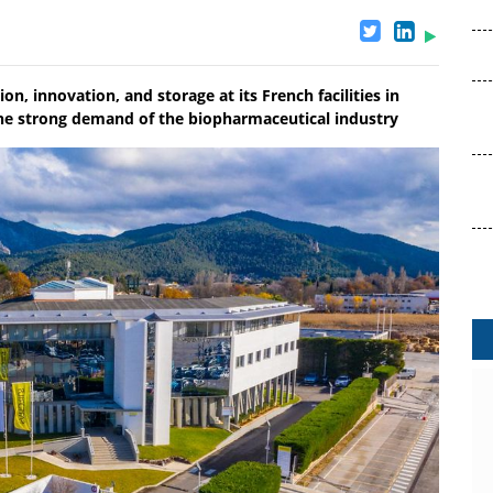
on, innovation, and storage at its French facilities in
he strong demand of the biopharmaceutical industry