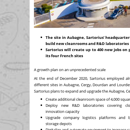
The site in Aubagne, Sartorius’ headquarters
build new cleanrooms and R&D laboratories
Sartorius will create up to 400 new jobs 
its four French sites
A growth plan on an unprecedented scale
At the end of December 2020, Sartorius employed al
different sites in Aubagne, Cergy, Dourdan and Lourdes
Sartorius plans to expand and upgrade the Aubagne, Cergy
Create additional cleanroom space of 4,000 squar
Deploy new R&D laboratories covering cl
innovation capacity
Upgrade company logistics platforms and b
storage depots
Digitalize and automate equipment to increase 