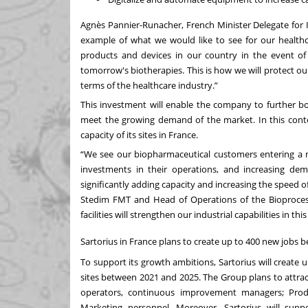
Agnès Pannier-Runacher, French Minister Delegate for I
example of what we would like to see for our healthca
products and devices in our country in the event of a
tomorrow's biotherapies. This is how we will protect o
terms of the healthcare industry.”
This investment will enable the company to further 
meet the growing demand of the market. In this context
capacity of its sites in France.
“We see our biopharmaceutical customers entering a n
investments in their operations, and increasing dem
significantly adding capacity and increasing the speed 
Stedim FMT and Head of Operations of the Bioprocess 
facilities will strengthen our industrial capabilities in 
Sartorius in France plans to create up to 400 new jobs
To support its growth ambitions, Sartorius will creat
sites between 2021 and 2025. The Group plans to attra
operators, continuous improvement managers; Produ
Marketing personnel. Moreover, Sartorius will suppo