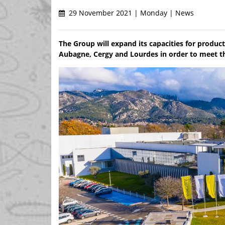
29 November 2021 | Monday | News
The Group will expand its capacities for producti
Aubagne, Cergy and Lourdes in order to meet t