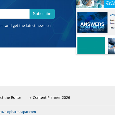
Subscribe
ter and get the latest news sent
ct the Editor
Content Planner 2026
ns@biopharmaapac.com