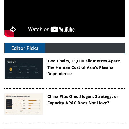
Editor Picks
Two Chairs, 11,000 Kilometres Apart:
The Human Cost of Asia’s Plasma
Dependence
China Plus One: Slogan, Strategy, or
Capacity APAC Does Not Have?