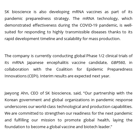
SK bioscience is also developing mRNA vaccines as part of its
pandemic preparedness strategy. The mRNA technology, which
demonstrated effectiveness during the COVID-19 pandemic, is well-
suited for responding to highly transmissible diseases thanks to its
rapid development timeline and scalability for mass production.
The company is currently conducting global Phase 1/2 clinical trials of
its mRNA Japanese encephalitis vaccine candidate,
GBP560
, in
collaboration with the Coalition for Epidemic Preparedness
Innovations (CEPI). Interim results are expected next year.
Jaeyong Ahn, CEO of SK bioscience, said, “Our partnership with the
Korean government and global organizations in pandemic response
underscores our world-class technological and production capabilities.
We are committed to strengthen our readiness for the next pandemic
and fulfilling our mission to promote global health, laying the
foundation to become a global vaccine and biotech leader.”