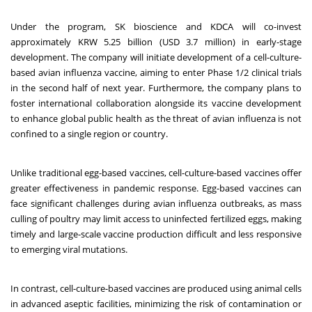
Under the program, SK bioscience and KDCA will co-invest
approximately KRW 5.25 billion (USD 3.7 million) in early-stage
development. The company will initiate development of a cell-culture-
based avian influenza vaccine, aiming to enter Phase 1/2 clinical trials
in the second half of next year. Furthermore, the company plans to
foster international collaboration alongside its vaccine development
to enhance global public health as the threat of avian influenza is not
confined to a single region or country.
Unlike traditional egg-based vaccines, cell-culture-based vaccines offer
greater effectiveness in pandemic response. Egg-based vaccines can
face significant challenges during avian influenza outbreaks, as mass
culling of poultry may limit access to uninfected fertilized eggs, making
timely and large-scale vaccine production difficult and less responsive
to emerging viral mutations.
In contrast, cell-culture-based vaccines are produced using animal cells
in advanced aseptic facilities, minimizing the risk of contamination or