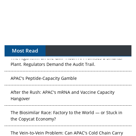
Most Read
The Algorithm on the GMP Floor: AI Promises a Smarter
Plant. Regulators Demand the Audit Trail.
APAC's Peptide-Capacity Gamble
After the Rush: APAC's mRNA and Vaccine Capacity
Hangover
The Biosimilar Race: Factory to the World — or Stuck in
the Copycat Economy?
The Vein-to-Vein Problem: Can APAC's Cold Chain Carry
Advanced Therapies?