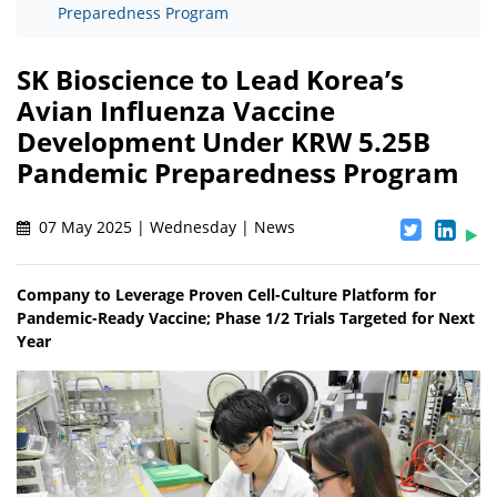
Preparedness Program
SK Bioscience to Lead Korea’s
Avian Influenza Vaccine
Development Under KRW 5.25B
Pandemic Preparedness Program
07 May 2025 | Wednesday | News
Company to Leverage Proven Cell-Culture Platform for
Pandemic-Ready Vaccine; Phase 1/2 Trials Targeted for Next
Year