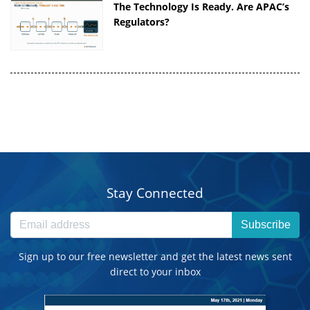
The Technology Is Ready. Are APAC’s
Regulators?
Stay Connected
Subscribe
Sign up to our free newsletter and get the latest news sent
direct to your inbox