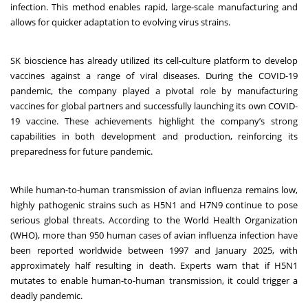
infection. This method enables rapid, large-scale manufacturing and
allows for quicker adaptation to evolving virus strains.
SK bioscience has already utilized its cell-culture platform to develop
vaccines against a range of viral diseases. During the COVID-19
pandemic, the company played a pivotal role by manufacturing
vaccines for global partners and successfully launching its own COVID-
19 vaccine. These achievements highlight the company’s strong
capabilities in both development and production, reinforcing its
preparedness for future pandemic.
While human-to-human transmission of avian influenza remains low,
highly pathogenic strains such as H5N1 and H7N9 continue to pose
serious global threats. According to the World Health Organization
(WHO), more than 950 human cases of avian influenza infection have
been reported worldwide between 1997 and January 2025, with
approximately half resulting in death. Experts warn that if H5N1
mutates to enable human-to-human transmission, it could trigger a
deadly pandemic.