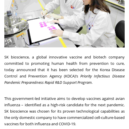
SK bioscience, a global innovative vaccine and biotech company
committed to promoting human health from prevention to cure,
today announced that it has been selected for the Korea Disease
Control and Prevention Agency (KDCA)’s
Priority Infectious Disease
Pandemic Preparedness Rapid R&D Support Program
.
This government-led initiative aims to develop vaccines against avian
influenza – identified as a high-risk candidate for the next pandemic.
SK bioscience was chosen for its proven technological capabilities as
the only domestic company to have commercialized cell-culture-based
vaccines for both influenza and COVID-19.