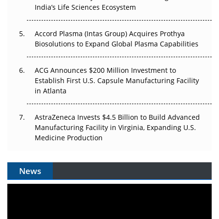
India’s Life Sciences Ecosystem
Accord Plasma (Intas Group) Acquires Prothya
Biosolutions to Expand Global Plasma Capabilities
ACG Announces $200 Million Investment to
Establish First U.S. Capsule Manufacturing Facility
in Atlanta
AstraZeneca Invests $4.5 Billion to Build Advanced
Manufacturing Facility in Virginia, Expanding U.S.
Medicine Production
News