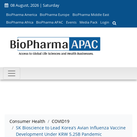
08 August, 2026 | Saturday
BioPharma America
BioPharma Europe
BioPharma Middle East
BioPharma Africa
BioPharma APAC
Events
Media Pack
Login
Consumer Health
COVID19
SK Bioscience to Lead Korea’s Avian Influenza Vaccine
Development Under KRW 5.25B Pandemic