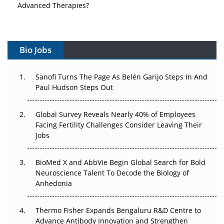
Vectors, Plasmids and the CGT Trap: APAC's Cell and
Gene Therapy Ambitions Face an Upstream Bottleneck
Bio Jobs
Can APAC Build Radioligand Therapy Before the Atoms
Decay?
Sanofi Turns The Page As Belén Garijo Steps In And
Paul Hudson Steps Out
The Great Biopharma Reset: 50 Developments That
Changed Everything in H1 2026
Global Survey Reveals Nearly 40% of Employees
Beyond the Trial: Can Real-World Evidence Earn
Facing Fertility Challenges Consider Leaving Their
Regulatory Trust in APAC?
Jobs
Beyond the Obvious Giant: Where APAC's Clinical Trials
BioMed X and AbbVie Begin Global Search for Bold
Go Next
Neuroscience Talent To Decode the Biology of
Anhedonia
The Frontier That Won’t Quite Arrive
Thermo Fisher Expands Bengaluru R&D Centre to
Can APAC Biomanufacturing Decarbonise Without
Advance Antibody Innovation and Strengthen
Pricing Itself Out?