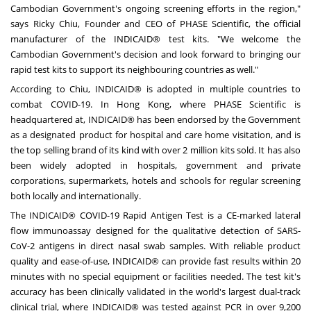
Cambodian Government's ongoing screening efforts in the region
,
"
says
Ricky Chiu
, Founder and CEO of PHASE Scientific, the official
manufacturer of the INDICAID® test kits. "We welcome the
Cambodian Government's decision and look forward to bringing our
rapid test kits to support its neighbouring countries as well."
According to Chiu, INDICAID® is adopted in multiple countries to
combat COVID-19. In
Hong Kong
, where PHASE Scientific is
headquartered at, INDICAID® has been endorsed by the Government
as a designated product for hospital and care home visitation, and is
the top selling brand of its kind with over 2 million kits sold. It has also
been widely adopted in hospitals, government and private
corporations, supermarkets, hotels and schools for regular screening
both locally and internationally.
The INDICAID® COVID-19 Rapid Antigen Test is a CE-marked lateral
flow immunoassay designed for the qualitative detection of SARS-
CoV-2 antigens in direct nasal swab samples. With reliable product
quality and ease-of-use, INDICAID® can provide fast results within 20
minutes with no special equipment or facilities needed. The test kit's
accuracy has been clinically validated in the world's largest dual-track
clinical trial, where INDICAID® was tested against PCR in over 9,200