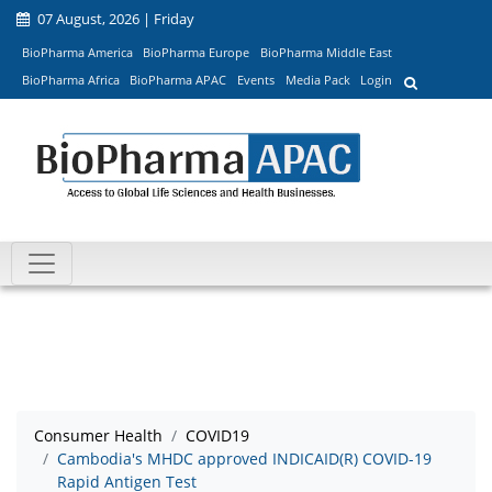
07 August, 2026 | Friday
BioPharma America
BioPharma Europe
BioPharma Middle East
BioPharma Africa
BioPharma APAC
Events
Media Pack
Login
Consumer Health
COVID19
Cambodia's MHDC approved INDICAID(R) COVID-19
Rapid Antigen Test