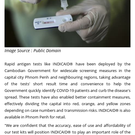
Image Source : Public Domain
Rapid antigen tests like INDICAID® have been deployed by the
Cambodian Government for widescale screening measures in the
capital city
Phnom Penh
and neighbouring regions, taking advantage
of the tests' short result time and convenience to help the
Government quickly identify COVID-19 patients and curb the disease's
spread. These tests have also enabled better containment measures,
effectively dividing the capital into red, orange, and yellow zones
depending on case numbers and transmission risks. INDICAID® is also
available in
Phnom Penh
for retail.
"We are confident that the accuracy, ease of use and affordability of
our test kits will position INDICAID® to play an important role of the