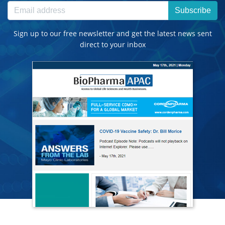
Subscribe
Sign up to our free newsletter and get the latest news sent
direct to your inbox