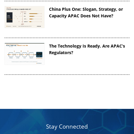
China Plus One: Slogan, Strategy, or
Capacity APAC Does Not Have?
The Technology Is Ready. Are APAC’s
Regulators?
Stay Connected