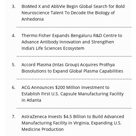
BioMed X and AbbVie Begin Global Search for Bold
Neuroscience Talent To Decode the Biology of
The Frontier That Won’t Quite Arrive
Anhedonia
Can APAC Biomanufacturing Decarbonise Without
Pricing Itself Out?
Thermo Fisher Expands Bengaluru R&D Centre to
Advance Antibody Innovation and Strengthen
The Algorithm on the GMP Floor: AI Promises a Smarter
India’s Life Sciences Ecosystem
Plant. Regulators Demand the Audit Trail.
Accord Plasma (Intas Group) Acquires Prothya
Biosolutions to Expand Global Plasma Capabilities
ACG Announces $200 Million Investment to
Establish First U.S. Capsule Manufacturing Facility
in Atlanta
AstraZeneca Invests $4.5 Billion to Build Advanced
Manufacturing Facility in Virginia, Expanding U.S.
Medicine Production