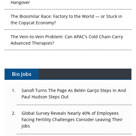
The Biosimilar Race: Factory to the World — or Stuck in
the Copycat Economy?
The Vein-to-Vein Problem: Can APAC's Cold Chain Carry
Advanced Therapies?
Vectors, Plasmids and the CGT Trap: APAC's Cell and
Gene Therapy Ambitions Face an Upstream Bottleneck
Can APAC Build Radioligand Therapy Before the Atoms
Bio Jobs
Decay?
The Great Biopharma Reset: 50 Developments That
Sanofi Turns The Page As Belén Garijo Steps In And
Changed Everything in H1 2026
Paul Hudson Steps Out
Beyond the Trial: Can Real-World Evidence Earn
Global Survey Reveals Nearly 40% of Employees
Regulatory Trust in APAC?
Facing Fertility Challenges Consider Leaving Their
Jobs
Beyond the Obvious Giant: Where APAC's Clinical Trials
Go Next