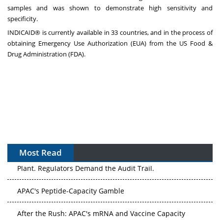
samples and was shown to demonstrate high sensitivity and
specificity.
INDICAID® is currently available in 33 countries, and in the process of
obtaining Emergency Use Authorization (EUA) from the US Food &
Drug Administration (FDA).
Most Read
APAC's Peptide-Capacity Gamble
After the Rush: APAC's mRNA and Vaccine Capacity
Hangover