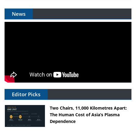
News
Editor Picks
Two Chairs, 11,000 Kilometres Apart:
The Human Cost of Asia’s Plasma
Dependence