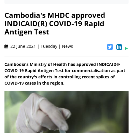
Cambodia's MHDC approved
INDICAID(R) COVID-19 Rapid
Antigen Test
22 June 2021 | Tuesday | News
Cambodia's Ministry of Health has approved INDICAID®
COVID-19 Rapid Antigen Test for commercialisation as part
of the country's efforts in controlling recent spikes of
COVID-19 cases in the region.