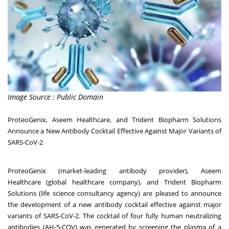
Image Source : Public Domain
ProteoGenix, Aseem Healthcare, and Trident Biopharm Solutions
Announce a New Antibody Cocktail Effective Against Major Variants of
SARS-CoV-2
ProteoGenix
(market-leading antibody provider),
Aseem
Healthcare
(global healthcare company), and
Trident Biopharm
Solutions
(life science consultancy agency) are pleased to announce
the development of a new antibody cocktail effective against major
variants of SARS-CoV-2. The cocktail of four fully human neutralizing
antibodies (AH-5-COV) was generated by screening the plasma of a