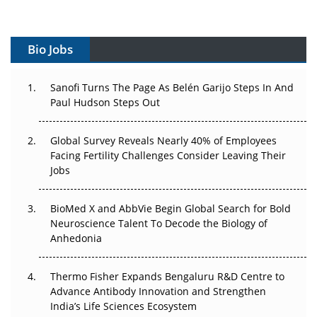
Vectors, Plasmids and the CGT Trap: APAC's Cell and
Gene Therapy Ambitions Face an Upstream Bottleneck
Bio Jobs
Can APAC Build Radioligand Therapy Before the Atoms
Decay?
Sanofi Turns The Page As Belén Garijo Steps In And
Paul Hudson Steps Out
The Great Biopharma Reset: 50 Developments That
Changed Everything in H1 2026
Global Survey Reveals Nearly 40% of Employees
Facing Fertility Challenges Consider Leaving Their
Beyond the Trial: Can Real-World Evidence Earn
Jobs
Regulatory Trust in APAC?
BioMed X and AbbVie Begin Global Search for Bold
Beyond the Obvious Giant: Where APAC's Clinical Trials
Neuroscience Talent To Decode the Biology of
Go Next
Anhedonia
The Frontier That Won’t Quite Arrive
Thermo Fisher Expands Bengaluru R&D Centre to
Can APAC Biomanufacturing Decarbonise Without
Advance Antibody Innovation and Strengthen
Pricing Itself Out?
India’s Life Sciences Ecosystem