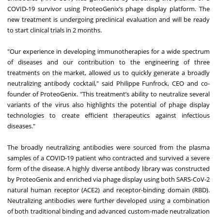
COVID-19 survivor using ProteoGenix’s phage display platform. The
new treatment is undergoing preclinical evaluation and will be ready
to start clinical trials in 2 months.
"Our experience in developing immunotherapies for a wide spectrum
of diseases and our contribution to the engineering of three
treatments on the market, allowed us to quickly generate a broadly
neutralizing antibody cocktail," said Philippe Funfrock, CEO and co-
founder of ProteoGenix. "This treatment’s ability to neutralize several
variants of the virus also highlights the potential of phage display
technologies to create efficient therapeutics against infectious
diseases."
The broadly neutralizing antibodies were sourced from the plasma
samples of a COVID-19 patient who contracted and survived a severe
form of the disease. A highly diverse antibody library was constructed
by ProteoGenix and enriched via phage display using both SARS-CoV-2
natural human receptor (ACE2) and receptor-binding domain (RBD).
Neutralizing antibodies were further developed using a combination
of both traditional binding and advanced custom-made neutralization