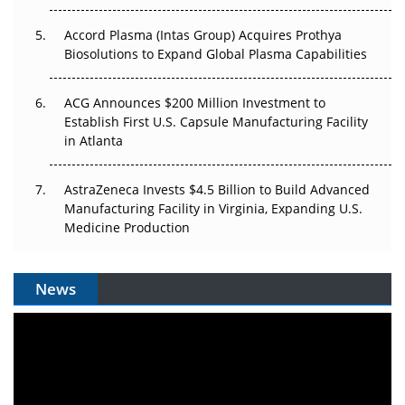
Accord Plasma (Intas Group) Acquires Prothya
Biosolutions to Expand Global Plasma Capabilities
ACG Announces $200 Million Investment to
Establish First U.S. Capsule Manufacturing Facility
in Atlanta
AstraZeneca Invests $4.5 Billion to Build Advanced
Manufacturing Facility in Virginia, Expanding U.S.
Medicine Production
News