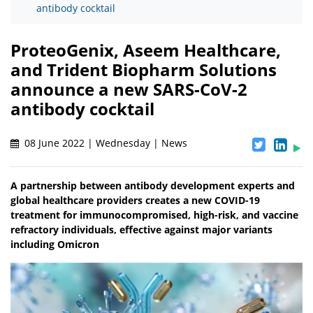
antibody cocktail
ProteoGenix, Aseem Healthcare,
and Trident Biopharm Solutions
announce a new SARS-CoV-2
antibody cocktail
08 June 2022 | Wednesday | News
A partnership between antibody development experts and
global healthcare providers creates a new COVID-19
treatment for immunocompromised, high-risk, and vaccine
refractory individuals, effective against major variants
including Omicron