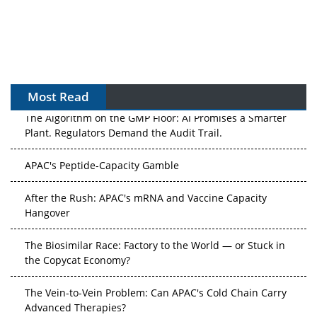
Most Read
The Algorithm on the GMP Floor: AI Promises a Smarter
Plant. Regulators Demand the Audit Trail.
APAC's Peptide-Capacity Gamble
After the Rush: APAC's mRNA and Vaccine Capacity
Hangover
The Biosimilar Race: Factory to the World — or Stuck in
the Copycat Economy?
The Vein-to-Vein Problem: Can APAC's Cold Chain Carry
Advanced Therapies?