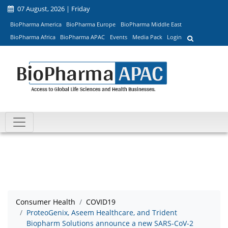
07 August, 2026 | Friday
BioPharma America
BioPharma Europe
BioPharma Middle East
BioPharma Africa
BioPharma APAC
Events
Media Pack
Login
Consumer Health
COVID19
ProteoGenix, Aseem Healthcare, and Trident
Biopharm Solutions announce a new SARS-CoV-2