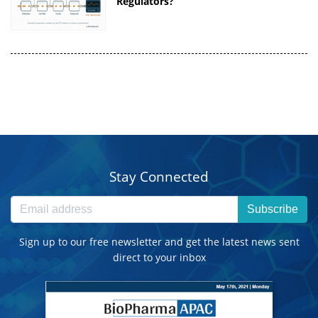
Regulators?
Stay Connected
Subscribe
Sign up to our free newsletter and get the latest news sent
direct to your inbox