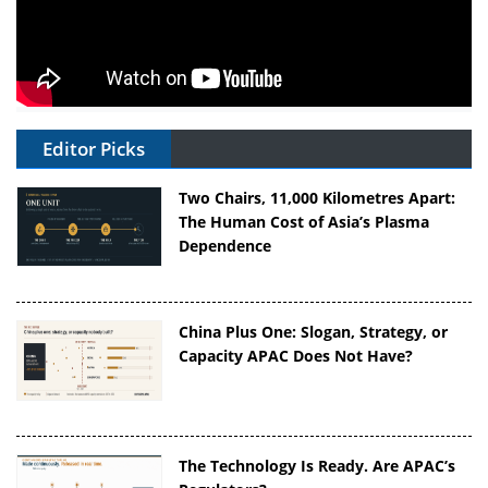
Editor Picks
Two Chairs, 11,000 Kilometres Apart:
The Human Cost of Asia’s Plasma
Dependence
China Plus One: Slogan, Strategy, or
Capacity APAC Does Not Have?
The Technology Is Ready. Are APAC’s