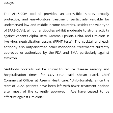
assays.
The AH-5-COV cocktail provides an accessible, stable, broadly
protective, and easy-to-store treatment, particularly valuable for
underserved low and middle-income countries. Besides the wild type
of SARS-CoV-2, all four antibodies exhibit moderate to strong activity
against variants Alpha, Beta, Gamma, Epsilon, Delta, and Omicron in
live virus neutralization assays (PRNT tests). The cocktail and each
antibody also outperformed other monoclonal treatments currently
approved or authorized by the FDA and EMA, particularly against
Omicron.
"Antibody cocktails will be crucial to reduce disease severity and
hospitalization times for COVID-19," said Khelan Patel, Chief
Commercial Officer at Aseem Healthcare. "Unfortunately, since the
start of 2022, patients have been left with fewer treatment options
after most of the currently approved mAbs have ceased to be
effective against Omicron."