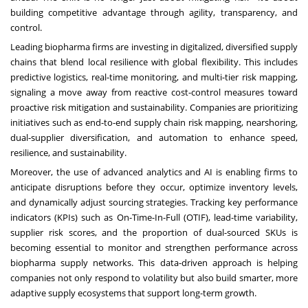
building competitive advantage through agility, transparency, and
control.
Leading biopharma firms are investing in digitalized, diversified supply
chains that blend local resilience with global flexibility. This includes
predictive logistics, real-time monitoring, and multi-tier risk mapping,
signaling a move away from reactive cost-control measures toward
proactive risk mitigation and sustainability. Companies are prioritizing
initiatives such as end-to-end supply chain risk mapping, nearshoring,
dual-supplier diversification, and automation to enhance speed,
resilience, and sustainability.
Moreover, the use of advanced analytics and AI is enabling firms to
anticipate disruptions before they occur, optimize inventory levels,
and dynamically adjust sourcing strategies. Tracking key performance
indicators (KPIs) such as On-Time-In-Full (OTIF), lead-time variability,
supplier risk scores, and the proportion of dual-sourced SKUs is
becoming essential to monitor and strengthen performance across
biopharma supply networks. This data-driven approach is helping
companies not only respond to volatility but also build smarter, more
adaptive supply ecosystems that support long-term growth.