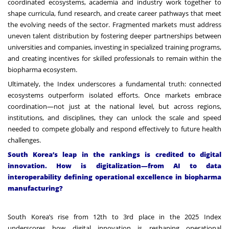
coordinated ecosystems, academia and industry work together to
shape curricula, fund research, and create career pathways that meet
the evolving needs of the sector. Fragmented markets must address
uneven talent distribution by fostering deeper partnerships between
universities and companies, investing in specialized training programs,
and creating incentives for skilled professionals to remain within the
biopharma ecosystem.
Ultimately, the Index underscores a fundamental truth: connected
ecosystems outperform isolated efforts. Once markets embrace
coordination—not just at the national level, but across regions,
institutions, and disciplines, they can unlock the scale and speed
needed to compete globally and respond effectively to future health
challenges.
South Korea’s leap in the rankings is credited to digital
innovation. How is digitalization—from AI to data
interoperability defining operational excellence in biopharma
manufacturing?
South Korea’s rise from 12th to 3rd place in the 2025 Index
underscores how digital innovation is reshaping operational