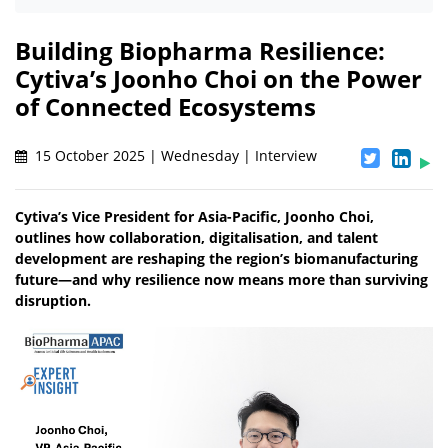
Building Biopharma Resilience:
Cytiva’s Joonho Choi on the Power
of Connected Ecosystems
15 October 2025 | Wednesday | Interview
Cytiva’s Vice President for Asia-Pacific, Joonho Choi,
outlines how collaboration, digitalisation, and talent
development are reshaping the region’s biomanufacturing
future—and why resilience now means more than surviving
disruption.