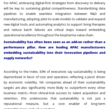
For APAC, embracing digital-first strategies from discovery to delivery
will be key to sustaining global competitiveness. Standardizing data
pipelines to enable seamless integration between R&D and
manufacturing, adopting pilot-to-scale models to validate and expand
new digital tools, and automating analytics to support living therapies
and reduce batch failures are critical steps toward embedding
operational excellence throughout the biopharma value chain.
Sustainability has often been seen as an add-on rather than a
performance pillar. How are leading APAC manufacturers
embedding sustainability into their innovation pipelines and
supply networks?
According to the Index, 63% of executives say sustainability is being
deprioritized in favor of cost and operation, reflecting a pivot driven
by economic volatility. Yet companies ahead of their sustainability
targets are also significantly more likely to outperform every other
business metric—from clinical-trial success to talent acquisition and
retention, this underscores that sustainability is not just a
reputational measure, but a core enabler of long-term
competitiveness and value creation.