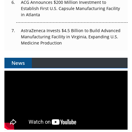
ACG Announces $200 Million Investment to
Establish First U.S. Capsule Manufacturing Facility
in Atlanta
AstraZeneca Invests $4.5 Billion to Build Advanced
Manufacturing Facility in Virginia, Expanding U.S.
Medicine Production
News