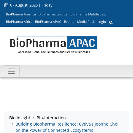
07 August, 2026 | Friday
BioPharma America
BioPharma Europe
BioPharma Middle East
BioPharma Africa
BioPharma APAC
Events
Media Pack
Login
Bio Insight
Bio-Interaction
Building Biopharma Resilience: Cytiva’s Joonho Choi
on the Power of Connected Ecosystems