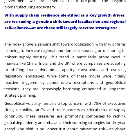
government—will be essential to future-proof the region’s
biomanufacturing ecosystem.
With supply chain resilience identified as a key growth driver,
are we seeing a genuine shift toward localization and regional
self-reliance—or are these still largely reactive strategies?
The Index shows a genuine shift toward localization, with 61% of firms
planning to increase regional and domestic sourcing or onshoring to
bolster supply security. This trend is particularly pronounced in
markets like China, India, and the UK, where companies are adapting
to shifting trade dynamics, capacity constraints, and evolving
regulatory landscapes. While some of these moves were initially
reactive—triggered by pandemic-era disruptions and geopolitical
tensions—they are increasingly becoming embedded in long-term
strategic planning.
Geopolitical volatility remains a top concern, with 76% of executives
citing instability, tariffs, and trade barriers as critical risks to supply
continuity. These pressures are prompting companies to rethink
global dependency and rebalance their sourcing strategies for the year
ahead. The shift is no longer just about mitigating risk—it’s about