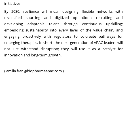
initiatives.
By 2030, resilience will mean designing flexible networks with
diversified sourcing and digitized operations; recruiting and
developing adaptable talent through continuous upskilling;
embedding sustainability into every layer of the value chain; and
engaging proactively with regulators to co-create pathways for
emerging therapies. In short, the next generation of APAC leaders will
not just withstand disruption; they will use it as a catalyst for
innovation and long-term growth.
(
arcilla.fran@biopharmaapac.com
)