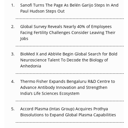
Sanofi Turns The Page As Belén Garijo Steps In And
The Great Biopharma Reset: 50 Developments That
Paul Hudson Steps Out
Changed Everything in H1 2026
Global Survey Reveals Nearly 40% of Employees
Beyond the Trial: Can Real-World Evidence Earn
Facing Fertility Challenges Consider Leaving Their
Regulatory Trust in APAC?
Jobs
Beyond the Obvious Giant: Where APAC's Clinical Trials
BioMed X and AbbVie Begin Global Search for Bold
Go Next
Neuroscience Talent To Decode the Biology of
Anhedonia
The Frontier That Won’t Quite Arrive
Thermo Fisher Expands Bengaluru R&D Centre to
Can APAC Biomanufacturing Decarbonise Without
Advance Antibody Innovation and Strengthen
Pricing Itself Out?
India’s Life Sciences Ecosystem
Accord Plasma (Intas Group) Acquires Prothya
Biosolutions to Expand Global Plasma Capabilities