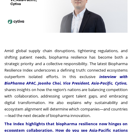
Amid global supply chain disruptions, tightening regulations, and
shifting patient needs, biopharma resilience has become both a
strategic priority and a collective responsibility. The latest Biopharma
Resilience Index underscores a defining truth: connected ecosystems
outperform isolated efforts. In this exclusive
interview with
BioPharma APAC, Joonho Choi, Vice President, Asia-Pacific, Cytiva,
shares insights on how the region’s nations are balancing competition
with collaboration, addressing urgent talent gaps, and embracing
digital transformation. He also explains why sustainability and
ecosystem alignment will determine which companies—and countries
.
—lead the next decade of biopharma innovation
The Index highlights that biopharma resilience now hinges on
ecosystem collaboration. How do you see Asia-Pacific nations