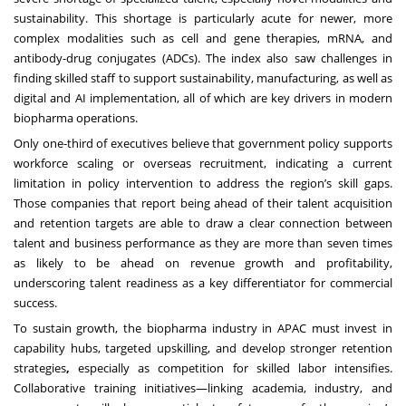
sustainability. This shortage is particularly acute for newer, more
complex modalities such as cell and gene therapies, mRNA, and
antibody-drug conjugates (ADCs). The index also saw challenges in
finding skilled staff to support sustainability, manufacturing, as well as
digital and AI implementation, all of which are key drivers in modern
biopharma operations.
Only one-third of executives believe that government policy supports
workforce scaling or overseas recruitment, indicating a current
limitation in policy intervention to address the region’s skill gaps.
Those companies that report being ahead of their talent acquisition
and retention targets are able to draw a clear connection between
talent and business performance as they are more than seven times
as likely to be ahead on revenue growth and profitability,
underscoring talent readiness as a key differentiator for commercial
success.
To sustain growth, the biopharma industry in APAC must invest in
capability hubs, targeted upskilling, and develop stronger retention
strategies
,
especially as competition for skilled labor intensifies.
Collaborative training initiatives—linking academia, industry, and