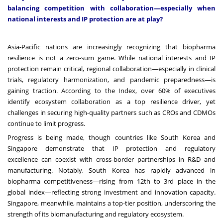
balancing competition with collaboration—especially when
national interests and IP protection are at play?
Asia-Pacific nations are increasingly recognizing that biopharma
resilience is not a zero-sum game. While national interests and IP
protection remain critical, regional collaboration—especially in clinical
trials, regulatory harmonization, and pandemic preparedness—is
gaining traction. According to the Index, over 60% of executives
identify ecosystem collaboration as a top resilience driver, yet
challenges in securing high-quality partners such as CROs and CDMOs
continue to limit progress.
Progress is being made, though countries like South Korea and
Singapore demonstrate that IP protection and regulatory
excellence can coexist with cross-border partnerships in R&D and
manufacturing. Notably, South Korea has rapidly advanced in
biopharma competitiveness—rising from 12th to 3rd place in the
global index—reflecting strong investment and innovation capacity.
Singapore, meanwhile, maintains a top-tier position, underscoring the
strength of its biomanufacturing and regulatory ecosystem.