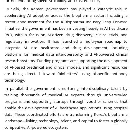
further enhancing speed, scalability, and cost efficiency.
Crucially, the Korean government has played a catalytic role in
accelerating AI adoption across the biopharma sector. Including a
recent announcement for the
K-Biopharma Industry Leap Forward
initiative
,
the government
has been investing heavily in AI healthcare
R&D, with a focus on AI-driven drug discovery, clinical trials, and
regulatory innovation. It has launched a multi-year roadmap to
integrate AI into healthcare and drug development, including
platforms for medical data interoperability and AI-powered clinical
research systems. Funding programs are supporting the development
of AI-based preclinical and clinical models, and significant resources
are being directed toward ‘biobetters’ using bispecific antibody
technology.
In parallel, the government is nurturing interdisciplinary talent by
training thousands of medical AI experts through university-led
programs and supporting startups through voucher schemes that
enable the development of AI healthcare applications using hospital
data. These coordinated efforts are transforming Korea’s biopharma
landscape—linking technology, talent, and capital to foster a globally
competitive, AI-powered ecosystem.