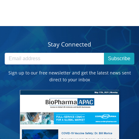
Stay Connected
Subscribe
Sign up to our free newsletter and get the latest news sent
direct to your inbox