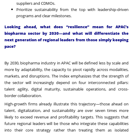
suppliers and CDMOs.
Prioritize sustainability from the top with leadership-driven
programs and clear milestones.
Looking ahead, what does “resilience” mean for APAC’s
biopharma sector by 2030—and what will differentiate the
next generation of regional leaders from those simply keeping
pace?
By 2030, biopharma industry in APAC will be defined less by scale and
more by adaptability, the capacity to pivot rapidly across modalities,
markets, and disruptions. The Index emphasizes that the strength of
the sector will increasingly depend on four interconnected pillars:
talent agility, digital maturity, sustainable operations, and cross-
border collaboration.
High-growth firms already illustrate this trajectory—those ahead on
talent, digitalization, and sustainability are over seven times more
likely to exceed revenue and profitability targets. This suggests that
future regional leaders will be those who integrate these capabilities
into their core strategy rather than treating them as isolated