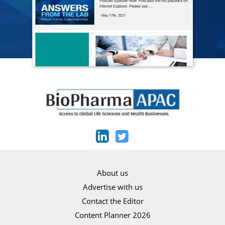
About us
Advertise with us
Contact the Editor
Content Planner 2026