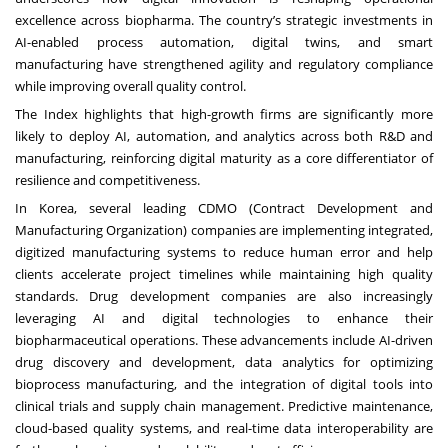
excellence across biopharma. The country’s strategic investments in
AI-enabled process automation, digital twins, and smart
manufacturing have strengthened agility and regulatory compliance
while improving overall quality control.
The Index highlights that high-growth firms are significantly more
likely to deploy AI, automation, and analytics across both R&D and
manufacturing, reinforcing digital maturity as a core differentiator of
resilience and competitiveness.
In Korea, several leading CDMO (Contract Development and
Manufacturing Organization) companies are implementing integrated,
digitized manufacturing systems to reduce human error and help
clients accelerate project timelines while maintaining high quality
standards. Drug development companies are also increasingly
leveraging AI and digital technologies to enhance their
biopharmaceutical operations. These advancements include AI-driven
drug discovery and development, data analytics for optimizing
bioprocess manufacturing, and the integration of digital tools into
clinical trials and supply chain management. Predictive maintenance,
cloud-based quality systems, and real-time data interoperability are