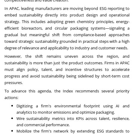
In APAC, leading manufacturers are moving beyond ESG reporting to
embed sustainability directly into product design and operational
strategy. This includes adopting green chemistry principles, energy-
efficient bioreactors, and circular packaging systems—signaling a
gradual but meaningful shift from compliance-based approaches
toward strategic sustainability grounded in practical steps with a high
degree of relevance and applicability to industry and customer needs.
However, the shift remains uneven across the region, and
sustainability is more than just the product outcomes. Firms in APAC
must align policy, talent, and incentive structures to accelerate
progress and avoid sustainability being sidelined by short-term cost
pressures.
To advance this agenda, the Index recommends several priority
actions:
Digitizing a firm's environmental footprint using AI and
analytics to monitor emissions and optimize packaging.
Wire sustainability metrics into KPIs across talent, resilience,
and commercial performance.
Mobilize the firm's network by extending ESG standards to