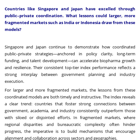
Countries like Singapore and Japan have excelled through
public–private coordination. What lessons could larger, more
fragmented markets such as India or Indonesia draw from these
models?
Singapore and Japan continue to demonstrate how coordinated
public–private strategies—anchored in policy clarity, long-term
funding, and talent development—can accelerate biopharma growth
and resilience. Their consistent top-tier index performance reflects a
strong interplay between government planning and industry
execution.
For larger and more fragmented markets, the lessons from these
coordinated models are both timely and instructive. The Index reveals
a clear trend: countries that foster strong connections between
government, academia, and industry consistently outperform those
with siloed or disjointed efforts. In fragmented markets, where
regional disparities and bureaucratic complexity often hinder
progress, the imperative is to build mechanisms that encourage
alignment and collaboration across sectors and geographies.