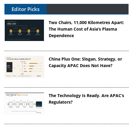
Editor Picks
Two Chairs, 11,000 Kilometres Apart:
The Human Cost of Asia’s Plasma
Dependence
China Plus One: Slogan, Strategy, or
Capacity APAC Does Not Have?
The Technology Is Ready. Are APAC’s
Regulators?