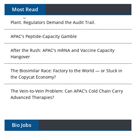
Most Read
The Algorithm on the GMP Floor: AI Promises a Smarter
Plant. Regulators Demand the Audit Trail.
APAC's Peptide-Capacity Gamble
After the Rush: APAC's mRNA and Vaccine Capacity
Hangover
The Biosimilar Race: Factory to the World — or Stuck in
the Copycat Economy?
The Vein-to-Vein Problem: Can APAC's Cold Chain Carry
Advanced Therapies?
Vectors, Plasmids and the CGT Trap: APAC's Cell and
Gene Therapy Ambitions Face an Upstream Bottleneck
Bio Jobs
Can APAC Build Radioligand Therapy Before the Atoms
Decay?