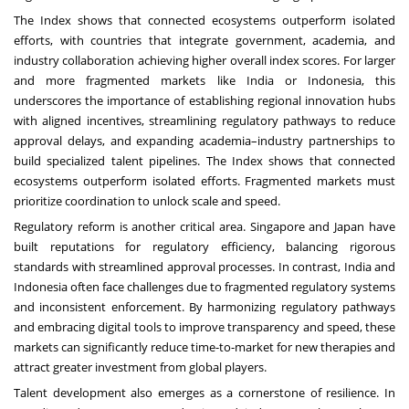
The Index shows that connected ecosystems outperform isolated
efforts, with countries that integrate government, academia, and
industry collaboration achieving higher overall index scores. For larger
and more fragmented markets like India or Indonesia, this
underscores the importance of establishing regional innovation hubs
with aligned incentives, streamlining regulatory pathways to reduce
approval delays, and expanding academia–industry partnerships to
build specialized talent pipelines. The Index shows that connected
ecosystems outperform isolated efforts. Fragmented markets must
prioritize coordination to unlock scale and speed.
Regulatory reform is another critical area. Singapore and Japan have
built reputations for regulatory efficiency, balancing rigorous
standards with streamlined approval processes. In contrast, India and
Indonesia often face challenges due to fragmented regulatory systems
and inconsistent enforcement. By harmonizing regulatory pathways
and embracing digital tools to improve transparency and speed, these
markets can significantly reduce time-to-market for new therapies and
attract greater investment from global players.
Talent development also emerges as a cornerstone of resilience. In