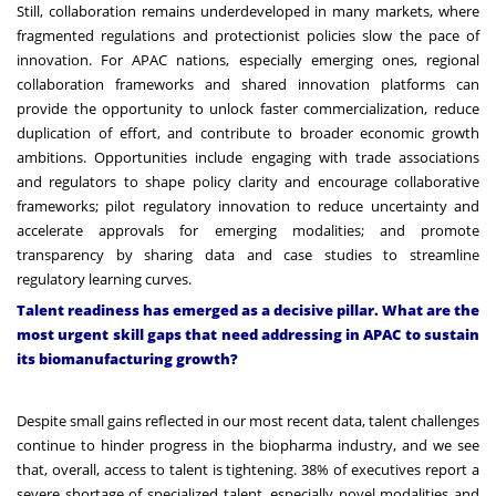
Still, collaboration remains underdeveloped in many markets, where
fragmented regulations and protectionist policies slow the pace of
innovation. For APAC nations, especially emerging ones, regional
collaboration frameworks and shared innovation platforms can
provide the opportunity to unlock faster commercialization, reduce
duplication of effort, and contribute to broader economic growth
ambitions. Opportunities include engaging with trade associations
and regulators to shape policy clarity and encourage collaborative
frameworks; pilot regulatory innovation to reduce uncertainty and
accelerate approvals for emerging modalities; and promote
transparency by sharing data and case studies to streamline
regulatory learning curves.
Talent readiness has emerged as a decisive pillar. What are the
most urgent skill gaps that need addressing in APAC to sustain
its biomanufacturing growth?
Despite small gains reflected in our most recent data, talent challenges
continue to hinder progress in the biopharma industry, and we see
that, overall, access to talent is tightening. 38% of executives report a
severe shortage of specialized talent, especially novel modalities and