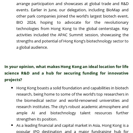
arrange participation and showcases at global trade and R&D
events. Earlier in June, our delegation, including BioMap and
other park companies joined the world’s largest biotech event,
BIO 2024, hoping to advocate for the revolutionary
technologies from Hong Kong to the global centerstage. Key
activities included the APAC Summit session, showcasing the
strengths and potential of Hong Kong’s biotechnology sector to
a global audience.
In your opinion, what makes Hong Kong an ideal location for life
science R&D and a hub for securing funding for innovative
projects?
Hong Kong boasts a solid foundation and capabilities in biotech
research, being home to some of the world’s top researchers in
the biomedical sector and world-renowned universities and
research institutes. The city’s robust academic atmosphere and
ample AI and biotechnology talent resources further
strengthen its position.
As a leading financial and capital market in Asia, Hong Kong is a
popular IPO destination and a major fundraising hub for