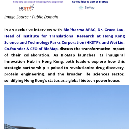
Image Source : Public Domain
In an exclusive interview with
BioPharma APAC, Dr. Grace Lau,
Head of Institute for Translational Research at Hong Kong
Science and Technology Parks Corporation (HKSTP), and Wei Liu,
Co-founder & CEO of BioMap
, discuss the transformative impact
of their collaboration. As BioMap launches its inaugural
Innovation Hub in Hong Kong, both leaders explore how this
strategic partnership is poised to revolutionize drug discovery,
protein engineering, and the broader life sciences sector,
solidifying Hong Kong’s status as a global biotech powerhouse.