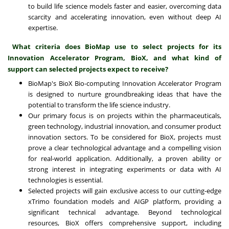
to build life science models faster and easier, overcoming data
scarcity and accelerating innovation, even without deep AI
expertise.
What criteria does BioMap use to select projects for its
Innovation Accelerator Program, BioX, and what kind of
support can selected projects expect to receive?
BioMap's BioX Bio-computing Innovation Accelerator Program
is designed to nurture groundbreaking ideas that have the
potential to transform the life science industry.
Our primary focus is on projects within the pharmaceuticals,
green technology, industrial innovation, and consumer product
innovation sectors. To be considered for BioX, projects must
prove a clear technological advantage and a compelling vision
for real-world application. Additionally, a proven ability or
strong interest in integrating experiments or data with AI
technologies is essential.
Selected projects will gain exclusive access to our cutting-edge
xTrimo foundation models and AIGP platform, providing a
significant technical advantage. Beyond technological
resources, BioX offers comprehensive support, including