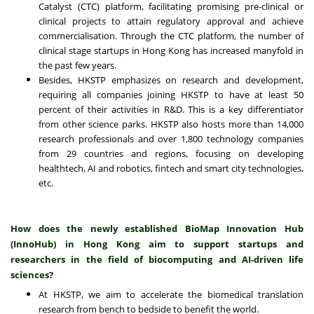
Catalyst (CTC) platform, facilitating promising pre-clinical or
clinical projects to attain regulatory approval and achieve
commercialisation. Through the CTC platform, the number of
clinical stage startups in Hong Kong has increased manyfold in
the past few years.
Besides, HKSTP emphasizes on research and development,
requiring all companies joining HKSTP to have at least 50
percent of their activities in R&D. This is a key differentiator
from other science parks. HKSTP also hosts more than 14,000
research professionals and over 1,800 technology companies
from 29 countries and regions, focusing on developing
healthtech, AI and robotics, fintech and smart city technologies,
etc.
How does the newly established BioMap Innovation Hub
(InnoHub)
in
Hong Kong
aim to support startups and
researchers in the field of biocomputing and AI-driven life
sciences?
At HKSTP, we aim to accelerate the biomedical translation
research from bench to bedside to benefit the world.