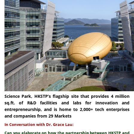
Science Park, HKSTP’s flagship site that provides 4 million
sq.ft. of R&D facilities and labs for innovation and
entrepreneurship, and is home to 2,000+ tech enterprises
and companies from 29 Markets
In Conversation with Dr. Grace Lau:
Can you elaborate on how the partnership between HKSTP and