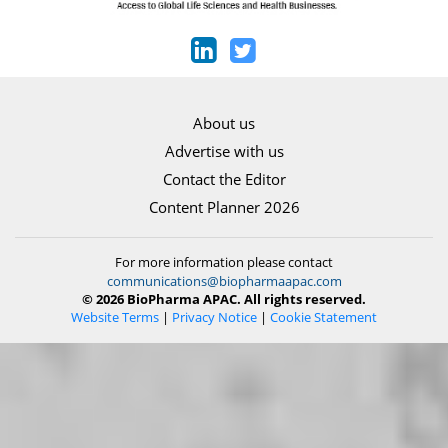
About us
Advertise with us
Contact the Editor
Content Planner 2026
For more information please contact
communications@biopharmaapac.com
© 2026 BioPharma APAC. All rights reserved.
Website Terms
|
Privacy Notice
|
Cookie Statement