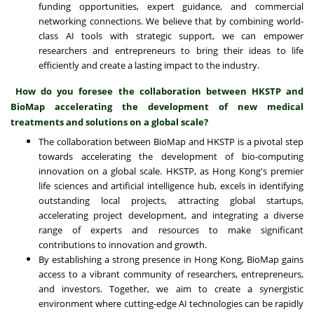
funding opportunities, expert guidance, and commercial
networking connections. We believe that by combining world-
class AI tools with strategic support, we can empower
researchers and entrepreneurs to bring their ideas to life
efficiently and create a lasting impact to the industry.
How do you foresee the collaboration between HKSTP and
BioMap accelerating the development of new medical
treatments and solutions on a global scale?
The collaboration between BioMap and HKSTP is a pivotal step
towards accelerating the development of bio-computing
innovation on a global scale. HKSTP, as Hong Kong's premier
life sciences and artificial intelligence hub, excels in identifying
outstanding local projects, attracting global startups,
accelerating project development, and integrating a diverse
range of experts and resources to make significant
contributions to innovation and growth.
By establishing a strong presence in Hong Kong, BioMap gains
access to a vibrant community of researchers, entrepreneurs,
and investors. Together, we aim to create a synergistic
environment where cutting-edge AI technologies can be rapidly