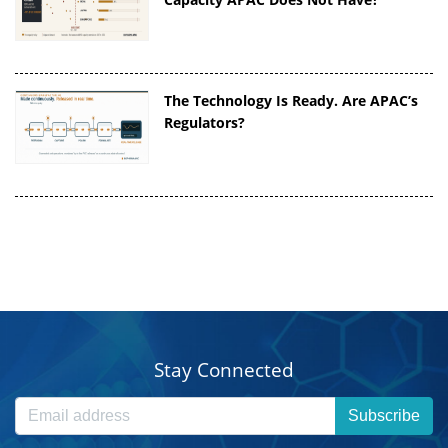
The Technology Is Ready. Are APAC’s
Regulators?
Stay Connected
Subscribe