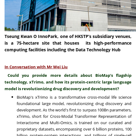
Tseung Kwan O InnoPark, one of HKSTP’s subsidiary venues,
is a 75-hectare site that houses its high-performance
computing facilities including the Data Technology Hub
In Conversation with Mr Wei Liu
Could you provide more details about BioMap’s flagship
technology, xTrimo, and how its protein-centric large language
model is revolutionizing drug discovery and development?
BioMap's xTrimo is a transformative cross-modal life science
foundational large model, revolutionizing drug discovery and
development. As the world's first to surpass 100Bn parameters,
xTrimo, short for Cross-Modal Transformer Representation of
Interactome and Multi-Omics, is trained on our curated and
proprietary datasets, encompassing over 6 billion proteins, 100
billion protein-protein interactions, and trillions of single-cell