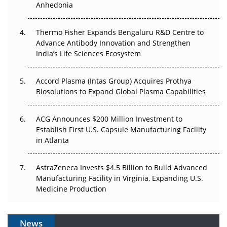
Anhedonia
Can APAC Biomanufacturing Decarbonise Without
Pricing Itself Out?
Thermo Fisher Expands Bengaluru R&D Centre to
Advance Antibody Innovation and Strengthen
The Algorithm on the GMP Floor: AI Promises a Smarter
India’s Life Sciences Ecosystem
Plant. Regulators Demand the Audit Trail.
Accord Plasma (Intas Group) Acquires Prothya
Biosolutions to Expand Global Plasma Capabilities
ACG Announces $200 Million Investment to
Establish First U.S. Capsule Manufacturing Facility
in Atlanta
AstraZeneca Invests $4.5 Billion to Build Advanced
Manufacturing Facility in Virginia, Expanding U.S.
Medicine Production
News