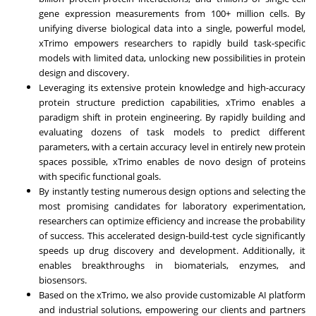
gene expression measurements from 100+ million cells. By
unifying diverse biological data into a single, powerful model,
xTrimo empowers researchers to rapidly build task-specific
models with limited data, unlocking new possibilities in protein
design and discovery.
Leveraging its extensive protein knowledge and high-accuracy
protein structure prediction capabilities, xTrimo enables a
paradigm shift in protein engineering. By rapidly building and
evaluating dozens of task models to predict different
parameters, with a certain accuracy level in entirely new protein
spaces possible, xTrimo enables de novo design of proteins
with specific functional goals.
By instantly testing numerous design options and selecting the
most promising candidates for laboratory experimentation,
researchers can optimize efficiency and increase the probability
of success. This accelerated design-build-test cycle significantly
speeds up drug discovery and development. Additionally, it
enables breakthroughs in biomaterials, enzymes, and
biosensors.
Based on the xTrimo, we also provide customizable AI platform
and industrial solutions, empowering our clients and partners