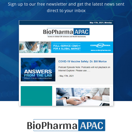
Sign up to our free newsletter and get the latest news sent
direct to your inbox