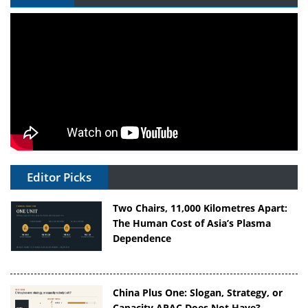
Editor Picks
Two Chairs, 11,000 Kilometres Apart:
The Human Cost of Asia’s Plasma
Dependence
China Plus One: Slogan, Strategy, or
Capacity APAC Does Not Have?