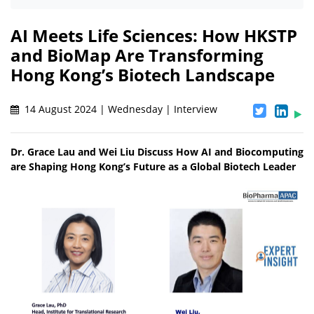
AI Meets Life Sciences: How HKSTP
and BioMap Are Transforming
Hong Kong’s Biotech Landscape
14 August 2024 | Wednesday | Interview
Dr. Grace Lau and Wei Liu Discuss How AI and Biocomputing
are Shaping Hong Kong’s Future as a Global Biotech Leader