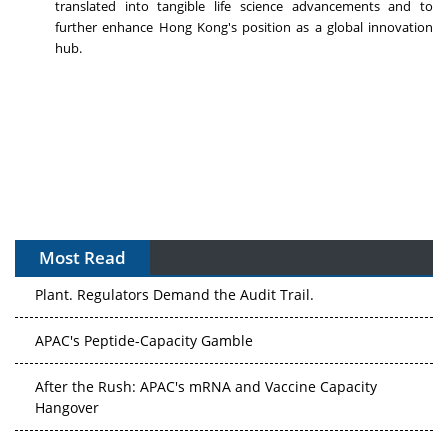
translated into tangible life science advancements and to
further enhance Hong Kong's position as a global innovation
hub.
Most Read
APAC's Peptide-Capacity Gamble
After the Rush: APAC's mRNA and Vaccine Capacity
Hangover
The Biosimilar Race: Factory to the World — or Stuck in
the Copycat Economy?