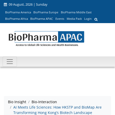
09 August, 2026 | Sunday
BioPharma America
BioPharma Europe
BioPharma Middle East
BioPharma Africa
BioPharma APAC
Events
Media Pack
Login
Bio Insight
Bio-Interaction
AI Meets Life Sciences: How HKSTP and BioMap Are
Transforming Hong Kong’s Biotech Landscape