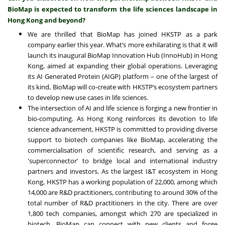
BioMap is expected to transform the life sciences landscape in
Hong Kong and beyond?
We are thrilled that BioMap has joined HKSTP as a park
company earlier this year. What’s more exhilarating is that it will
launch its inaugural BioMap Innovation Hub (InnoHub) in Hong
Kong, aimed at expanding their global operations. Leveraging
its AI Generated Protein (AIGP) platform – one of the largest of
its kind, BioMap will co-create with HKSTP’s ecosystem partners
to develop new use cases in life sciences.
The intersection of AI and life science is forging a new frontier in
bio-computing. As Hong Kong reinforces its devotion to life
science advancement, HKSTP is committed to providing diverse
support to biotech companies like BioMap, accelerating the
commercialisation of scientific research, and serving as a
'superconnector' to bridge local and international industry
partners and investors. As the largest I&T ecosystem in Hong
Kong, HKSTP has a working population of 22,000, among which
14,000 are R&D practitioners, contributing to around 30% of the
total number of R&D practitioners in the city. There are over
1,800 tech companies, amongst which 270 are specialized in
biotech. BioMap can connect with new clients and forge