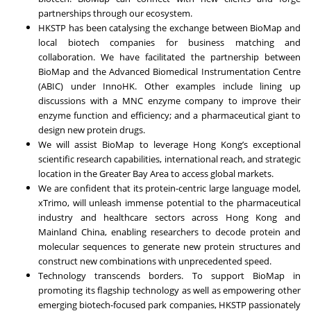
partnerships through our ecosystem.
HKSTP has been catalysing the exchange between BioMap and
local biotech companies for business matching and
collaboration. We have facilitated the partnership between
BioMap and the Advanced Biomedical Instrumentation Centre
(ABIC) under InnoHK. Other examples include lining up
discussions with a MNC enzyme company to improve their
enzyme function and efficiency; and a pharmaceutical giant to
design new protein drugs.
We will assist BioMap to leverage Hong Kong’s exceptional
scientific research capabilities, international reach, and strategic
location in the Greater Bay Area to access global markets.
We are confident that its protein-centric large language model,
xTrimo, will unleash immense potential to the pharmaceutical
industry and healthcare sectors across Hong Kong and
Mainland China, enabling researchers to decode protein and
molecular sequences to generate new protein structures and
construct new combinations with unprecedented speed.
Technology transcends borders. To support BioMap in
promoting its flagship technology as well as empowering other
emerging biotech-focused park companies, HKSTP passionately