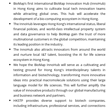
BioMap’s first international BioMap Innovation Hub (InnoHub)
in Hong Kong aims to cultivate local tech innovation teams
while attracting global ones. This hub will accelerate the
development of a bio-computing ecosystem in Hong Kong.
The InnoHub leverages Hong Kong’s international status, liberal
financial policies, and world-class intellectual property system
and data governance to help BioMap gain the trust of more
multinational customers in the global competition, maintaining
its leading position in the industry.
The InnoHub also attracts innovators from around the world
and nurture local I&T talent, boosting the AI for life science
ecosystem in Hong Kong.
We hope the BioMap InnoHub will serve as a cultivating and
testing ground for Hong Kong's interdisciplinary talents in
information and biotechnology, transforming more innovative
ideas into practical macromolecule solutions using their large
language model for life sciences. This will further amplify the
value of innovative products through our global manufacturing
and business network and partners.
HKSTP provides diverse support to biotech companies,
including infrastructure, professional services, and connections