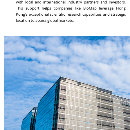
with local and international industry partners and investors.
This support helps companies like BioMap leverage Hong
Kong’s exceptional scientific research capabilities and strategic
location to access global markets.