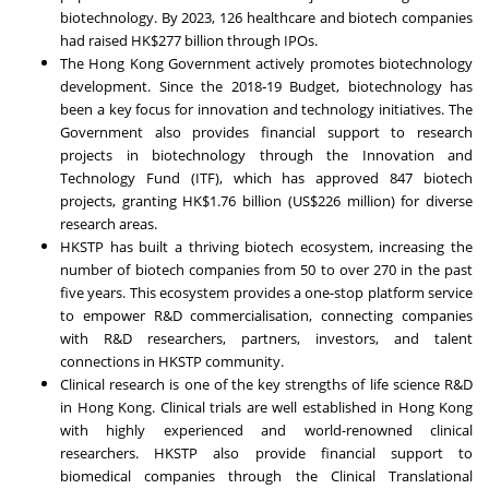
biotechnology. By 2023, 126 healthcare and biotech companies
had raised HK$277 billion through IPOs.
The Hong Kong Government actively promotes biotechnology
development. Since the 2018‑19 Budget, biotechnology has
been a key focus for innovation and technology initiatives. The
Government also provides financial support to research
projects in biotechnology through the Innovation and
Technology Fund (ITF), which has approved 847 biotech
projects, granting HK$1.76 billion (US$226 million) for diverse
research areas.
HKSTP has built a thriving biotech ecosystem, increasing the
number of biotech companies from 50 to over 270 in the past
five years. This ecosystem provides a one-stop platform service
to empower R&D commercialisation, connecting companies
with R&D researchers, partners, investors, and talent
connections in HKSTP community.
Clinical research is one of the key strengths of life science R&D
in Hong Kong. Clinical trials are well established in Hong Kong
with highly experienced and world-renowned clinical
researchers. HKSTP also provide financial support to
biomedical companies through the Clinical Translational