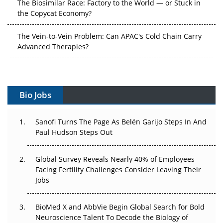
The Vein-to-Vein Problem: Can APAC's Cold Chain Carry
Advanced Therapies?
Vectors, Plasmids and the CGT Trap: APAC's Cell and
Gene Therapy Ambitions Face an Upstream Bottleneck
Can APAC Build Radioligand Therapy Before the Atoms
Decay?
Bio Jobs
The Great Biopharma Reset: 50 Developments That
Sanofi Turns The Page As Belén Garijo Steps In And
Changed Everything in H1 2026
Paul Hudson Steps Out
Beyond the Trial: Can Real-World Evidence Earn
Regulatory Trust in APAC?
Global Survey Reveals Nearly 40% of Employees
Facing Fertility Challenges Consider Leaving Their
Jobs
Beyond the Obvious Giant: Where APAC's Clinical Trials
Go Next
BioMed X and AbbVie Begin Global Search for Bold
The Frontier That Won’t Quite Arrive
Neuroscience Talent To Decode the Biology of