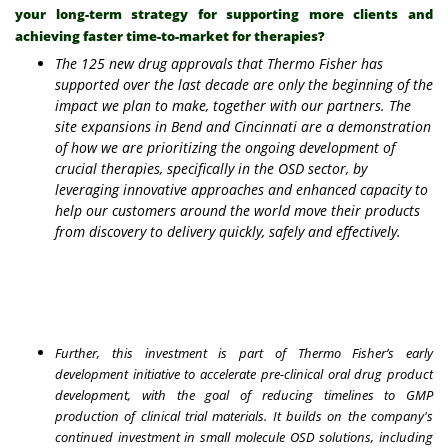
your long-term strategy for supporting more clients and
achieving faster time-to-market for therapies?
The 125 new drug approvals that Thermo Fisher has
supported over the last decade are only the beginning of the
impact we plan to make, together with our partners. The
site expansions in Bend and Cincinnati are a demonstration
of how we are prioritizing the ongoing development of
crucial therapies, specifically in the OSD sector, by
leveraging innovative approaches and enhanced capacity to
help our customers around the world move their products
from discovery to delivery quickly, safely and effectively.
Further, this investment is part of Thermo Fisher’s early
development initiative to accelerate pre-clinical oral drug product
development, with the goal of reducing timelines to GMP
production of clinical trial materials. It builds on the company's
continued investment in small molecule OSD solutions, including