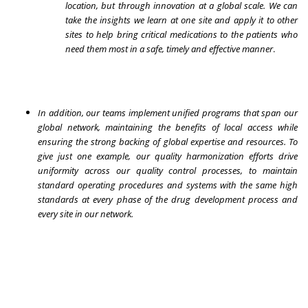
location, but through innovation at a global scale. We can
take the insights we learn at one site and apply it to other
sites to help bring critical medications to the patients who
need them most in a safe, timely and effective manner
.
In addition, our teams implement unified programs that span our
global network, maintaining the benefits of local access while
ensuring the strong backing of global expertise and resources. To
give just one example, our quality harmonization efforts drive
uniformity across our quality control processes, to maintain
standard operating procedures and systems with the same high
standards at every phase of the drug development process and
every site in our network.