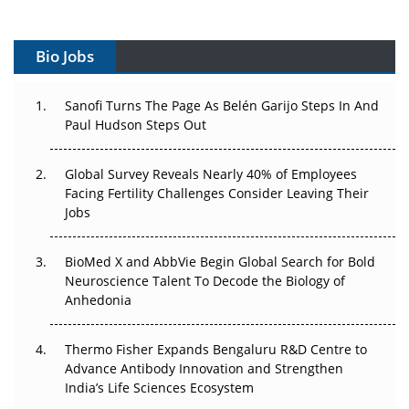
Vectors, Plasmids and the CGT Trap: APAC's Cell and
Gene Therapy Ambitions Face an Upstream Bottleneck
Bio Jobs
Can APAC Build Radioligand Therapy Before the Atoms
Decay?
Sanofi Turns The Page As Belén Garijo Steps In And
Paul Hudson Steps Out
The Great Biopharma Reset: 50 Developments That
Changed Everything in H1 2026
Global Survey Reveals Nearly 40% of Employees
Beyond the Trial: Can Real-World Evidence Earn
Facing Fertility Challenges Consider Leaving Their
Regulatory Trust in APAC?
Jobs
Beyond the Obvious Giant: Where APAC's Clinical Trials
BioMed X and AbbVie Begin Global Search for Bold
Go Next
Neuroscience Talent To Decode the Biology of
Anhedonia
The Frontier That Won’t Quite Arrive
Thermo Fisher Expands Bengaluru R&D Centre to
Can APAC Biomanufacturing Decarbonise Without
Advance Antibody Innovation and Strengthen
Pricing Itself Out?
India’s Life Sciences Ecosystem