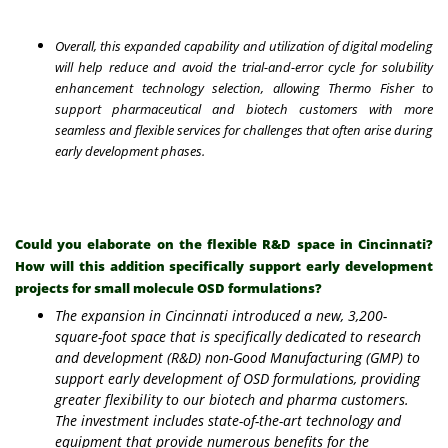
Overall, this expanded capability and utilization of digital modeling
will help reduce and avoid the trial-and-error cycle for solubility
enhancement technology selection, allowing Thermo Fisher to
support pharmaceutical and biotech customers with more
seamless and flexible services for challenges that often arise during
early development phases.
Could you elaborate on the flexible R&D space in Cincinnati?
How will this addition specifically support early development
projects for small molecule OSD formulations?
The expansion in Cincinnati introduced a new, 3,200-
square-foot space that is specifically dedicated to research
and development (R&D) non-Good Manufacturing (GMP) to
support early development of OSD formulations, providing
greater flexibility to our biotech and pharma customers.
The investment includes state-of-the-art technology and
equipment that provide numerous benefits for the