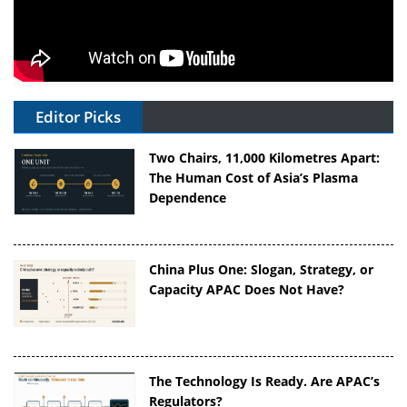
Editor Picks
Two Chairs, 11,000 Kilometres Apart:
The Human Cost of Asia’s Plasma
Dependence
China Plus One: Slogan, Strategy, or
Capacity APAC Does Not Have?
The Technology Is Ready. Are APAC’s
Regulators?