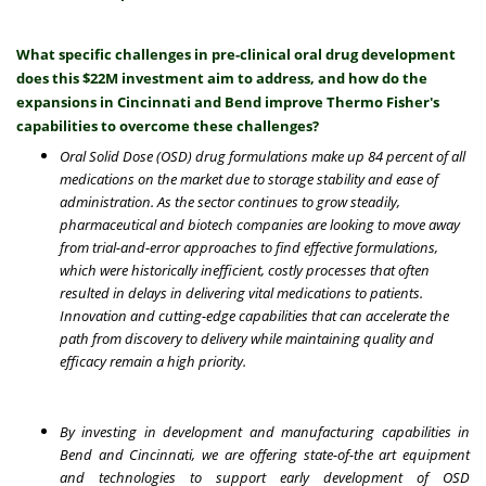
What specific challenges in pre-clinical oral drug development
does this $22M investment aim to address, and how do the
expansions in Cincinnati and Bend improve Thermo Fisher's
capabilities to overcome these challenges?
Oral Solid Dose (OSD) drug formulations make up
84 percent of all
medications on the market
due to storage stability and ease of
administration. As the sector continues to grow steadily,
pharmaceutical and biotech companies are looking to move away
from trial-and-error approaches to find effective formulations,
which were historically inefficient, costly processes that often
resulted in delays in delivering vital medications to patients.
Innovation and cutting-edge capabilities that can accelerate the
path from discovery to delivery while maintaining quality and
efficacy remain a high priority.
By investing in development and manufacturing capabilities in
Bend and Cincinnati, we are offering state-of-the art equipment
and technologies to support early development of OSD