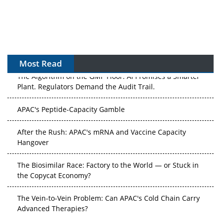
Most Read
The Algorithm on the GMP Floor: AI Promises a Smarter
Plant. Regulators Demand the Audit Trail.
APAC's Peptide-Capacity Gamble
After the Rush: APAC's mRNA and Vaccine Capacity
Hangover
The Biosimilar Race: Factory to the World — or Stuck in
the Copycat Economy?
The Vein-to-Vein Problem: Can APAC's Cold Chain Carry
Advanced Therapies?