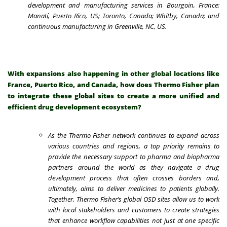
development and manufacturing services in Bourgoin, France;
Manatí, Puerto Rico, US; Toronto, Canada; Whitby, Canada; and
continuous manufacturing in Greenville, NC, US.
With expansions also happening in other global locations like
France, Puerto Rico, and Canada, how does Thermo Fisher plan
to integrate these global sites to create a more unified and
efficient drug development ecosystem?
As the Thermo Fisher network continues to expand across
various countries and regions, a top priority remains to
provide the necessary support to pharma and biopharma
partners around the world as they navigate a drug
development process that often crosses borders and,
ultimately, aims to deliver medicines to patients globally.
Together, Thermo Fisher’s global OSD sites allow us to work
with local stakeholders and customers to create strategies
that enhance workflow capabilities not just at one specific