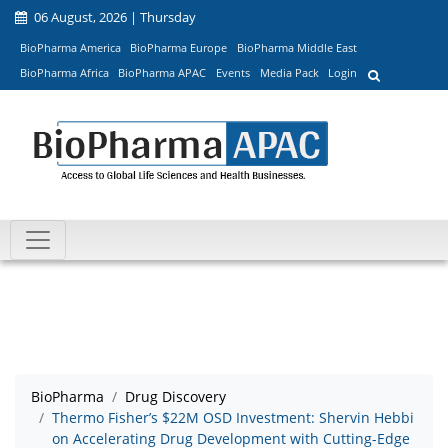
06 August, 2026 | Thursday
BioPharma America
BioPharma Europe
BioPharma Middle East
BioPharma Africa
BioPharma APAC
Events
Media Pack
Login
BioPharma
Drug Discovery
Thermo Fisher’s $22M OSD Investment: Shervin Hebbi
on Accelerating Drug Development with Cutting-Edge