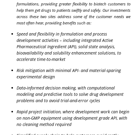
formulations, providing greater flexibility to biotech customers to
help them get drugs to patients swiftly and safely. Our investments
across these two sites address some of the customer needs we
most often hear, providing benefits such as:
Speed and flexibility in formulation and process
development activities – including integrated Active
Pharmaceutical Ingredient (API), solid state analysis,
bioavailability and solubility enhancement solutions, to
accelerate time-to-market
Risk mitigation with minimal API- and material-sparing
experimental design
Data-informed decision making, with computational
modeling and predictive tools to solve drug development
problems and to avoid trial-and-error cycles
Rapid project initiation, where development work can begin
on non-GMP equipment using development grade API, with
no cleaning method required