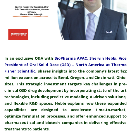
In an exclusive Q&A with
BioPharma APAC, Shervin Hebbi, Vice
President of Oral Solid Dose (OSD) – North America at Thermo
Fisher Scientific,
shares insights into the company’s latest $22
million expansion across its Bend, Oregon, and Cincinnati, Ohio,
sites. This strategic investment targets key challenges in pre-
clinical OSD drug development by incorporating state-of-the-art
technologies, including predictive modeling, AI-driven solutions,
and flexible R&D spaces. Hebbi explains how these expanded
capabilities are designed to accelerate time-to-market,
optimize formulation processes, and offer enhanced support to
pharmaceutical and biotech companies in delivering effective
treatments to patients.