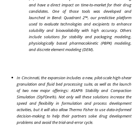
and have a direct impact on time-to-market for their drug
candidates. One of those tools was developed and
launched in Bend: Quadrant 2™, our predictive platform
used to evaluate technologies and excipients to enhance
solubility and bioavailability with high accuracy. Others
include solutions for stability and packaging modeling,
physiologically based pharmacokinetic (PBPK) modeling,
and discrete element modeling (DEM).
In Cincinnati, the expansion includes a new, pilot-scale high-shear
granulation and fluid bed processing suite, as well as the launch
of two new major offerings: ASAP® Stability and Compaction
Simulation (Styl’One®). Not only will these solutions increase the
speed and flexibility in formulation and process development
activities, but it will also allow Thermo Fisher to use data-informed
decision-making to help their partners solve drug development
problems and avoid the trial-and-error cycle.