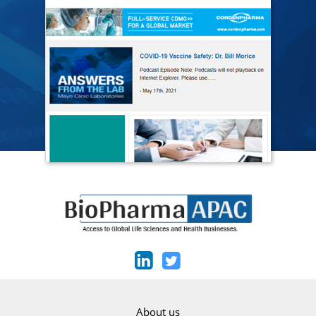
About us