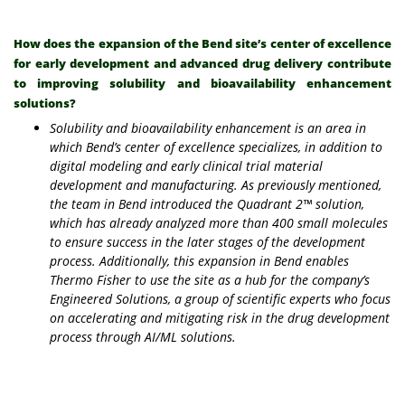
How does the expansion of the Bend site’s center of excellence
for early development and advanced drug delivery contribute
to improving solubility and bioavailability enhancement
solutions?
Solubility and bioavailability enhancement is an area in
which Bend’s center of excellence specializes, in addition to
digital modeling and early clinical trial material
development and manufacturing. As previously mentioned,
the team in Bend introduced the Quadrant 2™ solution,
which has already analyzed more than 400 small molecules
to ensure success in the later stages of the development
process. Additionally, this expansion in Bend enables
Thermo Fisher to use the site as a hub for the company’s
Engineered Solutions, a group of scientific experts who focus
on accelerating and mitigating risk in the drug development
process through AI/ML solutions.