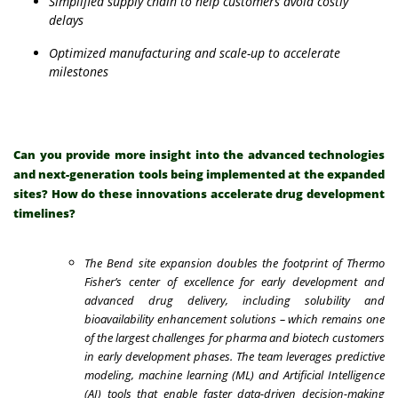
Simplified supply chain to help customers avoid costly
delays
Optimized manufacturing and scale-up to accelerate
milestones
Can you provide more insight into the advanced technologies
and next-generation tools being implemented at the expanded
sites? How do these innovations accelerate drug development
timelines?
The Bend site expansion doubles the footprint of Thermo
Fisher’s center of excellence for early development and
advanced drug delivery, including solubility and
bioavailability enhancement solutions – which remains one
of the largest challenges for pharma and biotech customers
in early development phases. The team leverages predictive
modeling, machine learning (ML) and Artificial Intelligence
(AI) tools that enable faster data-driven decision-making