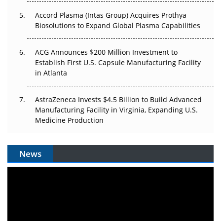
Accord Plasma (Intas Group) Acquires Prothya
Biosolutions to Expand Global Plasma Capabilities
ACG Announces $200 Million Investment to
Establish First U.S. Capsule Manufacturing Facility
in Atlanta
AstraZeneca Invests $4.5 Billion to Build Advanced
Manufacturing Facility in Virginia, Expanding U.S.
Medicine Production
News