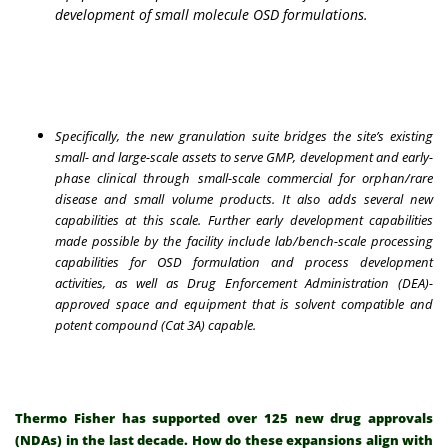
development of small molecule OSD formulations
.
Specifically, the new granulation suite bridges the site’s existing
small- and large-scale assets to serve GMP, development and early-
phase clinical through small-scale commercial for orphan/rare
disease and small volume products. It also adds several new
capabilities at this scale. Further early development capabilities
made possible by the facility include lab/bench-scale processing
capabilities for OSD formulation and process development
activities, as well as Drug Enforcement Administration (DEA)-
approved space and equipment that is solvent compatible and
potent compound (Cat 3A) capable.
Thermo Fisher has supported over 125 new drug approvals
(NDAs) in the last decade. How do these expansions align with