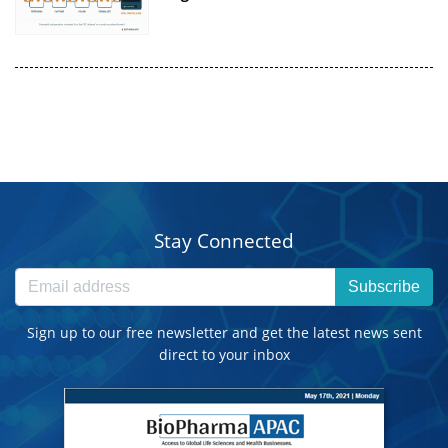
Stay Connected
Subscribe
Sign up to our free newsletter and get the latest news sent
direct to your inbox