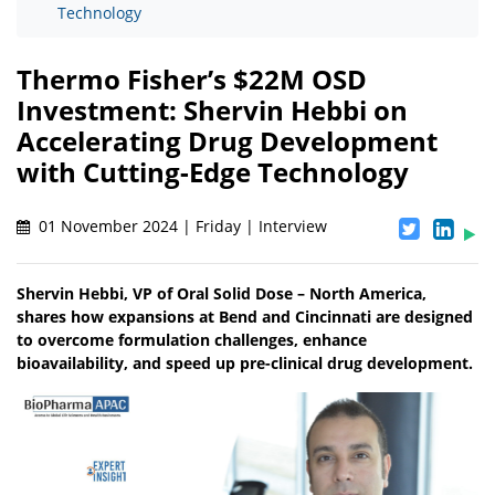
Technology
Thermo Fisher’s $22M OSD
Investment: Shervin Hebbi on
Accelerating Drug Development
with Cutting-Edge Technology
01 November 2024 | Friday | Interview
Shervin Hebbi, VP of Oral Solid Dose – North America,
shares how expansions at Bend and Cincinnati are designed
to overcome formulation challenges, enhance
bioavailability, and speed up pre-clinical drug development.