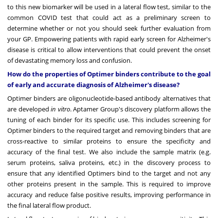
to this new biomarker will be used in a lateral flow test, similar to the
common COVID test that could act as a preliminary screen to
determine whether or not you should seek further evaluation from
your GP. Empowering patients with rapid early screen for Alzheimer's
disease is critical to allow interventions that could prevent the onset
of devastating memory loss and confusion.
How do the properties of Optimer binders contribute to the goal
of early and accurate diagnosis of Alzheimer's disease?
Optimer binders are oligonucleotide-based antibody alternatives that
are developed
in vitro
. Aptamer Group's discovery platform allows the
tuning of each binder for its specific use. This includes screening for
Optimer binders to the required target and removing binders that are
cross-reactive to similar proteins to ensure the specificity and
accuracy of the final test. We also include the sample matrix (e.g.
serum proteins, saliva proteins, etc.) in the discovery process to
ensure that any identified Optimers bind to the target and not any
other proteins present in the sample. This is required to improve
accuracy and reduce false positive results, improving performance in
the final lateral flow product.