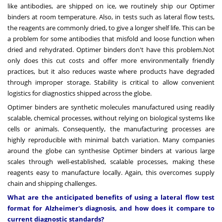
like antibodies, are shipped on ice, we routinely ship our Optimer
binders at room temperature. Also, in tests such as lateral flow tests,
the reagents are commonly dried, to give a longer shelf life. This can be
a problem for some antibodies that misfold and loose function when
dried and rehydrated. Optimer binders don't have this problem.Not
only does this cut costs and offer more environmentally friendly
practices, but it also reduces waste where products have degraded
through improper storage. Stability is critical to allow convenient
logistics for diagnostics shipped across the globe.
Optimer binders are synthetic molecules manufactured using readily
scalable, chemical processes, without relying on biological systems like
cells or animals. Consequently, the manufacturing processes are
highly reproducible with minimal batch variation. Many companies
around the globe can synthesise Optimer binders at various large
scales through well-established, scalable processes, making these
reagents easy to manufacture locally. Again, this overcomes supply
chain and shipping challenges.
What are the anticipated benefits of using a lateral flow test
format for Alzheimer's diagnosis, and how does it compare to
current diagnostic standards?