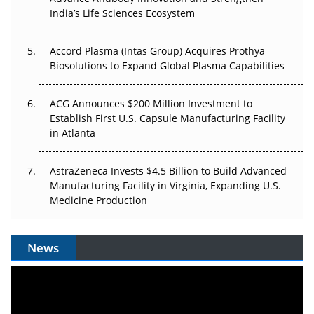
Pricing Itself Out?
India’s Life Sciences Ecosystem
Accord Plasma (Intas Group) Acquires Prothya
Biosolutions to Expand Global Plasma Capabilities
ACG Announces $200 Million Investment to
Establish First U.S. Capsule Manufacturing Facility
in Atlanta
AstraZeneca Invests $4.5 Billion to Build Advanced
Manufacturing Facility in Virginia, Expanding U.S.
Medicine Production
News