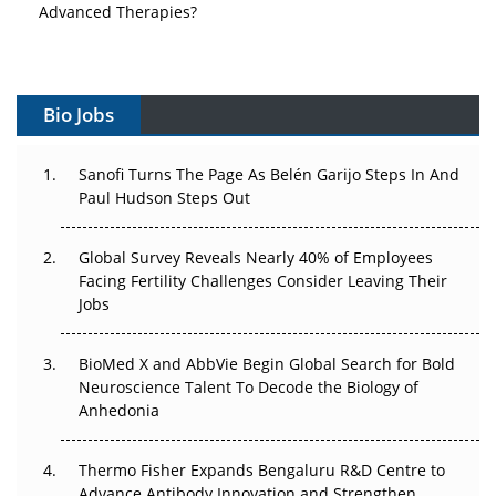
Advanced Therapies?
Vectors, Plasmids and the CGT Trap: APAC's Cell and
Gene Therapy Ambitions Face an Upstream Bottleneck
Bio Jobs
Can APAC Build Radioligand Therapy Before the Atoms
Decay?
Sanofi Turns The Page As Belén Garijo Steps In And
Paul Hudson Steps Out
The Great Biopharma Reset: 50 Developments That
Changed Everything in H1 2026
Global Survey Reveals Nearly 40% of Employees
Beyond the Trial: Can Real-World Evidence Earn
Facing Fertility Challenges Consider Leaving Their
Regulatory Trust in APAC?
Jobs
Beyond the Obvious Giant: Where APAC's Clinical Trials
BioMed X and AbbVie Begin Global Search for Bold
Go Next
Neuroscience Talent To Decode the Biology of
Anhedonia
The Frontier That Won’t Quite Arrive
Thermo Fisher Expands Bengaluru R&D Centre to
Can APAC Biomanufacturing Decarbonise Without
Advance Antibody Innovation and Strengthen