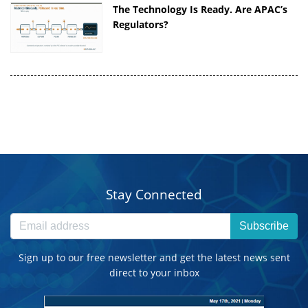
The Technology Is Ready. Are APAC’s
Regulators?
Stay Connected
Subscribe
Sign up to our free newsletter and get the latest news sent
direct to your inbox