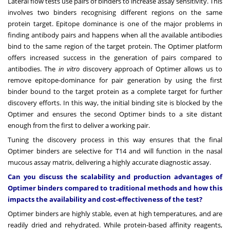
Lateral flow tests use pairs of binders to increase assay sensitivity. This
involves two binders recognising different regions on the same
protein target. Epitope dominance is one of the major problems in
finding antibody pairs and happens when all the available antibodies
bind to the same region of the target protein. The Optimer platform
offers increased success in the generation of pairs compared to
antibodies. The
in vitro
discovery approach of Optimer allows us to
remove epitope-dominance for pair generation by using the first
binder bound to the target protein as a complete target for further
discovery efforts. In this way, the initial binding site is blocked by the
Optimer and ensures the second Optimer binds to a site distant
enough from the first to deliver a working pair.
Tuning the discovery process in this way ensures that the final
Optimer binders are selective for T14 and will function in the nasal
mucous assay matrix, delivering a highly accurate diagnostic assay.
Can you discuss the scalability and production advantages of
Optimer binders compared to traditional methods and how this
impacts the availability and cost-effectiveness of the test?
Optimer binders are highly stable, even at high temperatures, and are
readily dried and rehydrated. While protein-based affinity reagents,