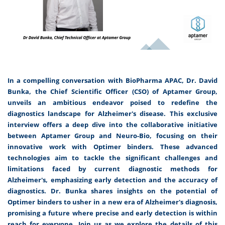
In a compelling conversation with BioPharma APAC, Dr. David
Bunka, the Chief Scientific Officer (CSO) of Aptamer Group,
unveils an ambitious endeavor poised to redefine the
diagnostics landscape for Alzheimer's disease. This exclusive
interview offers a deep dive into the collaborative initiative
between Aptamer Group and Neuro-Bio, focusing on their
innovative work with Optimer binders. These advanced
technologies aim to tackle the significant challenges and
limitations faced by current diagnostic methods for
Alzheimer's, emphasizing early detection and the accuracy of
diagnostics. Dr. Bunka shares insights on the potential of
Optimer binders to usher in a new era of Alzheimer's diagnosis,
promising a future where precise and early detection is within
reach for everyone. Join us as we explore the details of this