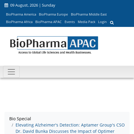
09 August, 2026 | Sunday
BioPharma America
BioPharma Europe
BioPharma Middle East
BioPharma Africa
BioPharma APAC
Events
Media Pack
Login
Bio Special
Elevating Alzheimer's Detection: Aptamer Group's CSO
Dr. David Bunka Discusses the Impact of Optimer