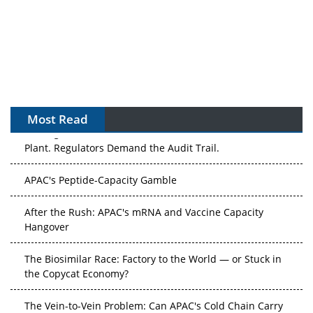
Most Read
The Algorithm on the GMP Floor: AI Promises a Smarter
Plant. Regulators Demand the Audit Trail.
APAC's Peptide-Capacity Gamble
After the Rush: APAC's mRNA and Vaccine Capacity
Hangover
The Biosimilar Race: Factory to the World — or Stuck in
the Copycat Economy?
The Vein-to-Vein Problem: Can APAC's Cold Chain Carry