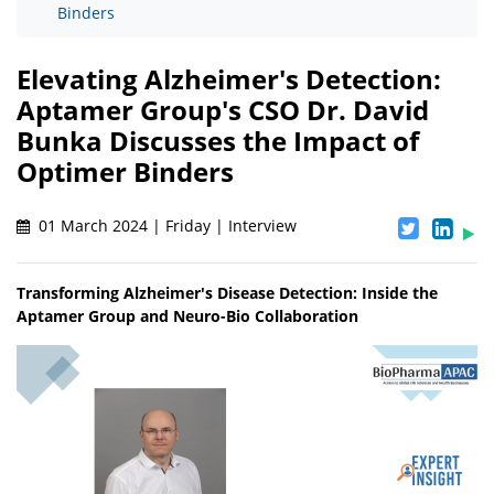
Binders
Elevating Alzheimer's Detection:
Aptamer Group's CSO Dr. David
Bunka Discusses the Impact of
Optimer Binders
01 March 2024 | Friday | Interview
Transforming Alzheimer's Disease Detection: Inside the
Aptamer Group and Neuro-Bio Collaboration