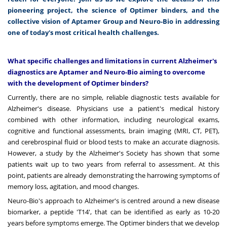
pioneering project, the science of Optimer binders, and the
collective vision of Aptamer Group and Neuro-Bio in addressing
one of today's most critical health challenges.
What specific challenges and limitations in current Alzheimer's
diagnostics are Aptamer and Neuro-Bio aiming to overcome
with the development of Optimer binders?
Currently, there are no simple, reliable diagnostic tests available for
Alzheimer's disease. Physicians use a patient's medical history
combined with other information, including neurological exams,
cognitive and functional assessments, brain imaging (MRI, CT, PET),
and cerebrospinal fluid or blood tests to make an accurate diagnosis.
However, a study by the Alzheimer's Society has shown that some
patients wait up to two years from referral to assessment. At this
point, patients are already demonstrating the harrowing symptoms of
memory loss, agitation, and mood changes.
Neuro-Bio's approach to Alzheimer's is centred around a new disease
biomarker, a peptide 'T14', that can be identified as early as 10-20
years before symptoms emerge. The Optimer binders that we develop