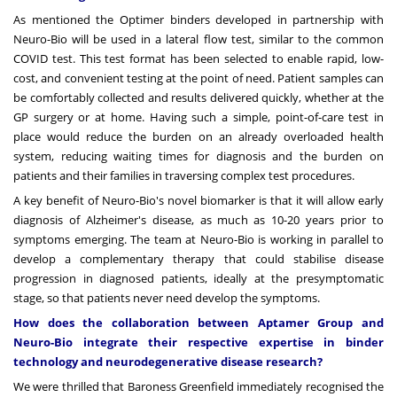
As mentioned the Optimer binders developed in partnership with
Neuro-Bio will be used in a lateral flow test, similar to the common
COVID test. This test format has been selected to enable rapid, low-
cost, and convenient testing at the point of need. Patient samples can
be comfortably collected and results delivered quickly, whether at the
GP surgery or at home. Having such a simple, point-of-care test in
place would reduce the burden on an already overloaded health
system, reducing waiting times for diagnosis and the burden on
patients and their families in traversing complex test procedures.
A key benefit of Neuro-Bio's novel biomarker is that it will allow early
diagnosis of Alzheimer's disease, as much as 10-20 years prior to
symptoms emerging. The team at Neuro-Bio is working in parallel to
develop a complementary therapy that could stabilise disease
progression in diagnosed patients, ideally at the presymptomatic
stage, so that patients never need develop the symptoms.
How does the collaboration between Aptamer Group and
Neuro-Bio integrate their respective expertise in binder
technology and neurodegenerative disease research?
We were thrilled that Baroness Greenfield immediately recognised the