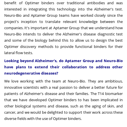
benefit of Optimer binders over traditional antibodies and was
interested in integrating this technology into the Alzheimer's test.
Neuro-Bio and Aptamer Group teams have worked closely since the
project's inception to translate relevant knowledge between the
companies. It's important at Aptamer Group that we understand how
Neuro-Bio intends to deliver the Alzheimer's disease diagnostic test
and some of the biology behind this to allow us to design the best
Optimer discovery methods to provide functional binders for their
lateral flow tests.
Looking beyond Alzheimer's, do Aptamer Group and Neuro-Bio
have plans to extend their collaboration to address other
neurodegenerative diseases?
We love working with the team at Neuro-Bio. They are ambitious,
innovative scientists with a real passion to deliver a better future for
patients of Alzheimer's disease and their families. The T14 biomarker
that we have developed Optimer binders to has been implicated in
other biological systems and disease, such as the aging of skin, and
cancer, and we would be delighted to support their work across these
diverse fields with the use of Optimer binders.