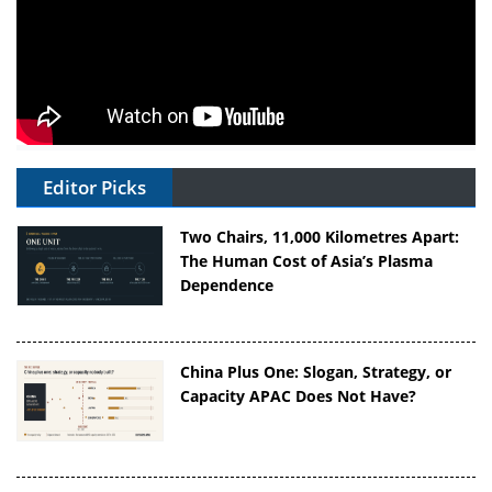
Editor Picks
Two Chairs, 11,000 Kilometres Apart:
The Human Cost of Asia’s Plasma
Dependence
China Plus One: Slogan, Strategy, or
Capacity APAC Does Not Have?