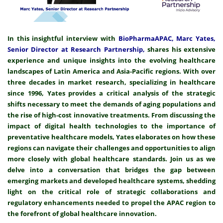
In this insightful interview with
BioPharmaAPAC, Marc Yates,
Senior Director at Research Partnership,
shares his extensive
experience and unique insights into the evolving healthcare
landscapes of Latin America and Asia-Pacific regions. With over
three decades in market research, specializing in healthcare
since 1996, Yates provides a critical analysis of the strategic
shifts necessary to meet the demands of aging populations and
the rise of high-cost innovative treatments. From discussing the
impact of digital health technologies to the importance of
preventative healthcare models, Yates elaborates on how these
regions can navigate their challenges and opportunities to align
more closely with global healthcare standards. Join us as we
delve into a conversation that bridges the gap between
emerging markets and developed healthcare systems, shedding
light on the critical role of strategic collaborations and
regulatory enhancements needed to propel the APAC region to
the forefront of global healthcare innovation.