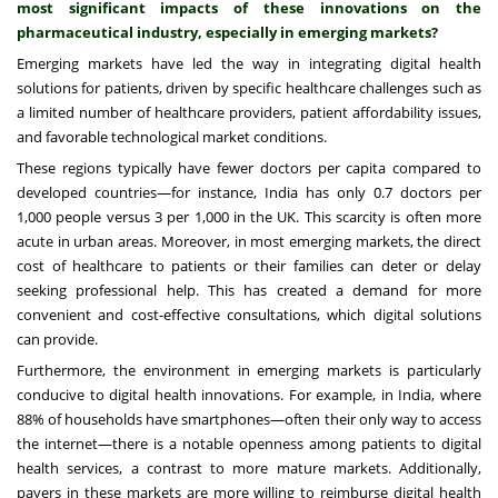
most significant impacts of these innovations on the
pharmaceutical industry, especially in emerging markets?
Emerging markets have led the way in integrating digital health
solutions for patients, driven by specific healthcare challenges such as
a limited number of healthcare providers, patient affordability issues,
and favorable technological market conditions.
These regions typically have fewer doctors per capita compared to
developed countries—for instance, India has only 0.7 doctors per
1,000 people versus 3 per 1,000 in the UK. This scarcity is often more
acute in urban areas. Moreover, in most emerging markets, the direct
cost of healthcare to patients or their families can deter or delay
seeking professional help. This has created a demand for more
convenient and cost-effective consultations, which digital solutions
can provide.
Furthermore, the environment in emerging markets is particularly
conducive to digital health innovations. For example, in India, where
88% of households have smartphones—often their only way to access
the internet—there is a notable openness among patients to digital
health services, a contrast to more mature markets. Additionally,
payers in these markets are more willing to reimburse digital health