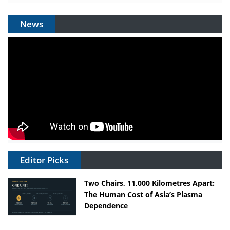
News
Editor Picks
Two Chairs, 11,000 Kilometres Apart:
The Human Cost of Asia’s Plasma
Dependence