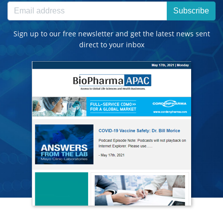
Subscribe
Sign up to our free newsletter and get the latest news sent
direct to your inbox