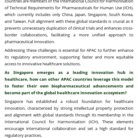
countries are members of the International Council for Harmonisation
of Technical Requirements for Pharmaceuticals for Human Use (ICH),
which currently includes only China, Japan, Singapore, South Korea,
and Taiwan. Full alignment with these global standards is crucial as it
prevents unnecessary duplication of clinical trials and enhances cross-
border collaborations, facilitating a more unified approach to
pharmaceutical innovation.
Addressing these challenges is essential for APAC to further enhance
its regulatory environment, supporting faster and more equitable
access to innovative healthcare solutions.
As Singapore emerges as a leading innovation hub in
healthcare, how can other APAC countries leverage this model
to foster their own biopharmaceutical advancements and
become part of the global healthcare innovation ecosystem?
Singapore has established a robust foundation for healthcare
innovation, characterized by strong intellectual property protection
and alignment with global standards through its membership in the
International Council for Harmonisation (ICH). These elements
encourage international collaboration and set a high standard for
regulatory practices.