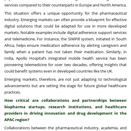
services compared to their counterparts in Europe and North America.
This situation offers a unique opportunity for the pharmaceutical
industry. Emerging markets can often provide a blueprint for effective
digital solutions that could be adapted for use in more developed
markets. Notable examples include digital adherence support services
and telemedicine. For instance, the SIMPill system, initiated in South
Africa, helps ensure medication adherence by alerting caregivers and
family when a patient has not taken their medication. Similarly, in
India, Apollo Hospital’s integrated mobile health service has been
pioneering telemedicine for over two decades, offering insights that
could benefit systems even in developed countries like the UK.
Emerging markets, therefore, are not just adapting to technological
advancements but are setting the stage for future global healthcare
practices.
How critical are collaborations and partnerships between
biopharma startups, research institutions, and healthcare
providers in driving innovation and drug development in the
APAC region?
Collaborations between the pharmaceutical industry, academia, and