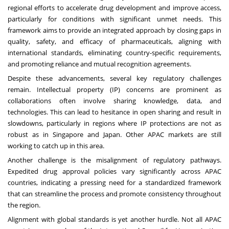
regional efforts to accelerate drug development and improve access,
particularly for conditions with significant unmet needs. This
framework aims to provide an integrated approach by closing gaps in
quality, safety, and efficacy of pharmaceuticals, aligning with
international standards, eliminating country-specific requirements,
and promoting reliance and mutual recognition agreements.
Despite these advancements, several key regulatory challenges
remain. Intellectual property (IP) concerns are prominent as
collaborations often involve sharing knowledge, data, and
technologies. This can lead to hesitance in open sharing and result in
slowdowns, particularly in regions where IP protections are not as
robust as in Singapore and Japan. Other APAC markets are still
working to catch up in this area.
Another challenge is the misalignment of regulatory pathways.
Expedited drug approval policies vary significantly across APAC
countries, indicating a pressing need for a standardized framework
that can streamline the process and promote consistency throughout
the region.
Alignment with global standards is yet another hurdle. Not all APAC