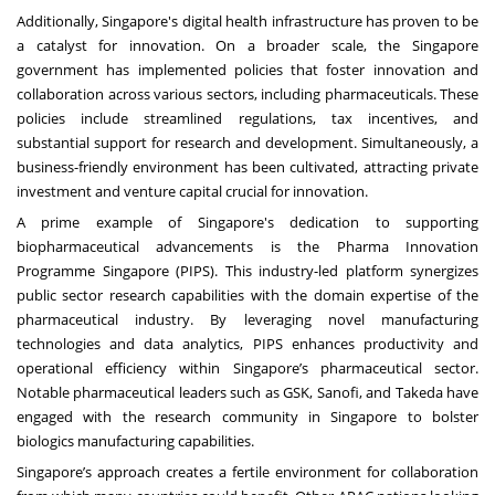
Additionally, Singapore's digital health infrastructure has proven to be
a catalyst for innovation. On a broader scale, the Singapore
government has implemented policies that foster innovation and
collaboration across various sectors, including pharmaceuticals. These
policies include streamlined regulations, tax incentives, and
substantial support for research and development. Simultaneously, a
business-friendly environment has been cultivated, attracting private
investment and venture capital crucial for innovation.
A prime example of Singapore's dedication to supporting
biopharmaceutical advancements is the Pharma Innovation
Programme Singapore (PIPS). This industry-led platform synergizes
public sector research capabilities with the domain expertise of the
pharmaceutical industry. By leveraging novel manufacturing
technologies and data analytics, PIPS enhances productivity and
operational efficiency within Singapore’s pharmaceutical sector.
Notable pharmaceutical leaders such as GSK, Sanofi, and Takeda have
engaged with the research community in Singapore to bolster
biologics manufacturing capabilities.
Singapore’s approach creates a fertile environment for collaboration