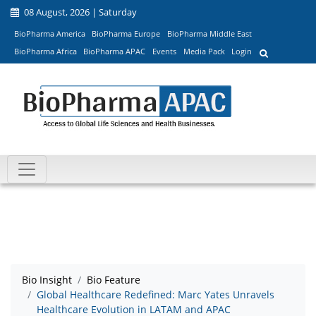
08 August, 2026 | Saturday
BioPharma America
BioPharma Europe
BioPharma Middle East
BioPharma Africa
BioPharma APAC
Events
Media Pack
Login
Bio Insight
Bio Feature
Global Healthcare Redefined: Marc Yates Unravels
Healthcare Evolution in LATAM and APAC