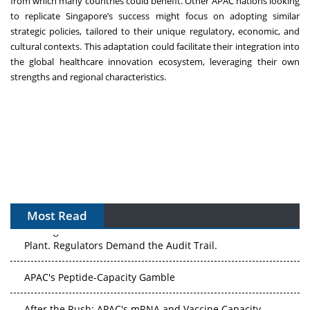
from which many countries could benefit. Other APAC nations looking
to replicate Singapore’s success might focus on adopting similar
strategic policies, tailored to their unique regulatory, economic, and
cultural contexts. This adaptation could facilitate their integration into
the global healthcare innovation ecosystem, leveraging their own
strengths and regional characteristics.
Most Read
The Algorithm on the GMP Floor: AI Promises a Smarter
Plant. Regulators Demand the Audit Trail.
APAC's Peptide-Capacity Gamble
After the Rush: APAC's mRNA and Vaccine Capacity