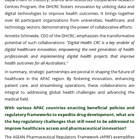
Centres Program, the DHCRC fosters innovation by utilizing data and
digital technologies to improve health outcomes. It brings together
over 60 participant organizations from universities, healthcare, and
technology sectors, demonstrating the power of collaborative efforts.
Annette Schmeide, CEO of the DHCRC, emphasizes the transformative
potential of such collaborations:
“Digital Health CRC is a key enabler of
digital healthcare innovation; empowering the next generation of health
professionals and implementing digital health projects that improve
health outcomes for all Australians.”
In summary, strategic partnerships are pivotal in shaping the future of
healthcare in the APAC region. By fostering innovation, enhancing
patient care, and streamlining operations, these collaborations are
integral to addressing global health challenges and advancing the
medical field.
With various APAC countries enacting beneficial policies and
regulatory frameworks to expedite drug development, what are
the key regulatory challenges that still need to be addressed to
improve healthcare access and pharmaceutical innovation?
The ASEAN Pharmaceutical Regulatory Framework (APRF) exemplifies