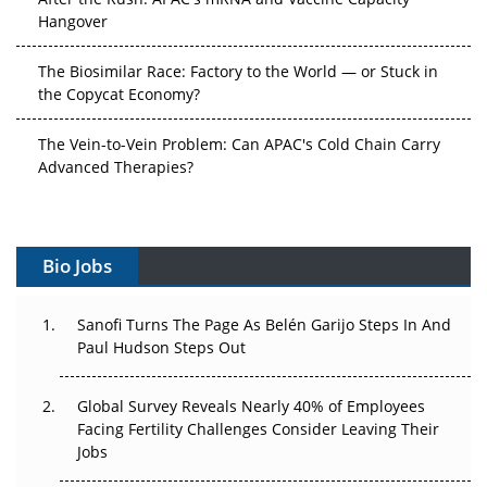
Hangover
The Biosimilar Race: Factory to the World — or Stuck in
the Copycat Economy?
The Vein-to-Vein Problem: Can APAC's Cold Chain Carry
Advanced Therapies?
Vectors, Plasmids and the CGT Trap: APAC's Cell and
Gene Therapy Ambitions Face an Upstream Bottleneck
Bio Jobs
Can APAC Build Radioligand Therapy Before the Atoms
Decay?
Sanofi Turns The Page As Belén Garijo Steps In And
Paul Hudson Steps Out
The Great Biopharma Reset: 50 Developments That
Changed Everything in H1 2026
Global Survey Reveals Nearly 40% of Employees
Beyond the Trial: Can Real-World Evidence Earn
Facing Fertility Challenges Consider Leaving Their
Regulatory Trust in APAC?
Jobs