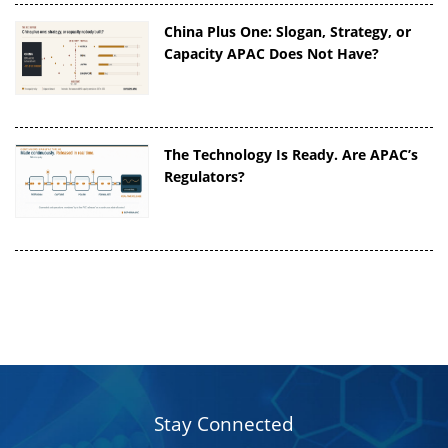
China Plus One: Slogan, Strategy, or
Capacity APAC Does Not Have?
The Technology Is Ready. Are APAC’s
Regulators?
Stay Connected