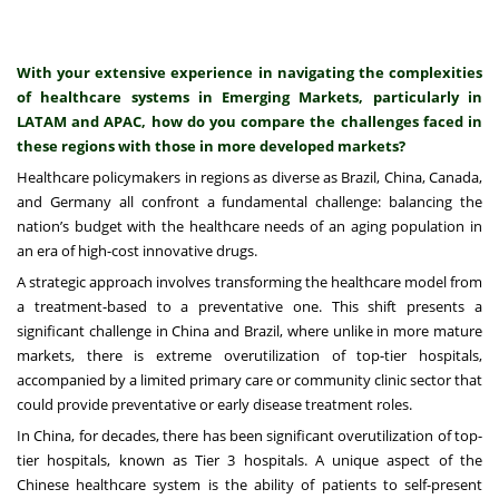
With your extensive experience in navigating the complexities
of healthcare systems in Emerging Markets, particularly in
LATAM and APAC, how do you compare the challenges faced in
these regions with those in more developed markets?
Healthcare policymakers in regions as diverse as Brazil, China, Canada,
and Germany all confront a fundamental challenge: balancing the
nation’s budget with the healthcare needs of an aging population in
an era of high-cost innovative drugs.
A strategic approach involves transforming the healthcare model from
a treatment-based to a preventative one. This shift presents a
significant challenge in China and Brazil, where unlike in more mature
markets, there is extreme overutilization of top-tier hospitals,
accompanied by a limited primary care or community clinic sector that
could provide preventative or early disease treatment roles.
In China, for decades, there has been significant overutilization of top-
tier hospitals, known as Tier 3 hospitals. A unique aspect of the
Chinese healthcare system is the ability of patients to self-present