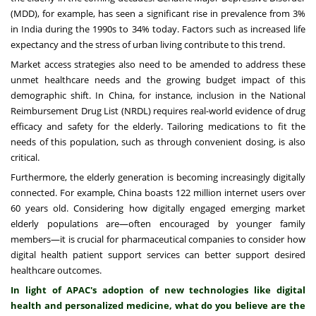
(MDD), for example, has seen a significant rise in prevalence from 3%
in India during the 1990s to 34% today. Factors such as increased life
expectancy and the stress of urban living contribute to this trend.
Market access strategies also need to be amended to address these
unmet healthcare needs and the growing budget impact of this
demographic shift. In China, for instance, inclusion in the National
Reimbursement Drug List (NRDL) requires real-world evidence of drug
efficacy and safety for the elderly. Tailoring medications to fit the
needs of this population, such as through convenient dosing, is also
critical.
Furthermore, the elderly generation is becoming increasingly digitally
connected. For example, China boasts 122 million internet users over
60 years old. Considering how digitally engaged emerging market
elderly populations are—often encouraged by younger family
members—it is crucial for pharmaceutical companies to consider how
digital health patient support services can better support desired
healthcare outcomes.
In light of APAC's adoption of new technologies like digital
health and personalized medicine, what do you believe are the