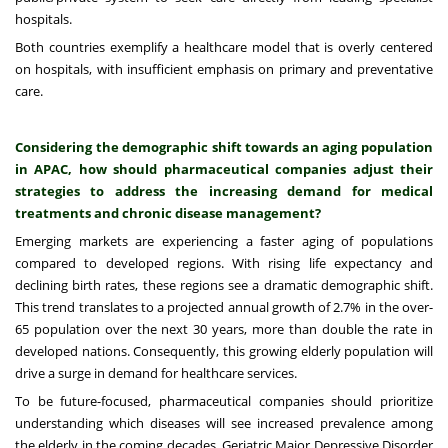
hospitals.
Both countries exemplify a healthcare model that is overly centered
on hospitals, with insufficient emphasis on primary and preventative
care.
Considering the demographic shift towards an aging population
in APAC, how should pharmaceutical companies adjust their
strategies to address the increasing demand for medical
treatments and chronic disease management?
Emerging markets are experiencing a faster aging of populations
compared to developed regions. With rising life expectancy and
declining birth rates, these regions see a dramatic demographic shift.
This trend translates to a projected annual growth of 2.7% in the over-
65 population over the next 30 years, more than double the rate in
developed nations. Consequently, this growing elderly population will
drive a surge in demand for healthcare services.
To be future-focused, pharmaceutical companies should prioritize
understanding which diseases will see increased prevalence among
the elderly in the coming decades. Geriatric Major Depressive Disorder