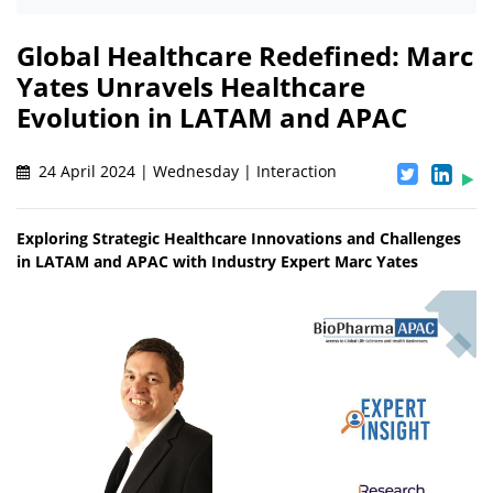
Global Healthcare Redefined: Marc
Yates Unravels Healthcare
Evolution in LATAM and APAC
24 April 2024 | Wednesday | Interaction
Exploring Strategic Healthcare Innovations and Challenges
in LATAM and APAC with Industry Expert Marc Yates