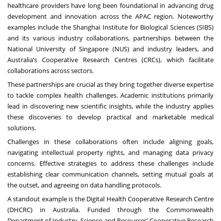
healthcare providers have long been foundational in advancing drug
development and innovation across the APAC region. Noteworthy
examples include the Shanghai Institute for Biological Sciences (SIBS)
and its various industry collaborations, partnerships between the
National University of Singapore (NUS) and industry leaders, and
Australia’s Cooperative Research Centres (CRCs), which facilitate
collaborations across sectors.
These partnerships are crucial as they bring together diverse expertise
to tackle complex health challenges. Academic institutions primarily
lead in discovering new scientific insights, while the industry applies
these discoveries to develop practical and marketable medical
solutions.
Challenges in these collaborations often include aligning goals,
navigating intellectual property rights, and managing data privacy
concerns. Effective strategies to address these challenges include
establishing clear communication channels, setting mutual goals at
the outset, and agreeing on data handling protocols.
A standout example is the Digital Health Cooperative Research Centre
(DHCRC) in Australia. Funded through the Commonwealth
Department of Industry, Science and Resources’ Cooperative Research