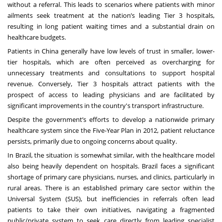
without a referral. This leads to scenarios where patients with minor
ailments seek treatment at the nation’s leading Tier 3 hospitals,
resulting in long patient waiting times and a substantial drain on
healthcare budgets.
Patients in China generally have low levels of trust in smaller, lower-
tier hospitals, which are often perceived as overcharging for
unnecessary treatments and consultations to support hospital
revenue. Conversely, Tier 3 hospitals attract patients with the
prospect of access to leading physicians and are facilitated by
significant improvements in the country's transport infrastructure.
Despite the government’s efforts to develop a nationwide primary
healthcare system since the Five-Year Plan in 2012, patient reluctance
persists, primarily due to ongoing concerns about quality.
In Brazil, the situation is somewhat similar, with the healthcare model
also being heavily dependent on hospitals. Brazil faces a significant
shortage of primary care physicians, nurses, and clinics, particularly in
rural areas. There is an established primary care sector within the
Universal System (SUS), but inefficiencies in referrals often lead
patients to take their own initiatives, navigating a fragmented
public/private system to seek care directly from leading specialist