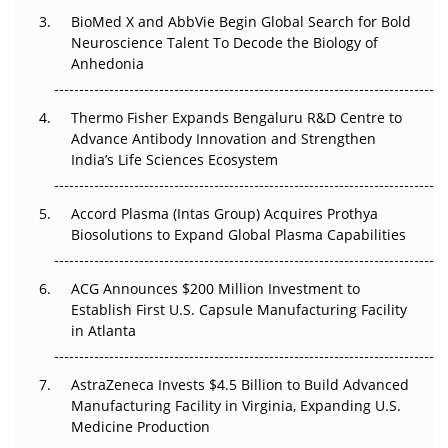
Beyond the Obvious Giant: Where APAC's Clinical Trials
BioMed X and AbbVie Begin Global Search for Bold
Go Next
Neuroscience Talent To Decode the Biology of
Anhedonia
The Frontier That Won’t Quite Arrive
Thermo Fisher Expands Bengaluru R&D Centre to
Can APAC Biomanufacturing Decarbonise Without
Advance Antibody Innovation and Strengthen
Pricing Itself Out?
India’s Life Sciences Ecosystem
Accord Plasma (Intas Group) Acquires Prothya
Biosolutions to Expand Global Plasma Capabilities
ACG Announces $200 Million Investment to
Establish First U.S. Capsule Manufacturing Facility
in Atlanta
AstraZeneca Invests $4.5 Billion to Build Advanced
Manufacturing Facility in Virginia, Expanding U.S.
Medicine Production