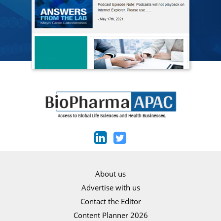
About us
Advertise with us
Contact the Editor
Content Planner 2026