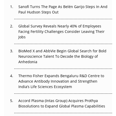
Decay?
Sanofi Turns The Page As Belén Garijo Steps In And
Paul Hudson Steps Out
The Great Biopharma Reset: 50 Developments That
Changed Everything in H1 2026
Global Survey Reveals Nearly 40% of Employees
Beyond the Trial: Can Real-World Evidence Earn
Facing Fertility Challenges Consider Leaving Their
Regulatory Trust in APAC?
Jobs
Beyond the Obvious Giant: Where APAC's Clinical Trials
BioMed X and AbbVie Begin Global Search for Bold
Go Next
Neuroscience Talent To Decode the Biology of
Anhedonia
The Frontier That Won’t Quite Arrive
Thermo Fisher Expands Bengaluru R&D Centre to
Can APAC Biomanufacturing Decarbonise Without
Advance Antibody Innovation and Strengthen
Pricing Itself Out?
India’s Life Sciences Ecosystem
Accord Plasma (Intas Group) Acquires Prothya
Biosolutions to Expand Global Plasma Capabilities