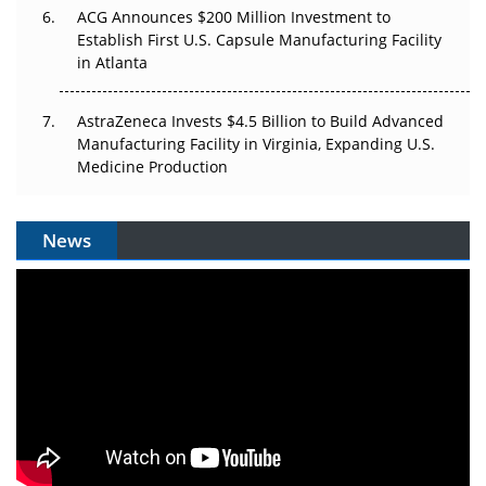
ACG Announces $200 Million Investment to
Establish First U.S. Capsule Manufacturing Facility
in Atlanta
AstraZeneca Invests $4.5 Billion to Build Advanced
Manufacturing Facility in Virginia, Expanding U.S.
Medicine Production
News