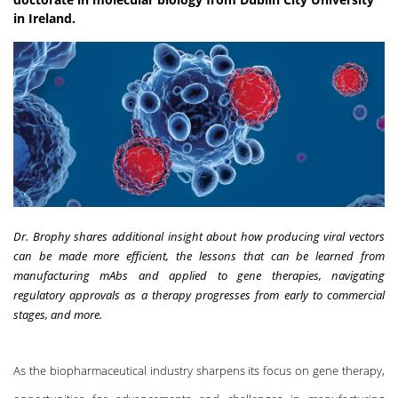
in Ireland.
Dr. Brophy shares additional insight about how producing viral vectors
can be made more efficient, the lessons that can be learned from
manufacturing mAbs and applied to gene therapies, navigating
regulatory approvals as a therapy progresses from early to commercial
stages, and more.
As the biopharmaceutical industry sharpens its focus on
gene therapy
,