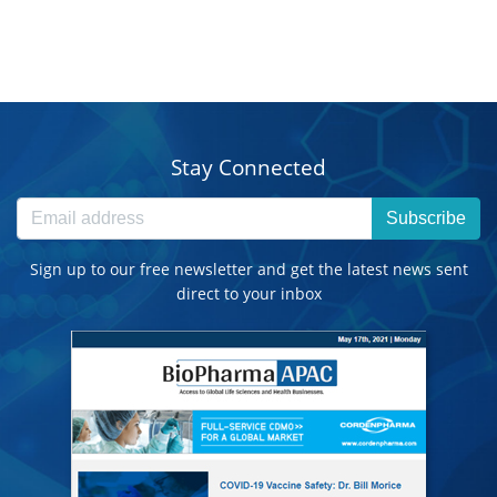
Stay Connected
Subscribe
Sign up to our free newsletter and get the latest news sent
direct to your inbox