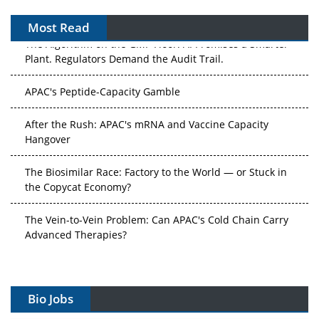
Most Read
The Algorithm on the GMP Floor: AI Promises a Smarter
Plant. Regulators Demand the Audit Trail.
APAC's Peptide-Capacity Gamble
After the Rush: APAC's mRNA and Vaccine Capacity
Hangover
The Biosimilar Race: Factory to the World — or Stuck in
the Copycat Economy?
The Vein-to-Vein Problem: Can APAC's Cold Chain Carry
Advanced Therapies?
Vectors, Plasmids and the CGT Trap: APAC's Cell and
Gene Therapy Ambitions Face an Upstream Bottleneck
Bio Jobs
Can APAC Build Radioligand Therapy Before the Atoms