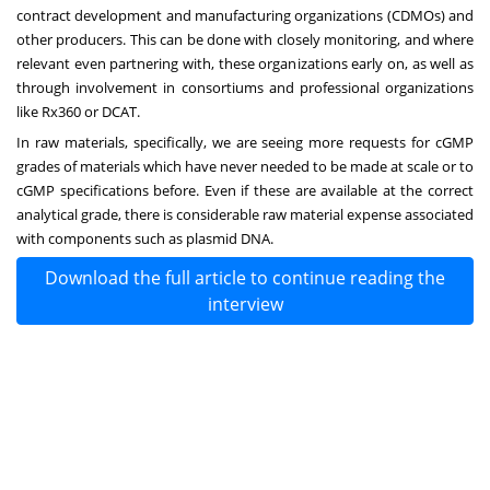
contract development and manufacturing organizations (CDMOs) and
other producers. This can be done with closely monitoring, and where
relevant even partnering with, these organizations early on, as well as
through involvement in consortiums and professional organizations
like Rx360 or DCAT.
In raw materials, specifically, we are seeing more requests for cGMP
grades of materials which have never needed to be made at scale or to
cGMP specifications before. Even if these are available at the correct
analytical grade, there is considerable raw material expense associated
with components such as plasmid DNA.
Download the full article to continue reading the
interview