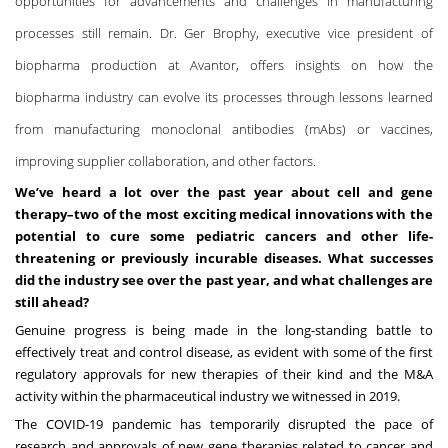
opportunities for advancements and challenges in manufacturing
processes still remain. Dr. Ger Brophy, executive vice president of
biopharma production at Avantor, offers insights on how the
biopharma industry can evolve its processes through lessons learned
from manufacturing
monoclonal antibodies (mAbs)
or
vaccines
,
improving supplier collaboration, and other factors.
We’ve heard a lot over the past year about cell and gene
therapy–two of the most exciting medical innovations with the
potential to cure some pediatric cancers and other life-
threatening or previously incurable diseases. What successes
did the industry see over the past year, and what challenges are
still ahead?
Genuine progress is being made in the long-standing battle to
effectively treat and control disease, as evident with some of the first
regulatory approvals for new therapies of their kind and the M&A
activity within the pharmaceutical industry we witnessed in 2019.
The COVID-19 pandemic has temporarily disrupted the pace of
research and approvals of new gene therapies related to cancer and