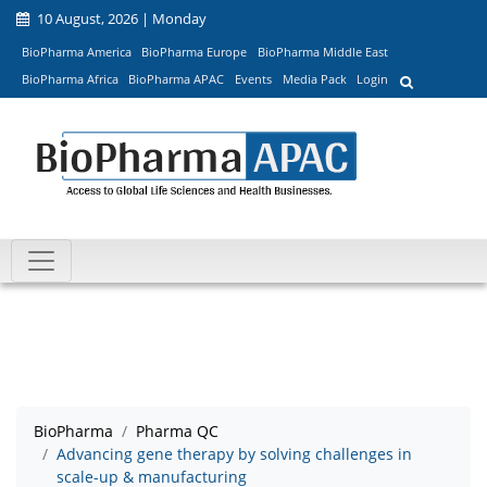
10 August, 2026 | Monday
BioPharma America
BioPharma Europe
BioPharma Middle East
BioPharma Africa
BioPharma APAC
Events
Media Pack
Login
BioPharma
Pharma QC
Advancing gene therapy by solving challenges in
scale-up & manufacturing