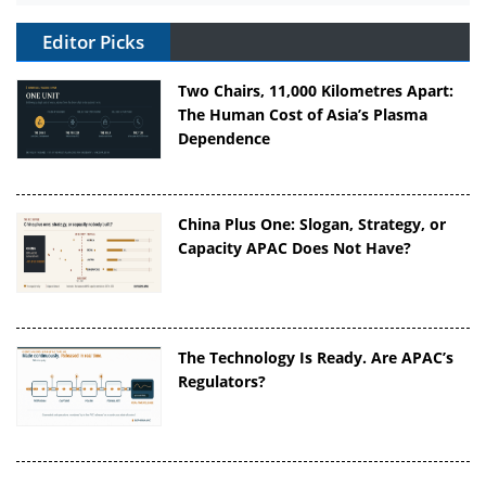
Editor Picks
Two Chairs, 11,000 Kilometres Apart:
The Human Cost of Asia’s Plasma
Dependence
China Plus One: Slogan, Strategy, or
Capacity APAC Does Not Have?
The Technology Is Ready. Are APAC’s
Regulators?