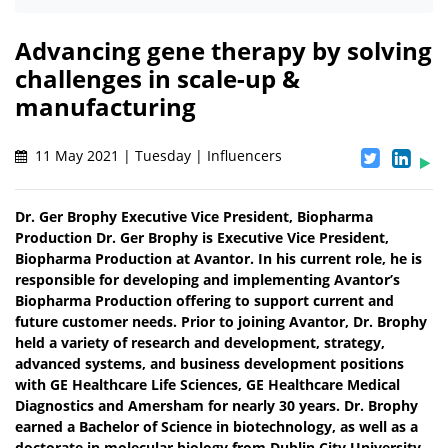
Advancing gene therapy by solving
challenges in scale-up &
manufacturing
11 May 2021 | Tuesday | Influencers
Dr. Ger Brophy Executive Vice President, Biopharma
Production Dr. Ger Brophy is Executive Vice President,
Biopharma Production at Avantor. In his current role, he is
responsible for developing and implementing Avantor’s
Biopharma Production offering to support current and
future customer needs. Prior to joining Avantor, Dr. Brophy
held a variety of research and development, strategy,
advanced systems, and business development positions
with GE Healthcare Life Sciences, GE Healthcare Medical
Diagnostics and Amersham for nearly 30 years. Dr. Brophy
earned a Bachelor of Science in biotechnology, as well as a
doctorate in molecular biology from Dublin City University