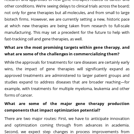
other conditions. We’re seeing delays to clinical trials across the board;
not only for gene therapies but all molecules, and from small to large
biotech firms. However, we are currently setting a new, historic pace
at which new therapies are being taken from research to full-scale
manufacturing. This may set a precedent for the future to help with
fast-tracking cell and gene therapies, as well.
What are the most promising targets within gene therapy, and
what are some of the challenges in commercializing them?
While the approvals for treatments for rare diseases are certainly early
wins, the impact of gene therapies will significantly expand as
approved treatments are administered to larger patient groups and
studies expand to address diseases that are broader reaching—for
example, with treatments for multiple myeloma, leukemia and other
forms of cancer.
What are some of the major gene therapy production
components that impact optimization potential?
There are two major routes: First, we have to anticipate innovation
and optimization coming through from advances in academia.
Second, we expect step changes in process improvements from