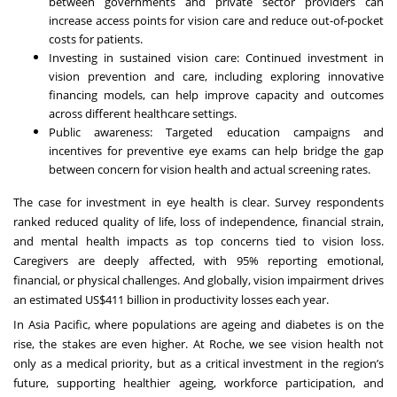
between governments and private sector providers can
increase access points for vision care and reduce out-of-pocket
costs for patients.
Investing in sustained vision care: Continued investment in
vision prevention and care, including exploring innovative
financing models, can help improve capacity and outcomes
across different healthcare settings.
Public awareness: Targeted education campaigns and
incentives for preventive eye exams can help bridge the gap
between concern for vision health and actual screening rates.
The case for investment in eye health is clear. Survey respondents
ranked reduced quality of life, loss of independence, financial strain,
and mental health impacts as top concerns tied to vision loss.
Caregivers are deeply affected, with 95% reporting emotional,
financial, or physical challenges. And globally, vision impairment drives
an estimated
US$411 billion in productivity losses each year
.
In Asia Pacific, where populations are ageing and diabetes is on the
rise, the stakes are even higher. At Roche, we see vision health not
only as a medical priority, but as a critical investment in the region’s
future, supporting healthier ageing, workforce participation, and