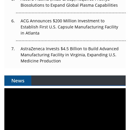
Biosolutions to Expand Global Plasma Capabilities
ACG Announces $200 Million Investment to
Establish First U.S. Capsule Manufacturing Facility
in Atlanta
AstraZeneca Invests $4.5 Billion to Build Advanced
Manufacturing Facility in Virginia, Expanding U.S.
Medicine Production
News