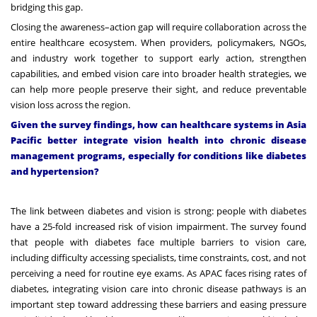
bridging this gap.
Closing the awareness–action gap will require collaboration across the
entire healthcare ecosystem. When providers, policymakers, NGOs,
and industry work together to support early action, strengthen
capabilities, and embed vision care into broader health strategies, we
can help more people preserve their sight, and reduce preventable
vision loss across the region.
Given the survey findings, how can healthcare systems in Asia
Pacific better integrate vision health into chronic disease
management programs, especially for conditions like diabetes
and hypertension?
The link between diabetes and vision is strong: people with diabetes
have a
25-fold increased risk of vision impairment
. The survey found
that people with diabetes face multiple barriers to vision care,
including difficulty accessing specialists, time constraints, cost, and not
perceiving a need for routine eye exams. As APAC faces rising rates of
diabetes, integrating vision care into chronic disease pathways is an
important step toward addressing these barriers and easing pressure