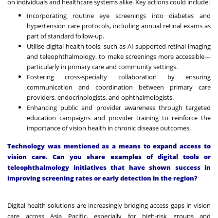
on individuals and healthcare systems alike. Key actions could include:
Incorporating routine eye screenings into diabetes and
hypertension care protocols, including annual retinal exams as
part of standard follow-up.
Utilise digital health tools, such as AI-supported retinal imaging
and teleophthalmology, to make screenings more accessible—
particularly in primary care and community settings.
Fostering cross-specialty collaboration by ensuring
communication and coordination between primary care
providers, endocrinologists, and ophthalmologists.
Enhancing public and provider awareness through targeted
education campaigns and provider training to reinforce the
importance of vision health in chronic disease outcomes.
Technology was mentioned as a means to expand access to
vision care. Can you share examples of digital tools or
teleophthalmology initiatives that have shown success in
improving screening rates or early detection in the region?
Digital health solutions are increasingly bridging access gaps in vision
care across Asia Pacific, especially for high-risk groups and