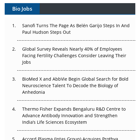
Bio Jobs
Can APAC Build Radioligand Therapy Before the Atoms
Decay?
Sanofi Turns The Page As Belén Garijo Steps In And
Paul Hudson Steps Out
The Great Biopharma Reset: 50 Developments That
Changed Everything in H1 2026
Global Survey Reveals Nearly 40% of Employees
Beyond the Trial: Can Real-World Evidence Earn
Facing Fertility Challenges Consider Leaving Their
Regulatory Trust in APAC?
Jobs
Beyond the Obvious Giant: Where APAC's Clinical Trials
BioMed X and AbbVie Begin Global Search for Bold
Go Next
Neuroscience Talent To Decode the Biology of
Anhedonia
The Frontier That Won’t Quite Arrive
Thermo Fisher Expands Bengaluru R&D Centre to
Can APAC Biomanufacturing Decarbonise Without
Advance Antibody Innovation and Strengthen
Pricing Itself Out?
India’s Life Sciences Ecosystem
Accord Plasma (Intas Group) Acquires Prothya