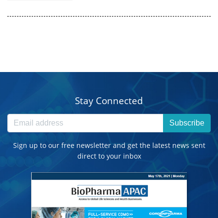
Stay Connected
Subscribe
Sign up to our free newsletter and get the latest news sent
direct to your inbox