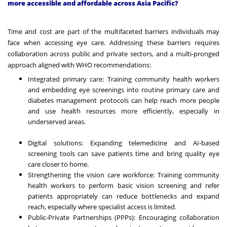
more accessible and affordable across Asia Pacific?
Time and cost are part of the multifaceted barriers individuals may
face when accessing eye care. Addressing these barriers requires
collaboration across public and private sectors, and a multi-pronged
approach aligned with WHO recommendations:
Integrated primary care: Training community health workers
and embedding eye screenings into routine primary care and
diabetes management protocols can help reach more people
and use health resources more efficiently, especially in
underserved areas.
Digital solutions: Expanding telemedicine and AI-based
screening tools can save patients time and bring quality eye
care closer to home.
Strengthening the vision care workforce: Training community
health workers to perform basic vision screening and refer
patients appropriately can reduce bottlenecks and expand
reach, especially where specialist access is limited.
Public-Private Partnerships (PPPs): Encouraging collaboration