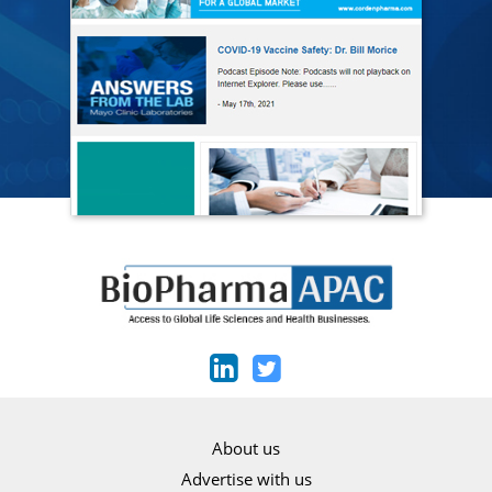
About us
Advertise with us