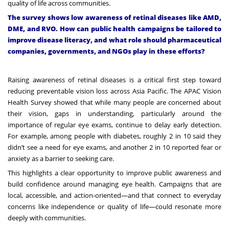
quality of life across communities.
The survey shows low awareness of retinal diseases like AMD,
DME, and RVO. How can public health campaigns be tailored to
improve disease literacy, and what role should pharmaceutical
companies, governments, and NGOs play in these efforts?
Raising awareness of retinal diseases is a critical first step toward
reducing preventable vision loss across Asia Pacific. The
APAC Vision
Health Survey
showed that while many people are concerned about
their vision, gaps in understanding, particularly around the
importance of regular eye exams, continue to delay early detection.
For example, among people with diabetes, roughly 2 in 10 said they
didn’t see a need for eye exams, and another 2 in 10 reported fear or
anxiety as a barrier to seeking care.
This highlights a clear opportunity to improve public awareness and
build confidence around managing eye health. Campaigns that are
local, accessible, and action-oriented—and that connect to everyday
concerns like independence or quality of life—could resonate more
deeply with communities.