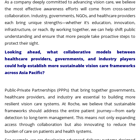
As a company deeply committed to advancing vision care, we believe
the most effective awareness efforts will come from cross-sector
collaboration. Industry, governments, NGOs, and healthcare providers
each bring unique strengths—whether it’s education, innovation,
infrastructure, or reach. By working together, we can help shift public
understanding and ensure that more people take proactive steps to
protect their sight.
Looking ahead, what collaborative models between
healthcare providers, governments, and industry players
could help establish more sustainable vision care frameworks
across Asia Pacific?
Public-Private Partnerships (PPPs) that bring together governments,
healthcare providers, and industry are essential to building more
resilient vision care systems. At Roche, we believe that sustainable
frameworks should address the entire patient journey—from early
detection to long-term management. This means not only expanding
access through collaboration but also innovating to reduce the
burden of care on patients and health systems.
For example, we are developing advanced delivery systems designed