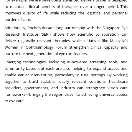
to maintain clinical benefits of therapies over a longer period. This
improves quality of life while reducing the logistical and personal
burden of care.
Additionally, Roche’s
decade-long partnership
with the Singapore Eye
Research Institute (SERI) shows how scientific collaboration can
deliver regionally relevant therapies, while initiatives like Malaysia’s
Women in Ophthalmology Forum
strengthen clinical capacity and
nurture the next generation of eye care leaders.
Emerging technologies, including AI-powered screening tools, and
community-based outreach are also helping to expand access and
enable earlier intervention, particularly in rural settings. By working
together to build scalable, locally relevant solutions, healthcare
providers, governments, and industry can strengthen vision care
frameworks—bringing the region closer to achieving universal access
to eye care.