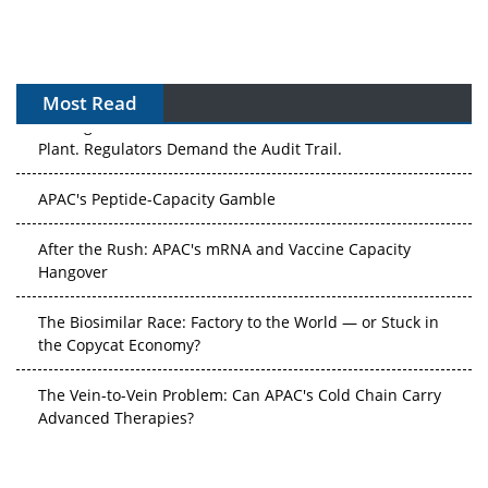
Most Read
The Algorithm on the GMP Floor: AI Promises a Smarter
Plant. Regulators Demand the Audit Trail.
APAC's Peptide-Capacity Gamble
After the Rush: APAC's mRNA and Vaccine Capacity
Hangover
The Biosimilar Race: Factory to the World — or Stuck in
the Copycat Economy?
The Vein-to-Vein Problem: Can APAC's Cold Chain Carry
Advanced Therapies?
Vectors, Plasmids and the CGT Trap: APAC's Cell and
Gene Therapy Ambitions Face an Upstream Bottleneck