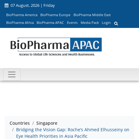
07 August, 2026 | Friday
BioPharma America
BioPharma Europe
BioPharma Middle East
BioPharma Africa
BioPharma APAC
Events
Media Pack
Login
Countries
Singapore
Bridging the Vision Gap: Roche’s Ahmed Elhusseiny on
Eye Health Priorities in Asia Pacific