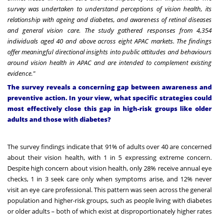
survey was undertaken to understand perceptions of vision health, its
relationship with ageing and diabetes, and awareness of retinal diseases
and general vision care. The study gathered responses from 4,354
individuals aged 40 and above across eight APAC markets. The findings
offer meaningful directional insights into public attitudes and behaviours
around vision health in APAC and are intended to complement existing
evidence."
The survey reveals a concerning gap between awareness and
preventive action. In your view, what specific strategies could
most effectively close this gap in high-risk groups like older
adults and those with diabetes?
The
survey findings
indicate that 91% of adults over 40 are concerned
about their vision health, with 1 in 5 expressing extreme concern.
Despite high concern about vision health, only 28% receive annual eye
checks, 1 in 3 seek care only when symptoms arise, and 12% never
visit an eye care professional. This pattern was seen across the general
population and higher-risk groups, such as people living with diabetes
or older adults – both of which exist at disproportionately higher rates