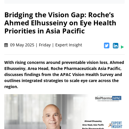
Bridging the Vision Gap: Roche’s
Ahmed Elhusseiny on Eye Health
Priorities in Asia Pacific
09 May 2025 | Friday | Expert Insight
With rising concerns around preventable vision loss, Ahmed
Elhusseiny, Area Head, Roche Pharmaceuticals Asia Pacific,
discusses findings from the APAC Vision Health Survey and
outlines integrated strategies to scale eye care across the
region.