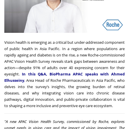
Vision health is emerging as a critical but under-addressed component
of public health in Asia Pacific. In a region where populations are
rapidly ageing and diabetes is on the rise, a new Roche-commissioned
APAC Vision Health Survey reveals stark gaps between awareness and
action—despite 91% of adults over 40 expressing concern for their
eyesight.
In this Q&A, BioPharma APAC speaks with Ahmed
Elhusseiny
,
Area Head of Roche Pharmaceuticals in Asia Pacific, who
delves into the survey’s insights, the growing burden of retinal
diseases, and why integrating vision care into chronic disease
pathways, digital innovation, and public-private collaboration is vital
to shaping a more inclusive and preventive eye care ecosystem.
"A new
APAC Vision Health Survey
,
commissioned by Roche, explores
unmet needs in vision care and the impact of vision impairment. The