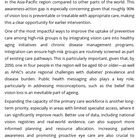
in the Asia-Pacific region compared to other parts of the world. This
awareness-action gap is especially concerning given that roughly
90%
of vision loss is preventable or treatable
with appropriate care, making
this a clear opportunity for earlier intervention.
One of the most impactful ways to improve the uptake of preventive
care among high-risk groups is by integrating vision care into healthy
aging initiatives and chronic disease management programs.
Integration can ensure high-risk groups are routinely screened as part
of existing care pathways. This is particularly important, given that,
by
2050, one in four people in the region will be aged 60 or older
—as well
as APAC’s acute regional challenges with diabetes’ prevalence and
disease burden. Public health messaging also plays a key role,
particularly in addressing misconceptions, such as the belief that
vision loss is an inevitable part of ageing.
Expanding the capacity of the primary care workforce is another long-
term priority, especially in areas with limited specialist access, where it
can significantly improve reach. Better use of data, including national
vision registries and real-world evidence, can also support more
informed planning and resource allocation. Increasing patient
awareness and promoting proactive eye care are also crucial to