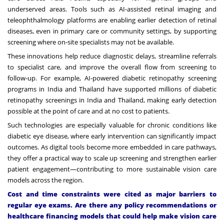
underserved areas. Tools such as AI-assisted retinal imaging and
teleophthalmology platforms are enabling earlier detection of retinal
diseases, even in primary care or community settings, by supporting
screening where on-site specialists may not be available.
These innovations help reduce diagnostic delays, streamline referrals
to specialist care, and improve the overall flow from screening to
follow-up. For example,
AI-powered diabetic retinopathy screening
programs
in India and Thailand have supported millions of diabetic
retinopathy screenings in India and Thailand, making early detection
possible at the point of care and at no cost to patients.
Such technologies are especially valuable for chronic conditions like
diabetic eye disease, where early intervention can significantly impact
outcomes. As digital tools become more embedded in care pathways,
they offer a practical way to scale up screening and strengthen earlier
patient engagement—contributing to more sustainable vision care
models across the region.
Cost and time constraints were cited as major barriers to
regular eye exams. Are there any policy recommendations or
healthcare financing models that could help make vision care