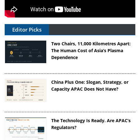
Editor Picks
Two Chairs, 11,000 Kilometres Apart:
The Human Cost of Asia’s Plasma
Dependence
China Plus One: Slogan, Strategy, or
Capacity APAC Does Not Have?
The Technology Is Ready. Are APAC’s
Regulators?