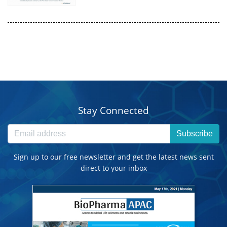
Stay Connected
Subscribe
Sign up to our free newsletter and get the latest news sent
direct to your inbox