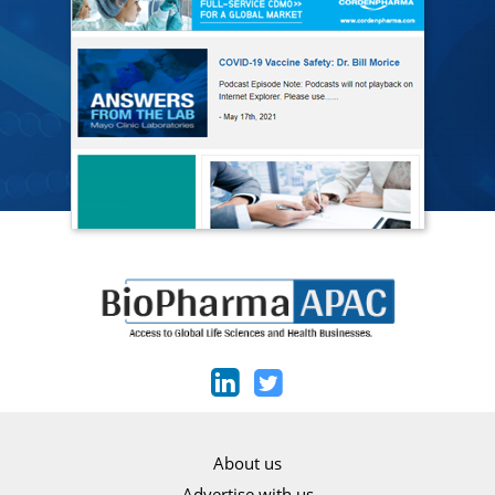
About us
Advertise with us