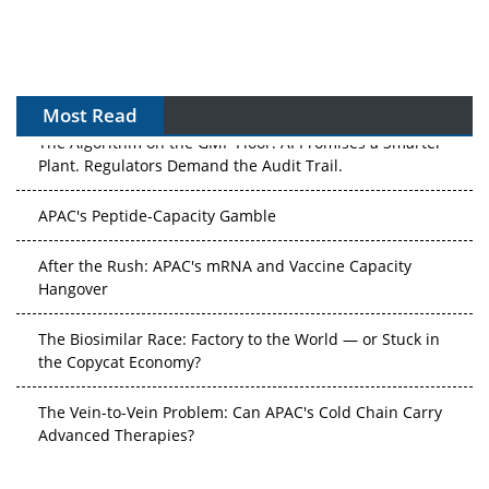
Most Read
The Algorithm on the GMP Floor: AI Promises a Smarter
Plant. Regulators Demand the Audit Trail.
APAC's Peptide-Capacity Gamble
After the Rush: APAC's mRNA and Vaccine Capacity
Hangover
The Biosimilar Race: Factory to the World — or Stuck in
the Copycat Economy?
The Vein-to-Vein Problem: Can APAC's Cold Chain Carry
Advanced Therapies?
Vectors, Plasmids and the CGT Trap: APAC's Cell and