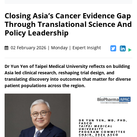
Closing Asia’s Cancer Evidence Gap
Through Translational Science And
Policy Leadership
02 February 2026 | Monday | Expert Insight
Dr Yun Yen of Taipei Medical University reflects on building
Asia led clinical research, reshaping trial design, and
translating discovery into outcomes that matter for diverse
patient populations across the region.