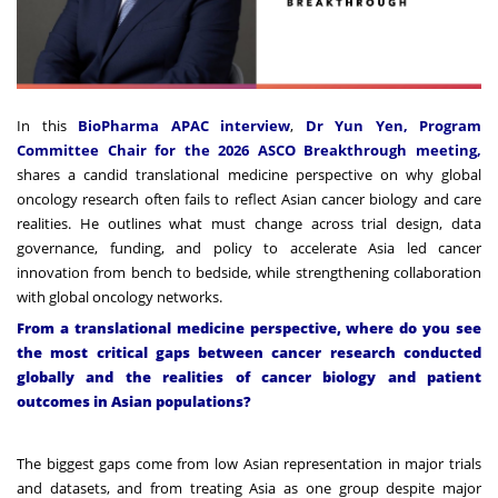
In this
BioPharma APAC interview
,
Dr Yun Yen, Program
Committee Chair for the 2026 ASCO Breakthrough meeting,
shares a candid translational medicine perspective on why global
oncology research often fails to reflect Asian cancer biology and care
realities. He outlines what must change across trial design, data
governance, funding, and policy to accelerate Asia led cancer
innovation from bench to bedside, while strengthening collaboration
with global oncology networks.
From a translational medicine perspective, where do you see
the most critical gaps between cancer research conducted
globally and the realities of cancer biology and patient
outcomes in Asian populations?
The biggest gaps come from low Asian representation in major trials
and datasets, and from treating Asia as one group despite major