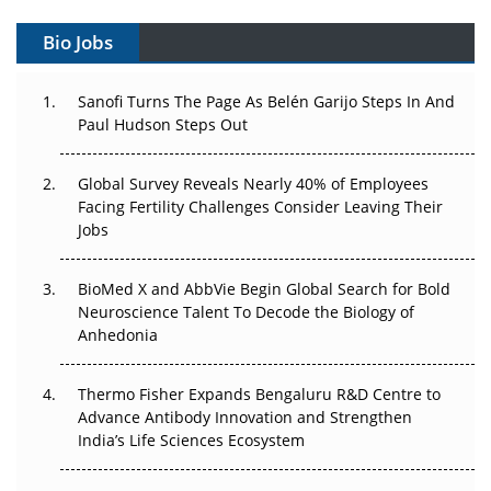
Gene Therapy Ambitions Face an Upstream Bottleneck
Bio Jobs
Can APAC Build Radioligand Therapy Before the Atoms
Decay?
Sanofi Turns The Page As Belén Garijo Steps In And
Paul Hudson Steps Out
The Great Biopharma Reset: 50 Developments That
Changed Everything in H1 2026
Global Survey Reveals Nearly 40% of Employees
Beyond the Trial: Can Real-World Evidence Earn
Facing Fertility Challenges Consider Leaving Their
Regulatory Trust in APAC?
Jobs
Beyond the Obvious Giant: Where APAC's Clinical Trials
BioMed X and AbbVie Begin Global Search for Bold
Go Next
Neuroscience Talent To Decode the Biology of
Anhedonia
The Frontier That Won’t Quite Arrive
Thermo Fisher Expands Bengaluru R&D Centre to
Can APAC Biomanufacturing Decarbonise Without
Advance Antibody Innovation and Strengthen
Pricing Itself Out?
India’s Life Sciences Ecosystem