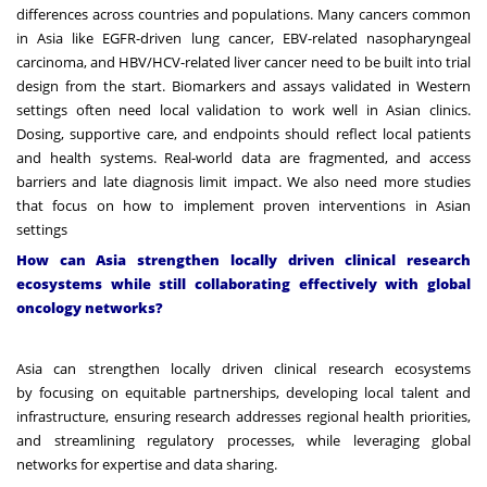
differences across countries and populations. Many cancers common
in Asia like EGFR-driven lung cancer, EBV-related nasopharyngeal
carcinoma, and HBV/HCV-related liver cancer need to be built into trial
design from the start. Biomarkers and assays validated in Western
settings often need local validation to work well in Asian clinics.
Dosing, supportive care, and endpoints should reflect local patients
and health systems. Real-world data are fragmented, and access
barriers and late diagnosis limit impact. We also need more studies
that focus on how to implement proven interventions in Asian
settings
How can Asia strengthen locally driven clinical research
ecosystems while still collaborating effectively with global
oncology networks?
Asia can strengthen locally driven clinical research ecosystems
by focusing on equitable partnerships, developing local talent and
infrastructure, ensuring research addresses regional health priorities,
and streamlining regulatory processes, while leveraging global
networks for expertise and data sharing.