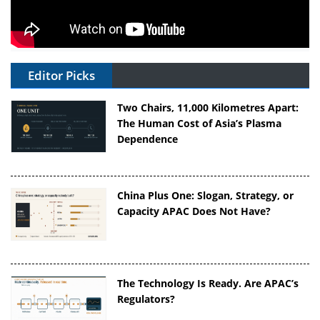
Editor Picks
Two Chairs, 11,000 Kilometres Apart:
The Human Cost of Asia’s Plasma
Dependence
China Plus One: Slogan, Strategy, or
Capacity APAC Does Not Have?
The Technology Is Ready. Are APAC’s
Regulators?