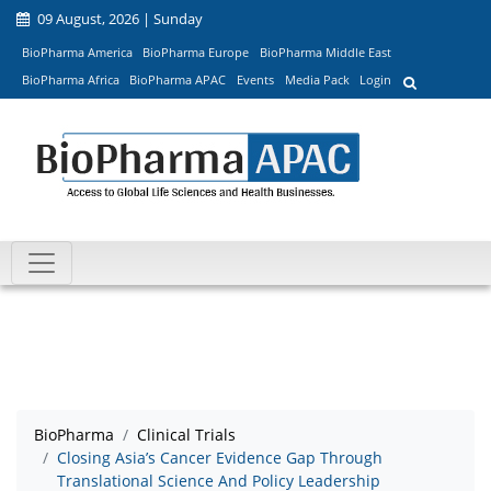
09 August, 2026 | Sunday
BioPharma America
BioPharma Europe
BioPharma Middle East
BioPharma Africa
BioPharma APAC
Events
Media Pack
Login
BioPharma
Clinical Trials
Closing Asia’s Cancer Evidence Gap Through
Translational Science And Policy Leadership