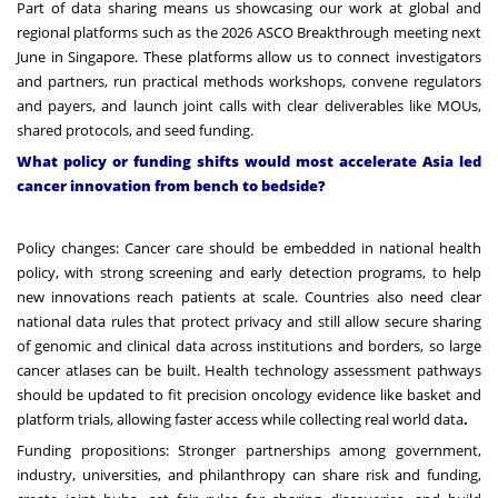
Part of data sharing means us showcasing our work at global and
regional platforms such as the
2026 ASCO Breakthrough
meeting next
June in Singapore. These platforms allow us to connect investigators
and partners, run practical methods workshops, convene regulators
and payers, and launch joint calls with clear deliverables like MOUs,
shared protocols, and seed funding.
What policy or funding shifts would most accelerate Asia led
cancer innovation from bench to bedside?
Policy changes: Cancer care should be embedded in national health
policy, with strong screening and early detection programs, to help
new innovations reach patients at scale. Countries also need clear
national data rules that protect privacy and still allow secure sharing
of genomic and clinical data across institutions and borders, so large
cancer atlases can be built. Health technology assessment pathways
should be updated to fit precision oncology evidence like basket and
platform trials, allowing faster access while collecting real world data
.
Funding propositions: Stronger partnerships among government,
industry, universities, and philanthropy can share risk and funding,