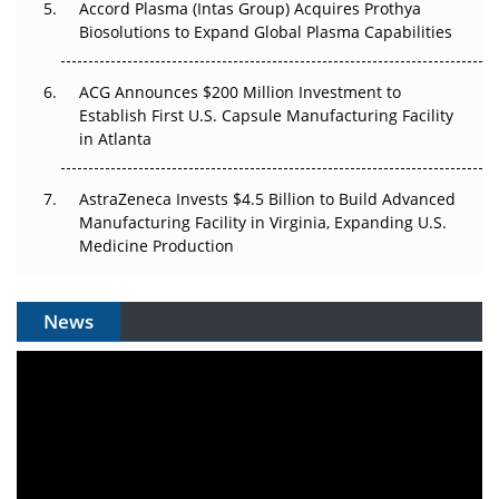
Accord Plasma (Intas Group) Acquires Prothya
Biosolutions to Expand Global Plasma Capabilities
ACG Announces $200 Million Investment to
Establish First U.S. Capsule Manufacturing Facility
in Atlanta
AstraZeneca Invests $4.5 Billion to Build Advanced
Manufacturing Facility in Virginia, Expanding U.S.
Medicine Production
News