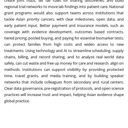
create joint hubs, set fair rules for sharing discoveries, and build
regional trial networks to move lab findings into patient care. National
grant programs would also support teams across institutions that
tackle Asian priority cancers, with clear milestones, open data, and
early patient input. Better payment and insurance models, such as
coverage with evidence development, outcomes based contracts,
tiered pricing, pooled buying, and paying for essential biomarker tests,
can protect families from high costs and widen access to new
treatments. Using technology and AI to streamline scheduling, supply
chains, billing, and record sharing, and to analyze real world data
safely, can cut waste and free up money for care and research. align on
methods. Institutions can support visibility by providing protected
time, travel grants, and media training, and by building speaker
networks that include colleagues from secondary and rural centers.
Clear data governance, pre-registration of protocols, and open science
practices will increase trust and impact, helping Asian evidence shape
global practice.