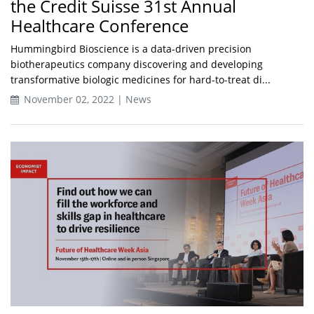
the Credit Suisse 31st Annual
Healthcare Conference
Hummingbird Bioscience is a data-driven precision
biotherapeutics company discovering and developing
transformative biologic medicines for hard-to-treat di...
November 02, 2022 | News