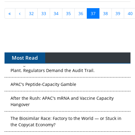
32
33
34
35
36
37
38
39
40
Most Read
APAC's Peptide-Capacity Gamble
After the Rush: APAC's mRNA and Vaccine Capacity
Hangover
The Biosimilar Race: Factory to the World — or Stuck in
the Copycat Economy?
The Vein-to-Vein Problem: Can APAC's Cold Chain Carry
Advanced Therapies?