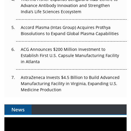
Advance Antibody Innovation and Strengthen
The Algorithm on the GMP Floor: AI Promises a Smarter
India’s Life Sciences Ecosystem
Plant. Regulators Demand the Audit Trail.
Accord Plasma (Intas Group) Acquires Prothya
Biosolutions to Expand Global Plasma Capabilities
ACG Announces $200 Million Investment to
Establish First U.S. Capsule Manufacturing Facility
in Atlanta
AstraZeneca Invests $4.5 Billion to Build Advanced
Manufacturing Facility in Virginia, Expanding U.S.
Medicine Production
News