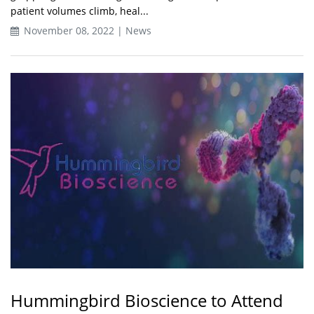
patient volumes climb, heal...
November 08, 2022 | News
Hummingbird Bioscience to Attend