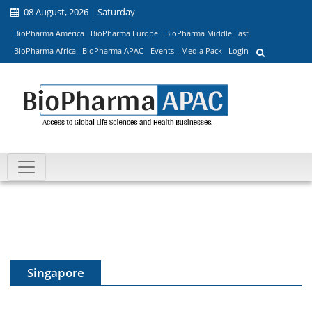
08 August, 2026 | Saturday
BioPharma America
BioPharma Europe
BioPharma Middle East
BioPharma Africa
BioPharma APAC
Events
Media Pack
Login
Singapore