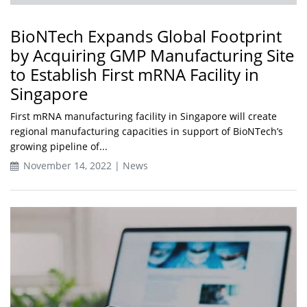
BioNTech Expands Global Footprint
by Acquiring GMP Manufacturing Site
to Establish First mRNA Facility in
Singapore
First mRNA manufacturing facility in Singapore will create
regional manufacturing capacities in support of BioNTech’s
growing pipeline of...
November 14, 2022 | News