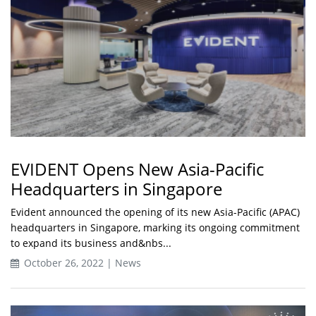
EVIDENT Opens New Asia-Pacific
Headquarters in Singapore
Evident announced the opening of its new Asia-Pacific (APAC)
headquarters in Singapore, marking its ongoing commitment
to expand its business and&nbs...
October 26, 2022 | News