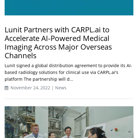
Lunit Partners with CARPL.ai to
Accelerate AI-Powered Medical
Imaging Across Major Overseas
Channels
Lunit signed a global distribution agreement to provide its AI-
based radiology solutions for clinical use via CARPL.ai's
platform The partnership will d...
November 24, 2022 | News