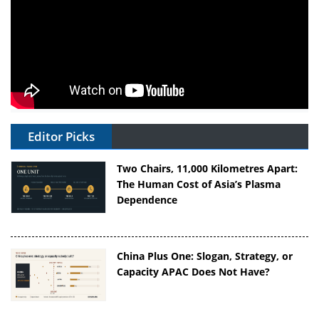
Editor Picks
Two Chairs, 11,000 Kilometres Apart:
The Human Cost of Asia’s Plasma
Dependence
China Plus One: Slogan, Strategy, or
Capacity APAC Does Not Have?