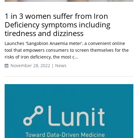
1 in 3 women suffer from Iron
Deficiency symptoms including
tiredness and dizziness
Launches 'Sangobion Anaemia meter', a convenient online
tool that empowers consumers to screen themselves for the
risks of iron deficiency, the most c...
November 28, 2022 | News