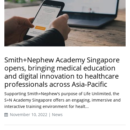
Smith+Nephew Academy Singapore
opens, bringing medical education
and digital innovation to healthcare
professionals across Asia-Pacific
Supporting Smith+Nephew's purpose of Life Unlimited, the
S+N Academy Singapore offers an engaging, immersive and
interactive training environment for healt...
November 10, 2022 | News