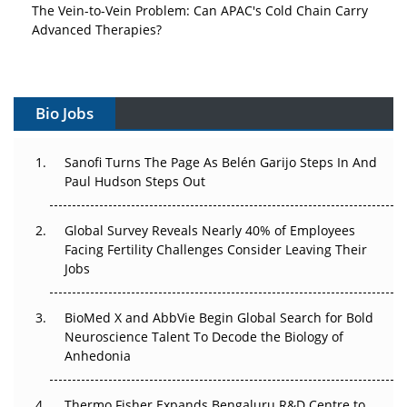
Vectors, Plasmids and the CGT Trap: APAC's Cell and
Gene Therapy Ambitions Face an Upstream Bottleneck
Can APAC Build Radioligand Therapy Before the Atoms
Decay?
Bio Jobs
The Great Biopharma Reset: 50 Developments That
Sanofi Turns The Page As Belén Garijo Steps In And
Changed Everything in H1 2026
Paul Hudson Steps Out
Beyond the Trial: Can Real-World Evidence Earn
Regulatory Trust in APAC?
Global Survey Reveals Nearly 40% of Employees
Facing Fertility Challenges Consider Leaving Their
Beyond the Obvious Giant: Where APAC's Clinical Trials
Jobs
Go Next
BioMed X and AbbVie Begin Global Search for Bold
The Frontier That Won’t Quite Arrive
Neuroscience Talent To Decode the Biology of
Anhedonia
Can APAC Biomanufacturing Decarbonise Without
Pricing Itself Out?
Thermo Fisher Expands Bengaluru R&D Centre to