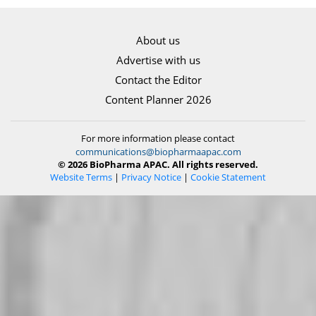
About us
Advertise with us
Contact the Editor
Content Planner 2026
For more information please contact
communications@biopharmaapac.com
© 2026 BioPharma APAC. All rights reserved.
Website Terms
|
Privacy Notice
|
Cookie Statement