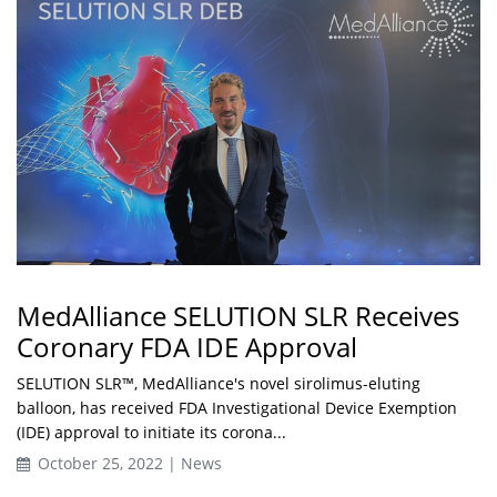
MedAlliance SELUTION SLR Receives
Coronary FDA IDE Approval
SELUTION SLR™, MedAlliance's novel sirolimus-eluting
balloon, has received FDA Investigational Device Exemption
(IDE) approval to initiate its corona...
October 25, 2022 | News