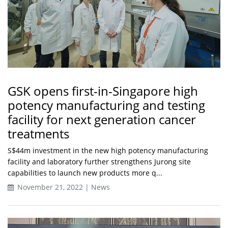
GSK opens first-in-Singapore high
potency manufacturing and testing
facility for next generation cancer
treatments
S$44m investment in the new high potency manufacturing
facility and laboratory further strengthens Jurong site
capabilities to launch new products more q...
November 21, 2022 | News