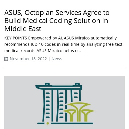
ASUS, Octopian Services Agree to
Build Medical Coding Solution in
Middle East
KEY POINTS Empowered by AI, ASUS Miraico automatically
recommends ICD-10 codes in real-time by analyzing free-text
medical records ASUS Miraico helps o...
November 18, 2022 | News