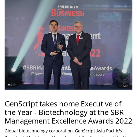
GenScript takes home Executive of
the Year - Biotechnology at the SBR
Management Excellence Awards 2022
Global biotechnology corporation, GenScript Asia Pacific's