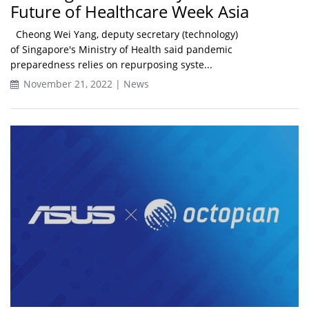
Future of Healthcare Week Asia
Cheong Wei Yang, deputy secretary (technology)
of Singapore's Ministry of Health said pandemic
preparedness relies on repurposing syste...
November 21, 2022 | News