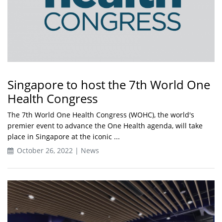
Singapore to host the 7th World One
Health Congress
The 7th World One Health Congress (WOHC), the world's
premier event to advance the One Health agenda, will take
place in Singapore at the iconic ...
October 26, 2022 | News