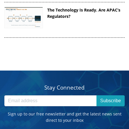
The Technology Is Ready. Are APAC’s
Regulators?
Stay Connected
Subscribe
Sign up to our free newsletter and get the latest news sent
direct to your inbox