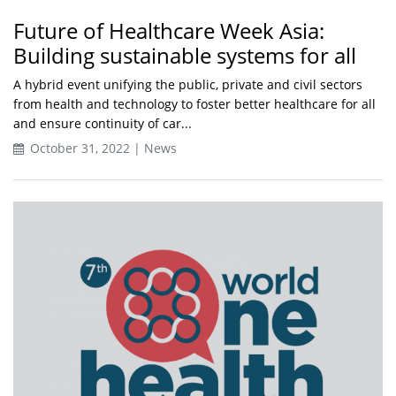
Future of Healthcare Week Asia:
Building sustainable systems for all
A hybrid event unifying the public, private and civil sectors
from health and technology to foster better healthcare for all
and ensure continuity of car...
October 31, 2022 | News