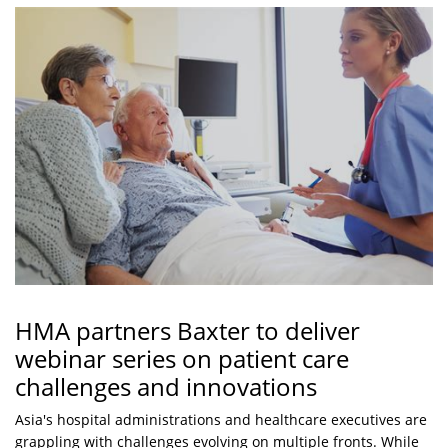
HMA partners Baxter to deliver
webinar series on patient care
challenges and innovations
Asia's hospital administrations and healthcare executives are
grappling with challenges evolving on multiple fronts. While