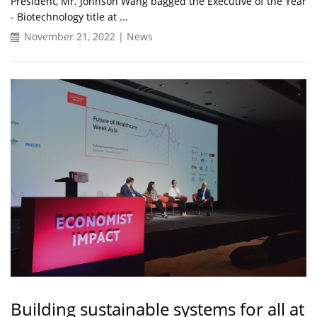
President, Mr. Johnson Wang bagged the Executive of the Year
- Biotechnology title at ...
November 21, 2022 | News
Building sustainable systems for all at