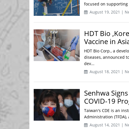
focused on supporting i
August 19, 2021 | N
HDT Bio ,Kore
Vaccine in Asi
HDT Bio Corp., a devel
diseases, announced to
dev...
August 18, 2021 | N
Senhwa Signs 
COVID-19 Pr
Taiwan's CDE is an ins
Administration (TFDA), 
August 14, 2021 | N