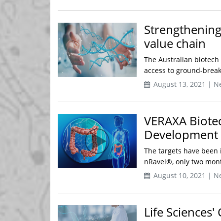
Strengthening
value chain
The Australian biotech 
access to ground-breaki
August 13, 2021 | N
VERAXA Biote
Development 
The targets have been 
nRavel®, only two mont
August 10, 2021 | N
Life Sciences'