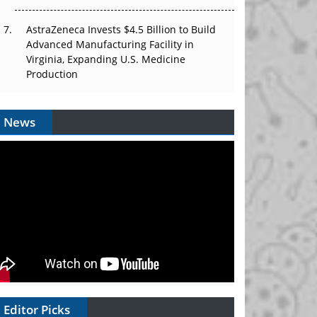
AstraZeneca Invests $4.5 Billion to Build
Advanced Manufacturing Facility in
Virginia, Expanding U.S. Medicine
Production
News
Editor Picks