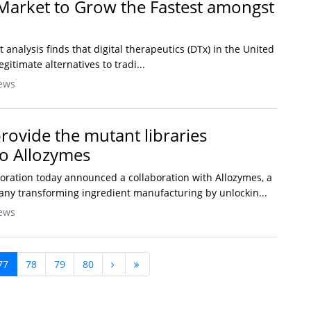
Market to Grow the Fastest amongst
t analysis finds that digital therapeutics (DTx) in the United
gitimate alternatives to tradi...
ews
rovide the mutant libraries
to Allozymes
oration today announced a collaboration with Allozymes, a
any transforming ingredient manufacturing by unlockin...
ews
77
78
79
80