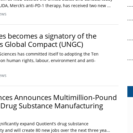
A, Merck’s anti-PD-1 therapy, has received two new ...
ews
ces becomes a signatory of the
ns Global Compact (UNGC)
e Sciences has committed itself to adopting the Ten
 on human rights, labour, environment and anti-
ews
nces Announces Multimillion-Pound
 Drug Substance Manufacturing
gnificantly expand Quotient’s drug substance
y and will create 80 new jobs over the next three yea...