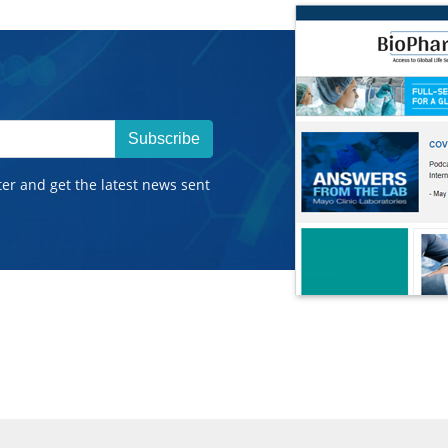
Subscribe
ter and get the latest news sent