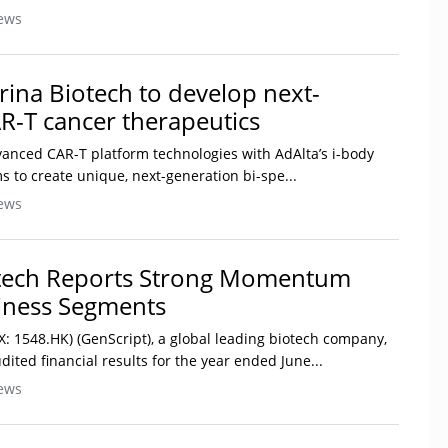
ews
rina Biotech to develop next-
R-T cancer therapeutics
anced CAR-T platform technologies with AdAlta’s i-body
ms to create unique, next-generation bi-spe...
ews
otech Reports Strong Momentum
siness Segments
X: 1548.HK) (GenScript), a global leading biotech company,
ited financial results for the year ended June...
ews