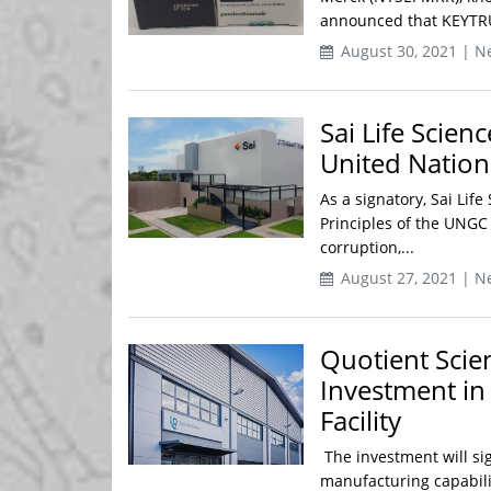
announced that KEYTRUD
August 30, 2021 | N
Sai Life Scien
United Natio
As a signatory, Sai Lif
Principles of the UNGC
corruption,...
August 27, 2021 | N
Quotient Scie
Investment in
Facility
The investment will si
manufacturing capabilit