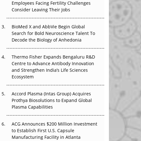
Employees Facing Fertility Challenges
The Great Biopharma Reset: 50 Developments
Consider Leaving Their Jobs
That Changed Everything in H1 2026
Beyond the Trial: Can Real-World Evidence
BioMed X and AbbVie Begin Global
Earn Regulatory Trust in APAC?
Search for Bold Neuroscience Talent To
Decode the Biology of Anhedonia
Beyond the Obvious Giant: Where APAC's
Clinical Trials Go Next
Thermo Fisher Expands Bengaluru R&D
Centre to Advance Antibody Innovation
The Frontier That Won’t Quite Arrive
and Strengthen India’s Life Sciences
Ecosystem
Can APAC Biomanufacturing Decarbonise
Without Pricing Itself Out?
Accord Plasma (Intas Group) Acquires
Prothya Biosolutions to Expand Global
Plasma Capabilities
ACG Announces $200 Million Investment
to Establish First U.S. Capsule
Manufacturing Facility in Atlanta