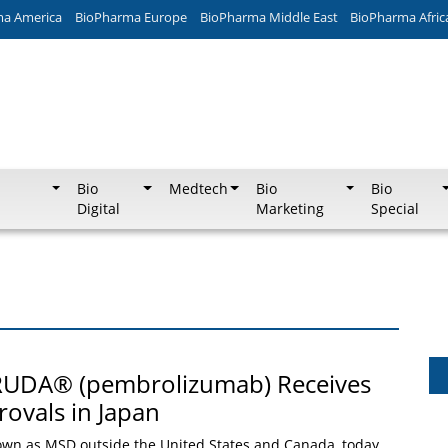
ma America
BioPharma Europe
BioPharma Middle East
BioPharma Afric
Bio
Medtech
Bio
Bio
Digital
Marketing
Special
RUDA® (pembrolizumab) Receives
ovals in Japan
own as MSD outside the United States and Canada, today