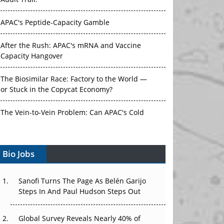
Audit Trail.
APAC's Peptide-Capacity Gamble
After the Rush: APAC's mRNA and Vaccine
Capacity Hangover
The Biosimilar Race: Factory to the World —
or Stuck in the Copycat Economy?
The Vein-to-Vein Problem: Can APAC's Cold
Chain Carry Advanced Therapies?
Vectors, Plasmids and the CGT Trap: APAC's
Bio Jobs
Cell and Gene Therapy Ambitions Face an
Upstream Bottleneck
Sanofi Turns The Page As Belén Garijo
Steps In And Paul Hudson Steps Out
Can APAC Build Radioligand Therapy Before
the Atoms Decay?
Global Survey Reveals Nearly 40% of