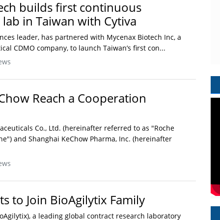
ch builds first continuous
lab in Taiwan with Cytiva
ciences leader, has partnered with Mycenax Biotech Inc, a
cal CDMO company, to launch Taiwan’s first con...
ews
Chow Reach a Cooperation
euticals Co., Ltd. (hereinafter referred to as "Roche
he") and Shanghai KeChow Pharma, Inc. (hereinafter
ews
 to Join BioAgilytix Family
ioAgilytix), a leading global contract research laboratory