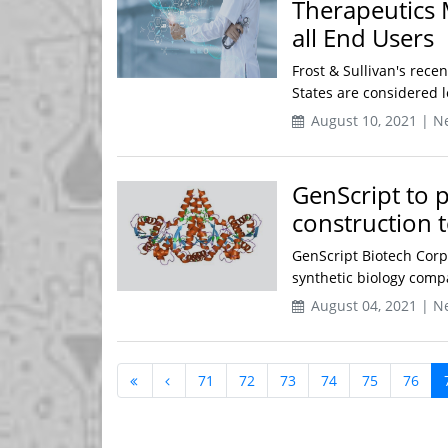
Therapeutics 
all End Users
Frost & Sullivan's recen
States are considered le
August 10, 2021 | N
GenScript to p
construction 
GenScript Biotech Corp
synthetic biology comp
August 04, 2021 | N
71
72
73
74
75
76