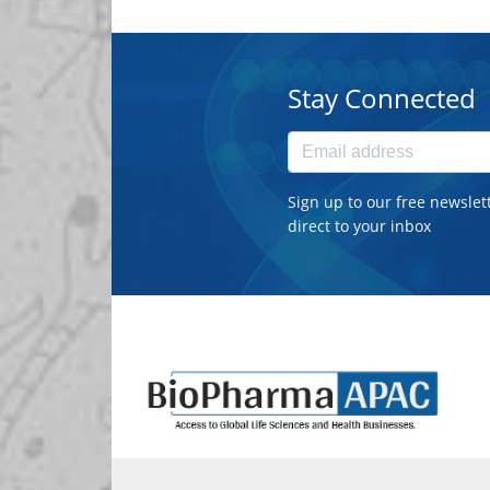
Stay Connected
Sign up to our free newslet
direct to your inbox