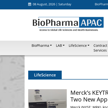
08 August, 2026 | Saturday
BioPhar
BioPharma
LAB
LifeScience
Contract
Services
LifeScience
Merck’s KEYT
Two New Appr
Merck (NYSE: MRK), kn