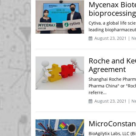
Mycenax Biote
bioprocessing 
Cytiva, a global life s
leading biopharmaceuti
August 23, 2021 | N
Roche and Ke
Agreement
Shanghai Roche Pharmac
Pharma China" or "Roc
referre...
August 23, 2021 | N
MicroConstants
BioAgilytix Labs, LLC (B