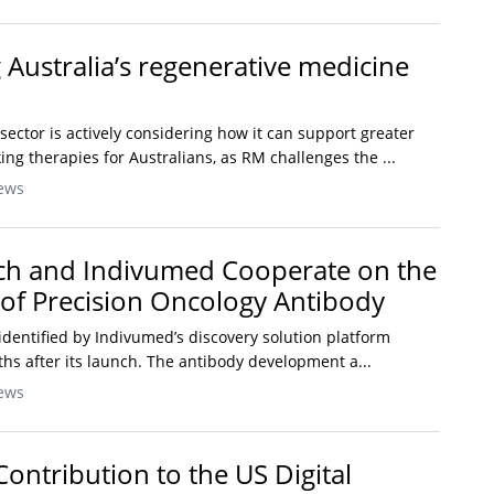
 Australia’s regenerative medicine
sector is actively considering how it can support greater
ng therapies for Australians, as RM challenges the ...
ews
ch and Indivumed Cooperate on the
of Precision Oncology Antibody
identified by Indivumed’s discovery solution platform
hs after its launch. The antibody development a...
ews
 Contribution to the US Digital