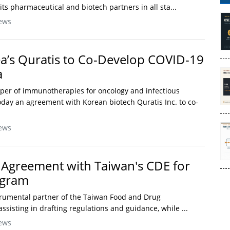
ts pharmaceutical and biotech partners in all sta...
ews
a’s Quratis to Co-Develop COVID-19
a
oper of immunotherapies for oncology and infectious
day an agreement with Korean biotech Quratis Inc. to co-
ews
Agreement with Taiwan's CDE for
ogram
trumental partner of the Taiwan Food and Drug
assisting in drafting regulations and guidance, while ...
ews