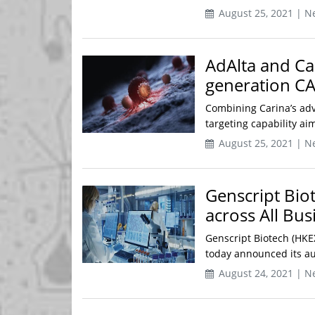
August 25, 2021 | N
AdAlta and Ca
generation CA
Combining Carina’s adv
targeting capability ai
August 25, 2021 | N
Genscript Bi
across All Bu
Genscript Biotech (HKE
today announced its aud
August 24, 2021 | N