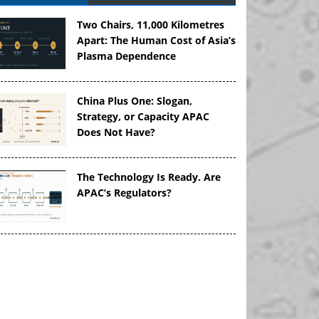
Two Chairs, 11,000 Kilometres
Apart: The Human Cost of Asia’s
Plasma Dependence
China Plus One: Slogan,
Strategy, or Capacity APAC
Does Not Have?
The Technology Is Ready. Are
APAC’s Regulators?