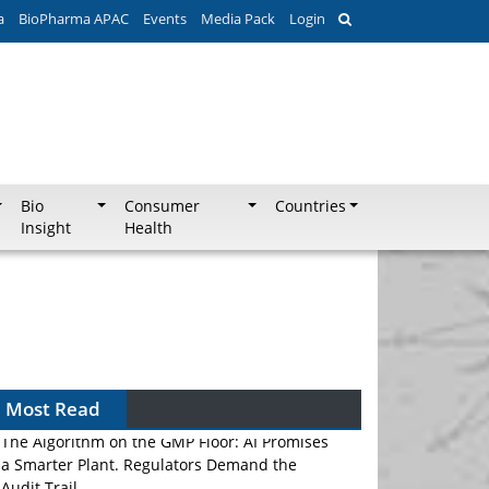
a
BioPharma APAC
Events
Media Pack
Login
Bio
Consumer
Countries
Insight
Health
Most Read
The Algorithm on the GMP Floor: AI Promises
a Smarter Plant. Regulators Demand the