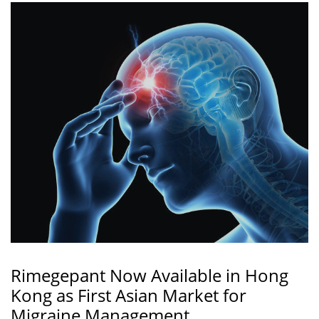
Rimegepant Now Available in Hong
Kong as First Asian Market for
Migraine Management