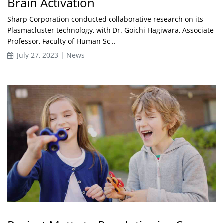
Brain Activation
Sharp Corporation conducted collaborative research on its
Plasmacluster technology, with Dr. Goichi Hagiwara, Associate
Professor, Faculty of Human Sc...
July 27, 2023 | News