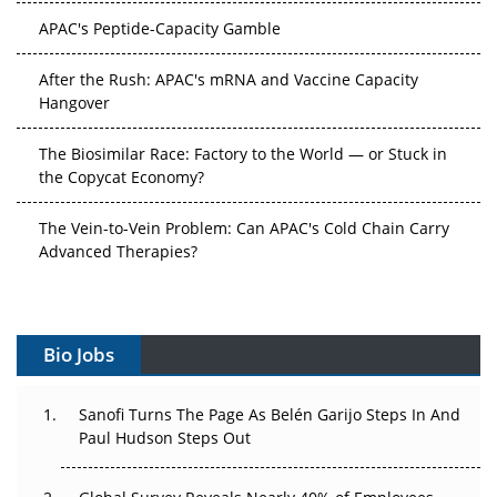
After the Rush: APAC's mRNA and Vaccine Capacity
Hangover
The Biosimilar Race: Factory to the World — or Stuck in
the Copycat Economy?
The Vein-to-Vein Problem: Can APAC's Cold Chain Carry
Advanced Therapies?
Vectors, Plasmids and the CGT Trap: APAC's Cell and
Gene Therapy Ambitions Face an Upstream Bottleneck
Can APAC Build Radioligand Therapy Before the Atoms
Decay?
Bio Jobs
The Great Biopharma Reset: 50 Developments That
Sanofi Turns The Page As Belén Garijo Steps In And
Changed Everything in H1 2026
Paul Hudson Steps Out
Beyond the Trial: Can Real-World Evidence Earn