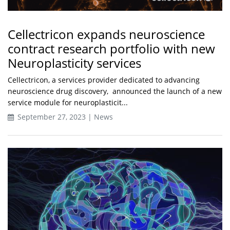
Cellectricon expands neuroscience
contract research portfolio with new
Neuroplasticity services
Cellectricon, a services provider dedicated to advancing
neuroscience drug discovery, announced the launch of a new
service module for neuroplasticit...
September 27, 2023 | News