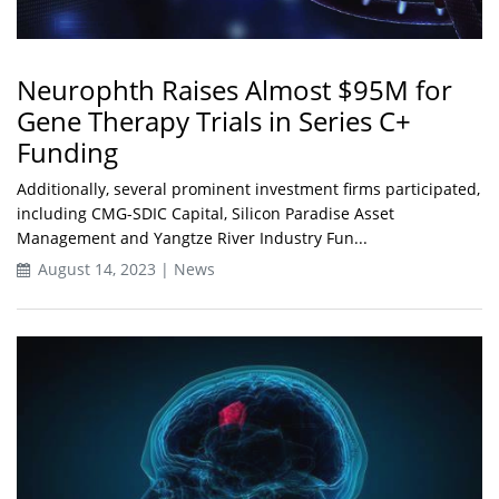
Neurophth Raises Almost $95M for
Gene Therapy Trials in Series C+
Funding
Additionally, several prominent investment firms participated,
including CMG-SDIC Capital, Silicon Paradise Asset
Management and Yangtze River Industry Fun...
August 14, 2023 | News