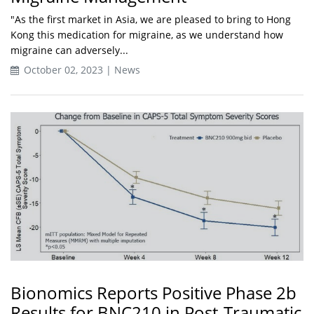
"As the first market in Asia, we are pleased to bring to Hong
Kong this medication for migraine, as we understand how
migraine can adversely...
October 02, 2023 | News
Bionomics Reports Positive Phase 2b
Results for BNC210 in Post-Traumatic