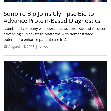
Sunbird Bio Joins Glympse Bio to
Advance Protein-Based Diagnostics
Combined company will operate as Sunbird Bio and focus on
advancing clinical-stage platforms with demonstrated
potential to enhance patient care in A...
August 14, 2023 | News