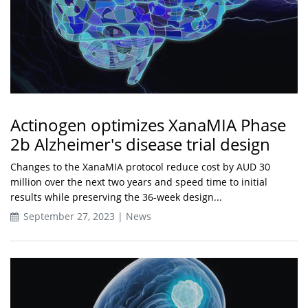
Actinogen optimizes XanaMIA Phase
2b Alzheimer's disease trial design
Changes to the XanaMIA protocol reduce cost by AUD 30
million over the next two years and speed time to initial
results while preserving the 36-week design...
September 27, 2023 | News