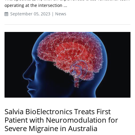
operating at the intersection ...
September 05, 2023 | News
Salvia BioElectronics Treats First
Patient with Neuromodulation for
Severe Migraine in Australia