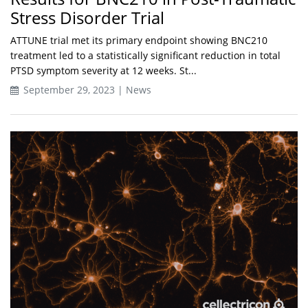
Stress Disorder Trial
ATTUNE trial met its primary endpoint showing BNC210
treatment led to a statistically significant reduction in total
PTSD symptom severity at 12 weeks. St...
September 29, 2023 | News