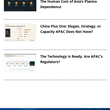
The Human Cost of Asia’s Plasma
Dependence
China Plus One: Slogan, Strategy, or
Capacity APAC Does Not Have?
The Technology Is Ready. Are APAC’s
Regulators?