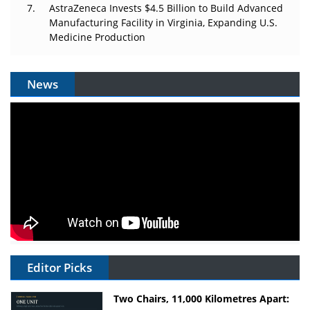
AstraZeneca Invests $4.5 Billion to Build Advanced
Manufacturing Facility in Virginia, Expanding U.S.
Medicine Production
News
Editor Picks
Two Chairs, 11,000 Kilometres Apart: