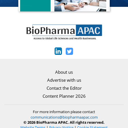
About us
Advertise with us
Contact the Editor
Content Planner 2026
For more information please contact
communications@biopharmaapac.com
© 2026 BioPharma APAC. All rights reserved.
Website Terms
|
Privacy Notice
|
Cookie Statement