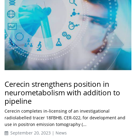
Cerecin strengthens position in
neurometabolism with addition to
pipeline
Cerecin completes in-licensing of an investigational
radiolabelled tracer 18FBHB, CER-022, for development and
use in positron emission tomography (...
September 20, 2023 | News