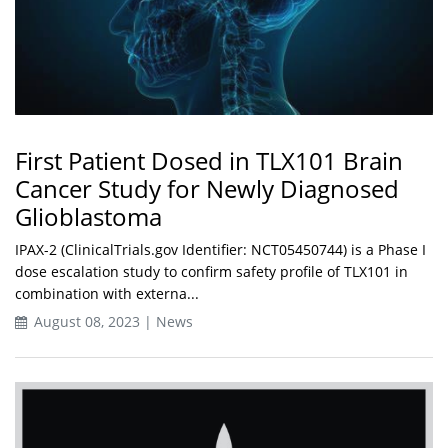
First Patient Dosed in TLX101 Brain
Cancer Study for Newly Diagnosed
Glioblastoma
IPAX-2 (ClinicalTrials.gov Identifier: NCT05450744) is a Phase I
dose escalation study to confirm safety profile of TLX101 in
combination with externa...
August 08, 2023 | News