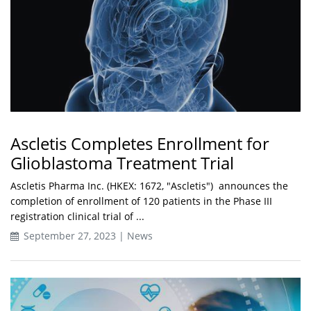
Ascletis Completes Enrollment for
Glioblastoma Treatment Trial
Ascletis Pharma Inc. (HKEX: 1672, "Ascletis") announces the
completion of enrollment of 120 patients in the Phase III
registration clinical trial of ...
September 27, 2023 | News