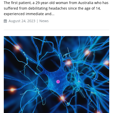
The first patient, a 29-year-old woman from Australia who has
suffered from debilitating headaches since the age of 14,
experienced immediate and...
August 24, 2023 | News