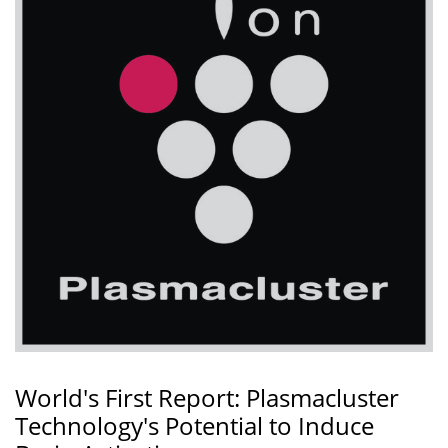
World's First Report: Plasmacluster
Technology's Potential to Induce