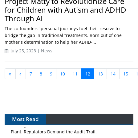
Project Matty to Revolutionize Care
for Children with Autism and ADHD
Through AI
The co-founders' personal journeys fuel their resolve to
bridge the gap in traditional treatments. Born out of one
mother's determination to help her ADHD-...
July 25, 2023 | News
7
8
9
10
11
12
13
14
15
Most Read
APAC's Peptide-Capacity Gamble