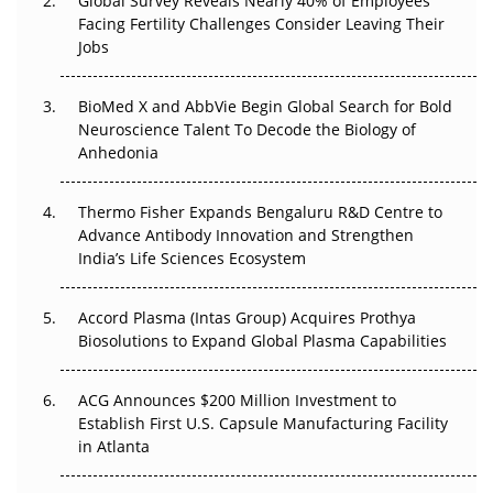
Regulatory Trust in APAC?
Global Survey Reveals Nearly 40% of Employees
Facing Fertility Challenges Consider Leaving Their
Jobs
Beyond the Obvious Giant: Where APAC's Clinical Trials
Go Next
BioMed X and AbbVie Begin Global Search for Bold
The Frontier That Won’t Quite Arrive
Neuroscience Talent To Decode the Biology of
Anhedonia
Can APAC Biomanufacturing Decarbonise Without
Pricing Itself Out?
Thermo Fisher Expands Bengaluru R&D Centre to
Advance Antibody Innovation and Strengthen
The Algorithm on the GMP Floor: AI Promises a Smarter
India’s Life Sciences Ecosystem
Plant. Regulators Demand the Audit Trail.
Accord Plasma (Intas Group) Acquires Prothya
Biosolutions to Expand Global Plasma Capabilities
ACG Announces $200 Million Investment to
Establish First U.S. Capsule Manufacturing Facility
in Atlanta