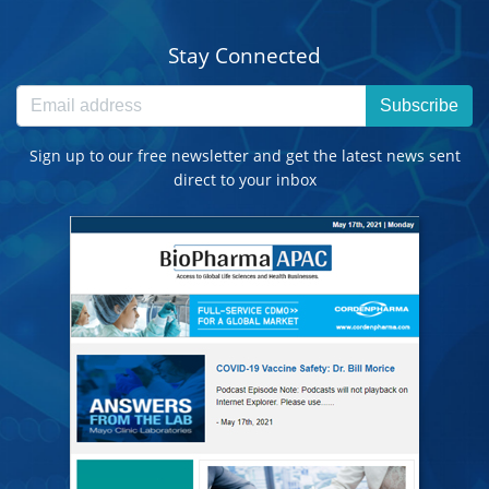
Stay Connected
Subscribe
Sign up to our free newsletter and get the latest news sent
direct to your inbox