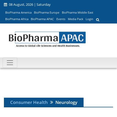
08 August, 2026 | Saturday
BioPharma America
BioPharma Europe
BioPharma Middle East
BioPharma Africa
BioPharma APAC
Events
Media Pack
Login
Consumer Health
Neurology