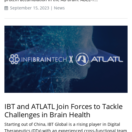
September 15, 2023 | News
IBT and ATLATL Join Forces to Tackle
Challenges in Brain Health
Starting out of China, IBT Global is a rising player in Digital
Therapeutics (DTx) with an experienced cross-functional team