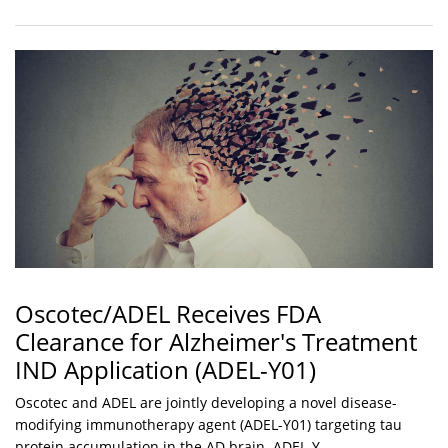
Oscotec/ADEL Receives FDA
Clearance for Alzheimer's Treatment
IND Application (ADEL-Y01)
Oscotec and ADEL are jointly developing a novel disease-
modifying immunotherapy agent (ADEL-Y01) targeting tau
protein accumulation in the AD brain. ADEL-Y...