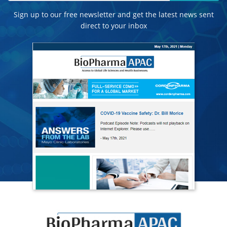
Sign up to our free newsletter and get the latest news sent
direct to your inbox