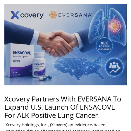
Xcovery Partners With EVERSANA To
Expand U.S. Launch Of ENSACOVE
For ALK Positive Lung Cancer
Xcovery Holdings, Inc., (Xcovery) an evidence-based,