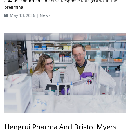
a 44.0% confirmed Objective Response Rate (cORR): In the
prelimina...
May 13, 2026 | News
Hengrui Pharma And Bristol Myers