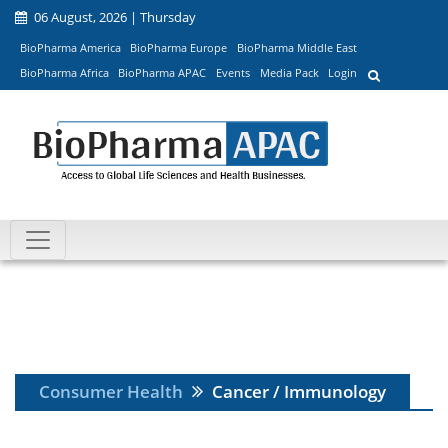
06 August, 2026 | Thursday
BioPharma America
BioPharma Europe
BioPharma Middle East
BioPharma Africa
BioPharma APAC
Events
Media Pack
Login
Consumer Health
Cancer / Immunology