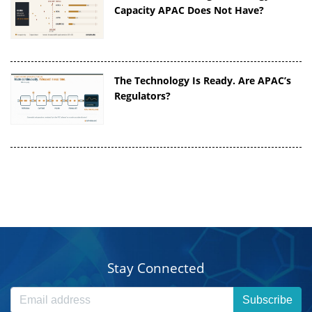
Capacity APAC Does Not Have?
The Technology Is Ready. Are APAC’s
Regulators?
Stay Connected
Subscribe