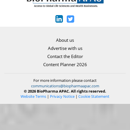
About us
Advertise with us
Contact the Editor
Content Planner 2026
For more information please contact
communications@biopharmaapac.com
© 2026 BioPharma APAC. All rights reserved.
Website Terms
|
Privacy Notice
|
Cookie Statement