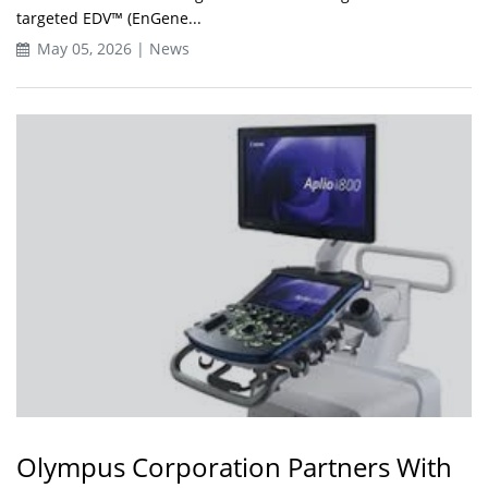
targeted EDV™ (EnGene...
May 05, 2026 | News
Olympus Corporation Partners With