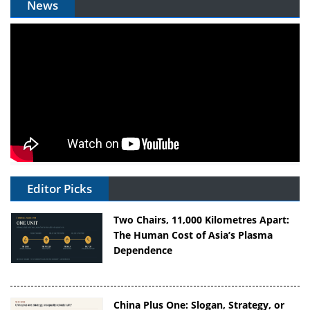
News
Editor Picks
Two Chairs, 11,000 Kilometres Apart:
The Human Cost of Asia’s Plasma
Dependence
China Plus One: Slogan, Strategy, or