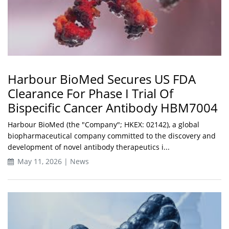
Harbour BioMed Secures US FDA
Clearance For Phase I Trial Of
Bispecific Cancer Antibody HBM7004
Harbour BioMed (the "Company"; HKEX: 02142), a global
biopharmaceutical company committed to the discovery and
development of novel antibody therapeutics i...
May 11, 2026 | News