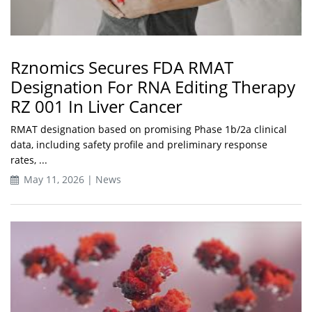
Rznomics Secures FDA RMAT
Designation For RNA Editing Therapy
RZ 001 In Liver Cancer
RMAT designation based on promising Phase 1b/2a clinical
data, including safety profile and preliminary response
rates, ...
May 11, 2026 | News