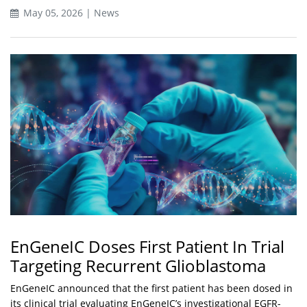
May 05, 2026 | News
EnGeneIC Doses First Patient In Trial
Targeting Recurrent Glioblastoma
EnGeneIC announced that the first patient has been dosed in
its clinical trial evaluating EnGeneIC’s investigational EGFR-