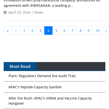
innovation-driven pharmaceutical company, announced an
agreement with EVERSANA®, a leading p...
April 29, 2026 | News
1
2
3
4
5
6
7
8
9
10
Most Read
APAC's Peptide-Capacity Gamble
After the Rush: APAC's mRNA and Vaccine Capacity
Hangover
The Biosimilar Race: Factory to the World — or Stuck in
the Copycat Economy?