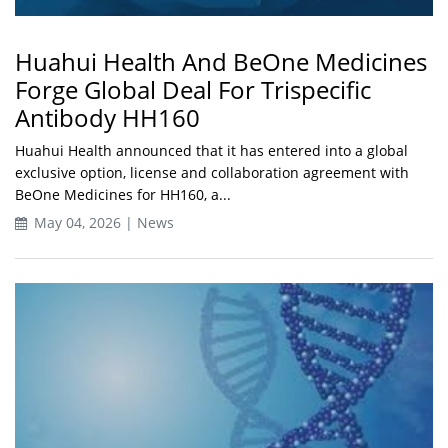
Huahui Health And BeOne Medicines
Forge Global Deal For Trispecific
Antibody HH160
Huahui Health announced that it has entered into a global
exclusive option, license and collaboration agreement with
BeOne Medicines for HH160, a...
May 04, 2026 | News