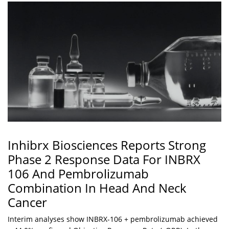
Inhibrx Biosciences Reports Strong
Phase 2 Response Data For INBRX
106 And Pembrolizumab
Combination In Head And Neck
Cancer
Interim analyses show INBRX-106 + pembrolizumab achieved