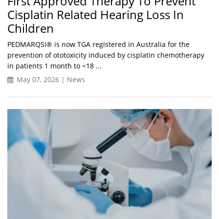
First Approved Therapy To Prevent
Cisplatin Related Hearing Loss In
Children
PEDMARQSI® is now TGA registered in Australia for the
prevention of ototoxicity induced by cisplatin chemotherapy
in patients 1 month to <18 ...
May 07, 2026 | News