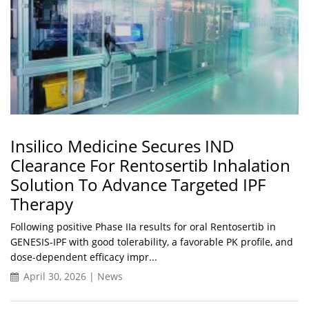
Insilico Medicine Secures IND
Clearance For Rentosertib Inhalation
Solution To Advance Targeted IPF
Therapy
Following positive Phase IIa results for oral Rentosertib in
GENESIS-IPF with good tolerability, a favorable PK profile, and
dose-dependent efficacy impr...
April 30, 2026 | News