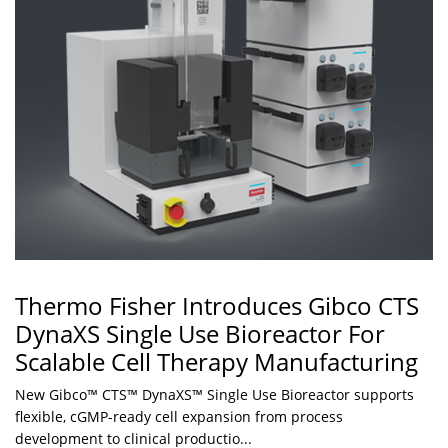
Thermo Fisher Introduces Gibco CTS
DynaXS Single Use Bioreactor For
Scalable Cell Therapy Manufacturing
New Gibco™ CTS™ DynaXS™ Single Use Bioreactor supports
flexible, cGMP-ready cell expansion from process
development to clinical productio...