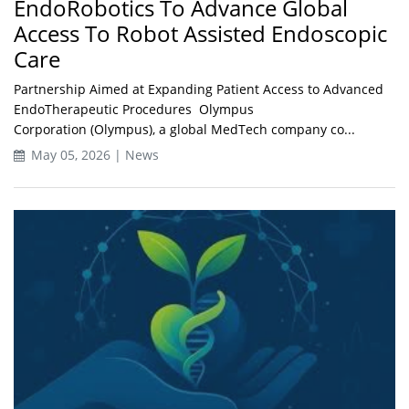
EndoRobotics To Advance Global
Access To Robot Assisted Endoscopic
Care
Partnership Aimed at Expanding Patient Access to Advanced
EndoTherapeutic Procedures Olympus
Corporation (Olympus), a global MedTech company co...
May 05, 2026 | News