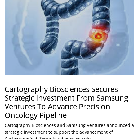
Cartography Biosciences Secures
Strategic Investment From Samsung
Ventures To Advance Precision
Oncology Pipeline
Cartography Biosciences and Samsung Ventures announced a
strategic investment to support the advancement of
Cartography’s differentiated oncology pip...