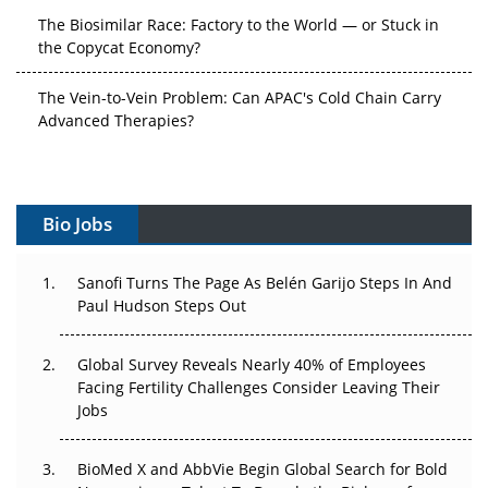
The Vein-to-Vein Problem: Can APAC's Cold Chain Carry
Advanced Therapies?
Vectors, Plasmids and the CGT Trap: APAC's Cell and
Gene Therapy Ambitions Face an Upstream Bottleneck
Can APAC Build Radioligand Therapy Before the Atoms
Decay?
Bio Jobs
The Great Biopharma Reset: 50 Developments That
Sanofi Turns The Page As Belén Garijo Steps In And
Changed Everything in H1 2026
Paul Hudson Steps Out
Beyond the Trial: Can Real-World Evidence Earn
Regulatory Trust in APAC?
Global Survey Reveals Nearly 40% of Employees
Facing Fertility Challenges Consider Leaving Their
Jobs
Beyond the Obvious Giant: Where APAC's Clinical Trials
Go Next
BioMed X and AbbVie Begin Global Search for Bold
The Frontier That Won’t Quite Arrive