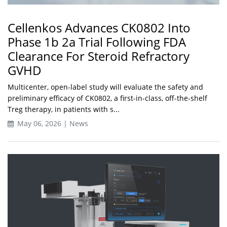
Cellenkos Advances CK0802 Into
Phase 1b 2a Trial Following FDA
Clearance For Steroid Refractory
GVHD
Multicenter, open-label study will evaluate the safety and
preliminary efficacy of CK0802, a first-in-class, off-the-shelf
Treg therapy, in patients with s...
May 06, 2026 | News