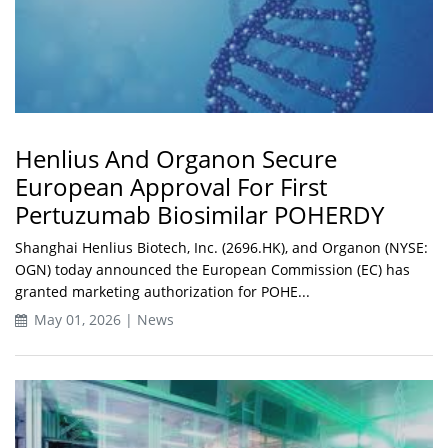
Henlius And Organon Secure
European Approval For First
Pertuzumab Biosimilar POHERDY
Shanghai Henlius Biotech, Inc. (2696.HK), and Organon (NYSE:
OGN) today announced the European Commission (EC) has
granted marketing authorization for POHE...
May 01, 2026 | News