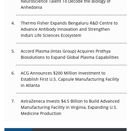
Neuroscience Talent To Decode the Biology of
Anhedonia
Can APAC Biomanufacturing Decarbonise Without
Pricing Itself Out?
Thermo Fisher Expands Bengaluru R&D Centre to
Advance Antibody Innovation and Strengthen
The Algorithm on the GMP Floor: AI Promises a Smarter
India’s Life Sciences Ecosystem
Plant. Regulators Demand the Audit Trail.
Accord Plasma (Intas Group) Acquires Prothya
Biosolutions to Expand Global Plasma Capabilities
ACG Announces $200 Million Investment to
Establish First U.S. Capsule Manufacturing Facility
in Atlanta
AstraZeneca Invests $4.5 Billion to Build Advanced
Manufacturing Facility in Virginia, Expanding U.S.
Medicine Production