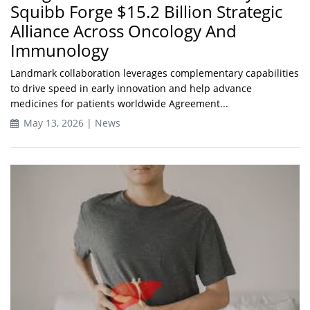
Squibb Forge $15.2 Billion Strategic
Alliance Across Oncology And
Immunology
Landmark collaboration leverages complementary capabilities
to drive speed in early innovation and help advance
medicines for patients worldwide Agreement...
May 13, 2026 | News