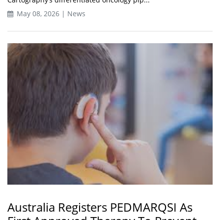
May 08, 2026 | News
Australia Registers PEDMARQSI As