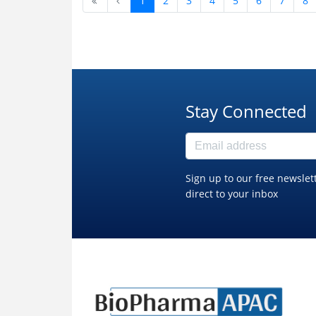
1
2
3
4
5
6
7
8
Stay Connected
Sign up to our free newslet
direct to your inbox