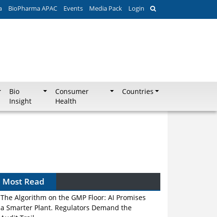
a
BioPharma APAC
Events
Media Pack
Login
Bio
Consumer
Countries
Insight
Health
Most Read
The Algorithm on the GMP Floor: AI Promises
a Smarter Plant. Regulators Demand the