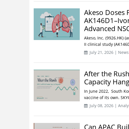
Akeso Doses Fi
AK146D1–Ivon
Advanced NS
Akeso, Inc. (9926.HK) (
II clinical study (AK14
July 21, 2026 | News
After the Rus
Capacity Han
In June 2022, South Ko
vaccine of its own. SKY
July 08, 2026 | Analy
Can APAC Buil