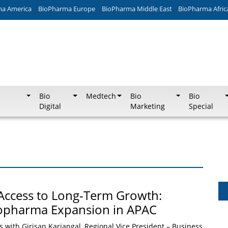
ma America
BioPharma Europe
BioPharma Middle East
BioPharma Afric
Bio
Medtech
Bio
Bio
Digital
Marketing
Special
Access to Long-Term Growth:
iopharma Expansion in APAC
with Girisan Kariangal, Regional Vice President – Business