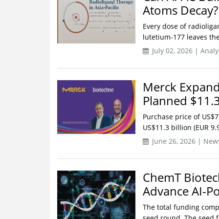
Atoms Decay?
Every dose of radiolig
lutetium-177 leaves the 
July 02, 2026 | Analy
Merck Expands
Planned $11.3
Purchase price of US$7
US$11.3 billion (EUR 9.
June 26, 2026 | New
ChemT Biotech
Advance AI-P
The total funding comp
seed round. The seed f