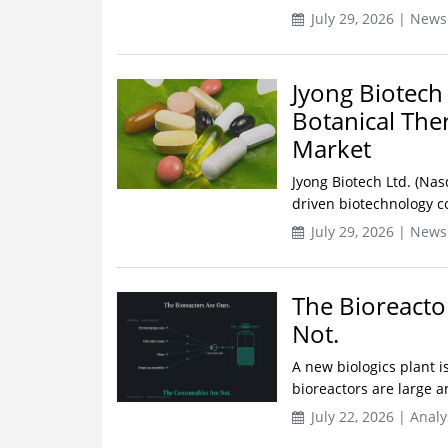
July 29, 2026 | News
Jyong Biotech
Botanical The
Market
Jyong Biotech Ltd. (Nas
driven biotechnology 
July 29, 2026 | News
The Bioreacto
Not.
A new biologics plant i
bioreactors are large a
July 22, 2026 | Analy