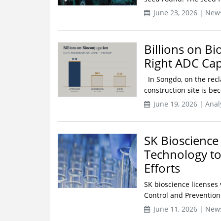
June 23, 2026 | New
Billions on Bi
Right ADC Ca
In Songdo, on the recl
construction site is be
June 19, 2026 | Anal
SK Bioscience
Technology t
Efforts
SK bioscience licenses 
Control and Prevention S
June 11, 2026 | New