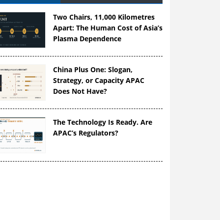
Two Chairs, 11,000 Kilometres
Apart: The Human Cost of Asia’s
Plasma Dependence
China Plus One: Slogan,
Strategy, or Capacity APAC
Does Not Have?
The Technology Is Ready. Are
APAC’s Regulators?