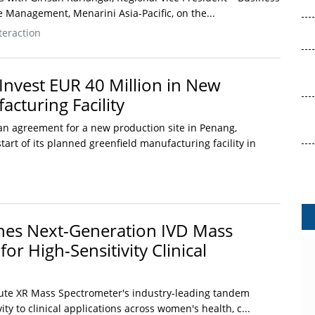
 Management, Menarini Asia-Pacific, on the...
teraction
Invest EUR 40 Million in New
cturing Facility
n agreement for a new production site in Penang,
tart of its planned greenfield manufacturing facility in
hes Next-Generation IVD Mass
or High-Sensitivity Clinical
ute XR Mass Spectrometer's industry-leading tandem
ty to clinical applications across women's health, c...