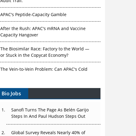
Audit Trail.
APAC's Peptide-Capacity Gamble
After the Rush: APAC's mRNA and Vaccine
Capacity Hangover
The Biosimilar Race: Factory to the World —
or Stuck in the Copycat Economy?
The Vein-to-Vein Problem: Can APAC's Cold
Chain Carry Advanced Therapies?
Bio Jobs
Vectors, Plasmids and the CGT Trap: APAC's
Cell and Gene Therapy Ambitions Face an
Upstream Bottleneck
Sanofi Turns The Page As Belén Garijo
Steps In And Paul Hudson Steps Out
Can APAC Build Radioligand Therapy Before
the Atoms Decay?
Global Survey Reveals Nearly 40% of