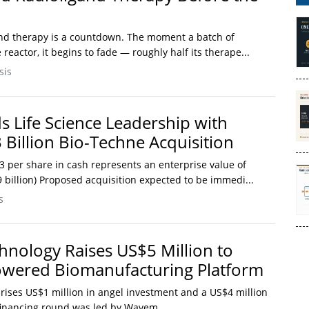
and therapy is a countdown. The moment a batch of
reactor, it begins to fade — roughly half its therape...
sis
 Life Science Leadership with
 Billion Bio-Techne Acquisition
3 per share in cash represents an enterprise value of
9 billion) Proposed acquisition expected to be immedi...
s
nology Raises US$5 Million to
owered Biomanufacturing Platform
rises US$1 million in angel investment and a US$4 million
inancing round was led by Wavem...