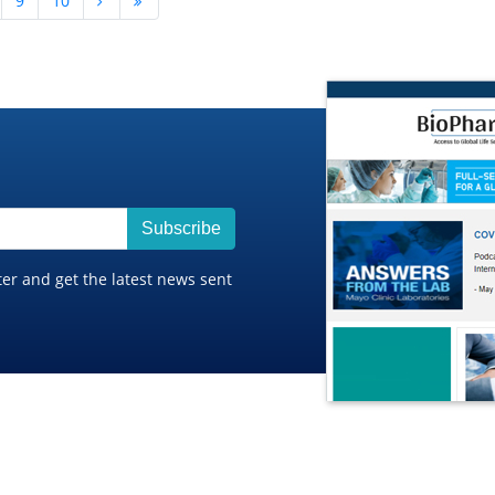
9
10
Subscribe
ter and get the latest news sent