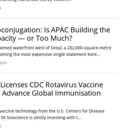
s
oconjugation: Is APAC Building the
pacity — or Too Much?
aimed waterfront west of Seoul, a 202,000-square-metre
coming the most expensive single statement Kore...
ysis
 Licenses CDC Rotavirus Vaccine
o Advance Global Immunisation
vaccine technology from the U.S. Centers for Disease
K bioscience is jointly investing with t...
s