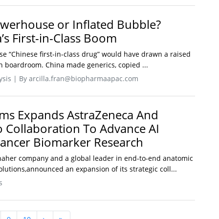
werhouse or Inflated Bubble?
’s First-in-Class Boom
se “Chinese first-in-class drug” would have drawn a raised
 boardroom. China made generics, copied ...
lysis | By arcilla.fran@biopharmaapac.com
ems Expands AstraZeneca And
o Collaboration To Advance AI
Cancer Biomarker Research
naher company and a global leader in end-to-end anatomic
olutions,announced an expansion of its strategic coll...
s