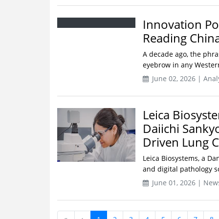
Innovation Po
Reading China
A decade ago, the phra
eyebrow in any Western
June 02, 2026 | Ana
Leica Biosyst
Daiichi Sanky
Driven Lung 
Leica Biosystems, a Da
and digital pathology s
June 01, 2026 | New