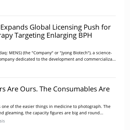
 Expands Global Licensing Push for
rapy Targeting Enlarging BPH
daq: MENS) (the "Company" or "Jyong Biotech"), a science-
company dedicated to the development and commercializa...
rs Are Ours. The Consumables Are
s one of the easier things in medicine to photograph. The
nd gleaming, the capacity figures are big and round...
sis