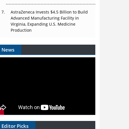
AstraZeneca Invests $4.5 Billion to Build
Advanced Manufacturing Facility in
Virginia, Expanding U.S. Medicine
Production
News
Editor Picks