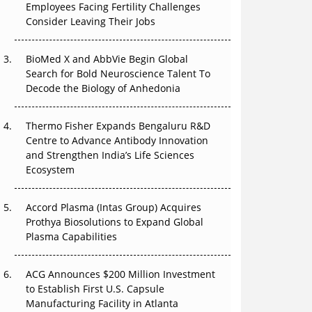
Employees Facing Fertility Challenges
The Great Biopharma Reset: 50 Developments
Consider Leaving Their Jobs
That Changed Everything in H1 2026
Beyond the Trial: Can Real-World Evidence
BioMed X and AbbVie Begin Global
Earn Regulatory Trust in APAC?
Search for Bold Neuroscience Talent To
Decode the Biology of Anhedonia
Beyond the Obvious Giant: Where APAC's
Clinical Trials Go Next
Thermo Fisher Expands Bengaluru R&D
Centre to Advance Antibody Innovation
The Frontier That Won’t Quite Arrive
and Strengthen India’s Life Sciences
Ecosystem
Can APAC Biomanufacturing Decarbonise
Without Pricing Itself Out?
Accord Plasma (Intas Group) Acquires
Prothya Biosolutions to Expand Global
Plasma Capabilities
ACG Announces $200 Million Investment
to Establish First U.S. Capsule
Manufacturing Facility in Atlanta