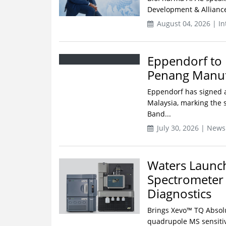
Development & Alliance
August 04, 2026 | In
Eppendorf to 
Penang Manufa
Eppendorf has signed a
Malaysia, marking the s
Band...
July 30, 2026 | News
Waters Launc
Spectrometer f
Diagnostics
Brings Xevo™ TQ Absol
quadrupole MS sensitivi