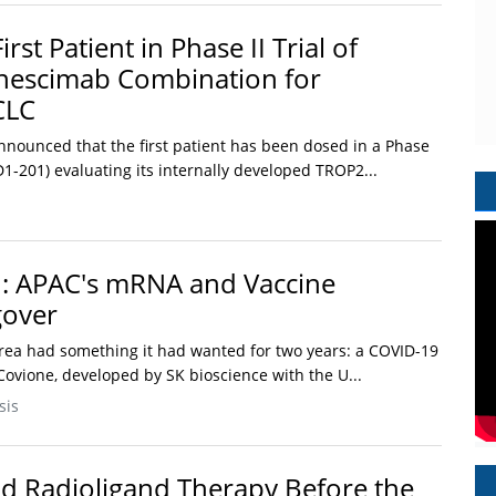
rst Patient in Phase II Trial of
escimab Combination for
CLC
announced that the first patient has been dosed in a Phase
6D1-201) evaluating its internally developed TROP2...
h: APAC's mRNA and Vaccine
gover
rea had something it had wanted for two years: a COVID-19
Covione, developed by SK bioscience with the U...
sis
d Radioligand Therapy Before the