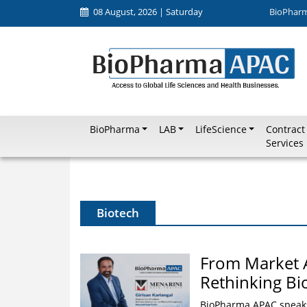
08 August, 2026 | Saturday
BioPhar
BioPharma
LAB
LifeScience
Contract
Services
Biotech
From Market 
Rethinking B
BioPharma APAC speaks 