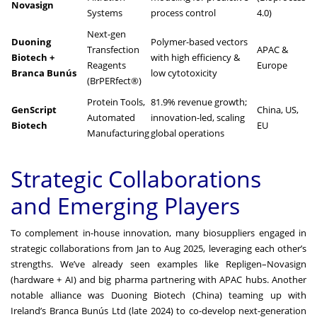
Novasign
Systems
process control
4.0)
Next-gen
Duoning
Polymer-based vectors
Transfection
APAC &
Biotech +
with high efficiency &
Reagents
Europe
Branca Bunús
low cytotoxicity
(BrPERfect®)
Protein Tools,
81.9% revenue growth;
GenScript
China, US,
Automated
innovation-led, scaling
Biotech
EU
Manufacturing
global operations
Strategic Collaborations
and Emerging Players
To complement in-house innovation, many biosuppliers engaged in
strategic collaborations from Jan to Aug 2025, leveraging each other’s
strengths. We’ve already seen examples like Repligen–Novasign
(hardware + AI) and big pharma partnering with APAC hubs. Another
notable alliance was Duoning Biotech (China) teaming up with
Ireland’s Branca Bunús Ltd (late 2024) to co-develop next-generation