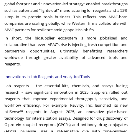
global footprint and “innovation-led strategy” enabled breakthroughs
such as automated “lights-out” manufacturing for reagents and a 52%
jump in its protein tools business. This reflects how APAC-born
companies are scaling globally, while Western firms collaborate with
APAC partners for resilience amid geopolitical shifts.
In short, the biosupplier ecosystem is more globalised and
collaborative than ever. APAC’s rise is injecting fresh competition and
partnership opportunities, ultimately benefitting researchers
worldwide through greater availability of advanced tools and
reagents.
Innovations in Lab Reagents and Analytical Tools
Lab reagents – the essential kits, chemicals, and assays fueling
research – saw significant innovation in 2025. Suppliers rolled out
reagents that improve experimental throughput, sensitivity, and
workflow efficiency. For example, Revvity, Inc. launched its new
pHSense™ reagents in August 2025, an innovative plate-based
technology for internalization assays. Designed for drug discovery of
G-protein coupled receptors (GPCRs) and antibody–drug conjugates
(ADCs), pHSense uses a pH-sensitive dye with time-resolved