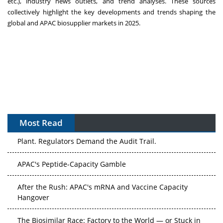
etc.), industry news outlets, and trend analyses. These sources
collectively highlight the key developments and trends shaping the
global and APAC biosupplier markets in 2025.
Most Read
APAC's Peptide-Capacity Gamble
After the Rush: APAC's mRNA and Vaccine Capacity
Hangover
The Biosimilar Race: Factory to the World — or Stuck in
the Copycat Economy?