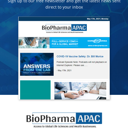
Sign up to our free newsletter and get the latest news sent
direct to your inbox