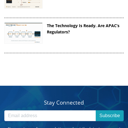
The Technology Is Ready. Are APAC’s
Regulators?
Stay Connected
Subscribe