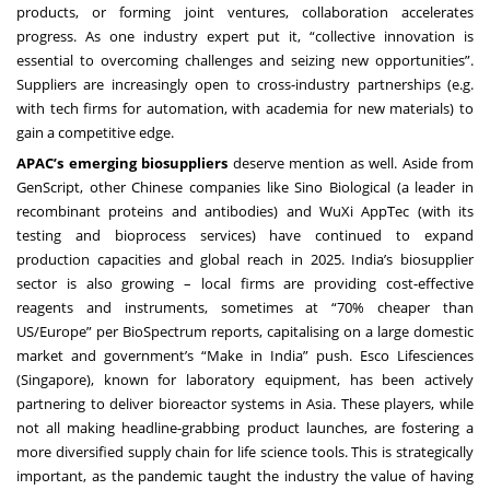
products, or forming joint ventures, collaboration accelerates
progress. As one industry expert put it, “collective innovation is
essential to overcoming challenges and seizing new opportunities”.
Suppliers are increasingly open to cross-industry partnerships (e.g.
with tech firms for automation, with academia for new materials) to
gain a competitive edge.
APAC’s emerging biosuppliers
deserve mention as well. Aside from
GenScript, other Chinese companies like Sino Biological (a leader in
recombinant proteins and antibodies) and WuXi AppTec (with its
testing and bioprocess services) have continued to expand
production capacities and global reach in 2025. India’s biosupplier
sector is also growing – local firms are providing cost-effective
reagents and instruments, sometimes at “70% cheaper than
US/Europe” per BioSpectrum reports, capitalising on a large domestic
market and government’s “Make in India” push. Esco Lifesciences
(Singapore), known for laboratory equipment, has been actively
partnering to deliver bioreactor systems in Asia. These players, while
not all making headline-grabbing product launches, are fostering a
more diversified supply chain for life science tools. This is strategically
important, as the pandemic taught the industry the value of having