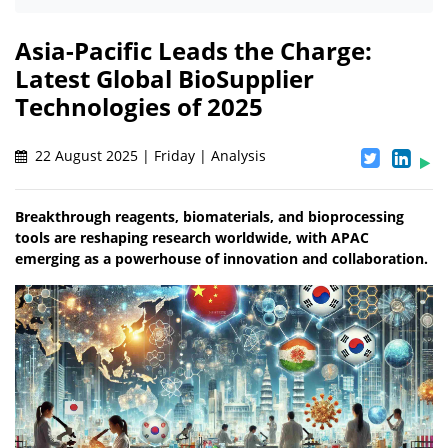
Asia-Pacific Leads the Charge:
Latest Global BioSupplier
Technologies of 2025
22 August 2025 | Friday | Analysis
Breakthrough reagents, biomaterials, and bioprocessing
tools are reshaping research worldwide, with APAC
emerging as a powerhouse of innovation and collaboration.