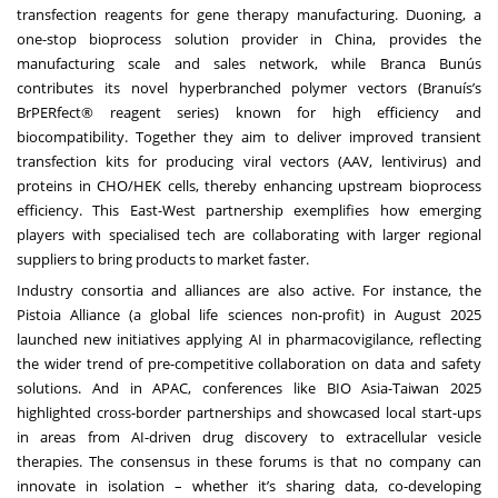
transfection reagents for gene therapy manufacturing. Duoning, a
one-stop bioprocess solution provider in China, provides the
manufacturing scale and sales network, while Branca Bunús
contributes its novel hyperbranched polymer vectors (Branuís’s
BrPERfect® reagent series) known for high efficiency and
biocompatibility. Together they aim to deliver improved transient
transfection kits for producing viral vectors (AAV, lentivirus) and
proteins in CHO/HEK cells, thereby enhancing upstream bioprocess
efficiency. This East-West partnership exemplifies how emerging
players with specialised tech are collaborating with larger regional
suppliers to bring products to market faster.
Industry consortia and alliances are also active. For instance, the
Pistoia Alliance (a global life sciences non-profit) in August 2025
launched new initiatives applying AI in pharmacovigilance, reflecting
the wider trend of pre-competitive collaboration on data and safety
solutions. And in APAC, conferences like BIO Asia-Taiwan 2025
highlighted cross-border partnerships and showcased local start-ups
in areas from AI-driven drug discovery to extracellular vesicle
therapies. The consensus in these forums is that no company can
innovate in isolation – whether it’s sharing data, co-developing