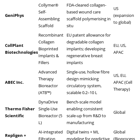
Collymer®
FDA-cleared collagen-
US
Self-
based wound care
GeniPhys
(expansion
Assembling
scaffold polymerising in
to global)
Scaffold
situ
Recombinant
EU patent allowance for
Collagen
degradable collagen
CollPlant
EU, US,
Bioprinted
implants; developing
Biotechnologies
APAC
Implants &
regenerative breast
Fillers
implants
Advanced
Single-use, hollow fibre
US, EU,
Therapy
design mimicking
ABEC Inc.
APAC (Cell
Bioreactor
circulatory system,
Therapy)
(ATB™)
scalable 0.2–10 L
DynaDrive
Bench-scale model
Thermo Fisher
Single-Use
enabling consistent
Global
Scientific
Bioreactor (5
scale-up from R&D to
L)
manufacturing
AI-integrated
Digital twins + ML
Global
Repligen +
Filtration
modeling for predictive
(Bioprocess