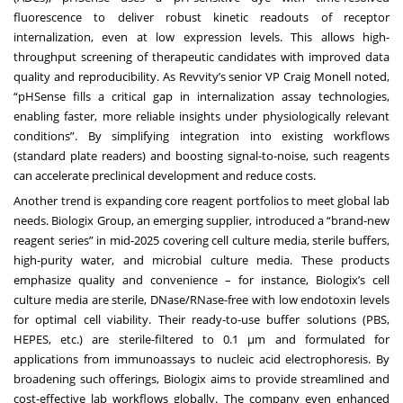
fluorescence to deliver robust kinetic readouts of receptor
internalization, even at low expression levels. This allows high-
throughput screening of therapeutic candidates with improved data
quality and reproducibility. As Revvity’s senior VP Craig Monell noted,
“pHSense fills a critical gap in internalization assay technologies,
enabling faster, more reliable insights under physiologically relevant
conditions”. By simplifying integration into existing workflows
(standard plate readers) and boosting signal-to-noise, such reagents
can accelerate preclinical development and reduce costs.
Another trend is expanding core reagent portfolios to meet global lab
needs. Biologix Group, an emerging supplier, introduced a “brand-new
reagent series” in mid-2025 covering cell culture media, sterile buffers,
high-purity water, and microbial culture media. These products
emphasize quality and convenience – for instance, Biologix’s cell
culture media are sterile, DNase/RNase-free with low endotoxin levels
for optimal cell viability. Their ready-to-use buffer solutions (PBS,
HEPES, etc.) are sterile-filtered to 0.1 μm and formulated for
applications from immunoassays to nucleic acid electrophoresis. By
broadening such offerings, Biologix aims to provide streamlined and
cost-effective lab workflows globally. The company even enhanced