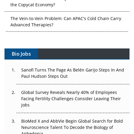
The Vein-to-Vein Problem: Can APAC's Cold Chain Carry
Advanced Therapies?
Vectors, Plasmids and the CGT Trap: APAC's Cell and
Gene Therapy Ambitions Face an Upstream Bottleneck
Can APAC Build Radioligand Therapy Before the Atoms
Decay?
Bio Jobs
The Great Biopharma Reset: 50 Developments That
Sanofi Turns The Page As Belén Garijo Steps In And
Changed Everything in H1 2026
Paul Hudson Steps Out
Beyond the Trial: Can Real-World Evidence Earn
Regulatory Trust in APAC?
Global Survey Reveals Nearly 40% of Employees
Facing Fertility Challenges Consider Leaving Their
Jobs
Beyond the Obvious Giant: Where APAC's Clinical Trials
Go Next
BioMed X and AbbVie Begin Global Search for Bold
The Frontier That Won’t Quite Arrive
Neuroscience Talent To Decode the Biology of
Anhedonia