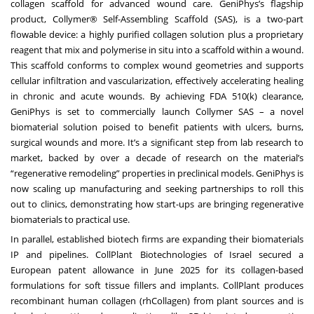
collagen scaffold for advanced wound care. GeniPhys’s flagship
product, Collymer® Self-Assembling Scaffold (SAS), is a two-part
flowable device: a highly purified collagen solution plus a proprietary
reagent that mix and polymerise in situ into a scaffold within a wound.
This scaffold conforms to complex wound geometries and supports
cellular infiltration and vascularization, effectively accelerating healing
in chronic and acute wounds. By achieving FDA 510(k) clearance,
GeniPhys is set to commercially launch Collymer SAS – a novel
biomaterial solution poised to benefit patients with ulcers, burns,
surgical wounds and more. It’s a significant step from lab research to
market, backed by over a decade of research on the material’s
“regenerative remodeling” properties in preclinical models. GeniPhys is
now scaling up manufacturing and seeking partnerships to roll this
out to clinics, demonstrating how start-ups are bringing regenerative
biomaterials to practical use.
In parallel, established biotech firms are expanding their biomaterials
IP and pipelines. CollPlant Biotechnologies of Israel secured a
European patent allowance in June 2025 for its collagen-based
formulations for soft tissue fillers and implants. CollPlant produces
recombinant human collagen (rhCollagen) from plant sources and is