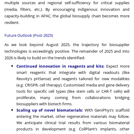
multiple sources and regional self-sufficiency for critical supplies
(media, filters, etc.). By encouraging indigenous innovation and
capacity-building in APAC, the global biosupply chain becomes more
resilient.
Future Outlook (Post-2025)
As we look beyond August 2025, the trajectory for biosupplier
technologies is exceedingly positive. The remainder of 2025 and into
2026 is likely to build on the trends identified:
Continued innovation in reagents and kits:
Expect more
smart reagents that integrate with digital readouts (like
Revvity’s pHSense) and reagents tailored for new modalities
(e.g. CRISPR, cell therapy). Customised media and gene delivery
tools for specific cell types (like stem cells or CAR-T cells) will
proliferate, many coming from collaborations bridging
biosuppliers with biotech firms.
Scaling up of novel biomaterials:
With GeniPhys’s scaffold
entering the market, other regenerative materials may follow.
We anticipate clinical trial results from various biomaterial
products in development (e.g. CollPlant’s implants, other