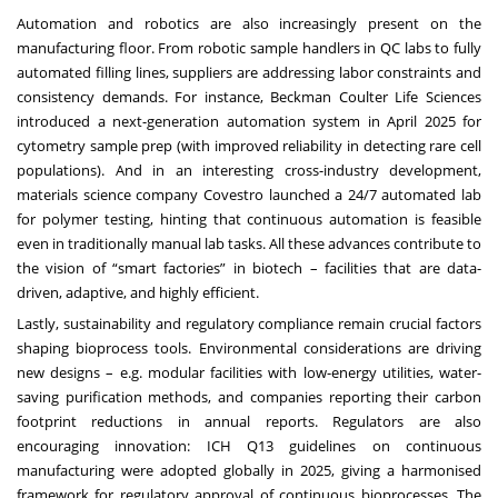
Automation and robotics are also increasingly present on the
manufacturing floor. From robotic sample handlers in QC labs to fully
automated filling lines, suppliers are addressing labor constraints and
consistency demands. For instance, Beckman Coulter Life Sciences
introduced a next-generation automation system in April 2025 for
cytometry sample prep (with improved reliability in detecting rare cell
populations). And in an interesting cross-industry development,
materials science company Covestro launched a 24/7 automated lab
for polymer testing, hinting that continuous automation is feasible
even in traditionally manual lab tasks. All these advances contribute to
the vision of “smart factories” in biotech – facilities that are data-
driven, adaptive, and highly efficient.
Lastly, sustainability and regulatory compliance remain crucial factors
shaping bioprocess tools. Environmental considerations are driving
new designs – e.g. modular facilities with low-energy utilities, water-
saving purification methods, and companies reporting their carbon
footprint reductions in annual reports. Regulators are also
encouraging innovation: ICH Q13 guidelines on continuous
manufacturing were adopted globally in 2025, giving a harmonised
framework for regulatory approval of continuous bioprocesses. The