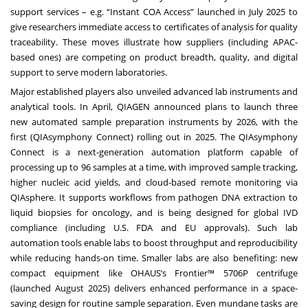
support services – e.g. “Instant COA Access” launched in July 2025 to
give researchers immediate access to certificates of analysis for quality
traceability. These moves illustrate how suppliers (including APAC-
based ones) are competing on product breadth, quality, and digital
support to serve modern laboratories.
Major established players also unveiled advanced lab instruments and
analytical tools. In April, QIAGEN announced plans to launch three
new automated sample preparation instruments by 2026, with the
first (QIAsymphony Connect) rolling out in 2025. The QIAsymphony
Connect is a next-generation automation platform capable of
processing up to 96 samples at a time, with improved sample tracking,
higher nucleic acid yields, and cloud-based remote monitoring via
QIAsphere. It supports workflows from pathogen DNA extraction to
liquid biopsies for oncology, and is being designed for global IVD
compliance (including U.S. FDA and EU approvals). Such lab
automation tools enable labs to boost throughput and reproducibility
while reducing hands-on time. Smaller labs are also benefiting: new
compact equipment like OHAUS’s Frontier™ 5706P centrifuge
(launched August 2025) delivers enhanced performance in a space-
saving design for routine sample separation. Even mundane tasks are