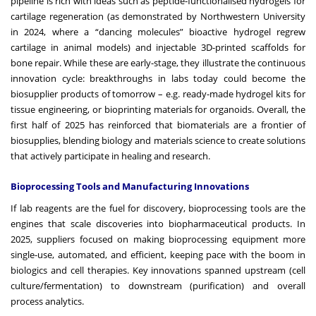
pipeline is rich with ideas such as peptide-functionalised hydrogels for
cartilage regeneration (as demonstrated by Northwestern University
in 2024, where a “dancing molecules” bioactive hydrogel regrew
cartilage in animal models) and injectable 3D-printed scaffolds for
bone repair. While these are early-stage, they illustrate the continuous
innovation cycle: breakthroughs in labs today could become the
biosupplier products of tomorrow – e.g. ready-made hydrogel kits for
tissue engineering, or bioprinting materials for organoids. Overall, the
first half of 2025 has reinforced that biomaterials are a frontier of
biosupplies, blending biology and materials science to create solutions
that actively participate in healing and research.
Bioprocessing Tools and Manufacturing Innovations
If lab reagents are the fuel for discovery, bioprocessing tools are the
engines that scale discoveries into biopharmaceutical products. In
2025, suppliers focused on making bioprocessing equipment more
single-use, automated, and efficient, keeping pace with the boom in
biologics and cell therapies. Key innovations spanned upstream (cell
culture/fermentation) to downstream (purification) and overall
process analytics.