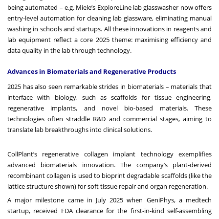
being automated – e.g. Miele’s ExploreLine lab glasswasher now offers
entry-level automation for cleaning lab glassware, eliminating manual
washing in schools and startups. All these innovations in reagents and
lab equipment reflect a core 2025 theme: maximising efficiency and
data quality in the lab through technology.
Advances in Biomaterials and Regenerative Products
2025 has also seen remarkable strides in biomaterials – materials that
interface with biology, such as scaffolds for tissue engineering,
regenerative implants, and novel bio-based materials. These
technologies often straddle R&D and commercial stages, aiming to
translate lab breakthroughs into clinical solutions.
CollPlant’s regenerative collagen implant technology exemplifies
advanced biomaterials innovation. The company’s plant-derived
recombinant collagen is used to bioprint degradable scaffolds (like the
lattice structure shown) for soft tissue repair and organ regeneration.
A major milestone came in July 2025 when GeniPhys, a medtech
startup, received FDA clearance for the first-in-kind self-assembling