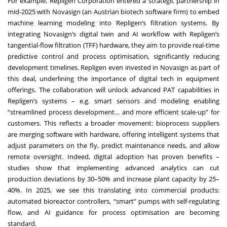
For example, Repligen Corporation entered a strategic partnership in
mid-2025 with Novasign (an Austrian biotech software firm) to embed
machine learning modeling into Repligen’s filtration systems. By
integrating Novasign’s digital twin and AI workflow with Repligen’s
tangential-flow filtration (TFF) hardware, they aim to provide real-time
predictive control and process optimisation, significantly reducing
development timelines. Repligen even invested in Novasign as part of
this deal, underlining the importance of digital tech in equipment
offerings. The collaboration will unlock advanced PAT capabilities in
Repligen’s systems – e.g. smart sensors and modeling enabling
“streamlined process development… and more efficient scale-up” for
customers. This reflects a broader movement: bioprocess suppliers
are merging software with hardware, offering intelligent systems that
adjust parameters on the fly, predict maintenance needs, and allow
remote oversight. Indeed, digital adoption has proven benefits –
studies show that implementing advanced analytics can cut
production deviations by 30–50% and increase plant capacity by 25–
40%. In 2025, we see this translating into commercial products:
automated bioreactor controllers, “smart” pumps with self-regulating
flow, and AI guidance for process optimisation are becoming
standard.