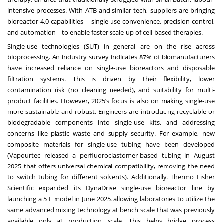
intensive processes. With ATB and similar tech, suppliers are bringing
bioreactor 4.0 capabilities – single-use convenience, precision control,
and automation – to enable faster scale-up of cell-based therapies.
Single-use technologies (SUT) in general are on the rise across
bioprocessing. An industry survey indicates 87% of biomanufacturers
have increased reliance on single-use bioreactors and disposable
filtration systems. This is driven by their flexibility, lower
contamination risk (no cleaning needed), and suitability for multi-
product facilities. However, 2025’s focus is also on making single-use
more sustainable and robust. Engineers are introducing recyclable or
biodegradable components into single-use kits, and addressing
concerns like plastic waste and supply security. For example, new
composite materials for single-use tubing have been developed
(Vapourtec released a perfluoroelastomer-based tubing in August
2025 that offers universal chemical compatibility, removing the need
to switch tubing for different solvents). Additionally, Thermo Fisher
Scientific expanded its DynaDrive single-use bioreactor line by
launching a 5 L model in June 2025, allowing laboratories to utilize the
same advanced mixing technology at bench scale that was previously
available only at production scale. This helps bridge process