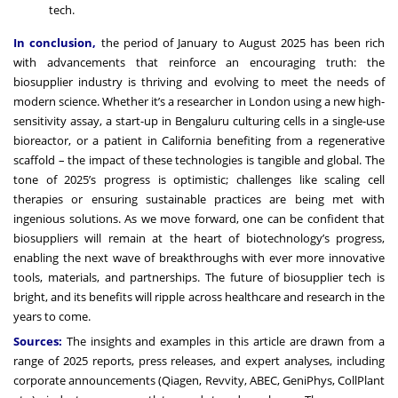
tech.
In conclusion,
the period of January to August 2025 has been rich
with advancements that reinforce an encouraging truth: the
biosupplier industry is thriving and evolving to meet the needs of
modern science. Whether it’s a researcher in London using a new high-
sensitivity assay, a start-up in Bengaluru culturing cells in a single-use
bioreactor, or a patient in California benefiting from a regenerative
scaffold – the impact of these technologies is tangible and global. The
tone of 2025’s progress is optimistic; challenges like scaling cell
therapies or ensuring sustainable practices are being met with
ingenious solutions. As we move forward, one can be confident that
biosuppliers will remain at the heart of biotechnology’s progress,
enabling the next wave of breakthroughs with ever more innovative
tools, materials, and partnerships. The future of biosupplier tech is
bright, and its benefits will ripple across healthcare and research in the
years to come.
Sources:
The insights and examples in this article are drawn from a
range of 2025 reports, press releases, and expert analyses, including
corporate announcements (Qiagen, Revvity, ABEC, GeniPhys, CollPlant