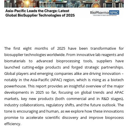
The first eight months of 2025 have been transformative for
biosupplier technologies worldwide. From innovative lab reagents and
biomaterials to advanced bioprocessing tools, suppliers have
launched cutting-edge products and forged strategic partnerships.
Global players and emerging companies alike are driving innovation –
notably in the Asia-Pacific (APAC) region, which is rising as a biotech
powerhouse. This report provides an insightful overview of the major
developments in 2025 so far, focusing on global trends and APAC
markets, key new products (both commercial and in R&D stages),
industry collaborations, regulatory shifts, and the future outlook. The
tone is encouraging and human, as we explore how these innovations
promise to accelerate scientific discovery and improve bioprocess
efficiency.