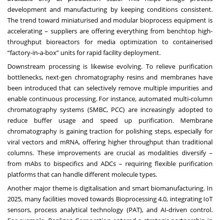
development and manufacturing by keeping conditions consistent.
The trend toward miniaturised and modular bioprocess equipment is
accelerating – suppliers are offering everything from benchtop high-
throughput bioreactors for media optimization to containerised
“factory-in-a-box” units for rapid facility deployment.
Downstream processing is likewise evolving. To relieve purification
bottlenecks, next-gen chromatography resins and membranes have
been introduced that can selectively remove multiple impurities and
enable continuous processing. For instance, automated multi-column
chromatography systems (SMBC, PCC) are increasingly adopted to
reduce buffer usage and speed up purification. Membrane
chromatography is gaining traction for polishing steps, especially for
viral vectors and mRNA, offering higher throughput than traditional
columns. These improvements are crucial as modalities diversify –
from mAbs to bispecifics and ADCs – requiring flexible purification
platforms that can handle different molecule types.
Another major theme is digitalisation and smart biomanufacturing. In
2025, many facilities moved towards Bioprocessing 4.0, integrating IoT
sensors, process analytical technology (PAT), and AI-driven control.