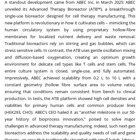
A standout development came from ABEC Inc. in March 2025: ABEC
unveiled its Advanced Therapy Bioreactor (ATB™), a breakthrough
single-use bioreactor designed for cell therapy manufacturing. This
new platform is revolutionary in how it cultivates cells – mimicking the
human circulatory system by using proprietary hollow-fibre
membranes for localized nutrient delivery and waste removal.
Traditional bioreactors rely on stirring and gas bubbles, which can
stress sensitive cells. In contrast, the ATB uses gentle oscillation mixing
and diffusion-based oxygenation, creating an optimum growth
environment for delicate cell types like T cells and stem cells. The
entire culture system is closed, single-use, and fully automated.
Impressively, ABEC achieved scalability from 0.2 L to 10 L with a
constant geometry (hollow fibre surface area to volume ratio),
ensuring that conditions remain consistent from bench to clinical
production. In tests, the ATB platform showed high cell densities and
viabilities for primary human cells and common producer lines
(HEK293, CHO). ABEC’s CEO hailed it as “another milestone in our 50-
year history of bioprocess innovation,” poised to solve major
challenges in advanced therapy manufacturing. Indeed, such next-gen
bioreactors address the scalability and quality needs of cell and gene
therapy, an area that traditionally struggled with small batch, labour-