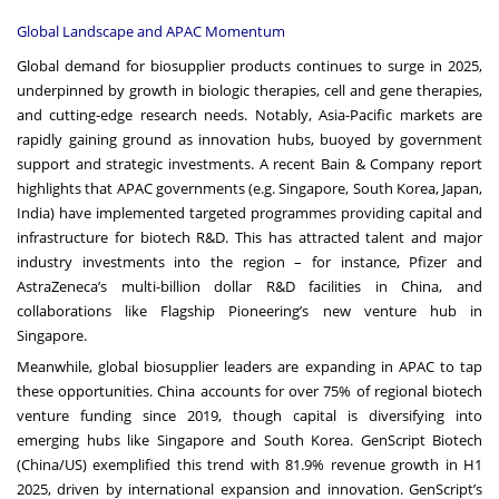
Global Landscape and APAC Momentum
Global demand for biosupplier products continues to surge in 2025,
underpinned by growth in biologic therapies, cell and gene therapies,
and cutting-edge research needs. Notably, Asia-Pacific markets are
rapidly gaining ground as innovation hubs, buoyed by government
support and strategic investments. A recent Bain & Company report
highlights that APAC governments (e.g. Singapore, South Korea, Japan,
India) have implemented targeted programmes providing capital and
infrastructure for biotech R&D. This has attracted talent and major
industry investments into the region – for instance, Pfizer and
AstraZeneca’s multi-billion dollar R&D facilities in China, and
collaborations like Flagship Pioneering’s new venture hub in
Singapore.
Meanwhile, global biosupplier leaders are expanding in APAC to tap
these opportunities. China accounts for over 75% of regional biotech
venture funding since 2019, though capital is diversifying into
emerging hubs like Singapore and South Korea. GenScript Biotech
(China/US) exemplified this trend with 81.9% revenue growth in H1
2025, driven by international expansion and innovation. GenScript’s