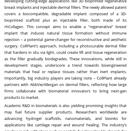
developing cutting-edge applications like 3D bioprinted regenerative
breast implants and injectable dermal fillers. The newly allowed patent
covers a biocompatible, degradable implant composed of a 3D-
bioprinted scaffold plus an injectable filler, both made of its
rhCollagen. This concept aims to enable a “regenerative” breast
implant that induces natural tissue formation without immune
rejection – a potential game-changer for reconstructive and aesthetic
surgery. CollPlant’s approach, including a photocurable dermal filler
that hardens in situ via light, could create lift and tissue regeneration
as the filler gradually biodegrades. These innovations, while still in
development stages, underscore a trend towards bioengineered
materials that heal or replace tissues rather than inert implants.
Importantly, big industry players are taking note – CollPlant already
partners with AbbVie/Allergan on dermal fillers, reflecting how large
firms collaborate with biomaterial innovators to bring next-gen
products to market.
Academic R&D in biomaterials is also yielding promising insights that
may fuel future supplier products. Researchers worldwide are
advancing hydrogel scaffolds, nanomaterials, and bioinks for
applications like cartilage repair and wound healing. The industry’s