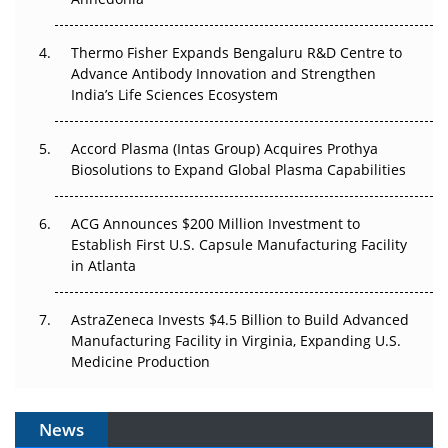
Can APAC Biomanufacturing Decarbonise Without
Pricing Itself Out?
Thermo Fisher Expands Bengaluru R&D Centre to
Advance Antibody Innovation and Strengthen
The Algorithm on the GMP Floor: AI Promises a Smarter
India’s Life Sciences Ecosystem
Plant. Regulators Demand the Audit Trail.
Accord Plasma (Intas Group) Acquires Prothya
Biosolutions to Expand Global Plasma Capabilities
ACG Announces $200 Million Investment to
Establish First U.S. Capsule Manufacturing Facility
in Atlanta
AstraZeneca Invests $4.5 Billion to Build Advanced
Manufacturing Facility in Virginia, Expanding U.S.
Medicine Production
News