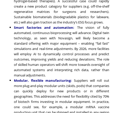
hydrogel-based therapies). A successful case could rapidly
create a new product category for suppliers (e.g. off-the-shelf
regenerative matrices for surgeons and researchers).
Sustainable biomaterials (biodegradable plastics for labware,
etc.) will also gain traction as the industry’s ESG focus grows.
Smart factories and automation:
The vision of fully
automated, continuous bioprocessing will advance. Digital twin
technology, as seen with Novasign, will likely become a
standard offering with major equipment – enabling “fail fast”
simulations and real-time adjustments. By 2026, more facilities
will employ AI to dynamically control processes and predict
outcomes, improving yields and reducing deviations. The role
of skilled human operators will shift more towards oversight of
automated systems and interpreting rich data, rather than
manual adjustments.
Modular, flexible manufacturing:
Suppliers will roll out
more plug-and-play modular units (skids, pods) that companies
can quickly deploy for new products or in different
geographies. This addresses the need for flexibility cited by 70%
of biotech firms investing in modular equipment. In practice,
one could see, for example, a modular mRNA vaccine
production unit that can be shipped and installed in any region