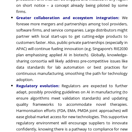
on short notice – a concept already being piloted by some
firms.
Greater collaboration and ecosystem integration:
We
foresee more mergers and partnerships among tool providers,
software firms, and service companies. Large distributors might
partner with local start-ups to get cutting-edge products to
customers faster. Also, public-private partnerships (especially in
APAC) will continue fueling innovation (e.g. Singapore’s RIE2030
plan emphasising applied AI in biotech). Globally, knowledge-
sharing consortia will likely address pre-competitive issues like
data standards for lab automation or best practices for
continuous manufacturing, smoothing the path for technology
adoption.
Regulatory evolution:
Regulators are expected to further
adapt, possibly providing guidelines on AI in manufacturing (to
ensure algorithms meet validation standards) and updating
quality frameworks to accommodate novel therapies.
Harmonisation efforts (FDA, EMA, PMDA joint approaches) will
ease global market access for new technologies. This supportive
regulatory environment will encourage suppliers to innovate
confidently, knowing there is a pathway to compliance for new