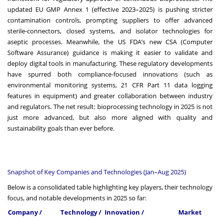
updated EU GMP Annex 1 (effective 2023–2025) is pushing stricter
contamination controls, prompting suppliers to offer advanced
sterile-connectors, closed systems, and isolator technologies for
aseptic processes. Meanwhile, the US FDA’s new CSA (Computer
Software Assurance) guidance is making it easier to validate and
deploy digital tools in manufacturing. These regulatory developments
have spurred both compliance-focused innovations (such as
environmental monitoring systems, 21 CFR Part 11 data logging
features in equipment) and greater collaboration between industry
and regulators. The net result: bioprocessing technology in 2025 is not
just more advanced, but also more aligned with quality and
sustainability goals than ever before.
Snapshot of Key Companies and Technologies (Jan–Aug 2025)
Below is a consolidated table highlighting key players, their technology
focus, and notable developments in 2025 so far:
Company /
Technology /
Innovation /
Market