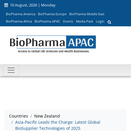
10 August, 2026 | Monday
BioPharma America
BioPharma Europe
BioPharma Middle East
BioPharma Africa
BioPharma APAC
Events
Media Pack
Login
Countries
New Zealand
Asia-Pacific Leads the Charge: Latest Global
BioSupplier Technologies of 2025