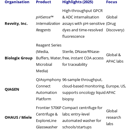
Organisation
Product
Highlights (2025)
Focus
High-throughput GPCR
pHSense™
& ADC internalisation
Global
Revvity, Inc.
Internalization
assays with pH-sensitive
(Drug
Reagents
dyes and time-resolved
Discovery)
fluorescence
Reagent Series
(Media,
Sterile, DNase/RNase-
Global &
Biologix Group
Buffers, Water,
free, instant COA access
APAC labs
Microbial
for traceability
Media)
QIAsymphony
96-sample throughput,
Connect
cloud-based monitoring,
Europe, US,
QIAGEN
Automation
supports oncology liquid
APAC
Platform
biopsy
Frontier 5706P
Compact centrifuge for
Global
Centrifuge &
labs; entry-level
OHAUS / Miele
research
ExploreLine
automated washer for
labs
Glasswasher
schools/startups