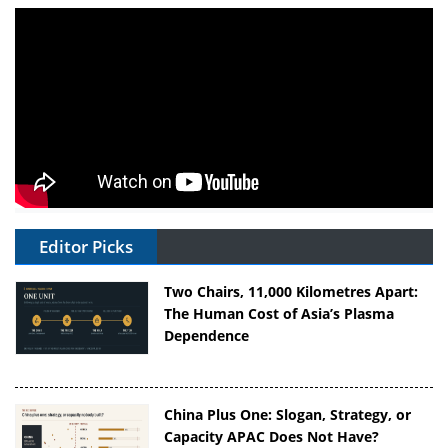
Editor Picks
Two Chairs, 11,000 Kilometres Apart:
The Human Cost of Asia’s Plasma
Dependence
China Plus One: Slogan, Strategy, or
Capacity APAC Does Not Have?