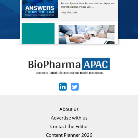
About us
Advertise with us
Contact the Editor
Content Planner 2026