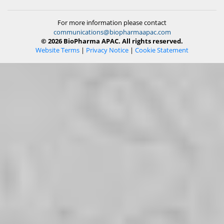
For more information please contact
communications@biopharmaapac.com
© 2026 BioPharma APAC. All rights reserved.
Website Terms
|
Privacy Notice
|
Cookie Statement