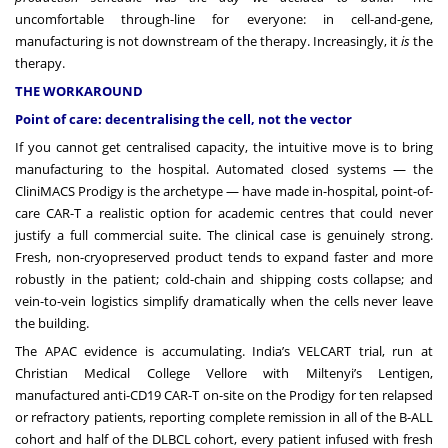
uncomfortable through-line for everyone: in cell-and-gene,
manufacturing is not downstream of the therapy. Increasingly, it
is
the
therapy.
THE WORKAROUND
Point of care: decentralising the cell, not the vector
If you cannot get centralised capacity, the intuitive move is to bring
manufacturing to the hospital. Automated closed systems — the
CliniMACS Prodigy is the archetype — have made in-hospital, point-of-
care CAR-T a realistic option for academic centres that could never
justify a full commercial suite. The clinical case is genuinely strong.
Fresh, non-cryopreserved product tends to expand faster and more
robustly in the patient; cold-chain and shipping costs collapse; and
vein-to-vein logistics simplify dramatically when the cells never leave
the building.
The APAC evidence is accumulating. India’s VELCART trial, run at
Christian Medical College Vellore with Miltenyi’s Lentigen,
manufactured anti-CD19 CAR-T on-site on the Prodigy for ten relapsed
or refractory patients, reporting complete remission in all of the B-ALL
cohort and half of the DLBCL cohort, every patient infused with fresh