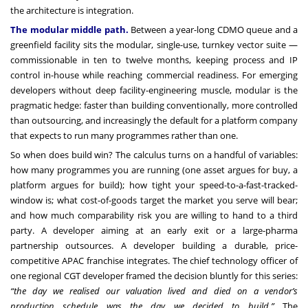
the architecture is integration.
The modular middle path.
Between a year-long CDMO queue and a
greenfield facility sits the modular, single-use, turnkey vector suite —
commissionable in ten to twelve months, keeping process and IP
control in-house while reaching commercial readiness. For emerging
developers without deep facility-engineering muscle, modular is the
pragmatic hedge: faster than building conventionally, more controlled
than outsourcing, and increasingly the default for a platform company
that expects to run many programmes rather than one.
So when does build win? The calculus turns on a handful of variables:
how many programmes you are running (one asset argues for buy, a
platform argues for build); how tight your speed-to-a-fast-tracked-
window is; what cost-of-goods target the market you serve will bear;
and how much comparability risk you are willing to hand to a third
party. A developer aiming at an early exit or a large-pharma
partnership outsources. A developer building a durable, price-
competitive APAC franchise integrates. The chief technology officer of
one regional CGT developer framed the decision bluntly for this series:
“the day we realised our valuation lived and died on a vendor’s
production schedule was the day we decided to build.”
The