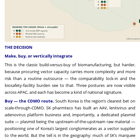
THE DECISION
Make, buy, or vertically integrate
This is the classic build-versus-buy of biomanufacturing, but harder,
because procuring vector capacity carries more complexity and more
risk than a routine outsource — the comparability lock-in and the
biosafety-facility burden see to that. Three postures are now visible
across APAC, and each has become a kind of national signature.
Buy — the CDMO route
.
South Korea is the region’s clearest bet on
scale-through-CDMO. SK pharmteco has built an AAV, lentivirus and
adenovirus platform business and, importantly, a dedicated plasmid
suite — plasmid being the upstream-of-the-upstream raw material —
positioning one of Korea’s largest conglomerates as a vector supplier
to the world. But the tell is in the geography: much of SK’s marquee