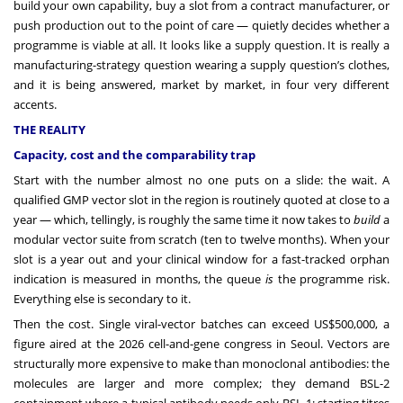
build your own capability, buy a slot from a contract manufacturer, or
push production out to the point of care — quietly decides whether a
programme is viable at all. It looks like a supply question. It is really a
manufacturing-strategy question wearing a supply question’s clothes,
and it is being answered, market by market, in four very different
accents.
THE REALITY
Capacity, cost and the comparability trap
Start with the number almost no one puts on a slide: the wait. A
qualified GMP vector slot in the region is routinely quoted at close to a
year — which, tellingly, is roughly the same time it now takes to
build
a
modular vector suite from scratch (ten to twelve months). When your
slot is a year out and your clinical window for a fast-tracked orphan
indication is measured in months, the queue
is
the programme risk.
Everything else is secondary to it.
Then the cost. Single viral-vector batches can exceed US$500,000, a
figure aired at the 2026 cell-and-gene congress in Seoul. Vectors are
structurally more expensive to make than monoclonal antibodies: the
molecules are larger and more complex; they demand BSL-2