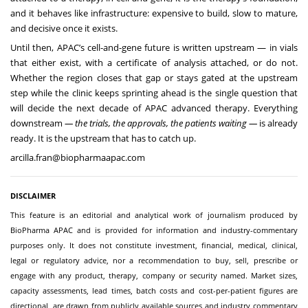
and it behaves like infrastructure: expensive to build, slow to mature,
and decisive once it exists.
Until then, APAC’s cell-and-gene future is written upstream — in vials
that either exist, with a certificate of analysis attached, or do not.
Whether the region closes that gap or stays gated at the upstream
step while the clinic keeps sprinting ahead is the single question that
will decide the next decade of APAC advanced therapy. Everything
downstream
— the trials, the approvals, the patients waiting —
is already
ready. It is the upstream that has to catch up.
arcilla.fran@biopharmaapac.com
DISCLAIMER
This feature is an editorial and analytical work of journalism produced by
BioPharma APAC and is provided for information and industry-commentary
purposes only. It does not constitute investment, financial, medical, clinical,
legal or regulatory advice, nor a recommendation to buy, sell, prescribe or
engage with any product, therapy, company or security named. Market sizes,
capacity assessments, lead times, batch costs and cost-per-patient figures are
directional, are drawn from publicly available sources and industry commentary