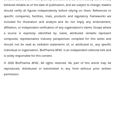
believed reliable as of the date of publication, and are subject to change; readers
should verify all figures independently before relying on them. References to
specific companies, facilities, trials, products and regulatory frameworks are
included for illustration and analysis and do not imply any endorsement,
affiliation, or independent verification of any organisation’s claims. Except where
a source is expressly identified by name, attributed remarks represent
composite, representative industry perspectives compiled for this series and
should not be read as verbatim statements of, or attributed to, any specific
individual or organisation. BioPharma APAC is an independent editorial title and
is solely responsible for this content.
© 2026 BioPharma APAC. All rights reserved. No part of this article may be
reproduced, distributed or transmitted in any form without prior written
permission.