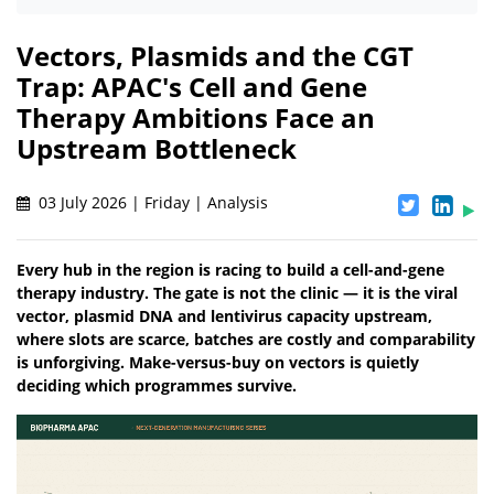
Vectors, Plasmids and the CGT
Trap: APAC's Cell and Gene
Therapy Ambitions Face an
Upstream Bottleneck
03 July 2026 | Friday | Analysis
Every hub in the region is racing to build a cell-and-gene
therapy industry. The gate is not the clinic — it is the viral
vector, plasmid DNA and lentivirus capacity upstream,
where slots are scarce, batches are costly and comparability
is unforgiving. Make-versus-buy on vectors is quietly
deciding which programmes survive.