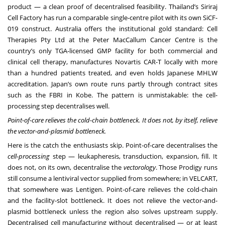
product — a clean proof of decentralised feasibility. Thailand’s Siriraj
Cell Factory has run a comparable single-centre pilot with its own SiCF-
019 construct. Australia offers the institutional gold standard: Cell
Therapies Pty Ltd at the Peter MacCallum Cancer Centre is the
country’s only TGA-licensed GMP facility for both commercial and
clinical cell therapy, manufactures Novartis CAR-T locally with more
than a hundred patients treated, and even holds Japanese MHLW
accreditation. Japan’s own route runs partly through contract sites
such as the FBRI in Kobe. The pattern is unmistakable: the cell-
processing step decentralises well.
Point-of-care relieves the cold-chain bottleneck. It does not, by itself, relieve
the vector-and-plasmid bottleneck.
Here is the catch the enthusiasts skip. Point-of-care decentralises the
cell-processing
step — leukapheresis, transduction, expansion, fill. It
does not, on its own, decentralise the
vectorology
. Those Prodigy runs
still consume a lentiviral vector supplied from somewhere; in VELCART,
that somewhere was Lentigen. Point-of-care relieves the cold-chain
and the facility-slot bottleneck. It does not relieve the vector-and-
plasmid bottleneck unless the region also solves upstream supply.
Decentralised cell manufacturing without decentralised — or at least