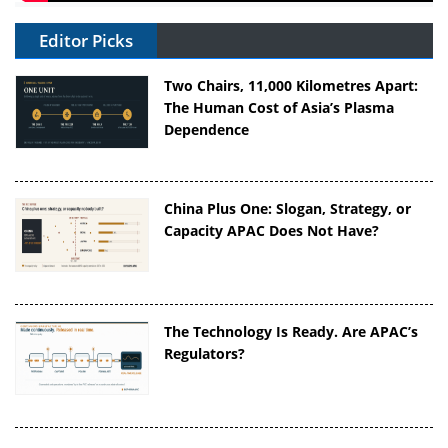
Editor Picks
Two Chairs, 11,000 Kilometres Apart:
The Human Cost of Asia’s Plasma
Dependence
China Plus One: Slogan, Strategy, or
Capacity APAC Does Not Have?
The Technology Is Ready. Are APAC’s
Regulators?