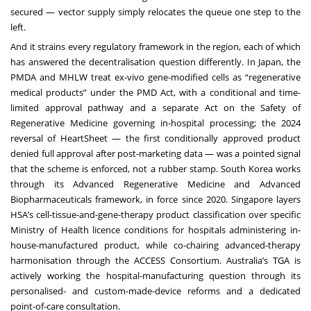
secured — vector supply simply relocates the queue one step to the
left.
And it strains every regulatory framework in the region, each of which
has answered the decentralisation question differently. In Japan, the
PMDA and MHLW treat ex-vivo gene-modified cells as “regenerative
medical products” under the PMD Act, with a conditional and time-
limited approval pathway and a separate Act on the Safety of
Regenerative Medicine governing in-hospital processing; the 2024
reversal of HeartSheet — the first conditionally approved product
denied full approval after post-marketing data — was a pointed signal
that the scheme is enforced, not a rubber stamp. South Korea works
through its Advanced Regenerative Medicine and Advanced
Biopharmaceuticals framework, in force since 2020. Singapore layers
HSA’s cell-tissue-and-gene-therapy product classification over specific
Ministry of Health licence conditions for hospitals administering in-
house-manufactured product, while co-chairing advanced-therapy
harmonisation through the ACCESS Consortium. Australia’s TGA is
actively working the hospital-manufacturing question through its
personalised- and custom-made-device reforms and a dedicated
point-of-care consultation.