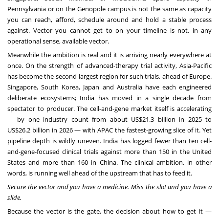
Pennsylvania or on the Genopole campus is not the same as capacity
you can reach, afford, schedule around and hold a stable process
against. Vector you cannot get to on your timeline is not, in any
operational sense, available vector.
Meanwhile the ambition is real and it is arriving nearly everywhere at
once. On the strength of advanced-therapy trial activity, Asia-Pacific
has become the second-largest region for such trials, ahead of Europe.
Singapore, South Korea, Japan and Australia have each engineered
deliberate ecosystems; India has moved in a single decade from
spectator to producer. The cell-and-gene market itself is accelerating
— by one industry count from about US$21.3 billion in 2025 to
US$26.2 billion in 2026 — with APAC the fastest-growing slice of it. Yet
pipeline depth is wildly uneven. India has logged fewer than ten cell-
and-gene-focused clinical trials against more than 150 in the United
States and more than 160 in China. The clinical ambition, in other
words, is running well ahead of the upstream that has to feed it.
Secure the vector and you have a medicine. Miss the slot and you have a
slide.
Because the vector is the gate, the decision about how to get it —