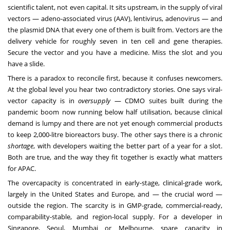
scientific talent, not even capital. It sits upstream, in the supply of viral
vectors — adeno-associated virus (AAV), lentivirus, adenovirus — and
the plasmid DNA that every one of them is built from. Vectors are the
delivery vehicle for roughly seven in ten cell and gene therapies.
Secure the vector and you have a medicine. Miss the slot and you
have a slide.
There is a paradox to reconcile first, because it confuses newcomers.
At the global level you hear two contradictory stories. One says viral-
vector capacity is in
oversupply
— CDMO suites built during the
pandemic boom now running below half utilisation, because clinical
demand is lumpy and there are not yet enough commercial products
to keep 2,000-litre bioreactors busy. The other says there is a chronic
shortage
, with developers waiting the better part of a year for a slot.
Both are true, and the way they fit together is exactly what matters
for APAC.
The overcapacity is concentrated in early-stage, clinical-grade work,
largely in the United States and Europe, and — the crucial word —
outside the region. The scarcity is in GMP-grade, commercial-ready,
comparability-stable, and region-local supply. For a developer in
Singapore, Seoul, Mumbai or Melbourne, spare capacity in