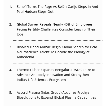
The Great Biopharma Reset: 50 Developments That
Sanofi Turns The Page As Belén Garijo Steps In And
Changed Everything in H1 2026
Paul Hudson Steps Out
Beyond the Trial: Can Real-World Evidence Earn
Global Survey Reveals Nearly 40% of Employees
Regulatory Trust in APAC?
Facing Fertility Challenges Consider Leaving Their
Jobs
Beyond the Obvious Giant: Where APAC's Clinical Trials
Go Next
BioMed X and AbbVie Begin Global Search for Bold
Neuroscience Talent To Decode the Biology of
The Frontier That Won’t Quite Arrive
Anhedonia
Can APAC Biomanufacturing Decarbonise Without
Pricing Itself Out?
Thermo Fisher Expands Bengaluru R&D Centre to
Advance Antibody Innovation and Strengthen
The Algorithm on the GMP Floor: AI Promises a Smarter
India’s Life Sciences Ecosystem
Plant. Regulators Demand the Audit Trail.
Accord Plasma (Intas Group) Acquires Prothya
Biosolutions to Expand Global Plasma Capabilities