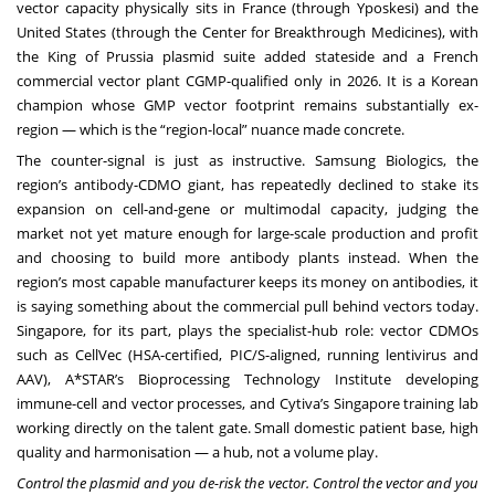
vector capacity physically sits in France (through Yposkesi) and the
United States (through the Center for Breakthrough Medicines), with
the King of Prussia plasmid suite added stateside and a French
commercial vector plant CGMP-qualified only in 2026. It is a Korean
champion whose GMP vector footprint remains substantially ex-
region — which is the “region-local” nuance made concrete.
The counter-signal is just as instructive. Samsung Biologics, the
region’s antibody-CDMO giant, has repeatedly declined to stake its
expansion on cell-and-gene or multimodal capacity, judging the
market not yet mature enough for large-scale production and profit
and choosing to build more antibody plants instead. When the
region’s most capable manufacturer keeps its money on antibodies, it
is saying something about the commercial pull behind vectors today.
Singapore, for its part, plays the specialist-hub role: vector CDMOs
such as CellVec (HSA-certified, PIC/S-aligned, running lentivirus and
AAV), A*STAR’s Bioprocessing Technology Institute developing
immune-cell and vector processes, and Cytiva’s Singapore training lab
working directly on the talent gate. Small domestic patient base, high
quality and harmonisation — a hub, not a volume play.
Control the plasmid and you de-risk the vector. Control the vector and you