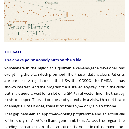
THE GATE
The choke point nobody puts on the slide
S
omewhere in the region this quarter, a cell-and-gene developer has
everything the pitch deck promised. The Phase I data is clean. Patients
are enrolled. A regulator — the HSA, the CDSCO, the PMDA — has
shown interest. And the programme is stalled anyway, not in the clinic
but in a queue: a wait for a slot on a GMP viral-vector line. The therapy
exists on paper. The vector does not yet exist in a vial with a certificate
of analysis. Until it does, there is no therapy — only a plan for one.
That gap between an approved-looking programme and an actual vial
is the story of APAC’s cell-and-gene ambition. Across the region the
binding constraint on that ambition is not clinical demand, not