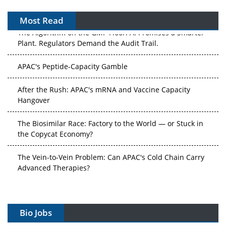
Most Read
APAC's Peptide-Capacity Gamble
After the Rush: APAC's mRNA and Vaccine Capacity
Hangover
The Biosimilar Race: Factory to the World — or Stuck in
the Copycat Economy?
The Vein-to-Vein Problem: Can APAC's Cold Chain Carry
Advanced Therapies?
Vectors, Plasmids and the CGT Trap: APAC's Cell and
Gene Therapy Ambitions Face an Upstream Bottleneck
Can APAC Build Radioligand Therapy Before the Atoms
Bio Jobs
Decay?