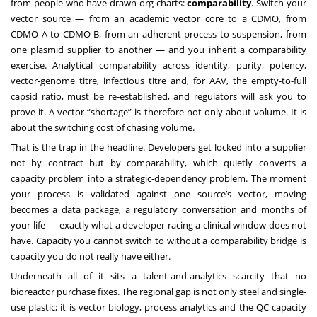
from people who have drawn org charts:
comparability
. Switch your
vector source — from an academic vector core to a CDMO, from
CDMO A to CDMO B, from an adherent process to suspension, from
one plasmid supplier to another — and you inherit a comparability
exercise. Analytical comparability across identity, purity, potency,
vector-genome titre, infectious titre and, for AAV, the empty-to-full
capsid ratio, must be re-established, and regulators will ask you to
prove it. A vector “shortage” is therefore not only about volume. It is
about the switching cost of chasing volume.
That is the trap in the headline. Developers get locked into a supplier
not by contract but by comparability, which quietly converts a
capacity problem into a strategic-dependency problem. The moment
your process is validated against one source’s vector, moving
becomes a data package, a regulatory conversation and months of
your life — exactly what a developer racing a clinical window does not
have. Capacity you cannot switch to without a comparability bridge is
capacity you do not really have either.
Underneath all of it sits a talent-and-analytics scarcity that no
bioreactor purchase fixes. The regional gap is not only steel and single-
use plastic; it is vector biology, process analytics and the QC capacity