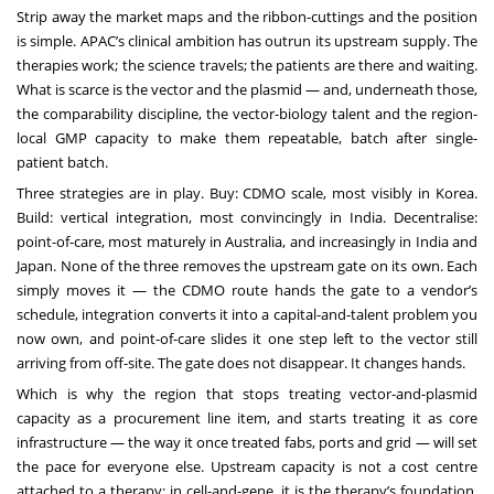
Strip away the market maps and the ribbon-cuttings and the position
is simple. APAC’s clinical ambition has outrun its upstream supply. The
therapies work; the science travels; the patients are there and waiting.
What is scarce is the vector and the plasmid — and, underneath those,
the comparability discipline, the vector-biology talent and the region-
local GMP capacity to make them repeatable, batch after single-
patient batch.
Three strategies are in play. Buy: CDMO scale, most visibly in Korea.
Build: vertical integration, most convincingly in India. Decentralise:
point-of-care, most maturely in Australia, and increasingly in India and
Japan. None of the three removes the upstream gate on its own. Each
simply moves it — the CDMO route hands the gate to a vendor’s
schedule, integration converts it into a capital-and-talent problem you
now own, and point-of-care slides it one step left to the vector still
arriving from off-site. The gate does not disappear. It changes hands.
Which is why the region that stops treating vector-and-plasmid
capacity as a procurement line item, and starts treating it as core
infrastructure — the way it once treated fabs, ports and grid — will set
the pace for everyone else. Upstream capacity is not a cost centre
attached to a therapy; in cell-and-gene, it is the therapy’s foundation,