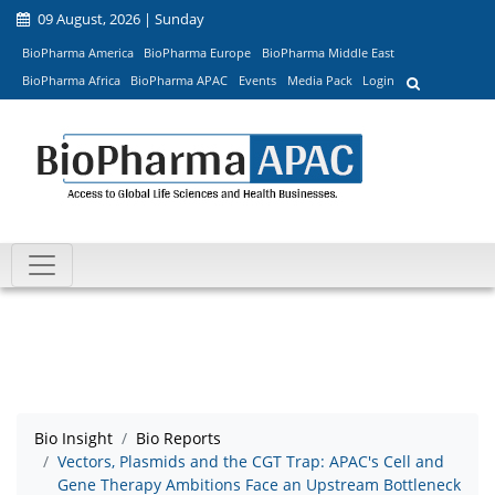
09 August, 2026 | Sunday
BioPharma America
BioPharma Europe
BioPharma Middle East
BioPharma Africa
BioPharma APAC
Events
Media Pack
Login
Bio Insight
Bio Reports
Vectors, Plasmids and the CGT Trap: APAC's Cell and
Gene Therapy Ambitions Face an Upstream Bottleneck