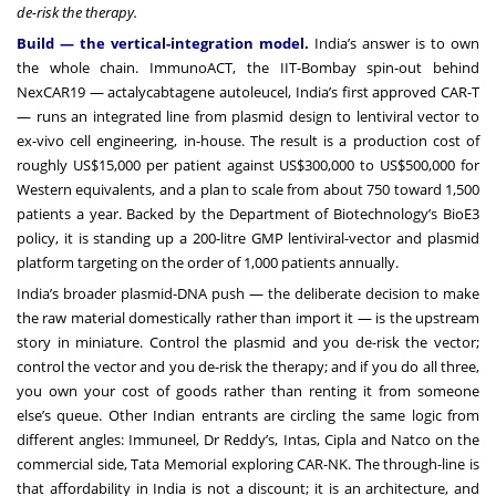
de-risk the therapy.
Build — the vertical-integration model
.
India’s answer is to own
the whole chain. ImmunoACT, the IIT-Bombay spin-out behind
NexCAR19 — actalycabtagene autoleucel, India’s first approved CAR-T
— runs an integrated line from plasmid design to lentiviral vector to
ex-vivo cell engineering, in-house. The result is a production cost of
roughly US$15,000 per patient against US$300,000 to US$500,000 for
Western equivalents, and a plan to scale from about 750 toward 1,500
patients a year. Backed by the Department of Biotechnology’s BioE3
policy, it is standing up a 200-litre GMP lentiviral-vector and plasmid
platform targeting on the order of 1,000 patients annually.
India’s broader plasmid-DNA push — the deliberate decision to make
the raw material domestically rather than import it — is the upstream
story in miniature. Control the plasmid and you de-risk the vector;
control the vector and you de-risk the therapy; and if you do all three,
you own your cost of goods rather than renting it from someone
else’s queue. Other Indian entrants are circling the same logic from
different angles: Immuneel, Dr Reddy’s, Intas, Cipla and Natco on the
commercial side, Tata Memorial exploring CAR-NK. The through-line is
that affordability in India is not a discount; it is an architecture, and