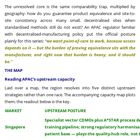
The unresolved core is the same comparability trap, multiplied by
geography: how do you guarantee product equivalence and site-to-
site consistency across many small, decentralised sites when
standardised methods still do not exist? An APAC regulator familiar
with decentralised-manufacturing policy put the official posture
plainly for this series:
“
we want point-of-care to work, because access
depends on it — but the burden of proving equivalence sits with the
manufacturer, and right now that burden is heavy, and it should
be.”
THE MAP
Reading APAC’s upstream capacity
Laid over a map, the region resolves into five distinct upstream
strategies rather than one race. The accompanying capacity map plots
them; the readout below is the key.
MARKET
UPSTREAM POSTURE
Specialist vector CDMOs plus A*STAR process 
Singapore
training pipeline; strong regulatory harmonisa
patient base — plays the quality-hub role, not