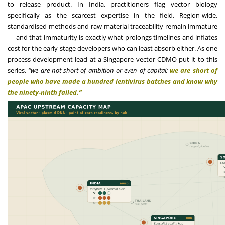
to release product. In India, practitioners flag vector biology
specifically as the scarcest expertise in the field. Region-wide,
standardised methods and raw-material traceability remain immature
— and that immaturity is exactly what prolongs timelines and inflates
cost for the early-stage developers who can least absorb either. As one
process-development lead at a Singapore vector CDMO put it to this
series,
“we are not short of ambition or even of capital;
we are short of
people who have made a hundred lentivirus batches and know why
the ninety-ninth failed.”