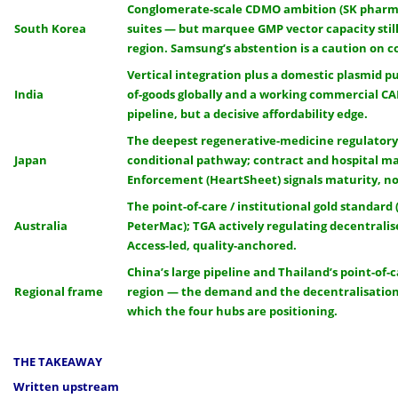
Conglomerate-scale CDMO ambition (SK pharm
South Korea
suites — but marquee GMP vector capacity still
region. Samsung’s abstention is a caution on c
Vertical integration plus a domestic plasmid pu
India
of-goods globally and a working commercial CAR
pipeline, but a decisive affordability edge.
The deepest regenerative-medicine regulatory
Japan
conditional pathway; contract and hospital m
Enforcement (HeartSheet) signals maturity, no
The point-of-care / institutional gold standard 
Australia
PeterMac); TGA actively regulating decentrali
Access-led, quality-anchored.
China’s large pipeline and Thailand’s point-of-c
Regional frame
region — the demand and the decentralisati
which the four hubs are positioning.
THE TAKEAWAY
Written upstream