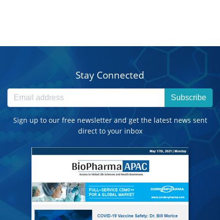
Stay Connected
Subscribe
Sign up to our free newsletter and get the latest news sent
direct to your inbox