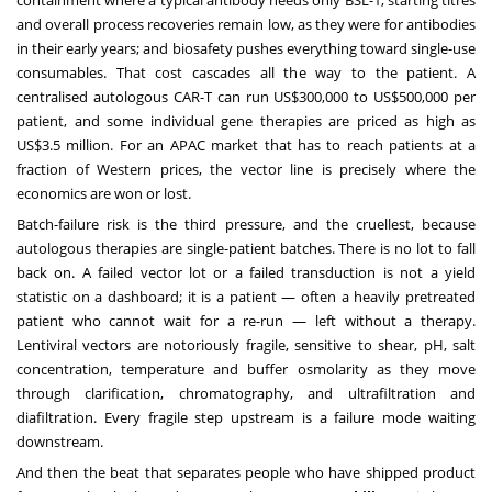
containment where a typical antibody needs only BSL-1; starting titres
and overall process recoveries remain low, as they were for antibodies
in their early years; and biosafety pushes everything toward single-use
consumables. That cost cascades all the way to the patient. A
centralised autologous CAR-T can run US$300,000 to US$500,000 per
patient, and some individual gene therapies are priced as high as
US$3.5 million. For an APAC market that has to reach patients at a
fraction of Western prices, the vector line is precisely where the
economics are won or lost.
Batch-failure risk is the third pressure, and the cruellest, because
autologous therapies are single-patient batches. There is no lot to fall
back on. A failed vector lot or a failed transduction is not a yield
statistic on a dashboard; it is a patient — often a heavily pretreated
patient who cannot wait for a re-run — left without a therapy.
Lentiviral vectors are notoriously fragile, sensitive to shear, pH, salt
concentration, temperature and buffer osmolarity as they move
through clarification, chromatography, and ultrafiltration and
diafiltration. Every fragile step upstream is a failure mode waiting
downstream.
And then the beat that separates people who have shipped product