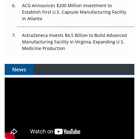
ACG Announces $200 Million Investment to
Establish First U.S. Capsule Manufacturing Facility
in Atlanta
AstraZeneca Invests $4.5 Billion to Build Advanced
Manufacturing Facility in Virginia, Expanding U.S.
Medicine Production
News