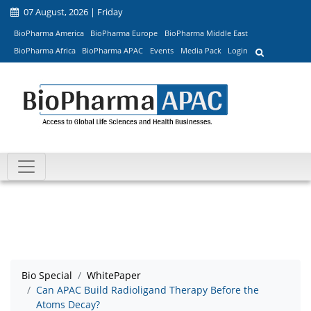
07 August, 2026 | Friday
BioPharma America
BioPharma Europe
BioPharma Middle East
BioPharma Africa
BioPharma APAC
Events
Media Pack
Login
Bio Special
WhitePaper
Can APAC Build Radioligand Therapy Before the
Atoms Decay?