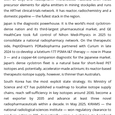
precursor elements for alpha emitters in mining stockpiles and runs
the ARTnet clinical-trials network. It has reactor, radiochemistry and a
domestic pipeline — the fullest stack in the region.
Japan is the diagnostic powerhouse. It is the world’s most cyclotron-
dense nation and its third-largest pharmaceutical market, and GE
HealthCare took full control of Nihon Medi-Physics in 2025 to
consolidate a national radiopharmacy network. On the therapeutic
side, PeptiDream’s PDRadiopharma partnered with Curium in late
2024 to co-develop a lutetium-177 PSMA-I&T therapy — now in Phase
3 — and a copper-64 companion diagnostic for the Japanese market.
Japan’s dense cyclotron fleet is a natural base for short-lived PET
isotopes and, potentially, accelerator-made actinium; its reactor-based
therapeutic-isotope supply, however, is thinner than Australia’s.
South Korea has the most explicit state strategy. Its Ministry of
Science and ICT has published a roadmap to localise isotope supply
chains, reach self-sufficiency in key isotopes around 2030, become a
net exporter by 2035 and advance at least three novel
radiopharmaceuticals within a decade. In May 2025, KIRAMS — the
national radiological-sciences institute — won regulatory clearance to