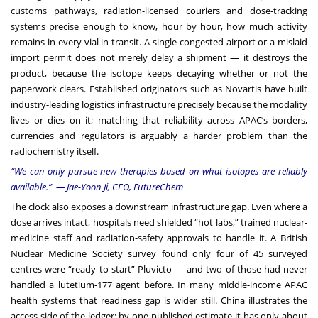
customs pathways, radiation-licensed couriers and dose-tracking
systems precise enough to know, hour by hour, how much activity
remains in every vial in transit. A single congested airport or a mislaid
import permit does not merely delay a shipment — it destroys the
product, because the isotope keeps decaying whether or not the
paperwork clears. Established originators such as Novartis have built
industry-leading logistics infrastructure precisely because the modality
lives or dies on it; matching that reliability across APAC’s borders,
currencies and regulators is arguably a harder problem than the
radiochemistry itself.
“We can only pursue new therapies based on what isotopes are reliably
available.” — Jae-Yoon Ji, CEO, FutureChem
The clock also exposes a downstream infrastructure gap. Even where a
dose arrives intact, hospitals need shielded “hot labs,” trained nuclear-
medicine staff and radiation-safety approvals to handle it. A British
Nuclear Medicine Society survey found only four of 45 surveyed
centres were “ready to start” Pluvicto — and two of those had never
handled a lutetium-177 agent before. In many middle-income APAC
health systems that readiness gap is wider still. China illustrates the
access side of the ledger: by one published estimate it has only about