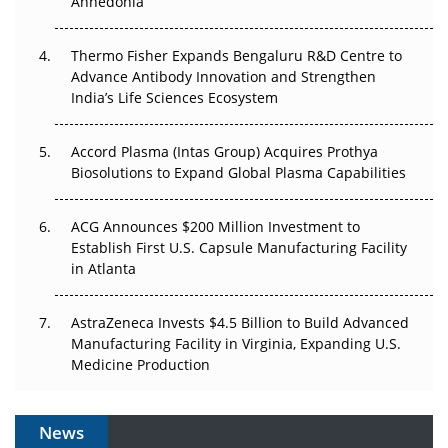
Anhedonia
Can APAC Biomanufacturing Decarbonise Without
Pricing Itself Out?
Thermo Fisher Expands Bengaluru R&D Centre to
Advance Antibody Innovation and Strengthen
The Algorithm on the GMP Floor: AI Promises a Smarter
India’s Life Sciences Ecosystem
Plant. Regulators Demand the Audit Trail.
Accord Plasma (Intas Group) Acquires Prothya
Biosolutions to Expand Global Plasma Capabilities
ACG Announces $200 Million Investment to
Establish First U.S. Capsule Manufacturing Facility
in Atlanta
AstraZeneca Invests $4.5 Billion to Build Advanced
Manufacturing Facility in Virginia, Expanding U.S.
Medicine Production
News