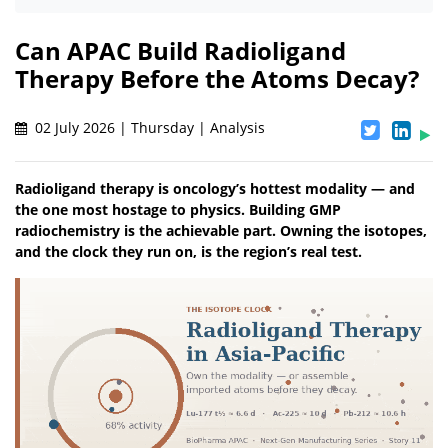
Can APAC Build Radioligand
Therapy Before the Atoms Decay?
02 July 2026 | Thursday | Analysis
Radioligand therapy is oncology’s hottest modality — and
the one most hostage to physics. Building GMP
radiochemistry is the achievable part. Owning the isotopes,
and the clock they run on, is the region’s real test.