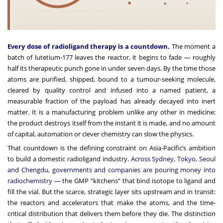
Every dose of radioligand therapy is a countdown.
The moment a
batch of lutetium-177 leaves the reactor, it begins to fade — roughly
half its therapeutic punch gone in under seven days. By the time those
atoms are purified, shipped, bound to a tumour-seeking molecule,
cleared by quality control and infused into a named patient, a
measurable fraction of the payload has already decayed into inert
matter. It is a manufacturing problem unlike any other in medicine:
the product destroys itself from the instant it is made, and no amount
of capital, automation or clever chemistry can slow the physics.
That countdown is the defining constraint on Asia-Pacific’s ambition
to build a domestic radioligand industry.
Across Sydney, Tokyo, Seoul
and Chengdu, governments and companies are pouring money into
radiochemistry —
the GMP “kitchens” that bind isotope to ligand and
fill the vial. But the scarce, strategic layer sits upstream and in transit:
the reactors and accelerators that make the atoms, and the time-
critical distribution that delivers them before they die. The distinction