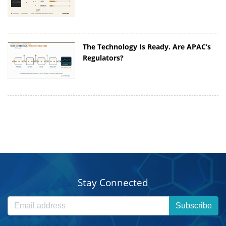
The Technology Is Ready. Are APAC’s
Regulators?
Stay Connected
Subscribe