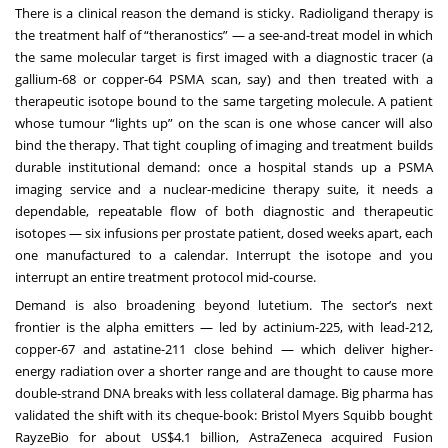
There is a clinical reason the demand is sticky. Radioligand therapy is
the treatment half of “theranostics” — a see-and-treat model in which
the same molecular target is first imaged with a diagnostic tracer (a
gallium-68 or copper-64 PSMA scan, say) and then treated with a
therapeutic isotope bound to the same targeting molecule. A patient
whose tumour “lights up” on the scan is one whose cancer will also
bind the therapy. That tight coupling of imaging and treatment builds
durable institutional demand: once a hospital stands up a PSMA
imaging service and a nuclear-medicine therapy suite, it needs a
dependable, repeatable flow of both diagnostic and therapeutic
isotopes — six infusions per prostate patient, dosed weeks apart, each
one manufactured to a calendar. Interrupt the isotope and you
interrupt an entire treatment protocol mid-course.
Demand is also broadening beyond lutetium. The sector’s next
frontier is the alpha emitters — led by actinium-225, with lead-212,
copper-67 and astatine-211 close behind — which deliver higher-
energy radiation over a shorter range and are thought to cause more
double-strand DNA breaks with less collateral damage. Big pharma has
validated the shift with its cheque-book: Bristol Myers Squibb bought
RayzeBio for about US$4.1 billion, AstraZeneca acquired Fusion