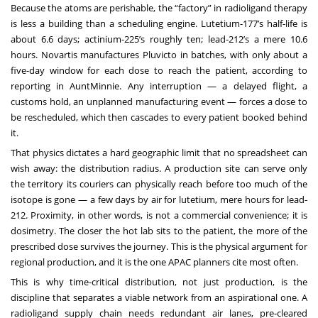
Because the atoms are perishable, the “factory” in radioligand therapy
is less a building than a scheduling engine. Lutetium-177’s half-life is
about 6.6 days; actinium-225’s roughly ten; lead-212’s a mere 10.6
hours. Novartis manufactures Pluvicto in batches, with only about a
five-day window for each dose to reach the patient, according to
reporting in AuntMinnie. Any interruption — a delayed flight, a
customs hold, an unplanned manufacturing event — forces a dose to
be rescheduled, which then cascades to every patient booked behind
it.
That physics dictates a hard geographic limit that no spreadsheet can
wish away: the distribution radius. A production site can serve only
the territory its couriers can physically reach before too much of the
isotope is gone — a few days by air for lutetium, mere hours for lead-
212. Proximity, in other words, is not a commercial convenience; it is
dosimetry. The closer the hot lab sits to the patient, the more of the
prescribed dose survives the journey. This is the physical argument for
regional production, and it is the one APAC planners cite most often.
This is why time-critical distribution, not just production, is the
discipline that separates a viable network from an aspirational one. A
radioligand supply chain needs redundant air lanes, pre-cleared