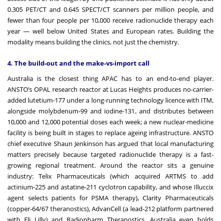
0.305 PET/CT and 0.645 SPECT/CT scanners per million people, and
fewer than four people per 10,000 receive radionuclide therapy each
year — well below United States and European rates. Building the
modality means building the clinics, not just the chemistry.
4. The build-out and the make-vs-import call
Australia is the closest thing APAC has to an end-to-end player.
ANSTO’s OPAL research reactor at Lucas Heights produces no-carrier-
added lutetium-177 under a long-running technology licence with ITM,
alongside molybdenum-99 and iodine-131, and distributes between
10,000 and 12,000 potential doses each week; a new nuclear-medicine
facility is being built in stages to replace ageing infrastructure. ANSTO
chief executive Shaun Jenkinson has argued that local manufacturing
matters precisely because targeted radionuclide therapy is a fast-
growing regional treatment. Around the reactor sits a genuine
industry: Telix Pharmaceuticals (which acquired ARTMS to add
actinium-225 and astatine-211 cyclotron capability, and whose Illuccix
agent selects patients for PSMA therapy), Clarity Pharmaceuticals
(copper-64/67 theranostics), AdvanCell (a lead-212 platform partnered
with Eli Lilly) and Radiopharm Theranostics. Australia even holds