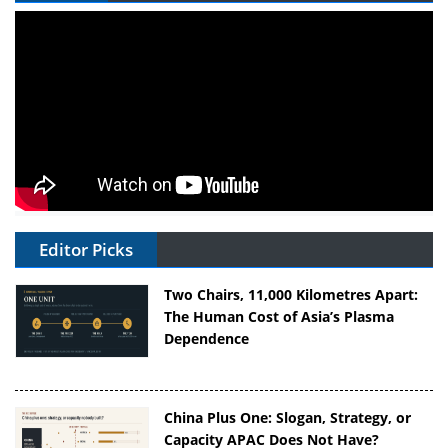
Editor Picks
Two Chairs, 11,000 Kilometres Apart:
The Human Cost of Asia’s Plasma
Dependence
China Plus One: Slogan, Strategy, or
Capacity APAC Does Not Have?