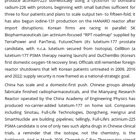
produce actinium-225 domestically using a cyclotron to bombard
radium-226 with protons, beginning with small batches sufficient for
three to four patients and plans to scale output ten- to fifteen-fold; it
has also begun iodine-131 production on the HANARO reactor after
import disruptions. Korean firms are racing in parallel: SK
Biopharmaceuticals (an actinium-focused “RPT roadmap” supplied by
TerraPower and PanTera), FutureChem (its lutetium-177 prostate
candidate, with n.c.a. lutetium secured from Isotopia), CellBion (a
lutetium-177 PSMA therapy nearing launch) and DuChemBio (Korea’s
first domestic oxygen-18 recovery line). Officials still remember foreign
reactor shutdowns that left Korean patients untreated in 2009, 2016
and 2022; supply security is now framed as a national-strategic goal.
China has scale and a domestic-first push. Chinese groups already
fabricate finished radiopharmaceuticals, and the Mianyang Research
Reactor operated by the China Academy of Engineering Physics has
produced no-carrier-added lutetium-177 on home soil. Companies
including Sinotau, Full-Life Technologies, Dongcheng, Hengrui and
SmartNuclide are building pipelines; tellingly, Full-Life’s actinium-225
PSMA candidate is one of only two such alpha drugs in Chinese clinical
trials, a reminder that the isotope, not the chemistry, is the
bottleneck. And in March 2026, Chengdu’s C-Ray Therapeutics signed