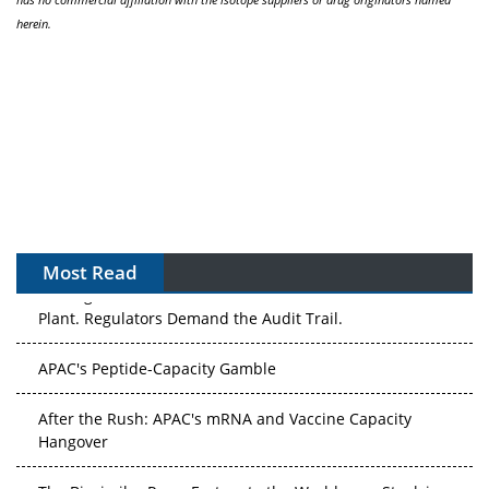
herein.
Most Read
APAC's Peptide-Capacity Gamble
After the Rush: APAC's mRNA and Vaccine Capacity
Hangover
The Biosimilar Race: Factory to the World — or Stuck in
the Copycat Economy?