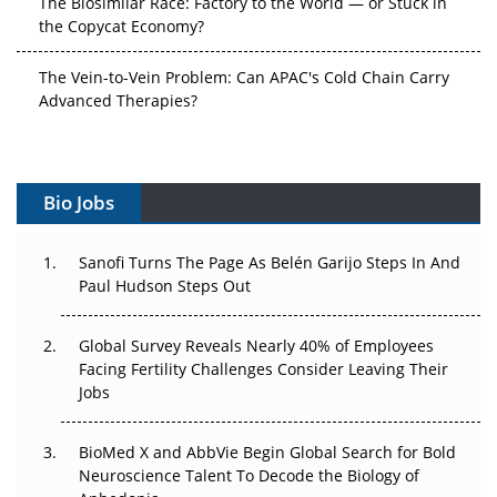
The Vein-to-Vein Problem: Can APAC's Cold Chain Carry
Advanced Therapies?
Vectors, Plasmids and the CGT Trap: APAC's Cell and
Gene Therapy Ambitions Face an Upstream Bottleneck
Can APAC Build Radioligand Therapy Before the Atoms
Bio Jobs
Decay?
The Great Biopharma Reset: 50 Developments That
Sanofi Turns The Page As Belén Garijo Steps In And
Changed Everything in H1 2026
Paul Hudson Steps Out
Beyond the Trial: Can Real-World Evidence Earn
Global Survey Reveals Nearly 40% of Employees
Regulatory Trust in APAC?
Facing Fertility Challenges Consider Leaving Their
Jobs
Beyond the Obvious Giant: Where APAC's Clinical Trials
Go Next
BioMed X and AbbVie Begin Global Search for Bold
Neuroscience Talent To Decode the Biology of
The Frontier That Won’t Quite Arrive