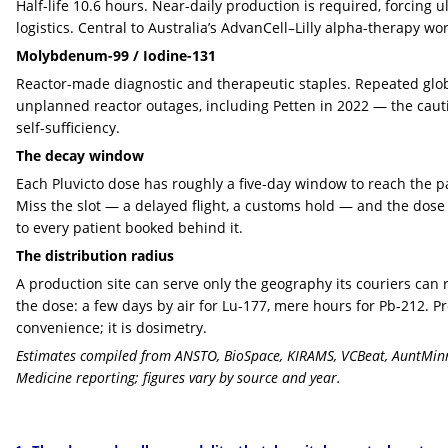
Half-life 10.6 hours. Near-daily production is required, forcing u
logistics. Central to Australia’s AdvanCell–Lilly alpha-therapy wor
Molybdenum-99 / Iodine-131
Reactor-made diagnostic and therapeutic staples. Repeated glo
unplanned reactor outages, including Petten in 2022 — the cauti
self-sufficiency.
The decay window
Each Pluvicto dose has roughly a five-day window to reach the p
Miss the slot — a delayed flight, a customs hold — and the dose
to every patient booked behind it.
The distribution radius
A production site can serve only the geography its couriers can
the dose: a few days by air for Lu-177, mere hours for Pb-212. Pr
convenience; it is dosimetry.
Estimates compiled from ANSTO, BioSpace, KIRAMS, VCBeat, AuntMinn
Medicine reporting; figures vary by source and year.