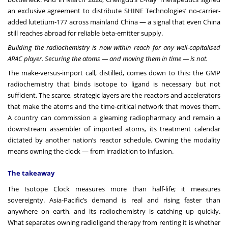
an exclusive agreement to distribute SHINE Technologies’ no-carrier-
added lutetium-177 across mainland China — a signal that even China
still reaches abroad for reliable beta-emitter supply.
Building the radiochemistry is now within reach for any well-capitalised
APAC player. Securing the atoms — and moving them in time — is not.
The make-versus-import call, distilled, comes down to this: the GMP
radiochemistry that binds isotope to ligand is necessary but not
sufficient. The scarce, strategic layers are the reactors and accelerators
that make the atoms and the time-critical network that moves them.
A country can commission a gleaming radiopharmacy and remain a
downstream assembler of imported atoms, its treatment calendar
dictated by another nation’s reactor schedule. Owning the modality
means owning the clock — from irradiation to infusion.
The takeaway
The Isotope Clock measures more than half-life; it measures
sovereignty. Asia-Pacific’s demand is real and rising faster than
anywhere on earth, and its radiochemistry is catching up quickly.
What separates owning radioligand therapy from renting it is whether