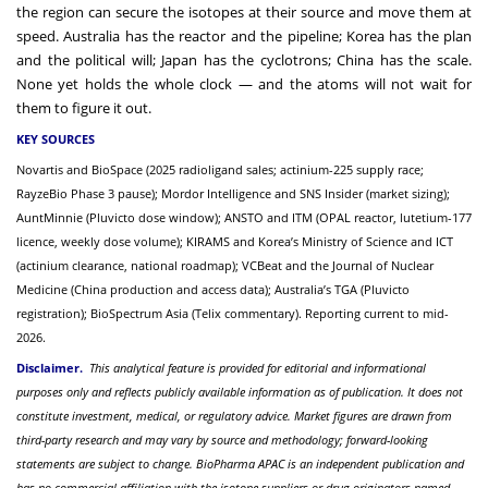
the region can secure the isotopes at their source and move them at
speed. Australia has the reactor and the pipeline; Korea has the plan
and the political will; Japan has the cyclotrons; China has the scale.
None yet holds the whole clock — and the atoms will not wait for
them to figure it out.
KEY SOURCES
Novartis and BioSpace (2025 radioligand sales; actinium-225 supply race;
RayzeBio Phase 3 pause); Mordor Intelligence and SNS Insider (market sizing);
AuntMinnie (Pluvicto dose window); ANSTO and ITM (OPAL reactor, lutetium-177
licence, weekly dose volume); KIRAMS and Korea’s Ministry of Science and ICT
(actinium clearance, national roadmap); VCBeat and the Journal of Nuclear
Medicine (China production and access data); Australia’s TGA (Pluvicto
registration); BioSpectrum Asia (Telix commentary). Reporting current to mid-
2026.
Disclaimer.
This analytical feature is provided for editorial and informational
purposes only and reflects publicly available information as of publication. It does not
constitute investment, medical, or regulatory advice. Market figures are drawn from
third-party research and may vary by source and methodology; forward-looking
statements are subject to change. BioPharma APAC is an independent publication and
has no commercial affiliation with the isotope suppliers or drug originators named