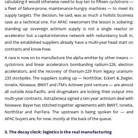
calculating it would otherwise need to buy ten to fifteen cyclotrons —
a fleet of failure-prone, maintenance-hungry machines — to meet its
supply targets. The decision, he said, was as much a holistic business
case as a technical one. For APAC newcomers the lesson is sobering:
standing up sovereign actinium supply is not a single reactor or
accelerator but a capital-intensive network with redundancy built in,
and the established suppliers already have a multi-year head start on
contracts and know-how.
A race is now on to manufacture the alpha emitter by other means —
cyclotrons and linear accelerators bombarding radium-226, electron
accelerators, and the recovery of thorium-229 from legacy uranium-
233 stockpiles. The suppliers scaling up — NorthStar, Eckert & Ziegler,
Ionetix, Niowave, BWXT and ITM’s Actineer joint venture — are almost
all outside Asia-Pacific, and drugmakers are locking their output into
multi-year contracts. AstraZeneca signed a ten-year actinium deal with
Niowave; Bayer has stitched together agreements with BWXT, Ionetix,
NorthStar and PanTera. The upstream is being spoken for — and
APAC buyers are, for now, mostly at the back of the queue.
3. The decay clock: logistics is the real manufacturing