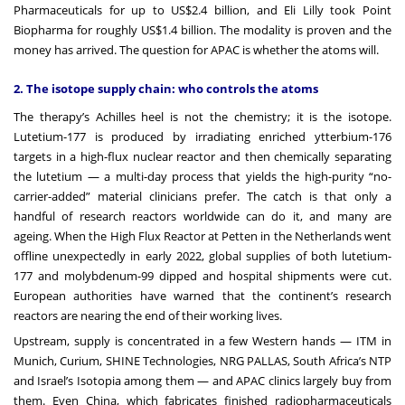
Pharmaceuticals for up to US$2.4 billion, and Eli Lilly took Point
Biopharma for roughly US$1.4 billion. The modality is proven and the
money has arrived. The question for APAC is whether the atoms will.
2. The isotope supply chain: who controls the atoms
The therapy’s Achilles heel is not the chemistry; it is the isotope.
Lutetium-177 is produced by irradiating enriched ytterbium-176
targets in a high-flux nuclear reactor and then chemically separating
the lutetium — a multi-day process that yields the high-purity “no-
carrier-added” material clinicians prefer. The catch is that only a
handful of research reactors worldwide can do it, and many are
ageing. When the High Flux Reactor at Petten in the Netherlands went
offline unexpectedly in early 2022, global supplies of both lutetium-
177 and molybdenum-99 dipped and hospital shipments were cut.
European authorities have warned that the continent’s research
reactors are nearing the end of their working lives.
Upstream, supply is concentrated in a few Western hands — ITM in
Munich, Curium, SHINE Technologies, NRG PALLAS, South Africa’s NTP
and Israel’s Isotopia among them — and APAC clinics largely buy from
them. Even China, which fabricates finished radiopharmaceuticals