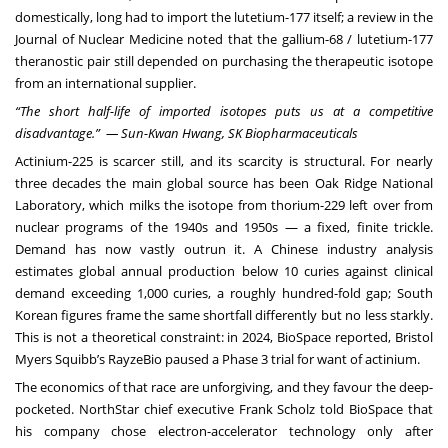
domestically, long had to import the lutetium-177 itself; a review in the
Journal of Nuclear Medicine noted that the gallium-68 / lutetium-177
theranostic pair still depended on purchasing the therapeutic isotope
from an international supplier.
“The short half-life of imported isotopes puts us at a competitive
disadvantage.” — Sun-Kwan Hwang, SK Biopharmaceuticals
Actinium-225 is scarcer still, and its scarcity is structural. For nearly
three decades the main global source has been Oak Ridge National
Laboratory, which milks the isotope from thorium-229 left over from
nuclear programs of the 1940s and 1950s — a fixed, finite trickle.
Demand has now vastly outrun it. A Chinese industry analysis
estimates global annual production below 10 curies against clinical
demand exceeding 1,000 curies, a roughly hundred-fold gap; South
Korean figures frame the same shortfall differently but no less starkly.
This is not a theoretical constraint: in 2024, BioSpace reported, Bristol
Myers Squibb’s RayzeBio paused a Phase 3 trial for want of actinium.
The economics of that race are unforgiving, and they favour the deep-
pocketed. NorthStar chief executive Frank Scholz told BioSpace that
his company chose electron-accelerator technology only after