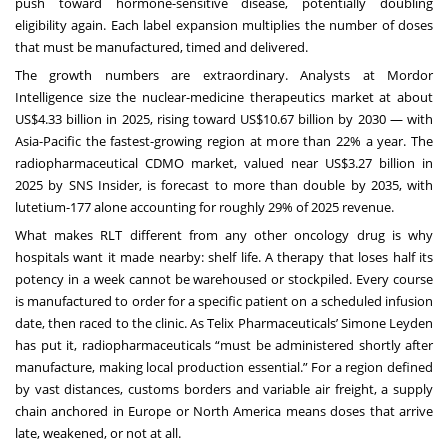
push toward hormone-sensitive disease, potentially doubling
eligibility again. Each label expansion multiplies the number of doses
that must be manufactured, timed and delivered.
The growth numbers are extraordinary. Analysts at Mordor
Intelligence size the nuclear-medicine therapeutics market at about
US$4.33 billion in 2025, rising toward US$10.67 billion by 2030 — with
Asia-Pacific the fastest-growing region at more than 22% a year. The
radiopharmaceutical CDMO market, valued near US$3.27 billion in
2025 by SNS Insider, is forecast to more than double by 2035, with
lutetium-177 alone accounting for roughly 29% of 2025 revenue.
What makes RLT different from any other oncology drug is why
hospitals want it made nearby: shelf life. A therapy that loses half its
potency in a week cannot be warehoused or stockpiled. Every course
is manufactured to order for a specific patient on a scheduled infusion
date, then raced to the clinic. As Telix Pharmaceuticals’ Simone Leyden
has put it, radiopharmaceuticals “must be administered shortly after
manufacture, making local production essential.” For a region defined
by vast distances, customs borders and variable air freight, a supply
chain anchored in Europe or North America means doses that arrive
late, weakened, or not at all.