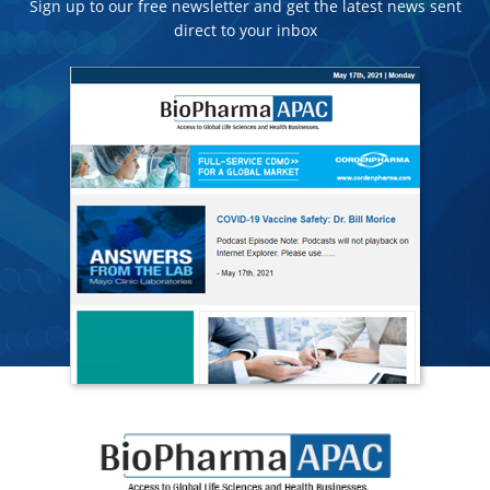
Sign up to our free newsletter and get the latest news sent
direct to your inbox