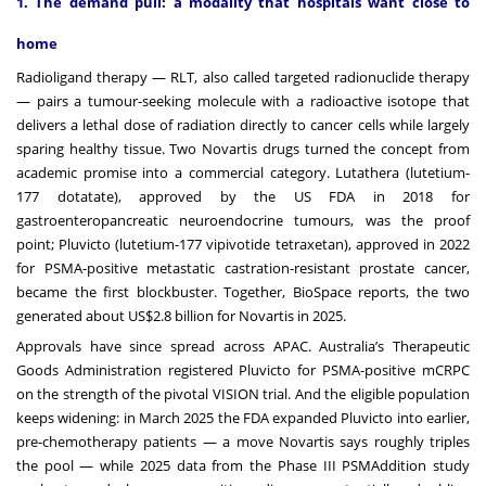
1. The demand pull: a modality that hospitals want close to
home
Radioligand therapy — RLT, also called targeted radionuclide therapy
— pairs a tumour-seeking molecule with a radioactive isotope that
delivers a lethal dose of radiation directly to cancer cells while largely
sparing healthy tissue. Two Novartis drugs turned the concept from
academic promise into a commercial category. Lutathera (lutetium-
177 dotatate), approved by the US FDA in 2018 for
gastroenteropancreatic neuroendocrine tumours, was the proof
point; Pluvicto (lutetium-177 vipivotide tetraxetan), approved in 2022
for PSMA-positive metastatic castration-resistant prostate cancer,
became the first blockbuster. Together, BioSpace reports, the two
generated about US$2.8 billion for Novartis in 2025.
Approvals have since spread across APAC. Australia’s Therapeutic
Goods Administration registered Pluvicto for PSMA-positive mCRPC
on the strength of the pivotal VISION trial. And the eligible population
keeps widening: in March 2025 the FDA expanded Pluvicto into earlier,
pre-chemotherapy patients — a move Novartis says roughly triples
the pool — while 2025 data from the Phase III PSMAddition study