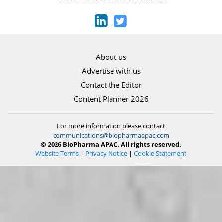
About us
Advertise with us
Contact the Editor
Content Planner 2026
For more information please contact
communications@biopharmaapac.com
© 2026 BioPharma APAC. All rights reserved.
Website Terms
|
Privacy Notice
|
Cookie Statement