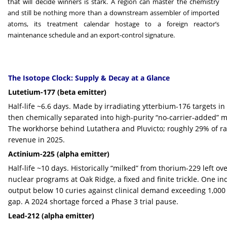
that will decide winners is stark. A region can master the chemistry
and still be nothing more than a downstream assembler of imported
atoms, its treatment calendar hostage to a foreign reactor’s
maintenance schedule and an export-control signature.
The Isotope Clock: Supply & Decay at a Glance
Lutetium-177 (beta emitter)
Half-life ~6.6 days. Made by irradiating ytterbium-176 targets in
then chemically separated into high-purity “no-carrier-added” ma
The workhorse behind Lutathera and Pluvicto; roughly 29% of
revenue in 2025.
Actinium-225 (alpha emitter)
Half-life ~10 days. Historically “milked” from thorium-229 left o
nuclear programs at Oak Ridge, a fixed and finite trickle. One in
output below 10 curies against clinical demand exceeding 1,000
gap. A 2024 shortage forced a Phase 3 trial pause.
Lead-212 (alpha emitter)