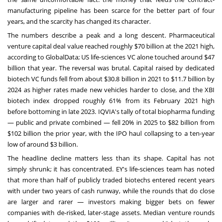
manufacturing pipeline has been scarce for the better part of four
years, and the scarcity has changed its character.
The numbers describe a peak and a long descent. Pharmaceutical
venture capital deal value reached roughly $70 billion at the 2021 high,
according to GlobalData; US life-sciences VC alone touched around $47
billion that year. The reversal was brutal. Capital raised by dedicated
biotech VC funds fell from about $30.8 billion in 2021 to $11.7 billion by
2024 as higher rates made new vehicles harder to close, and the XBI
biotech index dropped roughly 61% from its February 2021 high
before bottoming in late 2023. IQVIA's tally of total biopharma funding
— public and private combined — fell 20% in 2025 to $82 billion from
$102 billion the prior year, with the IPO haul collapsing to a ten-year
low of around $3 billion.
The headline decline matters less than its shape. Capital has not
simply shrunk; it has concentrated. EY's life-sciences team has noted
that more than half of publicly traded biotechs entered recent years
with under two years of cash runway, while the rounds that do close
are larger and rarer — investors making bigger bets on fewer
companies with de-risked, later-stage assets. Median venture rounds