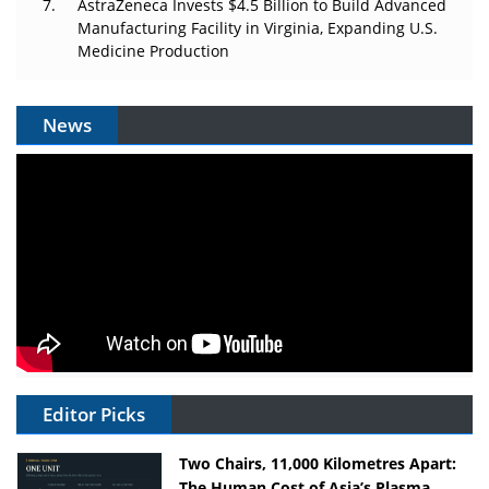
AstraZeneca Invests $4.5 Billion to Build Advanced
Manufacturing Facility in Virginia, Expanding U.S.
Medicine Production
News
Editor Picks
Two Chairs, 11,000 Kilometres Apart:
The Human Cost of Asia’s Plasma