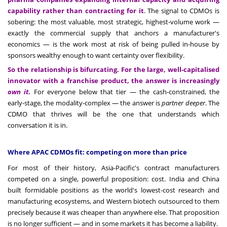
capability rather than contracting for it
. The signal to CDMOs is
sobering: the most valuable, most strategic, highest-volume work —
exactly the commercial supply that anchors a manufacturer's
economics — is the work most at risk of being pulled in-house by
sponsors wealthy enough to want certainty over flexibility.
So the relationship is bifurcating. For the large, well-capitalised
innovator with a franchise product, the answer is increasingly
own it
.
For everyone below that tier — the cash-constrained, the
early-stage, the modality-complex — the answer is
partner deeper
. The
CDMO that thrives will be the one that understands which
conversation it is in.
Where APAC CDMOs fit: competing on more than price
For most of their history, Asia-Pacific's contract manufacturers
competed on a single, powerful proposition: cost. India and China
built formidable positions as the world's lowest-cost research and
manufacturing ecosystems, and Western biotech outsourced to them
precisely because it was cheaper than anywhere else. That proposition
is no longer sufficient — and in some markets it has become a liability.