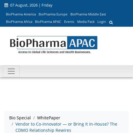
07 August, 2026 | Friday
BioPharma America
BioPharma Europe
BioPharma Middle East
BioPharma Africa
BioPharma APAC
Events
Media Pack
Login
Bio Special
WhitePaper
Vendor to Co-Innovator — or Bring It In-House? The
CDMO Relationship Rewires