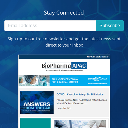
Stay Connected
Subscribe
Sign up to our free newsletter and get the latest news sent
direct to your inbox