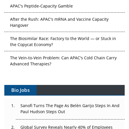
After the Rush: APAC's mRNA and Vaccine Capacity
Hangover
The Biosimilar Race: Factory to the World — or Stuck in
the Copycat Economy?
The Vein-to-Vein Problem: Can APAC's Cold Chain Carry
Advanced Therapies?
Vectors, Plasmids and the CGT Trap: APAC's Cell and
Gene Therapy Ambitions Face an Upstream Bottleneck
Can APAC Build Radioligand Therapy Before the Atoms
Bio Jobs
Decay?
The Great Biopharma Reset: 50 Developments That
Sanofi Turns The Page As Belén Garijo Steps In And
Changed Everything in H1 2026
Paul Hudson Steps Out
Beyond the Trial: Can Real-World Evidence Earn
Global Survey Reveals Nearly 40% of Employees