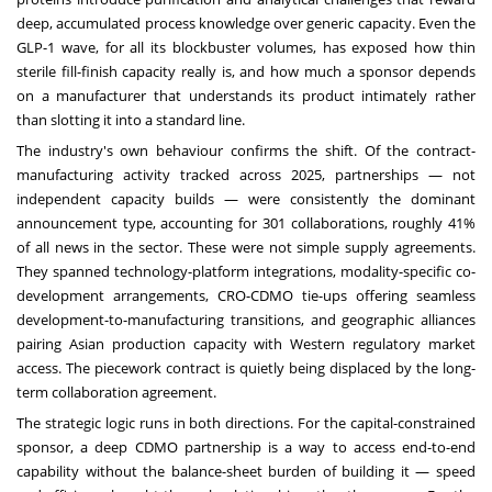
deep, accumulated process knowledge over generic capacity. Even the
GLP-1 wave, for all its blockbuster volumes, has exposed how thin
sterile fill-finish capacity really is, and how much a sponsor depends
on a manufacturer that understands its product intimately rather
than slotting it into a standard line.
The industry's own behaviour confirms the shift. Of the contract-
manufacturing activity tracked across 2025, partnerships — not
independent capacity builds — were consistently the dominant
announcement type, accounting for 301 collaborations, roughly 41%
of all news in the sector. These were not simple supply agreements.
They spanned technology-platform integrations, modality-specific co-
development arrangements, CRO-CDMO tie-ups offering seamless
development-to-manufacturing transitions, and geographic alliances
pairing Asian production capacity with Western regulatory market
access. The piecework contract is quietly being displaced by the long-
term collaboration agreement.
The strategic logic runs in both directions. For the capital-constrained
sponsor, a deep CDMO partnership is a way to access end-to-end
capability without the balance-sheet burden of building it — speed