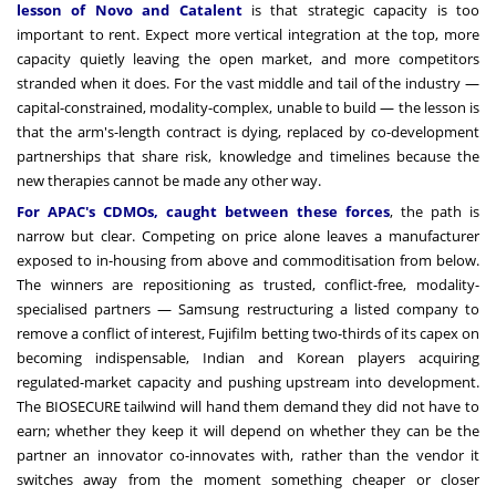
lesson of Novo and Catalent
is that strategic capacity is too
important to rent. Expect more vertical integration at the top, more
capacity quietly leaving the open market, and more competitors
stranded when it does. For the vast middle and tail of the industry —
capital-constrained, modality-complex, unable to build — the lesson is
that the arm's-length contract is dying, replaced by co-development
partnerships that share risk, knowledge and timelines because the
new therapies cannot be made any other way.
For APAC's CDMOs, caught between these forces
, the path is
narrow but clear. Competing on price alone leaves a manufacturer
exposed to in-housing from above and commoditisation from below.
The winners are repositioning as trusted, conflict-free, modality-
specialised partners — Samsung restructuring a listed company to
remove a conflict of interest, Fujifilm betting two-thirds of its capex on
becoming indispensable, Indian and Korean players acquiring
regulated-market capacity and pushing upstream into development.
The BIOSECURE tailwind will hand them demand they did not have to
earn; whether they keep it will depend on whether they can be the
partner an innovator co-innovates with, rather than the vendor it
switches away from the moment something cheaper or closer