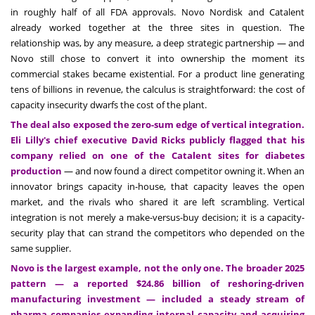
in roughly half of all FDA approvals. Novo Nordisk and Catalent
already worked together at the three sites in question. The
relationship was, by any measure, a deep strategic partnership — and
Novo still chose to convert it into ownership the moment its
commercial stakes became existential. For a product line generating
tens of billions in revenue, the calculus is straightforward: the cost of
capacity insecurity dwarfs the cost of the plant.
The deal also exposed the zero-sum edge of vertical integration.
Eli Lilly's chief executive David Ricks publicly flagged that his
company relied on one of the Catalent sites for diabetes
production
— and now found a direct competitor owning it. When an
innovator brings capacity in-house, that capacity leaves the open
market, and the rivals who shared it are left scrambling. Vertical
integration is not merely a make-versus-buy decision; it is a capacity-
security play that can strand the competitors who depended on the
same supplier.
Novo is the largest example, not the only one. The broader 2025
pattern — a reported $24.86 billion of reshoring-driven
manufacturing investment — included a steady stream of
pharma companies expanding internal capacity and acquiring