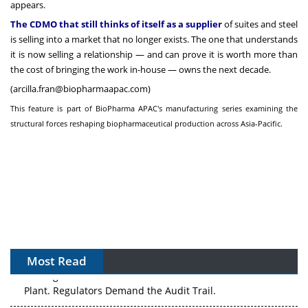
appears.
The CDMO that still thinks of itself as a supplier
of suites and steel
is selling into a market that no longer exists. The one that understands
it is now selling a relationship — and can prove it is worth more than
the cost of bringing the work in-house — owns the next decade.
(
arcilla.fran@biopharmaapac.com
)
This feature is part of BioPharma APAC's manufacturing series examining the
structural forces reshaping biopharmaceutical production across Asia-Pacific.
Most Read
APAC's Peptide-Capacity Gamble