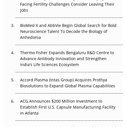
Regulatory Trust in APAC?
Facing Fertility Challenges Consider Leaving Their
Jobs
Beyond the Obvious Giant: Where APAC's Clinical Trials
Go Next
BioMed X and AbbVie Begin Global Search for Bold
Neuroscience Talent To Decode the Biology of
The Frontier That Won’t Quite Arrive
Anhedonia
Can APAC Biomanufacturing Decarbonise Without
Pricing Itself Out?
Thermo Fisher Expands Bengaluru R&D Centre to
Advance Antibody Innovation and Strengthen
The Algorithm on the GMP Floor: AI Promises a Smarter
India’s Life Sciences Ecosystem
Plant. Regulators Demand the Audit Trail.
Accord Plasma (Intas Group) Acquires Prothya
Biosolutions to Expand Global Plasma Capabilities
ACG Announces $200 Million Investment to
Establish First U.S. Capsule Manufacturing Facility
in Atlanta