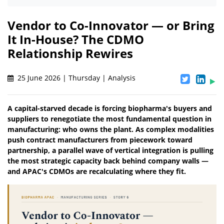
Vendor to Co-Innovator — or Bring
It In-House? The CDMO
Relationship Rewires
25 June 2026 | Thursday | Analysis
A capital-starved decade is forcing biopharma's buyers and
suppliers to renegotiate the most fundamental question in
manufacturing: who owns the plant. As complex modalities
push contract manufacturers from piecework toward
partnership, a parallel wave of vertical integration is pulling
the most strategic capacity back behind company walls —
and APAC's CDMOs are recalculating where they fit.