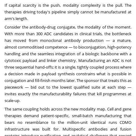
If capital scarcity is the push, modality complexity is the pull. The
therapies driving today's pipeline simply cannot be manufactured at
arm's length.
Consider the antibody-drug conjugate, the modality of the moment.
With more than 300 ADC candidates in clinical trials, the bottleneck
has moved from monoclonal antibody production — a mature,
almost commoditised competence — to bioconjugation, high-potency
handling and the seamless integration of a biologic backbone with a
cytotoxic payload and linker chemistry. Manufacturing an ADC is not
three sequential hand-offs; it is a single, tightly coupled process where
a decision made in payload synthesis constrains what is possible in
conjugation and fill-finish months later. The sponsor that treats this as
piecework — bid out to the lowest qualified suite at each step —
invites exactly the manufacturability failures that kill programmes at
scale-up.
The same coupling holds across the new modality map. Cell and gene
therapies demand patient-specific, small-batch manufacturing that
bears no resemblance to the million-unit identical runs CDMO
infrastructure was built for. Multispecific antibodies and fusion
proteins introduce purification and analytical challenges that reward