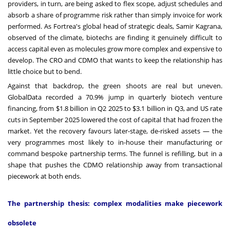
providers, in turn, are being asked to flex scope, adjust schedules and
absorb a share of programme risk rather than simply invoice for work
performed. As Fortrea's global head of strategic deals, Samir Kagrana,
observed of the climate, biotechs are finding it genuinely difficult to
access capital even as molecules grow more complex and expensive to
develop. The CRO and CDMO that wants to keep the relationship has
little choice but to bend.
Against that backdrop, the green shoots are real but uneven.
GlobalData recorded a 70.9% jump in quarterly biotech venture
financing, from $1.8 billion in Q2 2025 to $3.1 billion in Q3, and US rate
cuts in September 2025 lowered the cost of capital that had frozen the
market. Yet the recovery favours later-stage, de-risked assets — the
very programmes most likely to in-house their manufacturing or
command bespoke partnership terms. The funnel is refilling, but in a
shape that pushes the CDMO relationship away from transactional
piecework at both ends.
The partnership thesis: complex modalities make piecework
obsolete