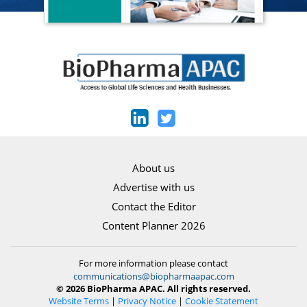
About us
Advertise with us
Contact the Editor
Content Planner 2026
For more information please contact
communications@biopharmaapac.com
© 2026 BioPharma APAC. All rights reserved.
Website Terms
|
Privacy Notice
|
Cookie Statement