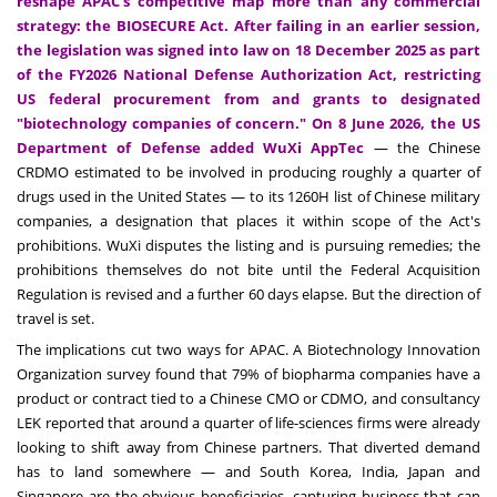
reshape APAC's competitive map more than any commercial
strategy: the BIOSECURE Act. After failing in an earlier session,
the legislation was signed into law on 18 December 2025 as part
of the FY2026 National Defense Authorization Act, restricting
US federal procurement from and grants to designated
"biotechnology companies of concern." On 8 June 2026, the US
Department of Defense added WuXi AppTec
— the Chinese
CRDMO estimated to be involved in producing roughly a quarter of
drugs used in the United States — to its 1260H list of Chinese military
companies, a designation that places it within scope of the Act's
prohibitions. WuXi disputes the listing and is pursuing remedies; the
prohibitions themselves do not bite until the Federal Acquisition
Regulation is revised and a further 60 days elapse. But the direction of
travel is set.
The implications cut two ways for APAC. A Biotechnology Innovation
Organization survey found that 79% of biopharma companies have a
product or contract tied to a Chinese CMO or CDMO, and consultancy
LEK reported that around a quarter of life-sciences firms were already
looking to shift away from Chinese partners. That diverted demand
has to land somewhere — and South Korea, India, Japan and
Singapore are the obvious beneficiaries, capturing business that can