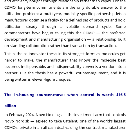
and efficiency bought through relationship rather than capex. For the
CDMO, long-term commitments are the only durable answer to the
utilisation problem: a multi-year, modality-specific partnership lets a
manufacturer optimise a facility for a defined set of products and hold
utilisation steady through a volatile demand cycle. Some
commentators have begun calling this the PDMO — the preferred
development and manufacturing organisation — a relationship built
on standing collaboration rather than transaction by transaction.
This is the co-innovator thesis in its strongest form: as molecules get
harder to make, the manufacturer that knows the molecule best
becomes indispensable, and indispensability converts a vendor into a
partner. But the thesis has a powerful counter-argument, and it is
being written in eleven-figure cheques.
The in-housing counter-move: when control is worth $16.5
billion
In February 2024, Novo Holdings — the investment arm that controls
Novo Nordisk — agreed to take Catalent, one of the world's largest
CDMOs, private in an all-cash deal valuing the contract manufacturer