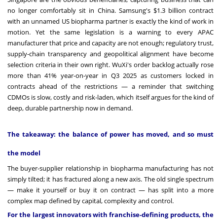
no longer comfortably sit in China. Samsung's $1.3 billion contract
with an unnamed US biopharma partner is exactly the kind of work in
motion. Yet the same legislation is a warning to every APAC
manufacturer that price and capacity are not enough; regulatory trust,
supply-chain transparency and geopolitical alignment have become
selection criteria in their own right. WuXi's order backlog actually rose
more than 41% year-on-year in Q3 2025 as customers locked in
contracts ahead of the restrictions — a reminder that switching
CDMOs is slow, costly and risk-laden, which itself argues for the kind of
deep, durable partnership now in demand.
The takeaway: the balance of power has moved, and so must
the model
The buyer-supplier relationship in biopharma manufacturing has not
simply tilted; it has fractured along a new axis. The old single spectrum
— make it yourself or buy it on contract — has split into a more
complex map defined by capital, complexity and control.
For the largest innovators with franchise-defining products, the