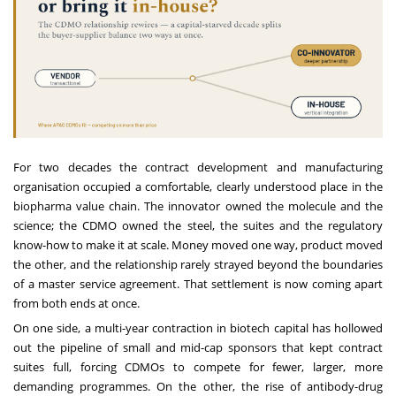
For two decades the contract development and manufacturing
organisation occupied a comfortable, clearly understood place in the
biopharma value chain. The innovator owned the molecule and the
science; the CDMO owned the steel, the suites and the regulatory
know-how to make it at scale. Money moved one way, product moved
the other, and the relationship rarely strayed beyond the boundaries
of a master service agreement. That settlement is now coming apart
from both ends at once.
On one side, a multi-year contraction in biotech capital has hollowed
out the pipeline of small and mid-cap sponsors that kept contract
suites full, forcing CDMOs to compete for fewer, larger, more
demanding programmes. On the other, the rise of antibody-drug