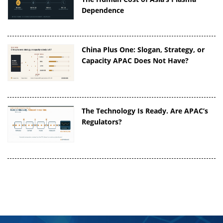
Dependence
China Plus One: Slogan, Strategy, or
Capacity APAC Does Not Have?
The Technology Is Ready. Are APAC’s
Regulators?