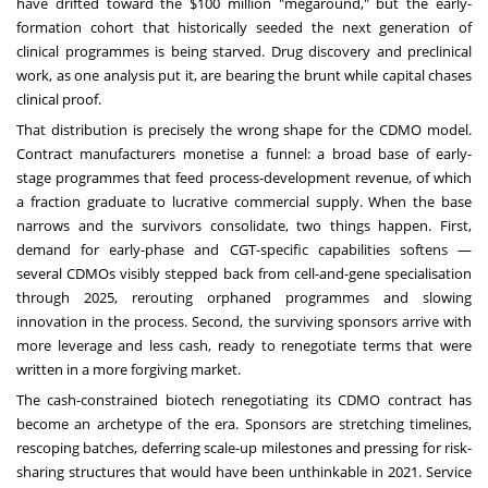
have drifted toward the $100 million "megaround," but the early-
formation cohort that historically seeded the next generation of
clinical programmes is being starved. Drug discovery and preclinical
work, as one analysis put it, are bearing the brunt while capital chases
clinical proof.
That distribution is precisely the wrong shape for the CDMO model.
Contract manufacturers monetise a funnel: a broad base of early-
stage programmes that feed process-development revenue, of which
a fraction graduate to lucrative commercial supply. When the base
narrows and the survivors consolidate, two things happen. First,
demand for early-phase and CGT-specific capabilities softens —
several CDMOs visibly stepped back from cell-and-gene specialisation
through 2025, rerouting orphaned programmes and slowing
innovation in the process. Second, the surviving sponsors arrive with
more leverage and less cash, ready to renegotiate terms that were
written in a more forgiving market.
The cash-constrained biotech renegotiating its CDMO contract has
become an archetype of the era. Sponsors are stretching timelines,
rescoping batches, deferring scale-up milestones and pressing for risk-
sharing structures that would have been unthinkable in 2021. Service