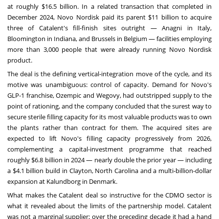
at roughly $16.5 billion. In a related transaction that completed in
December 2024, Novo Nordisk paid its parent $11 billion to acquire
three of Catalent's fill-finish sites outright — Anagni in Italy,
Bloomington in Indiana, and Brussels in Belgium — facilities employing
more than 3,000 people that were already running Novo Nordisk
product.
The deal is the defining vertical-integration move of the cycle, and its
motive was unambiguous: control of capacity. Demand for Novo's
GLP-1 franchise, Ozempic and Wegovy, had outstripped supply to the
point of rationing, and the company concluded that the surest way to
secure sterile filling capacity for its most valuable products was to own
the plants rather than contract for them. The acquired sites are
expected to lift Novo's filling capacity progressively from 2026,
complementing a capital-investment programme that reached
roughly $6.8 billion in 2024 — nearly double the prior year — including
a $4.1 billion build in Clayton, North Carolina and a multi-billion-dollar
expansion at Kalundborg in Denmark.
What makes the Catalent deal so instructive for the CDMO sector is
what it revealed about the limits of the partnership model. Catalent
was not a marginal supplier; over the preceding decade it had a hand