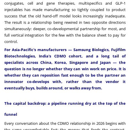
conjugates, cell and gene therapies, multispecifics and GLP-1
injectables has made manufacturing so tightly coupled to product
success that the old hand-off model looks increasingly inadequate.
The result is a relationship being rewired in two opposite directions
simultaneously: deeper, co-developmental partnership for most, and
full vertical integration for the few with the balance sheet to pay for
control.
For Asia-Pacific's manufacturers — Samsung Biologics, Fujifilm
Biotechnologies, India's CDMO cohort, and a long tail of
specialists across China, Korea, Singapore and Japan — the
question is no longer whether they can win work on price. It is
whether they can reposition fast enough to be the partner an
innovator co-develops with, rather than the vendor it
eventually buys, builds around, or walks away from.
The capital backdrop: a pipeline running dry at the top of the
funnel
Every conversation about the CDMO relationship in 2026 begins with
the same uncomfortable fact: the money that feeds the contract-