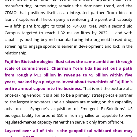
manufacturing, outsourcing remains the dominant trend, and the
CDMO that positions itself as an integrated partner "from idea to
launch" captures it. The company is reinforcing the point with capacity
— a fifth plant brought its total to 784,000 litres, with a second Bio
Campus targeted to reach 1.32 million litres by 2032 — and with
capability, pushing beyond manufacturing into organoid-based drug
screening to engage sponsors earlier in development and lock in the
relationship.
Fujifilm Biotechnologies illustrates the same ambition through
scale of commitment. Chairman Toshi Iida has set out a path
from roughly $1.3 billion in revenue to $5 billion within five
years, backed by a pledge to invest about two-thirds of Fujifilm's
entire annual capex into the business.
That is not the posture of a
price-taking vendor; it is a bid to be a primary, strategic-scale partner
to the largest innovators. India's players are moving on the capability
axis too — Syngene's acquisition of Emergent BioSolutions' US
biologics facility for around $50 million signalled an appetite to own
regulated-market capacity rather than serve it only from offshore.
Layered over all of this is the geopolitical wildcard that may