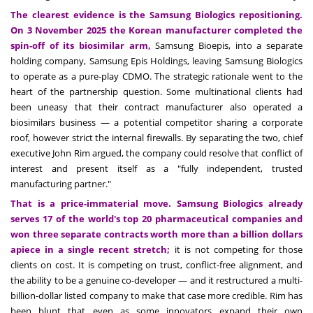
The clearest evidence is the Samsung Biologics repositioning.
On 3 November 2025 the Korean manufacturer completed the
spin-off of its biosimilar arm,
Samsung Bioepis, into a separate
holding company, Samsung Epis Holdings, leaving Samsung Biologics
to operate as a pure-play CDMO. The strategic rationale went to the
heart of the partnership question. Some multinational clients had
been uneasy that their contract manufacturer also operated a
biosimilars business — a potential competitor sharing a corporate
roof, however strict the internal firewalls. By separating the two, chief
executive John Rim argued, the company could resolve that conflict of
interest and present itself as a "fully independent, trusted
manufacturing partner."
That is a price-immaterial move. Samsung Biologics already
serves 17 of the world's top 20 pharmaceutical companies and
won three separate contracts worth more than a billion dollars
apiece in a single recent stretch;
it is not competing for those
clients on cost. It is competing on trust, conflict-free alignment, and
the ability to be a genuine co-developer — and it restructured a multi-
billion-dollar listed company to make that case more credible. Rim has
been blunt that even as some innovators expand their own