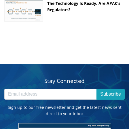
The Technology Is Ready. Are APAC’s
Regulators?
Stay Connected
Subscribe
Sign up to our free newsletter and get the latest news sent
direct to your inbox