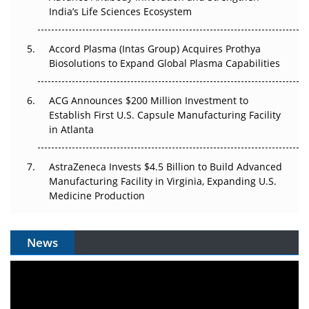
The Algorithm on the GMP Floor: AI Promises a Smarter
India’s Life Sciences Ecosystem
Plant. Regulators Demand the Audit Trail.
Accord Plasma (Intas Group) Acquires Prothya
Biosolutions to Expand Global Plasma Capabilities
ACG Announces $200 Million Investment to
Establish First U.S. Capsule Manufacturing Facility
in Atlanta
AstraZeneca Invests $4.5 Billion to Build Advanced
Manufacturing Facility in Virginia, Expanding U.S.
Medicine Production
News