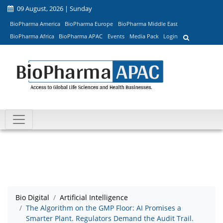
09 August, 2026 | Sunday
BioPharma America
BioPharma Europe
BioPharma Middle East
BioPharma Africa
BioPharma APAC
Events
Media Pack
Login
Bio Digital
Artificial Intelligence
The Algorithm on the GMP Floor: AI Promises a
Smarter Plant. Regulators Demand the Audit Trail.