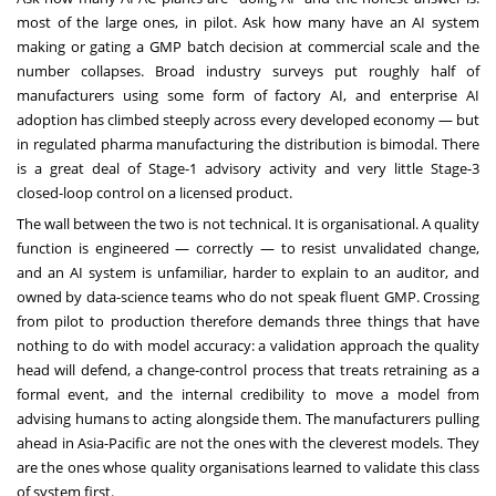
most of the large ones, in pilot. Ask how many have an AI system
making or gating a GMP batch decision at commercial scale and the
number collapses. Broad industry surveys put roughly half of
manufacturers using some form of factory AI, and enterprise AI
adoption has climbed steeply across every developed economy — but
in regulated pharma manufacturing the distribution is bimodal. There
is a great deal of Stage-1 advisory activity and very little Stage-3
closed-loop control on a licensed product.
The wall between the two is not technical. It is organisational. A quality
function is engineered — correctly — to resist unvalidated change,
and an AI system is unfamiliar, harder to explain to an auditor, and
owned by data-science teams who do not speak fluent GMP. Crossing
from pilot to production therefore demands three things that have
nothing to do with model accuracy: a validation approach the quality
head will defend, a change-control process that treats retraining as a
formal event, and the internal credibility to move a model from
advising humans to acting alongside them. The manufacturers pulling
ahead in Asia-Pacific are not the ones with the cleverest models. They
are the ones whose quality organisations learned to validate this class
of system first.