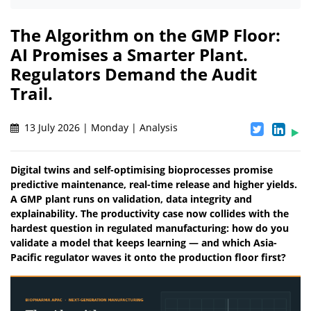
The Algorithm on the GMP Floor:
AI Promises a Smarter Plant.
Regulators Demand the Audit
Trail.
13 July 2026 | Monday | Analysis
Digital twins and self-optimising bioprocesses promise
predictive maintenance, real-time release and higher yields.
A GMP plant runs on validation, data integrity and
explainability. The productivity case now collides with the
hardest question in regulated manufacturing: how do you
validate a model that keeps learning — and which Asia-
Pacific regulator waves it onto the production floor first?