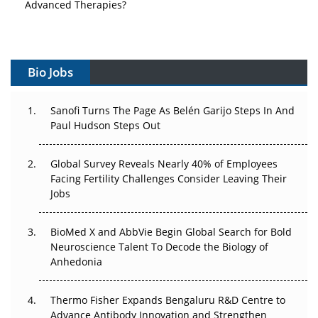
Vectors, Plasmids and the CGT Trap: APAC's Cell and
Gene Therapy Ambitions Face an Upstream Bottleneck
Can APAC Build Radioligand Therapy Before the Atoms
Bio Jobs
Decay?
The Great Biopharma Reset: 50 Developments That
Sanofi Turns The Page As Belén Garijo Steps In And
Changed Everything in H1 2026
Paul Hudson Steps Out
Beyond the Trial: Can Real-World Evidence Earn
Global Survey Reveals Nearly 40% of Employees
Regulatory Trust in APAC?
Facing Fertility Challenges Consider Leaving Their
Jobs
Beyond the Obvious Giant: Where APAC's Clinical Trials
Go Next
BioMed X and AbbVie Begin Global Search for Bold
Neuroscience Talent To Decode the Biology of
The Frontier That Won’t Quite Arrive
Anhedonia
Can APAC Biomanufacturing Decarbonise Without
Pricing Itself Out?
Thermo Fisher Expands Bengaluru R&D Centre to
Advance Antibody Innovation and Strengthen