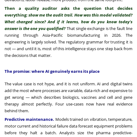
Then a quality auditor asks the question that decides
everything:
show me the audit trail. How was this model validated?
What changed since? And if it learns, how do you know today's
answer is the one you qualified?
That single exchange is the fault line
running through Asia-Pacific biomanufacturing in 2026. The
engineering is largely solved. The regulatory grammar for trusting it is
not — and until it is, most of this intelligence stays one step back from
the decisions that matter.
The promise: where AI genuinely earns its place
The value case is not hype, and it is not uniform. AI and digital twins
add the most where processes are variable, data-rich and expensive to
get wrong — which describes biologics, vaccines and cell and gene
therapy almost perfectly. Four use-cases now have real evidence
behind them.
Predictive maintenance.
Models trained on vibration, temperature,
motor current and historical failure data forecast equipment problems
before they halt a batch. Analysts size the pharma predictive-