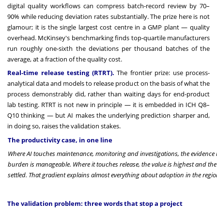
digital quality workflows can compress batch-record review by 70–
90% while reducing deviation rates substantially. The prize here is not
glamour; it is the single largest cost centre in a GMP plant — quality
overhead. McKinsey's benchmarking finds top-quartile manufacturers
run roughly one-sixth the deviations per thousand batches of the
average, at a fraction of the quality cost.
Real-time release testing (RTRT).
The frontier prize: use process-
analytical data and models to release product on the basis of what the
process demonstrably did, rather than waiting days for end-product
lab testing. RTRT is not new in principle — it is embedded in ICH Q8–
Q10 thinking — but AI makes the underlying prediction sharper and,
in doing so, raises the validation stakes.
The productivity case, in one line
Where AI touches maintenance, monitoring and investigations, the evidence i
burden is manageable. Where it touches release, the value is highest and the
settled. That gradient explains almost everything about adoption in the regio
The validation problem: three words that stop a project