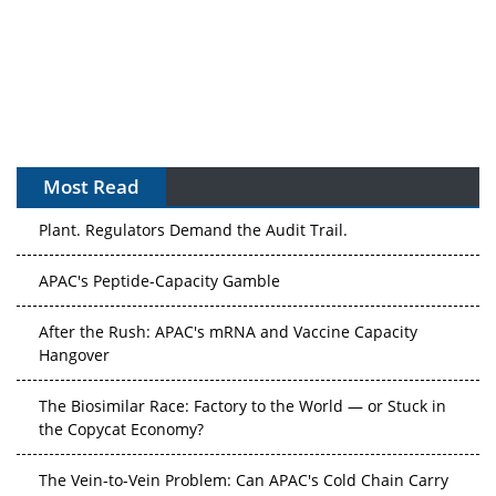
Most Read
APAC's Peptide-Capacity Gamble
After the Rush: APAC's mRNA and Vaccine Capacity
Hangover
The Biosimilar Race: Factory to the World — or Stuck in
the Copycat Economy?
The Vein-to-Vein Problem: Can APAC's Cold Chain Carry
Advanced Therapies?