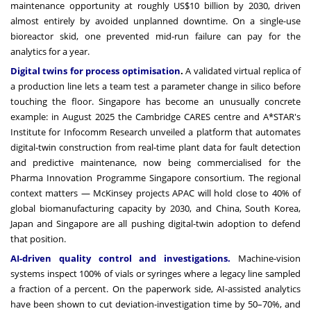
maintenance opportunity at roughly US$10 billion by 2030, driven
almost entirely by avoided unplanned downtime. On a single-use
bioreactor skid, one prevented mid-run failure can pay for the
analytics for a year.
Digital twins for process optimisation
.
A validated virtual replica of
a production line lets a team test a parameter change in silico before
touching the floor. Singapore has become an unusually concrete
example: in August 2025 the Cambridge CARES centre and A*STAR's
Institute for Infocomm Research unveiled a platform that automates
digital-twin construction from real-time plant data for fault detection
and predictive maintenance, now being commercialised for the
Pharma Innovation Programme Singapore consortium. The regional
context matters — McKinsey projects APAC will hold close to 40% of
global biomanufacturing capacity by 2030, and China, South Korea,
Japan and Singapore are all pushing digital-twin adoption to defend
that position.
AI-driven quality control and investigations.
Machine-vision
systems inspect 100% of vials or syringes where a legacy line sampled
a fraction of a percent. On the paperwork side, AI-assisted analytics
have been shown to cut deviation-investigation time by 50–70%, and