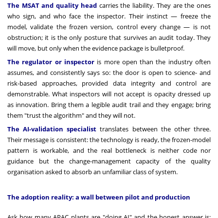
The MSAT and quality head
carries the liability. They are the ones
who sign, and who face the inspector. Their instinct — freeze the
model, validate the frozen version, control every change — is not
obstruction; it is the only posture that survives an audit today. They
will move, but only when the evidence package is bulletproof.
The regulator or inspector
is more open than the industry often
assumes, and consistently says so: the door is open to science- and
risk-based approaches, provided data integrity and control are
demonstrable. What inspectors will not accept is opacity dressed up
as innovation. Bring them a legible audit trail and they engage; bring
them "trust the algorithm" and they will not.
The AI-validation specialist
translates between the other three.
Their message is consistent: the technology is ready, the frozen-model
pattern is workable, and the real bottleneck is neither code nor
guidance but the change-management capacity of the quality
organisation asked to absorb an unfamiliar class of system.
The adoption reality: a wall between pilot and production
Ask how many APAC plants are "doing AI" and the honest answer is: