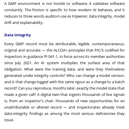
A GMP environment is not hostile to software; it validates software
constantly. The friction is specific to how modern AI behaves, and it
reduces to three words auditors use as tripwires: data integrity, model
drift and explainability.
Data integrity
Every GMP record must be attributable, legible, contemporaneous,
original and accurate — the ALCOA+ principles that PIC/S codified for
inspectors in guidance PI 041-1, in force across its member authorities
since July 2021. An AI system multiplies the surface area of that
obligation. What were the training data, and were they themselves
generated under integrity controls? Who can change a model version,
and is that change logged with the same rigour as a change to a batch
record? Can you reproduce, months later, exactly the model state that
made a given call? A digital twin that ingests thousands of live signals
is, from an inspector's chair, thousands of new opportunities for an
unattributable or altered record — and inspectorates already treat
data-integrity findings as among the most serious deficiencies they
issue.