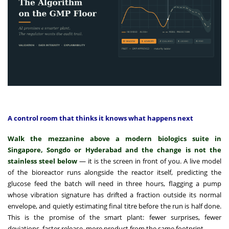
A control room that thinks it knows what happens next
Walk the mezzanine above a modern biologics suite in
Singapore, Songdo or Hyderabad and the change is not the
stainless steel below
— it is the screen in front of you. A live model
of the bioreactor runs alongside the reactor itself, predicting the
glucose feed the batch will need in three hours, flagging a pump
whose vibration signature has drifted a fraction outside its normal
envelope, and quietly estimating final titre before the run is half done.
This is the promise of the smart plant: fewer surprises, fewer
deviations, faster release, more product from the same footprint.