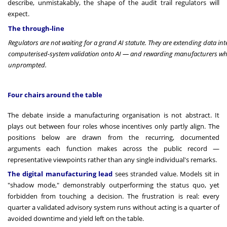
describe, unmistakably, the shape of the audit trail regulators will
expect.
The through-line
Regulators are not waiting for a grand AI statute. They are extending data i
computerised-system validation onto AI — and rewarding manufacturers who
unprompted.
Four chairs around the table
The debate inside a manufacturing organisation is not abstract. It
plays out between four roles whose incentives only partly align. The
positions below are drawn from the recurring, documented
arguments each function makes across the public record —
representative viewpoints rather than any single individual's remarks.
The digital manufacturing lead
sees stranded value. Models sit in
"shadow mode," demonstrably outperforming the status quo, yet
forbidden from touching a decision. The frustration is real: every
quarter a validated advisory system runs without acting is a quarter of
avoided downtime and yield left on the table.