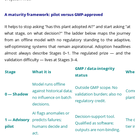
A maturity framework: pilot versus GMP-approved
It helps to stop asking "has this plant adopted AI?" and start asking "at
what stage, on what decision?" The ladder below maps the journey
from an offline model with no regulatory standing to the adaptive,
self-optimising systems that remain aspirational. Adoption headlines
almost always describe Stages 0–1. The regulated prize — and the
validation difficulty — lives at Stages 3–4.
GMP / data-integrity
Stage
What it is
Wher
status
Model runs offline
Outside GMP scope. No
against historical data;
Comm
0 — Shadow
validation burden; also no
no influence on batch
plant
regulatory credit.
decisions.
AI flags anomalies or
Decision-support tool.
1 — Advisory
predicts failures;
The 
Qualified as software;
pilot
humans decide and
tier 
outputs are non-binding.
act.