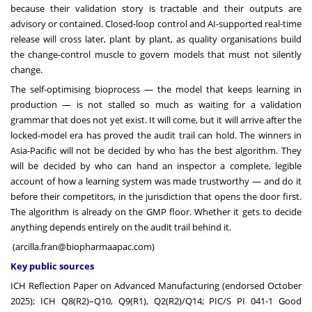
because their validation story is tractable and their outputs are
advisory or contained. Closed-loop control and AI-supported real-time
release will cross later, plant by plant, as quality organisations build
the change-control muscle to govern models that must not silently
change.
The self-optimising bioprocess — the model that keeps learning in
production — is not stalled so much as waiting for a validation
grammar that does not yet exist. It will come, but it will arrive after the
locked-model era has proved the audit trail can hold. The winners in
Asia-Pacific will not be decided by who has the best algorithm. They
will be decided by who can hand an inspector a complete, legible
account of how a learning system was made trustworthy — and do it
before their competitors, in the jurisdiction that opens the door first.
The algorithm is already on the GMP floor. Whether it gets to decide
anything depends entirely on the audit trail behind it.
(
arcilla.fran@biopharmaapac.com
)
Key public sources
ICH Reflection Paper on Advanced Manufacturing (endorsed October
2025); ICH Q8(R2)–Q10, Q9(R1), Q2(R2)/Q14; PIC/S PI 041-1 Good