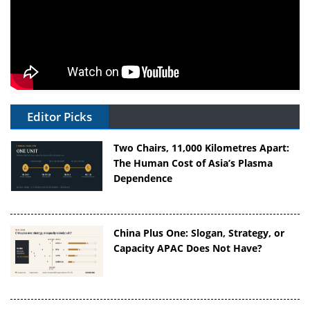
Editor Picks
Two Chairs, 11,000 Kilometres Apart:
The Human Cost of Asia’s Plasma
Dependence
China Plus One: Slogan, Strategy, or
Capacity APAC Does Not Have?