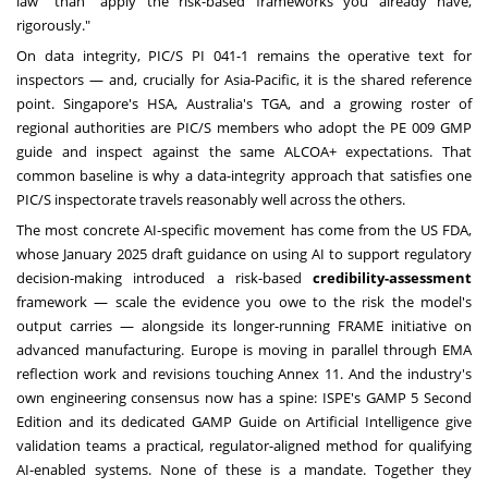
law" than "apply the risk-based frameworks you already have,
rigorously."
On data integrity, PIC/S PI 041-1 remains the operative text for
inspectors — and, crucially for Asia-Pacific, it is the shared reference
point. Singapore's HSA, Australia's TGA, and a growing roster of
regional authorities are PIC/S members who adopt the PE 009 GMP
guide and inspect against the same ALCOA+ expectations. That
common baseline is why a data-integrity approach that satisfies one
PIC/S inspectorate travels reasonably well across the others.
The most concrete AI-specific movement has come from the US FDA,
whose January 2025 draft guidance on using AI to support regulatory
decision-making introduced a risk-based
credibility-assessment
framework — scale the evidence you owe to the risk the model's
output carries — alongside its longer-running FRAME initiative on
advanced manufacturing. Europe is moving in parallel through EMA
reflection work and revisions touching Annex 11. And the industry's
own engineering consensus now has a spine: ISPE's GAMP 5 Second
Edition and its dedicated GAMP Guide on Artificial Intelligence give
validation teams a practical, regulator-aligned method for qualifying
AI-enabled systems. None of these is a mandate. Together they