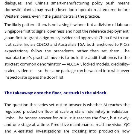
dialogues, and China's smart-manufacturing policy push means
domestic plants may reach closed-loop operation at volume before
Western peers, even if the guidance trails the practice.
The likely pattern, then, is not a single winner but a division of labour:
Singapore first to signal openness and host the reference deployment;
Japan first to grant a rigorously evidenced approval; China first to run
it at scale. India's CDSCO and Australia's TGA, both anchored to PIC/S
expectations, follow the precedents rather than set them. The
manufacturer's practical move is to build the audit trail once, to the
strictest common denominator — ALCOA+, locked models, credibility-
scaled evidence — so the same package can be walked into whichever
inspectorate opens the door first.
The takeaway: onto the floor, or stuck in the airlock
The question this series set out to answer is whether AI reaches the
regulated production floor at scale or stalls indefinitely in validation
limbo. The honest answer for 2026 is: it reaches the floor, but slowly,
and one stage at a time. Predictive maintenance, machine-vision QC
and AI-assisted investigations are crossing into production now