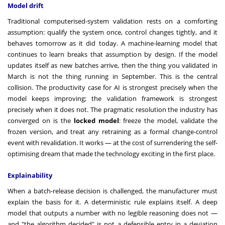
Model drift
Traditional computerised-system validation rests on a comforting
assumption: qualify the system once, control changes tightly, and it
behaves tomorrow as it did today. A machine-learning model that
continues to learn breaks that assumption by design. If the model
updates itself as new batches arrive, then the thing you validated in
March is not the thing running in September. This is the central
collision. The productivity case for AI is strongest precisely when the
model keeps improving; the validation framework is strongest
precisely when it does not. The pragmatic resolution the industry has
converged on is the
locked model
: freeze the model, validate the
frozen version, and treat any retraining as a formal change-control
event with revalidation. It works — at the cost of surrendering the self-
optimising dream that made the technology exciting in the first place.
Explainability
When a batch-release decision is challenged, the manufacturer must
explain the basis for it. A deterministic rule explains itself. A deep
model that outputs a number with no legible reasoning does not —
and "the algorithm decided" is not a defensible entry in a deviation