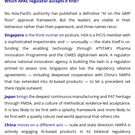
Which APAC regulator accepts it first?
No Asia-Pacific authority has published a definitive "AI on the GMP
floor" approval framework. But the leaders are visible in their
behaviour rather than their paperwork, and three names recur.
Singapore
is the front-runner
on posture. HSA is a PIC/S member with
a sophisticated inspectorate, and — unusually — the state itself is co-
funding the enabling technology through A*STAR's Pharma
Innovation Programme and the CARES digital-twin work. A regulator
whose national innovation agency is building the twin is a regulator
primed to assess one. Singapore also has the regulatory reliance
agreements — including deepened cooperation with China's NMPA
that has extended into AI-based products — to let a precedent set
there ripple outward.
Japan
brings
the deepest continuous-manufacturing and PAT heritage
through PMDA, and a culture of methodical, evidence-led acceptance.
It is less likely to be first with a splashy framework and more likely to
be first with a quietly robust real-world approval that others cite.
China
moves on a different axis —
scale and state direction. NMPA is
actively engaging AI-based products in its bilateral regulatory