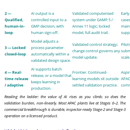
2 —
AI output is a
Validated computerised
Early
Qualified,
controlled input to a
system under GAMP 5 /
cases
human-in-
GMP decision, with
Annex 11 logic; locked
main
loop
human sign-off.
model, full audit trail.
suppo
Model adjusts a
Validated control strategy;
Pilot
3 — Locked
process parameter
change control governs any
submi
closed-loop
automatically within a
model update.
scale
validated design space.
AI supports batch
4 — Real-
Frontier. Continued-
Aspir
release, or a model that
time release
learning models sit outside
APAC
keeps learning in
/ adaptive
settled validation practice.
comme
production.
Reading the ladder: the value of AI rises as you climb; so does the
validation burden, non-linearly. Most APAC plants live at Stages 0–2. The
commercial breakthrough is durable, inspector-ready Stage-2 and Stage-3
operation on a licensed product.