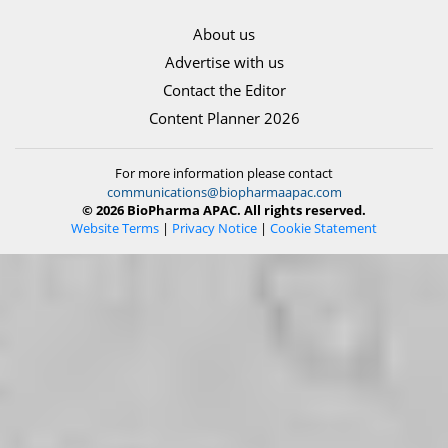
About us
Advertise with us
Contact the Editor
Content Planner 2026
For more information please contact
communications@biopharmaapac.com
© 2026 BioPharma APAC. All rights reserved.
Website Terms
|
Privacy Notice
|
Cookie Statement