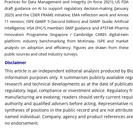
Practices for Data Management and Integrity (in force 2021); US FDA
draft guidance on AI to support regulatory decision-making (January
2025) and the CDER FRAME initiative; EMA reflection work and Annex
11 revision; ISPE GAMP 5 (Second Edition) and GAMP Guide: Artificial
Intelligence; HSA (PIC/S member) GMP guidance and A*STAR Pharma
Innovation Programme Singapore / Cambridge CARES digital-twin
platform; industry benchmarking from McKinsey, ISPE and market
analysts on adoption and efficiency. Figures are drawn from these
public sources and cited industry surveys.
Disclaimer
This article is an independent editorial analysis produced by B
information purposes only. It summarises publicly available reg
research and technical developments as at the date of publicati
regulatory, legal, compliance or investment advice. Regulatory 
manufacturing are evolving; readers should verify current requ
authority and qualified advisers before acting. Representative r
syntheses of positions in the public record and are not attribute
named individual. Company, agency and product references are f
no endorsement.