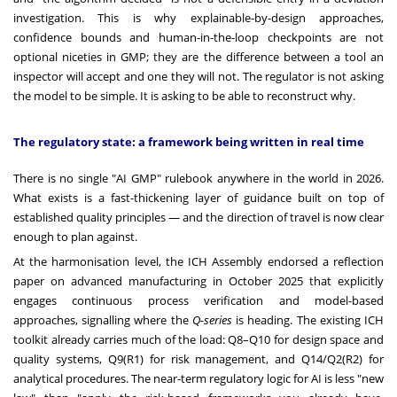
investigation. This is why explainable-by-design approaches,
confidence bounds and human-in-the-loop checkpoints are not
optional niceties in GMP; they are the difference between a tool an
inspector will accept and one they will not. The regulator is not asking
the model to be simple. It is asking to be able to reconstruct why.
The regulatory state: a framework being written in real time
There is no single "AI GMP" rulebook anywhere in the world in 2026.
What exists is a fast-thickening layer of guidance built on top of
established quality principles — and the direction of travel is now clear
enough to plan against.
At the harmonisation level, the ICH Assembly endorsed a reflection
paper on advanced manufacturing in October 2025 that explicitly
engages continuous process verification and model-based
approaches, signalling where the
Q-series
is heading. The existing ICH
toolkit already carries much of the load: Q8–Q10 for design space and
quality systems, Q9(R1) for risk management, and Q14/Q2(R2) for
analytical procedures. The near-term regulatory logic for AI is less "new