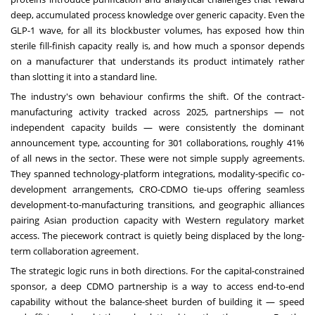
deep, accumulated process knowledge over generic capacity. Even the
GLP-1 wave, for all its blockbuster volumes, has exposed how thin
sterile fill-finish capacity really is, and how much a sponsor depends
on a manufacturer that understands its product intimately rather
than slotting it into a standard line.
The industry's own behaviour confirms the shift. Of the contract-
manufacturing activity tracked across 2025, partnerships — not
independent capacity builds — were consistently the dominant
announcement type, accounting for 301 collaborations, roughly 41%
of all news in the sector. These were not simple supply agreements.
They spanned technology-platform integrations, modality-specific co-
development arrangements, CRO-CDMO tie-ups offering seamless
development-to-manufacturing transitions, and geographic alliances
pairing Asian production capacity with Western regulatory market
access. The piecework contract is quietly being displaced by the long-
term collaboration agreement.
The strategic logic runs in both directions. For the capital-constrained
sponsor, a deep CDMO partnership is a way to access end-to-end
capability without the balance-sheet burden of building it — speed