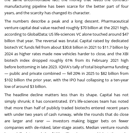
manufacturing pipeline has been scarce for the better part of four
years, and the scarcity has changed its character.
The numbers describe a peak and a long descent. Pharmaceutical
venture capital deal value reached roughly $70 billion at the 2021 high,
according to GlobalData; US life-sciences VC alone touched around $47
billion that year. The reversal was brutal. Capital raised by dedicated
biotech VC funds fell from about $30.8 billion in 2021 to $11.7 billion by
2024 as higher rates made new vehicles harder to close, and the XBI
biotech index dropped roughly 61% from its February 2021 high
before bottoming in late 2023. IQVIA's tally of total biopharma funding
— public and private combined — fell 20% in 2025 to $82 billion from
$102 billion the prior year, with the IPO haul collapsing to a ten-year
low of around $3 billion.
The headline decline matters less than its shape. Capital has not
simply shrunk; it has concentrated. EY's life-sciences team has noted
that more than half of publicly traded biotechs entered recent years
with under two years of cash runway, while the rounds that do close
are larger and rarer — investors making bigger bets on fewer
companies with de-risked, later-stage assets. Median venture rounds