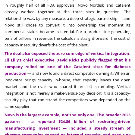
in roughly half of all FDA approvals. Novo Nordisk and Catalent
already worked together at the three sites in question. The
relationship was, by any measure, a deep strategic partnership — and
Novo still chose to convert it into ownership the moment its
commercial stakes became existential. For a product line generating
tens of billions in revenue, the calculus is straightforward: the cost of
capacity insecurity dwarfs the cost of the plant.
The deal also exposed the zero-sum edge of vertical integration.
Eli Lilly's chief executive David Ricks publicly flagged that his
company relied on one of the Catalent sites for diabetes
production
— and now found a direct competitor owning it. When an
innovator brings capacity in-house, that capacity leaves the open
market, and the rivals who shared it are left scrambling. Vertical
integration is not merely a make-versus-buy decision; it is a capacity-
security play that can strand the competitors who depended on the
same supplier.
Novo is the largest example, not the only one. The broader 2025
pattern — a reported $24.86 billion of reshoring-driven
manufacturing investment — included a steady stream of
pharma companies expanding internal capacity and acquiring