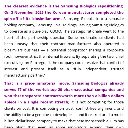
The clearest evidence is the Samsung Biologics repositioning.
On 3 November 2025 the Korean manufacturer completed the
spin-off of its biosimilar arm,
Samsung Bioepis, into a separate
holding company, Samsung Epis Holdings, leaving Samsung Biologics
to operate as a pure-play CDMO. The strategic rationale went to the
heart of the partnership question. Some multinational clients had
been uneasy that their contract manufacturer also operated a
biosimilars business — a potential competitor sharing a corporate
roof, however strict the internal firewalls. By separating the two, chief
executive John Rim argued, the company could resolve that conflict of
interest and present itself as a "fully independent, trusted
manufacturing partner."
That is a price-immaterial move. Samsung Biologics already
serves 17 of the world's top 20 pharmaceutical companies and
won three separate contracts worth more than a billion dollars
apiece in a single recent stretch;
it is not competing for those
clients on cost. It is competing on trust, conflict-free alignment, and
the ability to be a genuine co-developer — and it restructured a multi-
billion-dollar listed company to make that case more credible. Rim has
been blunt that even as some innovators expand their own