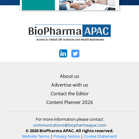
About us
Advertise with us
Contact the Editor
Content Planner 2026
For more information please contact
communications@biopharmaapac.com
© 2026 BioPharma APAC. All rights reserved.
Website Terms
|
Privacy Notice
|
Cookie Statement