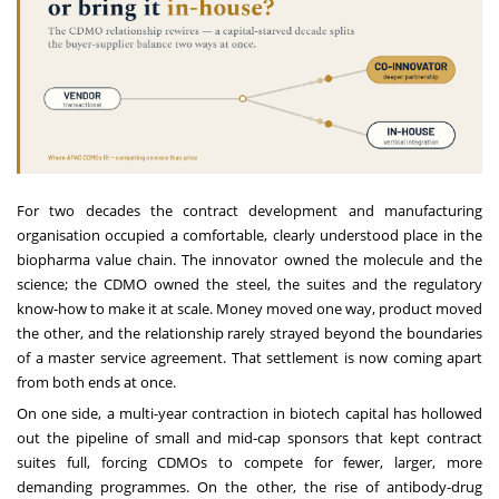
For two decades the contract development and manufacturing
organisation occupied a comfortable, clearly understood place in the
biopharma value chain. The innovator owned the molecule and the
science; the CDMO owned the steel, the suites and the regulatory
know-how to make it at scale. Money moved one way, product moved
the other, and the relationship rarely strayed beyond the boundaries
of a master service agreement. That settlement is now coming apart
from both ends at once.
On one side, a multi-year contraction in biotech capital has hollowed
out the pipeline of small and mid-cap sponsors that kept contract
suites full, forcing CDMOs to compete for fewer, larger, more
demanding programmes. On the other, the rise of antibody-drug