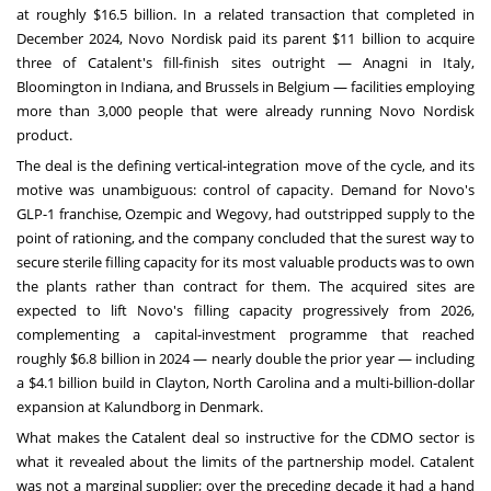
at roughly $16.5 billion. In a related transaction that completed in
December 2024, Novo Nordisk paid its parent $11 billion to acquire
three of Catalent's fill-finish sites outright — Anagni in Italy,
Bloomington in Indiana, and Brussels in Belgium — facilities employing
more than 3,000 people that were already running Novo Nordisk
product.
The deal is the defining vertical-integration move of the cycle, and its
motive was unambiguous: control of capacity. Demand for Novo's
GLP-1 franchise, Ozempic and Wegovy, had outstripped supply to the
point of rationing, and the company concluded that the surest way to
secure sterile filling capacity for its most valuable products was to own
the plants rather than contract for them. The acquired sites are
expected to lift Novo's filling capacity progressively from 2026,
complementing a capital-investment programme that reached
roughly $6.8 billion in 2024 — nearly double the prior year — including
a $4.1 billion build in Clayton, North Carolina and a multi-billion-dollar
expansion at Kalundborg in Denmark.
What makes the Catalent deal so instructive for the CDMO sector is
what it revealed about the limits of the partnership model. Catalent
was not a marginal supplier; over the preceding decade it had a hand