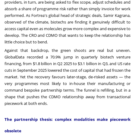
providers, in turn, are being asked to flex scope, adjust schedules and
absorb a share of programme risk rather than simply invoice for work
performed. As Fortrea's global head of strategic deals, Samir Kagrana,
observed of the climate, biotechs are finding it genuinely difficult to
access capital even as molecules grow more complex and expensive to
develop. The CRO and CDMO that wants to keep the relationship has
little choice but to bend.
Against that backdrop, the green shoots are real but uneven.
GlobalData recorded a 70.9% jump in quarterly biotech venture
financing, from $1.8 billion in Q2 2025 to $3.1 billion in Q3, and US rate
cuts in September 2025 lowered the cost of capital that had frozen the
market. Yet the recovery favours later-stage, de-risked assets — the
very programmes most likely to in-house their manufacturing or
command bespoke partnership terms. The funnel is refilling, but in a
shape that pushes the CDMO relationship away from transactional
piecework at both ends.
The partnership thesis: complex modalities make piecework
obsolete