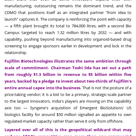
manufacturing, outsourcing remains the dominant trend, and the
CDMO that positions itself as an integrated partner "from idea to
launch" captures it. The company is reinforcing the point with capacity
— a fifth plant brought its total to 784,000 litres, with a second Bio
Campus targeted to reach 1.32 million litres by 2032 — and with
capability, pushing beyond manufacturing into organoid-based drug
screening to engage sponsors earlier in development and lock in the
relationship.
Fujifilm Biotechnologies illustrates the same ambition through
scale of commitment. Chairman Toshi Iida has set out a path
from roughly $1.3 billion in revenue to $5 billion within five
years, backed by a pledge to invest about two-thirds of Fujifilm's
entire annual capex into the business.
That is not the posture of a
price-taking vendor; it is a bid to be a primary, strategic-scale partner
to the largest innovators. India's players are moving on the capability
axis too — Syngene's acquisition of Emergent BioSolutions' US
biologics facility for around $50 million signalled an appetite to own
regulated-market capacity rather than serve it only from offshore.
Layered over all of this is the geopolitical wildcard that may