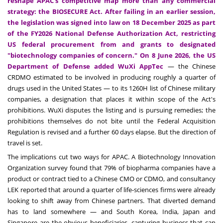
reshape APAC's competitive map more than any commercial
strategy: the BIOSECURE Act. After failing in an earlier session,
the legislation was signed into law on 18 December 2025 as part
of the FY2026 National Defense Authorization Act, restricting
US federal procurement from and grants to designated
"biotechnology companies of concern." On 8 June 2026, the US
Department of Defense added WuXi AppTec
— the Chinese
CRDMO estimated to be involved in producing roughly a quarter of
drugs used in the United States — to its 1260H list of Chinese military
companies, a designation that places it within scope of the Act's
prohibitions. WuXi disputes the listing and is pursuing remedies; the
prohibitions themselves do not bite until the Federal Acquisition
Regulation is revised and a further 60 days elapse. But the direction of
travel is set.
The implications cut two ways for APAC. A Biotechnology Innovation
Organization survey found that 79% of biopharma companies have a
product or contract tied to a Chinese CMO or CDMO, and consultancy
LEK reported that around a quarter of life-sciences firms were already
looking to shift away from Chinese partners. That diverted demand
has to land somewhere — and South Korea, India, Japan and
Singapore are the obvious beneficiaries, capturing business that can