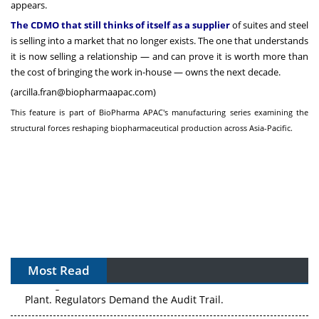
appears.
The CDMO that still thinks of itself as a supplier
of suites and steel
is selling into a market that no longer exists. The one that understands
it is now selling a relationship — and can prove it is worth more than
the cost of bringing the work in-house — owns the next decade.
(
arcilla.fran@biopharmaapac.com
)
This feature is part of BioPharma APAC's manufacturing series examining the
structural forces reshaping biopharmaceutical production across Asia-Pacific.
Most Read
APAC's Peptide-Capacity Gamble