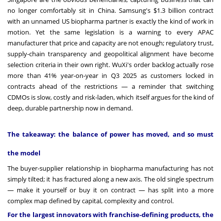
no longer comfortably sit in China. Samsung's $1.3 billion contract
with an unnamed US biopharma partner is exactly the kind of work in
motion. Yet the same legislation is a warning to every APAC
manufacturer that price and capacity are not enough; regulatory trust,
supply-chain transparency and geopolitical alignment have become
selection criteria in their own right. WuXi's order backlog actually rose
more than 41% year-on-year in Q3 2025 as customers locked in
contracts ahead of the restrictions — a reminder that switching
CDMOs is slow, costly and risk-laden, which itself argues for the kind of
deep, durable partnership now in demand.
The takeaway: the balance of power has moved, and so must
the model
The buyer-supplier relationship in biopharma manufacturing has not
simply tilted; it has fractured along a new axis. The old single spectrum
— make it yourself or buy it on contract — has split into a more
complex map defined by capital, complexity and control.
For the largest innovators with franchise-defining products, the