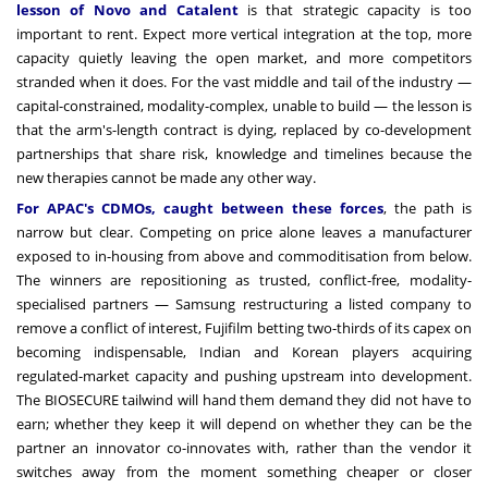
lesson of Novo and Catalent
is that strategic capacity is too
important to rent. Expect more vertical integration at the top, more
capacity quietly leaving the open market, and more competitors
stranded when it does. For the vast middle and tail of the industry —
capital-constrained, modality-complex, unable to build — the lesson is
that the arm's-length contract is dying, replaced by co-development
partnerships that share risk, knowledge and timelines because the
new therapies cannot be made any other way.
For APAC's CDMOs, caught between these forces
, the path is
narrow but clear. Competing on price alone leaves a manufacturer
exposed to in-housing from above and commoditisation from below.
The winners are repositioning as trusted, conflict-free, modality-
specialised partners — Samsung restructuring a listed company to
remove a conflict of interest, Fujifilm betting two-thirds of its capex on
becoming indispensable, Indian and Korean players acquiring
regulated-market capacity and pushing upstream into development.
The BIOSECURE tailwind will hand them demand they did not have to
earn; whether they keep it will depend on whether they can be the
partner an innovator co-innovates with, rather than the vendor it
switches away from the moment something cheaper or closer