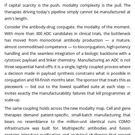
If capital scarcity is the push, modality complexity is the pull. The
therapies driving today's pipeline simply cannot be manufactured at
arm's length.
Consider the antibody-drug conjugate, the modality of the moment.
With more than 300 ADC candidates in clinical trials, the bottleneck
has moved from monoclonal antibody production — a mature,
almost commoditised competence — to bioconjugation, high-potency
handling and the seamless integration of a biologic backbone with a
cytotoxic payload and linker chemistry. Manufacturing an ADC is not
three sequential hand-offs; it is a single, tightly coupled process where
a decision made in payload synthesis constrains what is possible in
conjugation and fill-finish months later. The sponsor that treats this as
piecework — bid out to the lowest qualified suite at each step —
invites exactly the manufacturability failures that kill programmes at
scale-up.
The same coupling holds across the new modality map. Cell and gene
therapies demand patient-specific, small-batch manufacturing that
bears no resemblance to the million-unit identical runs CDMO
infrastructure was built for. Multispecific antibodies and fusion
proteins introduce purification and analytical challenges that reward