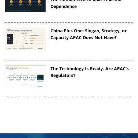
Dependence
China Plus One: Slogan, Strategy, or
Capacity APAC Does Not Have?
The Technology Is Ready. Are APAC’s
Regulators?