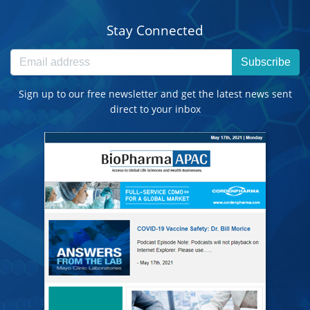
Stay Connected
Subscribe
Sign up to our free newsletter and get the latest news sent
direct to your inbox