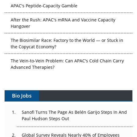
After the Rush: APAC's mRNA and Vaccine Capacity
Hangover
The Biosimilar Race: Factory to the World — or Stuck in
the Copycat Economy?
The Vein-to-Vein Problem: Can APAC's Cold Chain Carry
Advanced Therapies?
Vectors, Plasmids and the CGT Trap: APAC's Cell and
Gene Therapy Ambitions Face an Upstream Bottleneck
Can APAC Build Radioligand Therapy Before the Atoms
Bio Jobs
Decay?
The Great Biopharma Reset: 50 Developments That
Sanofi Turns The Page As Belén Garijo Steps In And
Changed Everything in H1 2026
Paul Hudson Steps Out
Beyond the Trial: Can Real-World Evidence Earn
Global Survey Reveals Nearly 40% of Employees