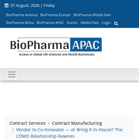
07 August, 2026 | Friday
BioPharma America
BioPharma Europe
BioPharma Middle East
BioPharma Africa
BioPharma APAC
Events
Media Pack
Login
Contract Services
Contract Manufacturing
Vendor to Co-Innovator — or Bring It In-House? The
CDMO Relationship Rewires