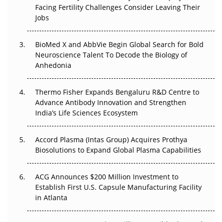
Regulatory Trust in APAC?
Facing Fertility Challenges Consider Leaving Their
Jobs
Beyond the Obvious Giant: Where APAC's Clinical Trials
Go Next
BioMed X and AbbVie Begin Global Search for Bold
Neuroscience Talent To Decode the Biology of
The Frontier That Won’t Quite Arrive
Anhedonia
Can APAC Biomanufacturing Decarbonise Without
Pricing Itself Out?
Thermo Fisher Expands Bengaluru R&D Centre to
Advance Antibody Innovation and Strengthen
India’s Life Sciences Ecosystem
The Algorithm on the GMP Floor: AI Promises a Smarter
Plant. Regulators Demand the Audit Trail.
Accord Plasma (Intas Group) Acquires Prothya
Biosolutions to Expand Global Plasma Capabilities
ACG Announces $200 Million Investment to
Establish First U.S. Capsule Manufacturing Facility
in Atlanta