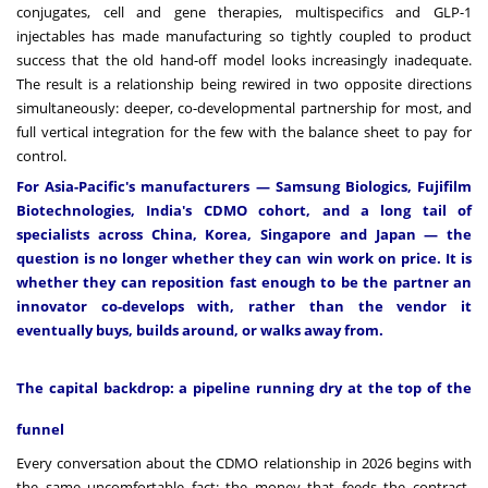
conjugates, cell and gene therapies, multispecifics and GLP-1
injectables has made manufacturing so tightly coupled to product
success that the old hand-off model looks increasingly inadequate.
The result is a relationship being rewired in two opposite directions
simultaneously: deeper, co-developmental partnership for most, and
full vertical integration for the few with the balance sheet to pay for
control.
For Asia-Pacific's manufacturers — Samsung Biologics, Fujifilm
Biotechnologies, India's CDMO cohort, and a long tail of
specialists across China, Korea, Singapore and Japan — the
question is no longer whether they can win work on price. It is
whether they can reposition fast enough to be the partner an
innovator co-develops with, rather than the vendor it
eventually buys, builds around, or walks away from.
The capital backdrop: a pipeline running dry at the top of the
funnel
Every conversation about the CDMO relationship in 2026 begins with
the same uncomfortable fact: the money that feeds the contract-