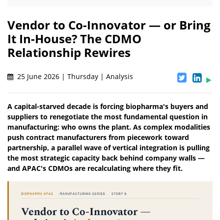
Vendor to Co-Innovator — or Bring
It In-House? The CDMO
Relationship Rewires
25 June 2026 | Thursday | Analysis
A capital-starved decade is forcing biopharma's buyers and
suppliers to renegotiate the most fundamental question in
manufacturing: who owns the plant. As complex modalities
push contract manufacturers from piecework toward
partnership, a parallel wave of vertical integration is pulling
the most strategic capacity back behind company walls —
and APAC's CDMOs are recalculating where they fit.