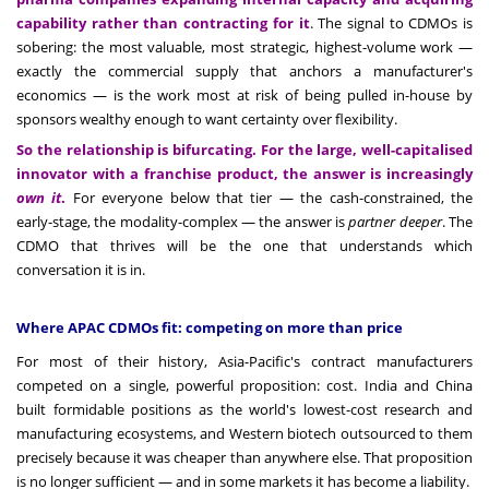
capability rather than contracting for it
. The signal to CDMOs is
sobering: the most valuable, most strategic, highest-volume work —
exactly the commercial supply that anchors a manufacturer's
economics — is the work most at risk of being pulled in-house by
sponsors wealthy enough to want certainty over flexibility.
So the relationship is bifurcating. For the large, well-capitalised
innovator with a franchise product, the answer is increasingly
own it
.
For everyone below that tier — the cash-constrained, the
early-stage, the modality-complex — the answer is
partner deeper
. The
CDMO that thrives will be the one that understands which
conversation it is in.
Where APAC CDMOs fit: competing on more than price
For most of their history, Asia-Pacific's contract manufacturers
competed on a single, powerful proposition: cost. India and China
built formidable positions as the world's lowest-cost research and
manufacturing ecosystems, and Western biotech outsourced to them
precisely because it was cheaper than anywhere else. That proposition
is no longer sufficient — and in some markets it has become a liability.