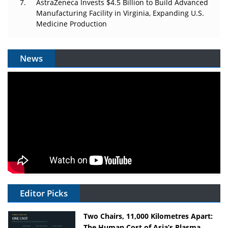
AstraZeneca Invests $4.5 Billion to Build Advanced
Manufacturing Facility in Virginia, Expanding U.S.
Medicine Production
News
Editor Picks
Two Chairs, 11,000 Kilometres Apart:
The Human Cost of Asia’s Plasma