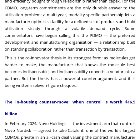
and efficiency bought through relationship rather than capex. For the
CDMO, long-term commitments are the only durable answer to the
utilisation problem: a multi-year, modality-specific partnership lets a
manufacturer optimise a facility for a defined set of products and hold
utilisation steady through a volatile demand cycle. Some
commentators have begun calling this the PDMO — the preferred
development and manufacturing organisation — a relationship built
on standing collaboration rather than transaction by transaction.
This is the co-innovator thesis in its strongest form: as molecules get
harder to make, the manufacturer that knows the molecule best
becomes indispensable, and indispensability converts a vendor into a
partner. But the thesis has a powerful counter-argument, and it is
being written in eleven-figure cheques.
The in-housing counter-move: when control is worth $16.5
billion
In February 2024, Novo Holdings — the investment arm that controls
Novo Nordisk — agreed to take Catalent, one of the world's largest
CDMOs, private in an all-cash deal valuing the contract manufacturer