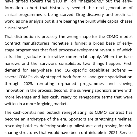
have drifted toward the $100 million "megaround," but the early-
formation cohort that historically seeded the next generation of
clinical programmes is being starved. Drug discovery and preclinical
work, as one analysis put it, are bearing the brunt while capital chases
clinical proof.
That distribution is precisely the wrong shape for the CDMO model.
Contract manufacturers monetise a funnel: a broad base of early-
stage programmes that feed process-development revenue, of which
a fraction graduate to lucrative commercial supply. When the base
narrows and the survivors consolidate, two things happen. First,
demand for early-phase and CGT-specific capabilities softens —
several CDMOs visibly stepped back from cell-and-gene specialisation
through 2025, rerouting orphaned programmes and slowing
innovation in the process. Second, the surviving sponsors arrive with
more leverage and less cash, ready to renegotiate terms that were
written in a more forgiving market.
The cash-constrained biotech renegotiating its CDMO contract has
become an archetype of the era. Sponsors are stretching timelines,
rescoping batches, deferring scale-up milestones and pressing for risk-
sharing structures that would have been unthinkable in 2021. Service