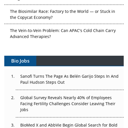
The Biosimilar Race: Factory to the World — or Stuck in
the Copycat Economy?
The Vein-to-Vein Problem: Can APAC's Cold Chain Carry
Advanced Therapies?
Vectors, Plasmids and the CGT Trap: APAC's Cell and
Gene Therapy Ambitions Face an Upstream Bottleneck
Bio Jobs
Can APAC Build Radioligand Therapy Before the Atoms
Decay?
Sanofi Turns The Page As Belén Garijo Steps In And
Paul Hudson Steps Out
The Great Biopharma Reset: 50 Developments That
Changed Everything in H1 2026
Global Survey Reveals Nearly 40% of Employees
Facing Fertility Challenges Consider Leaving Their
Beyond the Trial: Can Real-World Evidence Earn
Jobs
Regulatory Trust in APAC?
BioMed X and AbbVie Begin Global Search for Bold
Beyond the Obvious Giant: Where APAC's Clinical Trials