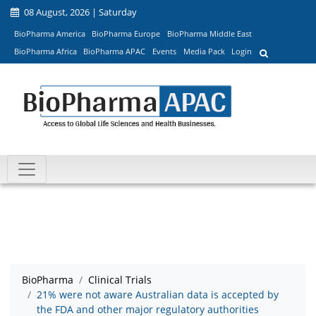
08 August, 2026 | Saturday
BioPharma America
BioPharma Europe
BioPharma Middle East
BioPharma Africa
BioPharma APAC
Events
Media Pack
Login
BioPharma
Clinical Trials
21% were not aware Australian data is accepted by
the FDA and other major regulatory authorities