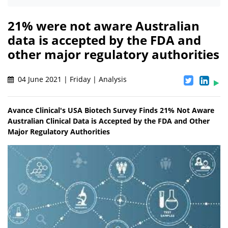
21% were not aware Australian
data is accepted by the FDA and
other major regulatory authorities
04 June 2021 | Friday | Analysis
Avance Clinical's USA Biotech Survey Finds 21% Not Aware
Australian Clinical Data is Accepted by the FDA and Other
Major Regulatory Authorities