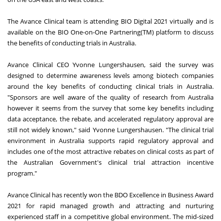
The Avance Clinical team is attending BIO Digital 2021 virtually and is
available on the BIO One-on-One Partnering(TM) platform to discuss
the benefits of conducting trials in Australia.
Avance Clinical CEO Yvonne Lungershausen, said the survey was
designed to determine awareness levels among biotech companies
around the key benefits of conducting clinical trials in Australia.
"Sponsors are well aware of the quality of research from Australia
however it seems from the survey that some key benefits including
data acceptance, the rebate, and accelerated regulatory approval are
still not widely known," said Yvonne Lungershausen. "The clinical trial
environment in Australia supports rapid regulatory approval and
includes one of the most attractive rebates on clinical costs as part of
the Australian Government's clinical trial attraction incentive
program."
Avance Clinical has recently won the BDO Excellence in Business Award
2021 for rapid managed growth and attracting and nurturing
experienced staff in a competitive global environment. The mid-sized