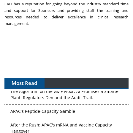
CRO has a reputation for going beyond the industry standard time
and support for Sponsors and providing staff the training and
resources needed to deliver excellence in clinical research
management.
Most Read
The Algorithm on the GMP Floor: AI Promises a Smarter
Plant. Regulators Demand the Audit Trail.
APAC's Peptide-Capacity Gamble
After the Rush: APAC's mRNA and Vaccine Capacity
Hangover