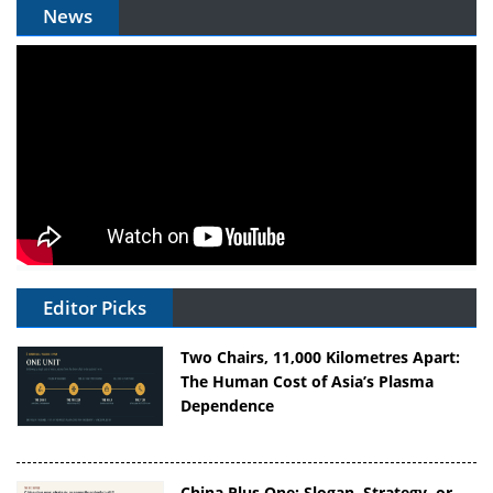
News
Editor Picks
Two Chairs, 11,000 Kilometres Apart:
The Human Cost of Asia’s Plasma
Dependence
China Plus One: Slogan, Strategy, or