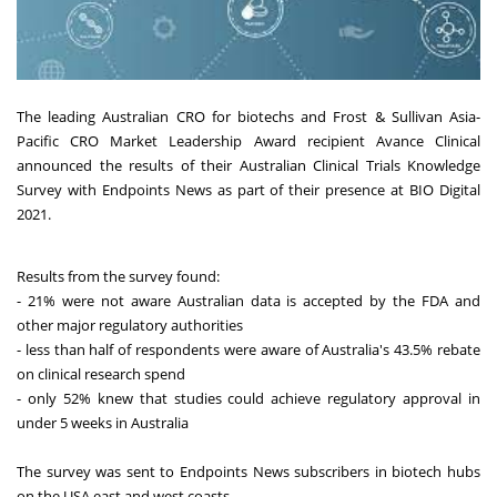
The leading Australian CRO for biotechs and Frost & Sullivan Asia-
Pacific CRO Market Leadership Award recipient Avance Clinical
announced the results of their Australian Clinical Trials Knowledge
Survey with Endpoints News as part of their presence at BIO Digital
2021.
Results from the survey found:
- 21% were not aware Australian data is accepted by the FDA and
other major regulatory authorities
- less than half of respondents were aware of Australia's 43.5% rebate
on clinical research spend
- only 52% knew that studies could achieve regulatory approval in
under 5 weeks in Australia
The survey was sent to Endpoints News subscribers in biotech hubs
on the USA east and west coasts.