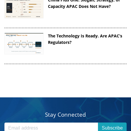
Capacity APAC Does Not Have?
The Technology Is Ready. Are APAC’s
Regulators?
Stay Connected
Subscribe