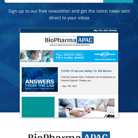
Sign up to our free newsletter and get the latest news sent
direct to your inbox