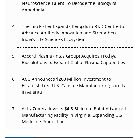
Neuroscience Talent To Decode the Biology of
Go Next
Anhedonia
The Frontier That Won’t Quite Arrive
Thermo Fisher Expands Bengaluru R&D Centre to
Can APAC Biomanufacturing Decarbonise Without
Advance Antibody Innovation and Strengthen
Pricing Itself Out?
India’s Life Sciences Ecosystem
Accord Plasma (Intas Group) Acquires Prothya
Biosolutions to Expand Global Plasma Capabilities
ACG Announces $200 Million Investment to
Establish First U.S. Capsule Manufacturing Facility
in Atlanta
AstraZeneca Invests $4.5 Billion to Build Advanced
Manufacturing Facility in Virginia, Expanding U.S.
Medicine Production