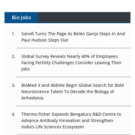
Gene Therapy Ambitions Face an Upstream Bottleneck
Bio Jobs
Can APAC Build Radioligand Therapy Before the Atoms
Decay?
Sanofi Turns The Page As Belén Garijo Steps In And
The Great Biopharma Reset: 50 Developments That
Paul Hudson Steps Out
Changed Everything in H1 2026
Global Survey Reveals Nearly 40% of Employees
Beyond the Trial: Can Real-World Evidence Earn
Facing Fertility Challenges Consider Leaving Their
Regulatory Trust in APAC?
Jobs
Beyond the Obvious Giant: Where APAC's Clinical Trials
BioMed X and AbbVie Begin Global Search for Bold
Go Next
Neuroscience Talent To Decode the Biology of
Anhedonia
The Frontier That Won’t Quite Arrive
Can APAC Biomanufacturing Decarbonise Without
Thermo Fisher Expands Bengaluru R&D Centre to
Pricing Itself Out?
Advance Antibody Innovation and Strengthen
India’s Life Sciences Ecosystem