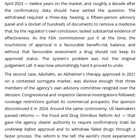
April 2023 — twelve years on the market, and roughly a decade after
the confirmatory data should have settled the question. The
withdrawal required a three-day hearing, a fifteen-person advisory
panel and a docket of hundreds of documents to remove a medicine
that, by the regulator's own conclusion, lacked substantial evidence of
effectiveness. As the FDA commissioner put it at the time, the
touchstone of approval is a favourable benefit-risk balance, and
without that favourable assessment a drug should not keep its
approved status. The system's problem was not the original
judgement call. It was how astonishingly hard it proved to undo.
The second case, Aduhelm, an Alzheimer's therapy approved in 2021
on a contested surrogate marker, was divisive enough that three
members of the agency's own advisory committee resigned over the
decision. Congressional and Inspector General investigations followed;
coverage restrictions gutted its commercial prospects; the sponsor
discontinued it in 2024. Around the same controversy, US lawmakers
passed reforms — the Food and Drug Omnibus Reform Act — that
gave the agency clearer authority to require confirmatory trials be
underway before
approval and to withdraw failed drugs through a
faster process. The reform is the tell: the world's most experienced