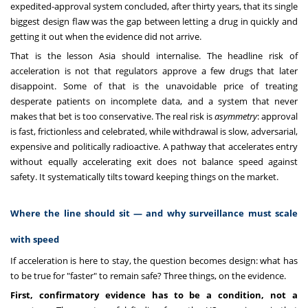
expedited-approval system concluded, after thirty years, that its single
biggest design flaw was the gap between letting a drug in quickly and
getting it out when the evidence did not arrive.
That is the lesson Asia should internalise. The headline risk of
acceleration is not that regulators approve a few drugs that later
disappoint. Some of that is the unavoidable price of treating
desperate patients on incomplete data, and a system that never
makes that bet is too conservative. The real risk is
asymmetry
: approval
is fast, frictionless and celebrated, while withdrawal is slow, adversarial,
expensive and politically radioactive. A pathway that accelerates entry
without equally accelerating exit does not balance speed against
safety. It systematically tilts toward keeping things on the market.
Where the line should sit — and why surveillance must scale
with speed
If acceleration is here to stay, the question becomes design: what has
to be true for "faster" to remain safe? Three things, on the evidence.
First, confirmatory evidence has to be a condition, not a