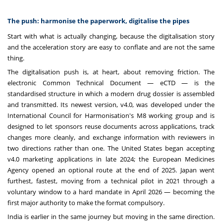
The push: harmonise the paperwork, digitalise the pipes
Start with what is actually changing, because the digitalisation story
and the acceleration story are easy to conflate and are not the same
thing.
The digitalisation push is, at heart, about removing friction. The
electronic Common Technical Document — eCTD — is the
standardised structure in which a modern drug dossier is assembled
and transmitted. Its newest version, v4.0, was developed under the
International Council for Harmonisation's M8 working group and is
designed to let sponsors reuse documents across applications, track
changes more cleanly, and exchange information with reviewers in
two directions rather than one. The United States began accepting
v4.0 marketing applications in late 2024; the European Medicines
Agency opened an optional route at the end of 2025. Japan went
furthest, fastest, moving from a technical pilot in 2021 through a
voluntary window to a hard mandate in April 2026 — becoming the
first major authority to make the format compulsory.
India is earlier in the same journey but moving in the same direction.