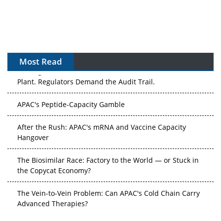
Most Read
The Algorithm on the GMP Floor: AI Promises a Smarter
Plant. Regulators Demand the Audit Trail.
APAC's Peptide-Capacity Gamble
After the Rush: APAC's mRNA and Vaccine Capacity
Hangover
The Biosimilar Race: Factory to the World — or Stuck in
the Copycat Economy?
The Vein-to-Vein Problem: Can APAC's Cold Chain Carry
Advanced Therapies?
Vectors, Plasmids and the CGT Trap: APAC's Cell and