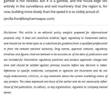
gamble is not reckless. But it is a gamble, and the house edge sits
entirely in the surveillance and exit machinery that the region is, for
now, building more slowly than the speed it is so visibly proud of.
(
arcilla.fran@biopharmaapac.com
)
Disclaimer: This article is an editorial policy analysis prepared for informational
purposes only. It does not constitute medical, legal, regulatory or investment advice,
and should not be relied upon as a substitute for guidance from a qualified professional
or from the relevant national authority. Drug names, approval statuses, regulatory
timelines and figures cited are believed to be accurate as of the date of publication and
are included for illustration; regulatory positions and product approvals change over
time and should be verified against primary sources before any decision is taken.
References to specific medicines, companies or agencies are illustrative and do not
imply endorsement, criticism, or any statement about the current marketing status of
any product. The views expressed are those of the author and do not necessarily reflect
those of the publication, its editors, or any organisation, regulator or company named
herein.