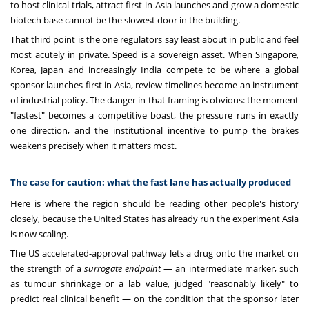
to host clinical trials, attract first-in-Asia launches and grow a domestic
biotech base cannot be the slowest door in the building.
That third point is the one regulators say least about in public and feel
most acutely in private. Speed is a sovereign asset. When Singapore,
Korea, Japan and increasingly India compete to be where a global
sponsor launches first in Asia, review timelines become an instrument
of industrial policy. The danger in that framing is obvious: the moment
"fastest" becomes a competitive boast, the pressure runs in exactly
one direction, and the institutional incentive to pump the brakes
weakens precisely when it matters most.
The case for caution: what the fast lane has actually produced
Here is where the region should be reading other people's history
closely, because the United States has already run the experiment Asia
is now scaling.
The US accelerated-approval pathway lets a drug onto the market on
the strength of a
surrogate endpoint
— an intermediate marker, such
as tumour shrinkage or a lab value, judged "reasonably likely" to
predict real clinical benefit — on the condition that the sponsor later