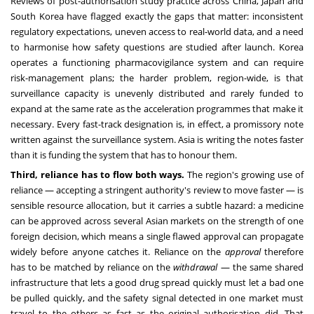
Reviews of post-authorisation study practice across China, Japan and
South Korea have flagged exactly the gaps that matter: inconsistent
regulatory expectations, uneven access to real-world data, and a need
to harmonise how safety questions are studied after launch. Korea
operates a functioning pharmacovigilance system and can require
risk-management plans; the harder problem, region-wide, is that
surveillance capacity is unevenly distributed and rarely funded to
expand at the same rate as the acceleration programmes that make it
necessary. Every fast-track designation is, in effect, a promissory note
written against the surveillance system. Asia is writing the notes faster
than it is funding the system that has to honour them.
Third, reliance has to flow both ways.
The region's growing use of
reliance — accepting a stringent authority's review to move faster — is
sensible resource allocation, but it carries a subtle hazard: a medicine
can be approved across several Asian markets on the strength of one
foreign decision, which means a single flawed approval can propagate
widely before anyone catches it. Reliance on the
approval
therefore
has to be matched by reliance on the
withdrawal
— the same shared
infrastructure that lets a good drug spread quickly must let a bad one
be pulled quickly, and the safety signal detected in one market must
travel to the others as fast as the original authorisation did. That