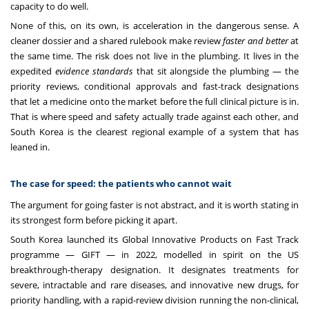
capacity to do well.
None of this, on its own, is acceleration in the dangerous sense. A
cleaner dossier and a shared rulebook make review
faster and better
at
the same time. The risk does not live in the plumbing. It lives in the
expedited
evidence standards
that sit alongside the plumbing — the
priority reviews, conditional approvals and fast-track designations
that let a medicine onto the market before the full clinical picture is in.
That is where speed and safety actually trade against each other, and
South Korea is the clearest regional example of a system that has
leaned in.
The case for speed: the patients who cannot wait
The argument for going faster is not abstract, and it is worth stating in
its strongest form before picking it apart.
South Korea launched its Global Innovative Products on Fast Track
programme — GIFT — in 2022, modelled in spirit on the US
breakthrough-therapy designation. It designates treatments for
severe, intractable and rare diseases, and innovative new drugs, for
priority handling, with a rapid-review division running the non-clinical,