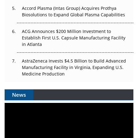
Accord Plasma (Intas Group) Acquires Prothya
Biosolutions to Expand Global Plasma Capabilities
ACG Announces $200 Million Investment to
Establish First U.S. Capsule Manufacturing Facility
in Atlanta
AstraZeneca Invests $4.5 Billion to Build Advanced
Manufacturing Facility in Virginia, Expanding U.S.
Medicine Production
News