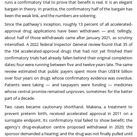
runs a confirmatory trial to prove that benefit is real. It is an elegant
bargain in theory. In practice, the confirmatory half of the bargain has
been the weak link, and the numbers are sobering.
Since the pathway's inception, roughly 13 percent of all accelerated-
approval drug applications have been withdrawn — and, tellingly,
about half of those withdrawals came after January 2021, as scrutiny
intensified. A 2022 federal Inspector General review found that 35 of
the 104 accelerated-approval drugs that had not yet finished their
confirmatory trials had already fallen behind their original completion
dates; four were running between five and twelve years late. The same
review estimated that public payers spent more than US$18 billion
over four years on drugs whose confirmatory evidence was overdue.
Patients were taking — and taxpayers were funding — medicines
whose central promise remained unproven, sometimes for the better
part of a decade.
Two cases became cautionary shorthand. Makena, a treatment to
prevent preterm birth, received accelerated approval in 2011 on a
surrogate endpoint. Its confirmatory trial failed to show benefit; the
agency's drug-evaluation centre proposed withdrawal in 2020; the
sponsor demanded a hearing; and the drug was not finally pulled until