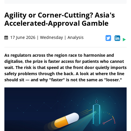
Agility or Corner-Cutting? Asia's
Accelerated-Approval Gamble
17 June 2026 | Wednesday | Analysis
As regulators across the region race to harmonise and
digitalise, the prize is faster access for patients who cannot
wait. The risk is that speed at the front door quietly imports
safety problems through the back. A look at where the line
should sit — and why "faster" is not the same as "looser."