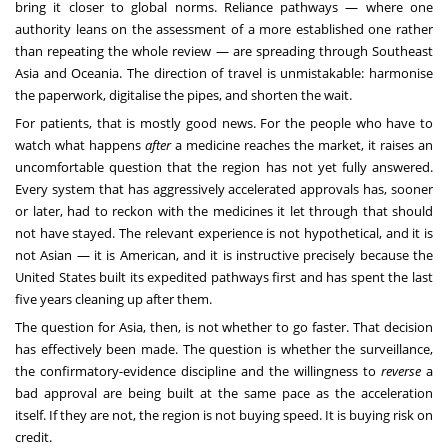
bring it closer to global norms. Reliance pathways — where one
authority leans on the assessment of a more established one rather
than repeating the whole review — are spreading through Southeast
Asia and Oceania. The direction of travel is unmistakable: harmonise
the paperwork, digitalise the pipes, and shorten the wait.
For patients, that is mostly good news. For the people who have to
watch what happens
after
a medicine reaches the market, it raises an
uncomfortable question that the region has not yet fully answered.
Every system that has aggressively accelerated approvals has, sooner
or later, had to reckon with the medicines it let through that should
not have stayed. The relevant experience is not hypothetical, and it is
not Asian — it is American, and it is instructive precisely because the
United States built its expedited pathways first and has spent the last
five years cleaning up after them.
The question for Asia, then, is not whether to go faster. That decision
has effectively been made. The question is whether the surveillance,
the confirmatory-evidence discipline and the willingness to
reverse
a
bad approval are being built at the same pace as the acceleration
itself. If they are not, the region is not buying speed. It is buying risk on
credit.