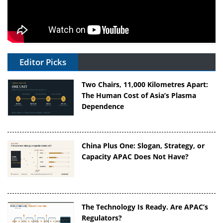
Editor Picks
Two Chairs, 11,000 Kilometres Apart:
The Human Cost of Asia’s Plasma
Dependence
China Plus One: Slogan, Strategy, or
Capacity APAC Does Not Have?
The Technology Is Ready. Are APAC’s
Regulators?