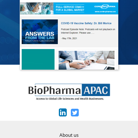
About us