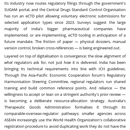
Its industry now routes regulatory filings through the government's
SUGAM portal, and the Central Drugs Standard Control Organisation
has run an eCTD pilot allowing voluntary electronic submissions for
selected application types since 2023. Surveys suggest the large
majority of India's bigger pharmaceutical companies have
implemented, or are implementing, eCTD tooling in anticipation of a
future mandate. The friction of paper — physical dossiers, manual
version control, broken cross-references — is being engineered out.
Layered on top of digitalisation is convergence: the slow alignment of
what
regulators ask for, not just
how
it is delivered. India has been
bringing its technical requirements into line with ICH guidelines.
Through the Asia-Pacific Economic Cooperation forum's Regulatory
Harmonisation Steering Committee, regional regulators run shared
training and build common reference points. And reliance — the
willingness to accept or lean on a stringent authority's prior review —
is becoming a deliberate resource-allocation strategy. Australia's
Therapeutic Goods Administration formalises it through its
comparable-overseas-regulator pathways; smaller agencies across
ASEAN increasingly use the World Health Organization's collaborative
registration procedure to avoid duplicating work they do not have the