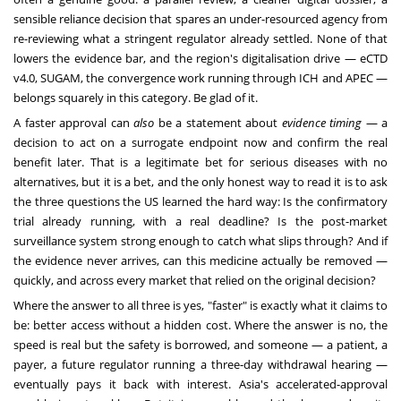
sensible reliance decision that spares an under-resourced agency from
re-reviewing what a stringent regulator already settled. None of that
lowers the evidence bar, and the region's digitalisation drive — eCTD
v4.0, SUGAM, the convergence work running through ICH and APEC —
belongs squarely in this category. Be glad of it.
A faster approval can
also
be a statement about
evidence timing
— a
decision to act on a surrogate endpoint now and confirm the real
benefit later. That is a legitimate bet for serious diseases with no
alternatives, but it is a bet, and the only honest way to read it is to ask
the three questions the US learned the hard way: Is the confirmatory
trial already running, with a real deadline? Is the post-market
surveillance system strong enough to catch what slips through? And if
the evidence never arrives, can this medicine actually be removed —
quickly, and across every market that relied on the original decision?
Where the answer to all three is yes, "faster" is exactly what it claims to
be: better access without a hidden cost. Where the answer is no, the
speed is real but the safety is borrowed, and someone — a patient, a
payer, a future regulator running a three-day withdrawal hearing —
eventually pays it back with interest. Asia's accelerated-approval