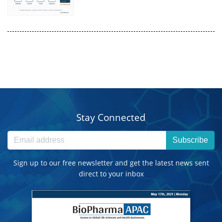
Stay Connected
Subscribe
Sign up to our free newsletter and get the latest news sent
direct to your inbox