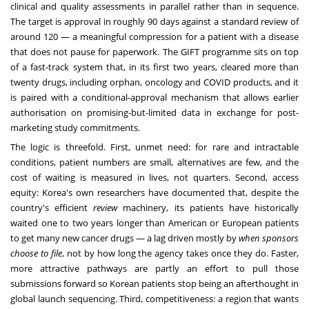
clinical and quality assessments in parallel rather than in sequence.
The target is approval in roughly 90 days against a standard review of
around 120 — a meaningful compression for a patient with a disease
that does not pause for paperwork. The GIFT programme sits on top
of a fast-track system that, in its first two years, cleared more than
twenty drugs, including orphan, oncology and COVID products, and it
is paired with a conditional-approval mechanism that allows earlier
authorisation on promising-but-limited data in exchange for post-
marketing study commitments.
The logic is threefold. First, unmet need: for rare and intractable
conditions, patient numbers are small, alternatives are few, and the
cost of waiting is measured in lives, not quarters. Second, access
equity: Korea's own researchers have documented that, despite the
country's efficient
review
machinery, its patients have historically
waited one to two years longer than American or European patients
to get many new cancer drugs — a lag driven mostly by
when sponsors
choose to file
, not by how long the agency takes once they do. Faster,
more attractive pathways are partly an effort to pull those
submissions forward so Korean patients stop being an afterthought in
global launch sequencing. Third, competitiveness: a region that wants