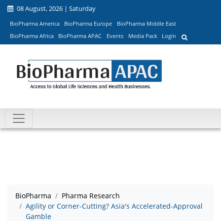
08 August, 2026 | Saturday
BioPharma America
BioPharma Europe
BioPharma Middle East
BioPharma Africa
BioPharma APAC
Events
Media Pack
Login
BioPharma
Pharma Research
Agility or Corner-Cutting? Asia's Accelerated-Approval
Gamble