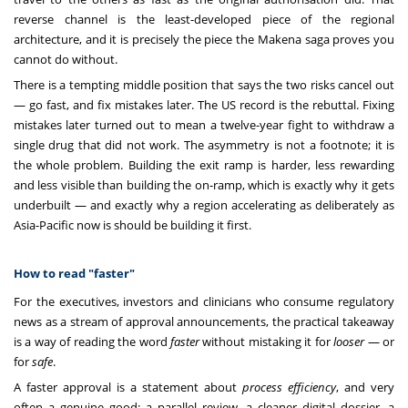
reverse channel is the least-developed piece of the regional
architecture, and it is precisely the piece the Makena saga proves you
cannot do without.
There is a tempting middle position that says the two risks cancel out
— go fast, and fix mistakes later. The US record is the rebuttal. Fixing
mistakes later turned out to mean a twelve-year fight to withdraw a
single drug that did not work. The asymmetry is not a footnote; it is
the whole problem. Building the exit ramp is harder, less rewarding
and less visible than building the on-ramp, which is exactly why it gets
underbuilt — and exactly why a region accelerating as deliberately as
Asia-Pacific now is should be building it first.
How to read "faster"
For the executives, investors and clinicians who consume regulatory
news as a stream of approval announcements, the practical takeaway
is a way of reading the word
faster
without mistaking it for
looser
— or
for
safe
.
A faster approval is a statement about
process efficiency
, and very
often a genuine good: a parallel review, a cleaner digital dossier, a