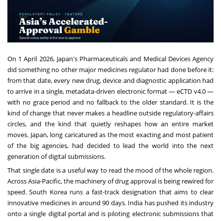
On 1 April 2026, Japan's Pharmaceuticals and Medical Devices Agency
did something no other major medicines regulator had done before it:
from that date, every new drug, device and diagnostic application had
to arrive in a single, metadata-driven electronic format — eCTD v4.0 —
with no grace period and no fallback to the older standard. It is the
kind of change that never makes a headline outside regulatory-affairs
circles, and the kind that quietly reshapes how an entire market
moves. Japan, long caricatured as the most exacting and most patient
of the big agencies, had decided to lead the world into the next
generation of digital submissions.
That single date is a useful way to read the mood of the whole region.
Across Asia-Pacific, the machinery of drug approval is being rewired for
speed. South Korea runs a fast-track designation that aims to clear
innovative medicines in around 90 days. India has pushed its industry
onto a single digital portal and is piloting electronic submissions that