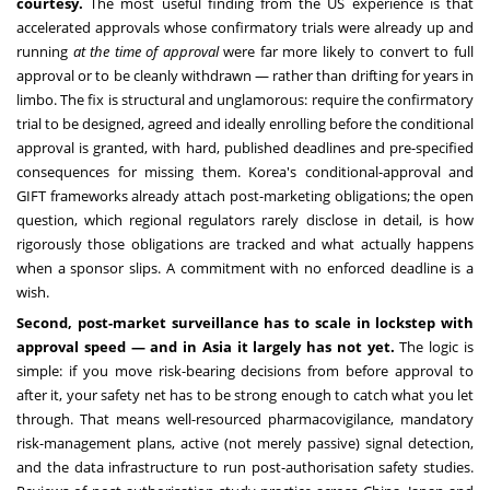
courtesy.
The most useful finding from the US experience is that
accelerated approvals whose confirmatory trials were already up and
running
at the time of approval
were far more likely to convert to full
approval or to be cleanly withdrawn — rather than drifting for years in
limbo. The fix is structural and unglamorous: require the confirmatory
trial to be designed, agreed and ideally enrolling before the conditional
approval is granted, with hard, published deadlines and pre-specified
consequences for missing them. Korea's conditional-approval and
GIFT frameworks already attach post-marketing obligations; the open
question, which regional regulators rarely disclose in detail, is how
rigorously those obligations are tracked and what actually happens
when a sponsor slips. A commitment with no enforced deadline is a
wish.
Second, post-market surveillance has to scale in lockstep with
approval speed — and in Asia it largely has not yet.
The logic is
simple: if you move risk-bearing decisions from before approval to
after it, your safety net has to be strong enough to catch what you let
through. That means well-resourced pharmacovigilance, mandatory
risk-management plans, active (not merely passive) signal detection,
and the data infrastructure to run post-authorisation safety studies.