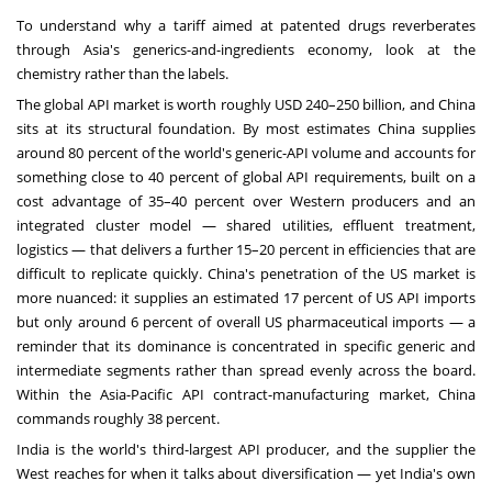
To understand why a tariff aimed at patented drugs reverberates
through Asia's generics-and-ingredients economy, look at the
chemistry rather than the labels.
The global API market is worth roughly USD 240–250 billion, and China
sits at its structural foundation. By most estimates China supplies
around 80 percent of the world's generic-API volume and accounts for
something close to 40 percent of global API requirements, built on a
cost advantage of 35–40 percent over Western producers and an
integrated cluster model — shared utilities, effluent treatment,
logistics — that delivers a further 15–20 percent in efficiencies that are
difficult to replicate quickly. China's penetration of the US market is
more nuanced: it supplies an estimated 17 percent of US API imports
but only around 6 percent of overall US pharmaceutical imports — a
reminder that its dominance is concentrated in specific generic and
intermediate segments rather than spread evenly across the board.
Within the Asia-Pacific API contract-manufacturing market, China
commands roughly 38 percent.
India is the world's third-largest API producer, and the supplier the
West reaches for when it talks about diversification — yet India's own