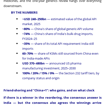
medicines, and the one-year generics review hangs over everything
downstream.
BY THE NUMBERS
~USD 240–250bn
— estimated value of the global API
market, 2025
~80%
— China's share of global generic-API volume
~74%
— China's share of India's bulk-drug imports,
FY2024–25
~35%
— share of its total API requirement India still
imports
60–70%
— share of KSMs still sourced from China even
for India-made APIs
USD 370–480bn
— announced US pharma
manufacturing investment, 2025–2030
100% / 20% / 15% / 0%
— the Section 232 tariff tiers, by
company status and origin
Friend-shoring and "China+1": who gains, and on what clock
If there is a winner in the reordering, the consensus answer is
India — but the consensus also agrees the winnings arrive