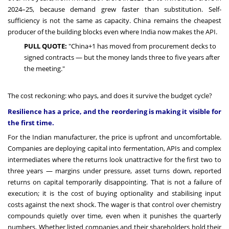
2024–25, because demand grew faster than substitution. Self-
sufficiency is not the same as capacity. China remains the cheapest
producer of the building blocks even where India now makes the API.
PULL QUOTE:
"China+1 has moved from procurement decks to
signed contracts — but the money lands three to five years after
the meeting."
The cost reckoning: who pays, and does it survive the budget cycle?
Resilience has a price, and the reordering is making it visible for
the first time.
For the Indian manufacturer, the price is upfront and uncomfortable.
Companies are deploying capital into fermentation, APIs and complex
intermediates where the returns look unattractive for the first two to
three years — margins under pressure, asset turns down, reported
returns on capital temporarily disappointing. That is not a failure of
execution; it is the cost of buying optionality and stabilising input
costs against the next shock. The wager is that control over chemistry
compounds quietly over time, even when it punishes the quarterly
numbers. Whether listed companies and their shareholders hold their