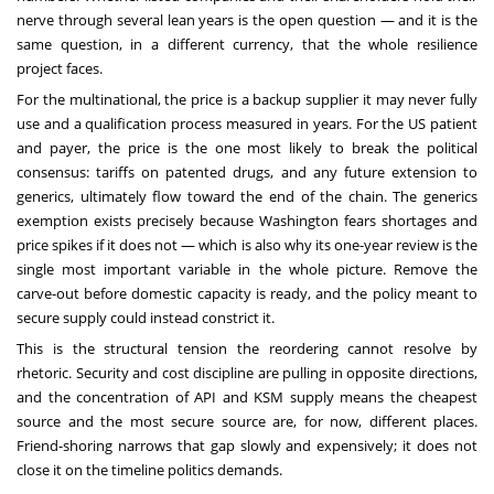
nerve through several lean years is the open question — and it is the
same question, in a different currency, that the whole resilience
project faces.
For the multinational, the price is a backup supplier it may never fully
use and a qualification process measured in years. For the US patient
and payer, the price is the one most likely to break the political
consensus: tariffs on patented drugs, and any future extension to
generics, ultimately flow toward the end of the chain. The generics
exemption exists precisely because Washington fears shortages and
price spikes if it does not — which is also why its one-year review is the
single most important variable in the whole picture. Remove the
carve-out before domestic capacity is ready, and the policy meant to
secure supply could instead constrict it.
This is the structural tension the reordering cannot resolve by
rhetoric. Security and cost discipline are pulling in opposite directions,
and the concentration of API and KSM supply means the cheapest
source and the most secure source are, for now, different places.
Friend-shoring narrows that gap slowly and expensively; it does not
close it on the timeline politics demands.