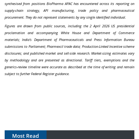
synthesised from positions BioPharma APAC has encountered across its reporting on
supply-chain strategy, API manufacturing, trade policy and pharmaceutical
procurement. They do not represent statements by any single identified individual.
Figures are drawn from public sources, including the 2 April 2026 US presidential
proclamation and accompanying White House and Department of Commerce
materials; India's Department of Pharmaceuticals and Press Information Bureau
submissions to Parliament; Pharmexcil trade data; Production-Linked Incentive scheme
disclosures; and published market and sell-side research. Market-sizing estimates vary
by methodology and are presented as directional. Tariff tiers, exemptions and the
generics-review timeline were accurate as described at the time of writing and remain
subject to further Federal Register guidance.
Most Read
The Algorithm on the GMP Floor: AI Promises a Smarter