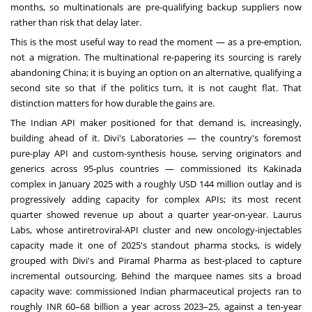
months, so multinationals are pre-qualifying backup suppliers now
rather than risk that delay later.
This is the most useful way to read the moment — as a pre-emption,
not a migration. The multinational re-papering its sourcing is rarely
abandoning China; it is buying an option on an alternative, qualifying a
second site so that if the politics turn, it is not caught flat. That
distinction matters for how durable the gains are.
The Indian API maker positioned for that demand is, increasingly,
building ahead of it. Divi's Laboratories — the country's foremost
pure-play API and custom-synthesis house, serving originators and
generics across 95-plus countries — commissioned its Kakinada
complex in January 2025 with a roughly USD 144 million outlay and is
progressively adding capacity for complex APIs; its most recent
quarter showed revenue up about a quarter year-on-year. Laurus
Labs, whose antiretroviral-API cluster and new oncology-injectables
capacity made it one of 2025's standout pharma stocks, is widely
grouped with Divi's and Piramal Pharma as best-placed to capture
incremental outsourcing. Behind the marquee names sits a broad
capacity wave: commissioned Indian pharmaceutical projects ran to
roughly INR 60–68 billion a year across 2023–25, against a ten-year