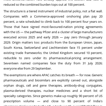
reduced so the combined burden tops out at 100 percent.
The structure is a tiered instrument of industrial policy, not a flat wall.
Companies with a Commerce-approved onshoring plan pay 20
percent, a rate scheduled to climb back to 100 percent four years on.
Those that have signed most-favoured-nation pricing agreements
with the US — the pathway Pfizer and a cluster of large manufacturers
executed across 2025 and early 2026 — pay zero through January
2029. Origin matters too: products from the European Union, Japan,
South Korea, Switzerland and Liechtenstein face 15 percent under
existing trade frameworks; the United Kingdom secured 10 percent,
reducible to zero under its pharmaceutical-pricing arrangement.
Seventeen named companies face the duty from 31 July 2026;
everyone else from 29 September.
The exemptions are where APAC catches its breath — for now. Generic
pharmaceuticals and biosimilars are explicitly carved out, alongside
orphan drugs, cell and gene therapies, antibody-drug conjugates,
plasma-derived therapies, nuclear medicines and a short list of
specialty categories. Since generics make up roughly 90 percent of US
prescription volume — and close to 90 percent of India's