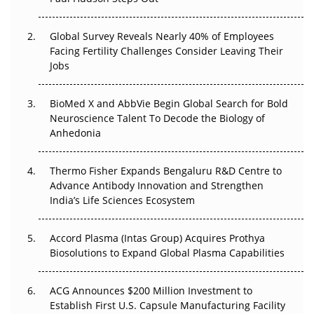
Changed Everything in H1 2026
Global Survey Reveals Nearly 40% of Employees
Beyond the Trial: Can Real-World Evidence Earn
Facing Fertility Challenges Consider Leaving Their
Regulatory Trust in APAC?
Jobs
Beyond the Obvious Giant: Where APAC's Clinical Trials
BioMed X and AbbVie Begin Global Search for Bold
Go Next
Neuroscience Talent To Decode the Biology of
Anhedonia
The Frontier That Won’t Quite Arrive
Can APAC Biomanufacturing Decarbonise Without
Thermo Fisher Expands Bengaluru R&D Centre to
Pricing Itself Out?
Advance Antibody Innovation and Strengthen
India’s Life Sciences Ecosystem
Accord Plasma (Intas Group) Acquires Prothya
Biosolutions to Expand Global Plasma Capabilities
ACG Announces $200 Million Investment to
Establish First U.S. Capsule Manufacturing Facility