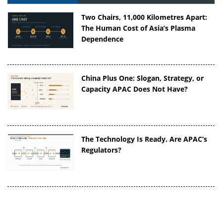
Two Chairs, 11,000 Kilometres Apart:
The Human Cost of Asia’s Plasma
Dependence
China Plus One: Slogan, Strategy, or
Capacity APAC Does Not Have?
The Technology Is Ready. Are APAC’s
Regulators?