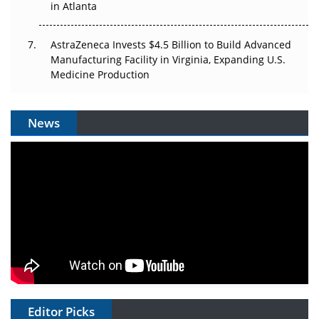
in Atlanta
AstraZeneca Invests $4.5 Billion to Build Advanced
Manufacturing Facility in Virginia, Expanding U.S.
Medicine Production
News
Editor Picks