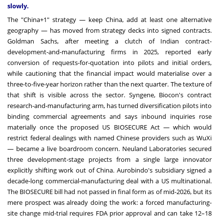
slowly.
The "China+1" strategy — keep China, add at least one alternative
geography — has moved from strategy decks into signed contracts.
Goldman Sachs, after meeting a clutch of Indian contract-
development-and-manufacturing firms in 2025, reported early
conversion of requests-for-quotation into pilots and initial orders,
while cautioning that the financial impact would materialise over a
three-to-five-year horizon rather than the next quarter. The texture of
that shift is visible across the sector. Syngene, Biocon's contract
research-and-manufacturing arm, has turned diversification pilots into
binding commercial agreements and says inbound inquiries rose
materially once the proposed US BIOSECURE Act — which would
restrict federal dealings with named Chinese providers such as WuXi
— became a live boardroom concern. Neuland Laboratories secured
three development-stage projects from a single large innovator
explicitly shifting work out of China. Aurobindo's subsidiary signed a
decade-long commercial-manufacturing deal with a US multinational.
The BIOSECURE bill had not passed in final form as of mid-2026, but its
mere prospect was already doing the work: a forced manufacturing-
site change mid-trial requires FDA prior approval and can take 12–18