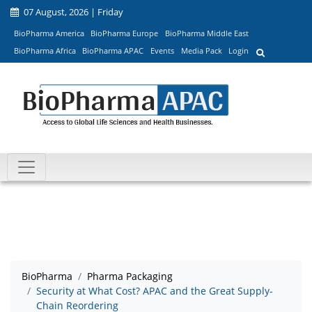
07 August, 2026 | Friday
BioPharma America
BioPharma Europe
BioPharma Middle East
BioPharma Africa
BioPharma APAC
Events
Media Pack
Login
BioPharma
Pharma Packaging
Security at What Cost? APAC and the Great Supply-
Chain Reordering