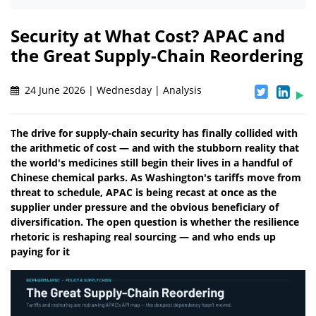
Security at What Cost? APAC and
the Great Supply-Chain Reordering
24 June 2026 | Wednesday | Analysis
The drive for supply-chain security has finally collided with
the arithmetic of cost — and with the stubborn reality that
the world's medicines still begin their lives in a handful of
Chinese chemical parks. As Washington's tariffs move from
threat to schedule, APAC is being recast at once as the
supplier under pressure and the obvious beneficiary of
diversification. The open question is whether the resilience
rhetoric is reshaping real sourcing — and who ends up
paying for it