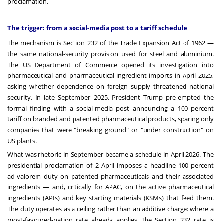
proclamation.
The trigger: from a social-media post to a tariff schedule
The mechanism is Section 232 of the Trade Expansion Act of 1962 —
the same national-security provision used for steel and aluminium.
The US Department of Commerce opened its investigation into
pharmaceutical and pharmaceutical-ingredient imports in April 2025,
asking whether dependence on foreign supply threatened national
security. In late September 2025, President Trump pre-empted the
formal finding with a social-media post announcing a 100 percent
tariff on branded and patented pharmaceutical products, sparing only
companies that were "breaking ground" or "under construction" on
US plants.
What was rhetoric in September became a schedule in April 2026. The
presidential proclamation of 2 April imposes a headline 100 percent
ad-valorem duty on patented pharmaceuticals and their associated
ingredients — and, critically for APAC, on the active pharmaceutical
ingredients (APIs) and key starting materials (KSMs) that feed them.
The duty operates as a ceiling rather than an additive charge: where a
most-favoured-nation rate already applies, the Section 232 rate is