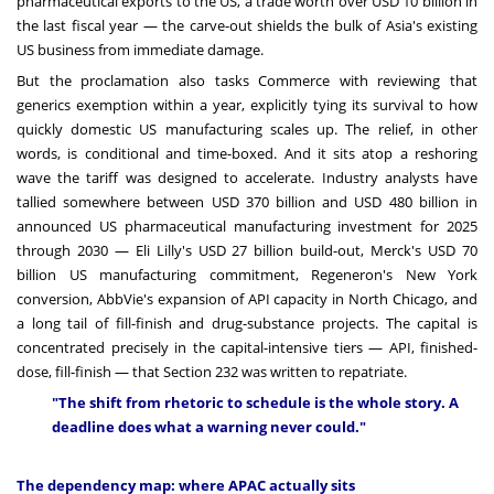
pharmaceutical exports to the US, a trade worth over USD 10 billion in
the last fiscal year — the carve-out shields the bulk of Asia's existing
US business from immediate damage.
But the proclamation also tasks Commerce with reviewing that
generics exemption within a year, explicitly tying its survival to how
quickly domestic US manufacturing scales up. The relief, in other
words, is conditional and time-boxed. And it sits atop a reshoring
wave the tariff was designed to accelerate. Industry analysts have
tallied somewhere between USD 370 billion and USD 480 billion in
announced US pharmaceutical manufacturing investment for 2025
through 2030 — Eli Lilly's USD 27 billion build-out, Merck's USD 70
billion US manufacturing commitment, Regeneron's New York
conversion, AbbVie's expansion of API capacity in North Chicago, and
a long tail of fill-finish and drug-substance projects. The capital is
concentrated precisely in the capital-intensive tiers — API, finished-
dose, fill-finish — that Section 232 was written to repatriate.
"The shift from rhetoric to schedule is the whole story. A
deadline does what a warning never could."
The dependency map: where APAC actually sits