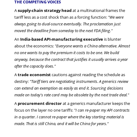
THE COMPETING VOICES
A
supply-chain strategy head
at a multinational frames the
tariff less as a cost shock than as a forcing function:
"We were
always going to dual-source eventually. The proclamation just
moved the deadline from someday to the next FDA filing."
An
India-based API-manufacturing executive
is blunter
about the economics:
"Everyone wants a China alternative. Almost
no one wants to pay the premium it costs to be one. We build
anyway, because the contract that justifies it usually arrives a year
after the capacity does."
A
trade economist
cautions against reading the schedule as
destiny:
"Tariff tiers are negotiating instruments. A generics review
can extend an exemption as easily as end it. Sourcing decisions
made on today's rate card may be obsolete by the next trade deal."
A
procurement director
at a generics manufacturer keeps the
focus on the layer no one tariffs:
"I can re-paper my API contracts
in a quarter. I cannot re-paper where the key starting material is
made. That is still China, and it will be China for years."