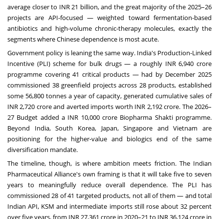
average closer to INR 21 billion, and the great majority of the 2025–26
projects are API-focused — weighted toward fermentation-based
antibiotics and high-volume chronic-therapy molecules, exactly the
segments where Chinese dependence is most acute.
Government policy is leaning the same way. India's Production-Linked
Incentive (PLI) scheme for bulk drugs — a roughly INR 6,940 crore
programme covering 41 critical products — had by December 2025
commissioned 38 greenfield projects across 28 products, established
some 56,800 tonnes a year of capacity, generated cumulative sales of
INR 2,720 crore and averted imports worth INR 2,192 crore. The 2026–
27 Budget added a INR 10,000 crore Biopharma Shakti programme.
Beyond India, South Korea, Japan, Singapore and Vietnam are
positioning for the higher-value and biologics end of the same
diversification mandate.
The timeline, though, is where ambition meets friction. The Indian
Pharmaceutical Alliance's own framing is that it will take five to seven
years to meaningfully reduce overall dependence. The PLI has
commissioned 28 of 41 targeted products, not all of them — and total
Indian API, KSM and intermediate imports still rose about 32 percent
over five years, from INR 27,361 crore in 2020–21 to INR 36,124 crore in