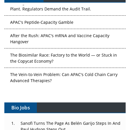
Plant. Regulators Demand the Audit Trail.
APAC's Peptide-Capacity Gamble
After the Rush: APAC's mRNA and Vaccine Capacity
Hangover
The Biosimilar Race: Factory to the World — or Stuck in
the Copycat Economy?
The Vein-to-Vein Problem: Can APAC's Cold Chain Carry
Advanced Therapies?
Vectors, Plasmids and the CGT Trap: APAC's Cell and
Gene Therapy Ambitions Face an Upstream Bottleneck
Bio Jobs
Can APAC Build Radioligand Therapy Before the Atoms
Decay?
Sanofi Turns The Page As Belén Garijo Steps In And
The Great Biopharma Reset: 50 Developments That
Paul Hudson Steps Out