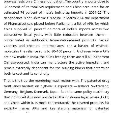
prowess rests on a Chinese foundation. The country imports close to
35 percent of its total API requirement, and China accounted for an
estimated 74 percent of India's bulk-drug imports in 2024–25. The
dependence is not uniform; it is acute. In March 2026 the Department
of Pharmaceuticals placed before Parliament a list of APIs for which
China supplied 70 percent or more of India's imports across two
consecutive fiscal years, with little reduction between them —
concentrated in antibiotics, fermentation-based products, certain
vitamins and chemical intermediates. For a basket of essential
molecules the reliance runs to 80–100 percent. And even where APIs
are now made in India, the KSMs feeding them are still 60–70 percent
Chinese-sourced. India can manufacture the active ingredient and
remain externally dependent for the building blocks that determine
both its cost and its continuity.
That is the trap the reordering must reckon with. The patented-drug
tariff lands hardest on high-value exporters — Ireland, Switzerland,
Germany, Belgium, Denmark, Japan. But the same policy machinery
that produced it is now pointed at the upstream layer where APAC,
and China within it, is most concentrated. The covered-products list
explicitly names APIs and key starting materials for patented