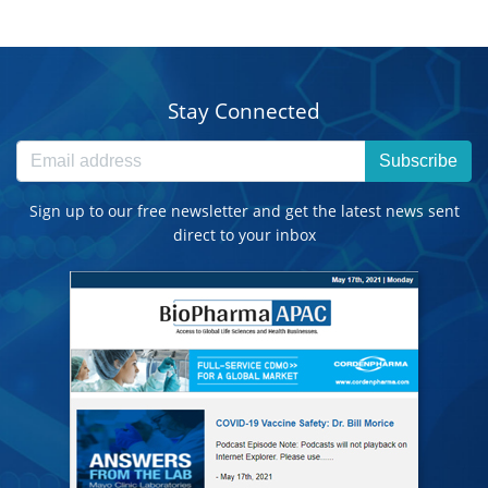
Stay Connected
Subscribe
Sign up to our free newsletter and get the latest news sent
direct to your inbox