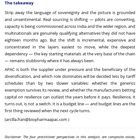
The takeaway
Strip away the language of sovereignty and the picture is grounded
and unsentimental. Real sourcing is shifting — pilots are converting,
capacity is being commissioned across India and the wider region, and
multinationals are genuinely qualifying alternatives they did not have
eighteen months ago. But the shift is incremental, expensive and
concentrated in the layers easiest to move, while the deepest
dependency — the key starting materials at the very base of the chain
— remains stubbornly where it has always been.
APAC is both the supplier under pressure and the beneficiary of the
diversification, and which role dominates will be decided less by tariff
schedules than by two slower variables: whether the generics
exemption survives its review, and whether the manufacturers betting
capital on resilience can outlast the years before it pays. Resilience, it
turns out, is not a switch. It is a budget line — and budget lines are the
first thing reviewed when the next cycle turns.
(
arcilla.fran@biopharmaapac.com
)
Disclaimer: The four practitioner perspectives in this analysis are composite voices,