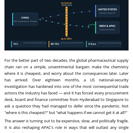
For the better part of two decades, the global pharmaceutical supply
chain ran on a simple, unsentimental bargain: make the chemistry
where it is cheapest, and worry about the consequences later. Later
has arrived. Over eighteen months, a US national-security
investigation has hardened into one of the most consequential trade
actions the industry has faced — and it has forced every procurement
desk, board and finance committee from Hyderabad to Singapore to
ask a question they had managed to defer since the pandemic. Not
"where is this cheapest?" but "what happens if we cannot get it at all?"
The answer is turning out to be expensive, slow, and politically fragile.
It is also reshaping APAC's role in ways that will outlast any single