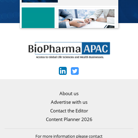
About us
Advertise with us
Contact the Editor
Content Planner 2026
For more information please contact