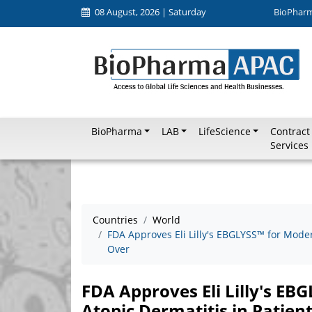
08 August, 2026 | Saturday
BioPhar
BioPharma
LAB
LifeScience
Contract
Services
Countries
World
FDA Approves Eli Lilly's EBGLYSS™ for Moder
Over
FDA Approves Eli Lilly's EB
Atopic Dermatitis in Patien