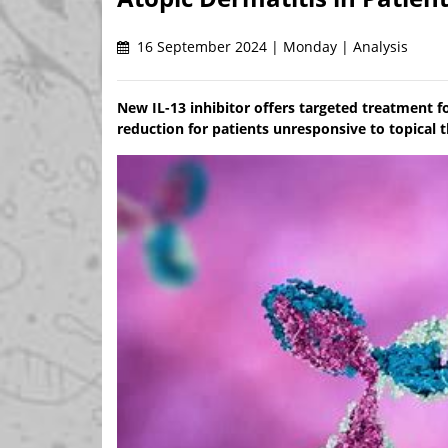
16 September 2024 | Monday | Analysis
New IL-13 inhibitor offers targeted treatment f
reduction for patients unresponsive to topical