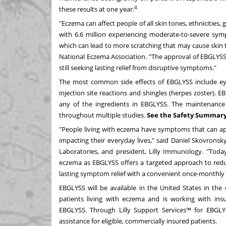
4
these results at one year.
"Eczema can affect people of all skin tones, ethnicities,
with 6.6 million experiencing moderate-to-severe symp
which can lead to more scratching that may cause skin 
National Eczema Association. "The approval of EBGLY
still seeking lasting relief from disruptive symptoms."
The most common side effects of EBGLYSS include eye 
injection site reactions and shingles (herpes zoster). 
any of the ingredients in EBGLYSS. The maintenance 
throughout multiple studies.
See the Safety Summary
"People living with eczema have symptoms that can app
impacting their everyday lives," said
Daniel Skovronsk
Laboratories, and president, Lilly Immunology. "Today
eczema as EBGLYSS offers a targeted approach to red
lasting symptom relief with a convenient once-monthly
EBGLYSS will be available in
the United States
in the 
patients living with eczema and is working with ins
EBGLYSS. Through Lilly Support Services™ for EBGLYS
assistance for eligible, commercially insured patients.