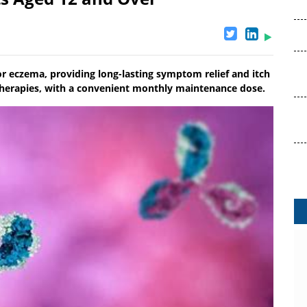
or eczema, providing long-lasting symptom relief and itch
 therapies, with a convenient monthly maintenance dose.