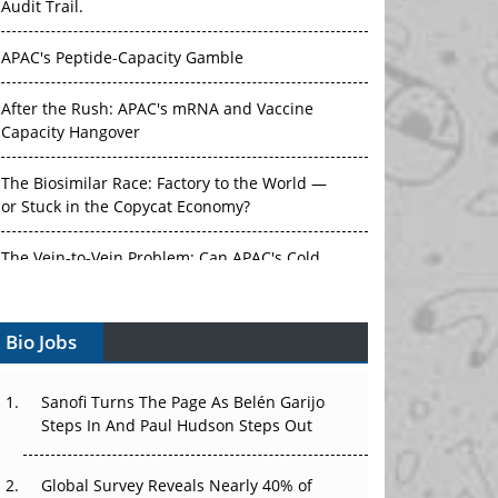
Audit Trail.
APAC's Peptide-Capacity Gamble
After the Rush: APAC's mRNA and Vaccine
Capacity Hangover
The Biosimilar Race: Factory to the World —
or Stuck in the Copycat Economy?
The Vein-to-Vein Problem: Can APAC's Cold
Chain Carry Advanced Therapies?
Bio Jobs
Vectors, Plasmids and the CGT Trap: APAC's
Cell and Gene Therapy Ambitions Face an
Upstream Bottleneck
Sanofi Turns The Page As Belén Garijo
Steps In And Paul Hudson Steps Out
Can APAC Build Radioligand Therapy Before
the Atoms Decay?
Global Survey Reveals Nearly 40% of