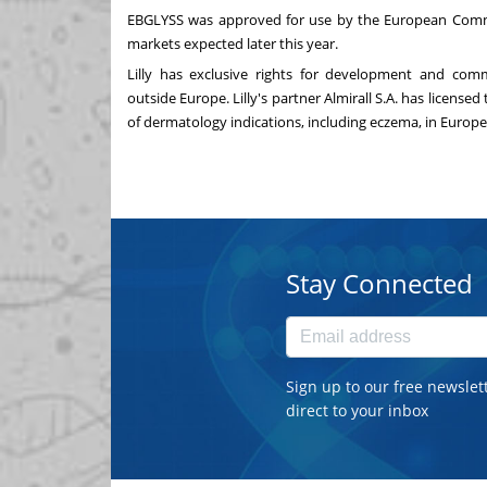
EBGLYSS was approved for use by the European Commis
markets expected later this year.
Lilly has exclusive rights for development and comm
outside
Europe
. Lilly's partner Almirall S.A. has licen
of dermatology indications, including eczema, in Europe
Stay Connected
Sign up to our free newslet
direct to your inbox