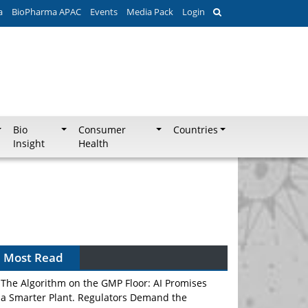
a
BioPharma APAC
Events
Media Pack
Login
Bio
Consumer
Countries
Insight
Health
Most Read
The Algorithm on the GMP Floor: AI Promises
a Smarter Plant. Regulators Demand the