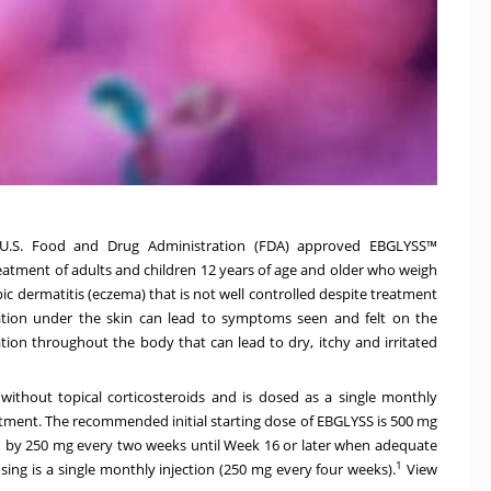
U.S. Food and Drug Administration (FDA) approved EBGLYSS™
 treatment of adults and children 12 years of age and older who weigh
ic dermatitis (eczema) that is not well controlled despite treatment
ion under the skin can lead to symptoms seen and felt on the
on throughout the body that can lead to dry, itchy and irritated
ithout topical corticosteroids and is dosed as a single monthly
eatment. The recommended initial starting dose of EBGLYSS is 500 mg
d by 250 mg every two weeks until Week 16 or later when adequate
1
osing is a single monthly injection (250 mg every four weeks).
View