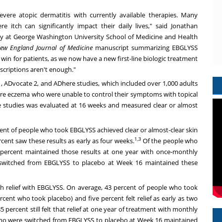
-severe atopic dermatitis with currently available therapies. Many
e itch can significantly impact their daily lives," said
Jonathan
gy at
George Washington University School of Medicine and Health
ew England Journal of Medicine
manuscript summarizing EBGLYSS
win for patients, as we now have a new first-line biologic treatment
scriptions aren't enough."
, ADvocate 2, and ADhere studies, which included over 1,000 adults
ere eczema who were unable to control their symptoms with topical
e studies was evaluated at 16 weeks and measured clear or almost
cent of people who took EBGLYSS achieved clear or almost-clear skin
1,3
cent saw these results as early as four weeks.
Of the people who
7 percent maintained those results at one year with once-monthly
 switched from EBGLYSS to placebo at Week 16 maintained these
tch relief with EBGLYSS. On average, 43 percent of people who took
rcent who took placebo) and five percent felt relief as early as two
85 percent still felt that relief at one year of treatment with monthly
who were switched from EBGLYSS to placebo at Week 16 maintained