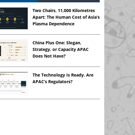
Two Chairs, 11,000 Kilometres
Apart: The Human Cost of Asia’s
Plasma Dependence
China Plus One: Slogan,
Strategy, or Capacity APAC
Does Not Have?
The Technology Is Ready. Are
APAC’s Regulators?