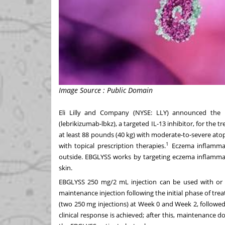
Image Source : Public Domain
Eli Lilly and Company (NYSE:
LLY
) announced the 
(lebrikizumab-lbkz), a targeted IL-13 inhibitor, for the
at least 88 pounds (40 kg) with moderate-to-severe atop
1
with topical prescription therapies.
Eczema inflammat
outside. EBGLYSS works by targeting eczema inflammati
skin.
EBGLYSS 250 mg/2 mL injection can be used with or w
maintenance injection following the initial phase of tr
(two 250 mg injections) at Week 0 and Week 2, followe
clinical response is achieved; after this, maintenance d