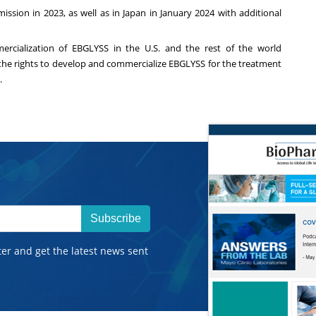
sion in 2023, as well as in
Japan
in
January 2024
with additional
ercialization of EBGLYSS in the U.S. and the rest of the world
sed the rights to develop and commercialize EBGLYSS for the treatment
.
Subscribe
ter and get the latest news sent