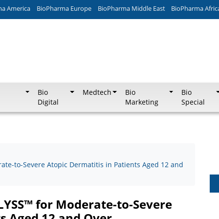
ma America
BioPharma Europe
BioPharma Middle East
BioPharma Afric
Bio
Medtech
Bio
Bio
Digital
Marketing
Special
ate-to-Severe Atopic Dermatitis in Patients Aged 12 and
GLYSS™ for Moderate-to-Severe
ts Aged 12 and Over