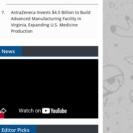
AstraZeneca Invests $4.5 Billion to Build
Advanced Manufacturing Facility in
Virginia, Expanding U.S. Medicine
Production
News
Editor Picks