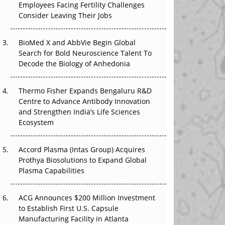
Employees Facing Fertility Challenges
The Great Biopharma Reset: 50 Developments
Consider Leaving Their Jobs
That Changed Everything in H1 2026
Beyond the Trial: Can Real-World Evidence
BioMed X and AbbVie Begin Global
Earn Regulatory Trust in APAC?
Search for Bold Neuroscience Talent To
Decode the Biology of Anhedonia
Beyond the Obvious Giant: Where APAC's
Clinical Trials Go Next
Thermo Fisher Expands Bengaluru R&D
Centre to Advance Antibody Innovation
The Frontier That Won’t Quite Arrive
and Strengthen India’s Life Sciences
Ecosystem
Can APAC Biomanufacturing Decarbonise
Without Pricing Itself Out?
Accord Plasma (Intas Group) Acquires
Prothya Biosolutions to Expand Global
Plasma Capabilities
ACG Announces $200 Million Investment
to Establish First U.S. Capsule
Manufacturing Facility in Atlanta