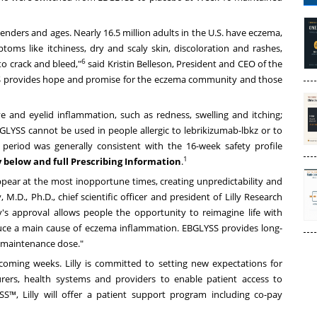
 genders and ages. Nearly 16.5 million adults in the U.S. have eczema,
toms like itchiness, dry and scaly skin, discoloration and rashes,
6
to crack and bleed,"
said
Kristin Belleson
, President and CEO of the
SS provides hope and promise for the eczema community and those
and eyelid inflammation, such as redness, swelling and itching;
EBGLYSS cannot be used in people allergic to lebrikizumab-lbkz or to
period was generally consistent with the 16-week safety profile
1
 below and full
Prescribing Information
.
ear at the most inopportune times, creating unpredictability and
y
, M.D., Ph.D., chief scientific officer and president of Lilly Research
's approval allows people the opportunity to reimagine life with
uce a main cause of eczema inflammation. EBGLYSS provides long-
 maintenance dose."
coming weeks. Lilly is committed to setting new expectations for
urers, health systems and providers to enable patient access to
S™, Lilly will offer a patient support program including co-pay