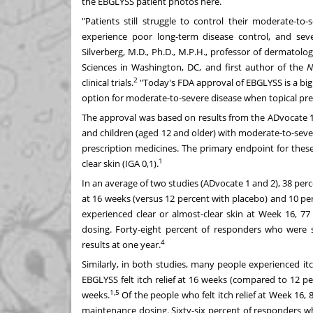
the EBGLYSS patient photos
here
.
"Patients still struggle to control their moderate-to
experience poor long-term disease control, and sever
Silverberg
, M.D., Ph.D., M.P.H., professor of dermatolo
Sciences
in
Washington, DC
, and first author of the
N
2
clinical trials.
"Today's FDA approval of EBGLYSS is a big 
option for moderate-to-severe disease when topical pre
The approval was based on results from the ADvocate 1
and children (aged 12 and older) with moderate-to-sev
prescription medicines. The primary endpoint for thes
1
clear skin (IGA 0,1).
In an average of two studies (ADvocate 1 and 2), 38 per
at 16 weeks (versus 12 percent with placebo) and 10 per
experienced clear or almost-clear skin at Week 16, 7
dosing. Forty-eight percent of responders who were
4
results at one year.
Similarly, in both studies, many people experienced i
EBGLYSS felt itch relief at 16 weeks (compared to 12 pe
1,5
weeks.
Of the people who felt itch relief at Week 16, 
maintenance dosing. Sixty-six percent of responders 