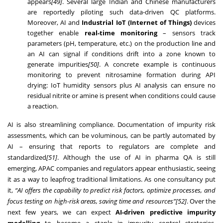
appears
[49]
. Several large Indian and Chinese manufacturers
are reportedly piloting such data-driven QC platforms.
Moreover, AI and
Industrial IoT (Internet of Things)
devices
together enable
real-time monitoring
– sensors track
parameters (pH, temperature, etc.) on the production line and
an AI can signal if conditions drift into a zone known to
generate impurities
[50]
. A concrete example is continuous
monitoring to prevent nitrosamine formation during API
drying: IoT humidity sensors plus AI analysis can ensure no
residual nitrite or amine is present when conditions could cause
a reaction.
AI is also streamlining compliance. Documentation of impurity risk
assessments, which can be voluminous, can be partly automated by
AI – ensuring that reports to regulators are complete and
standardized
[51]
. Although the use of AI in pharma QA is still
emerging, APAC companies and regulators appear enthusiastic, seeing
it as a way to leapfrog traditional limitations. As one consultancy put
it,
“AI offers the capability to predict risk factors, optimize processes, and
focus testing on high-risk areas, saving time and resources”
[52]
. Over the
next few years, we can expect
AI-driven predictive impurity
modelling
to become a staple in impurity control strategies,