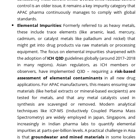
control is an older issue, it remains a key impurity category that
APAC pharma continuously manages to comply with global
standards.
Elemental Impurities
: Formerly referred to as heavy metals,
these include trace elements (like arsenic, lead, mercury,
cadmium, or catalyst metals like palladium and nickel) that
might get into drug products via raw materials or processing
equipment. The focus on elemental impurities sharpened with
the adoption of
ICH Q3D
guidelines globally (around 2017–2018
in many regions). Asian regulators, as ICH members or
observers, have implemented Q3D – requiring a
risk-based
assessment of elemental contaminants
in all new drug
applications. For APAC manufacturers, this means ensuring raw
materials (like herbal extracts or mineral-based excipients) are
tested for metals, and that any metal catalysts used in
synthesis are scavenged or removed. Modern analytical
techniques like ICP-MS (Inductively Coupled Plasma Mass
Spectrometry) are widely employed in Japan, Singapore, and
increasingly in Indian pharma labs to quantify elemental
impurities at parts-per-billion levels. A practical challenge in Asia
is that
groundwater and mined materials
in some locales