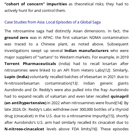
“cohort of concern” impurities
as theoretical risks; they had to
actively hunt for and control them.
Case Studies from Asia: Local Episodes of a Global Saga
The nitrosamine saga had distinctly Asian dimensions. In fact, the
ground zero
was in APAC: the first valsartan NDMA contamination
was traced to a Chinese plant, as noted above. Subsequent
investigations swept up several
Indian manufacturers
who were
major suppliers of “sartans” to Western markets. For example, in 2019
Torrent Pharmaceuticals
(India) had to recall losartan after
nitrosamines were linked to an API from Hetero Labs
[12]
. Similarly,
Lupin (India)
voluntarily recalled batches of irbesartan in 2021 due to
N-nitrosoirbesartan contamination
[13]
. Indian generic giants
Aurobindo and Dr. Reddy’s were also pulled into the fray: Aurobindo
had to expand recalls of valsartan and even later recalled
quinapril
(an antihypertensive)
in 2022 when nitrosamines were found
[14]
. By
late 2024, Dr. Reddy’s Labs withdrew over 300,000 bottles of a thyroid
drug (cinacalcet) in the U.S. due to a nitrosamine impurity
[15]
, shortly
after Aurobindo’s U.S. arm had similarly recalled its cinacalcet due to
N-nitroso-cinacalcet
levels above FDA limits
[16]
. These episodes