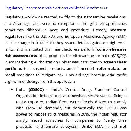
Regulatory Responses: Asia’s Actions vs Global Benchmarks
Regulators worldwide reacted swiftly to the nitrosamine revelations,
and Asian agencies were no exception – though their approaches
sometimes differed in pace and procedure. Broadly,
Western
regulators
like the U.S. FDA and European Medicines Agency (EMA)
led the charge in 2018–2019: they issued detailed guidance, tightened
limits, and mandated that manufacturers perform
comprehensive
risk assessments
of all products for nitrosamine formation
[21]
[22]
.
Every Marketing Authorization Holder was instructed to
screen their
portfolio
, test suspect products, and, if needed,
reformulate or
recall
medicines to mitigate risk. How did regulators in Asia Pacific
align with or diverge from this approach?
India (CDSCO)
– India’s Central Drugs Standard Control
Organisation initially took a somewhat
reactive
stance. Being a
major exporter, Indian firms were already driven to comply
with EMA/FDA demands, but domestically the CDSCO was
slower to impose strict measures. In 2019, the Indian regulator
simply issued advisories for companies to “verify their
products” and ensure safety
[23]
. Unlike EMA, it did
not