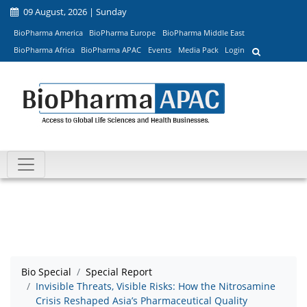
09 August, 2026 | Sunday
BioPharma America
BioPharma Europe
BioPharma Middle East
BioPharma Africa
BioPharma APAC
Events
Media Pack
Login
Bio Special
Special Report
Invisible Threats, Visible Risks: How the Nitrosamine
Crisis Reshaped Asia’s Pharmaceutical Quality