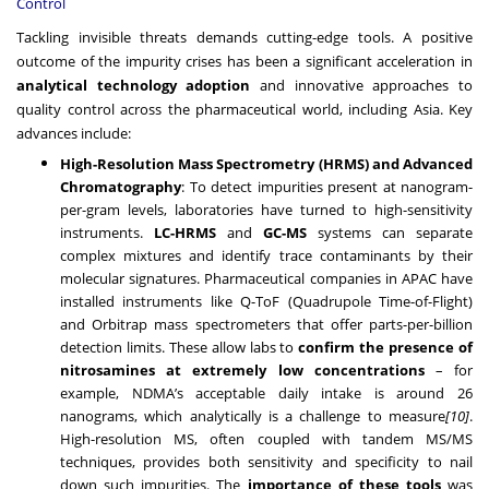
Control
Tackling invisible threats demands cutting-edge tools. A positive
outcome of the impurity crises has been a significant acceleration in
analytical technology adoption
and innovative approaches to
quality control across the pharmaceutical world, including Asia. Key
advances include:
High-Resolution Mass Spectrometry (HRMS) and Advanced
Chromatography
: To detect impurities present at nanogram-
per-gram levels, laboratories have turned to high-sensitivity
instruments.
LC-HRMS
and
GC-MS
systems can separate
complex mixtures and identify trace contaminants by their
molecular signatures. Pharmaceutical companies in APAC have
installed instruments like Q-ToF (Quadrupole Time-of-Flight)
and Orbitrap mass spectrometers that offer parts-per-billion
detection limits. These allow labs to
confirm the presence of
nitrosamines at extremely low concentrations
– for
example, NDMA’s acceptable daily intake is around 26
nanograms, which analytically is a challenge to measure
[10]
.
High-resolution MS, often coupled with tandem MS/MS
techniques, provides both sensitivity and specificity to nail
down such impurities. The
importance of these tools
was