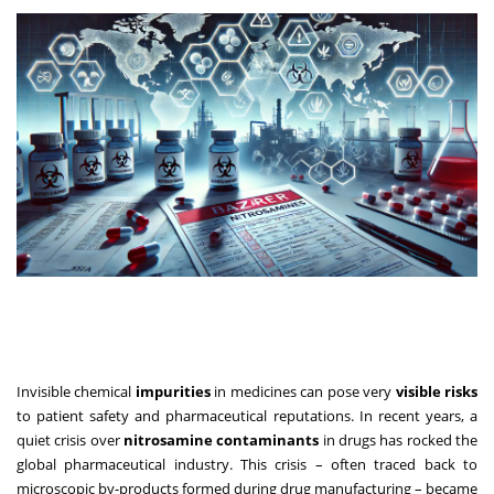
Invisible chemical
impurities
in medicines can pose very
visible risks
to patient safety and pharmaceutical reputations. In recent years, a
quiet crisis over
nitrosamine contaminants
in drugs has rocked the
global pharmaceutical industry. This crisis – often traced back to
microscopic by-products formed during drug manufacturing – became