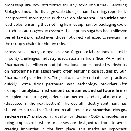
processing are now scrutinized for any toxic impurities). Samsung
Biologics, known for its large-scale biologic manufacturing, reportedly
incorporated more rigorous checks on
elemental impurities
and
leachables, ensuring that nothing from equipment or packaging could
introduce carcinogens. In essence, the impurity saga has had
spillover
benefits
– it prompted even those not directly affected to re-examine
their supply chains for hidden risks.
Across APAC, many companies also forged collaborations to tackle
impurity challenges. Industry associations in India (like IPA – Indian
Pharmaceutical Alliance) and international bodies hosted workshops
on nitrosamine risk assessment, often featuring case studies by Sun
Pharma or Cipla scientists. The goal was to disseminate best practices
quickly. Some firms partnered with technology providers (for
example,
analytical instrument companies and software firms
)
to implement cutting-edge detection methods and digital monitoring
(discussed in the next section). The overall industry sentiment has
shifted from a reactive “test-and-recall” mode to a
proactive “design-
and-prevent”
philosophy: quality by design (QbD) principles are
being emphasized, where processes are designed up front to avoid
creating impurities in the first place. This marks an important