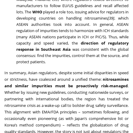
manufacturers to follow EU/US guidelines and recall affected
lots. The
WHO
played a role too, issuing advice for regulators in
developing countries on handling nitrosamines
[39]
, which
ASEAN authorities took into account. In general, ASEAN
regulation of impurities tends to harmonize with ICH standards
(many ASEAN nations participate in ICH or PIC/S). Thus, while
capacity and speed varied, the
direction of regulatory
response in Southeast Asia
was consistent with the global
consensus: find the impurities, control them at the source, and
protect patients.
In summary, Asian regulators, despite some initial disparities in speed
or strictness, have coalesced around a unified theme:
nitrosamines
and similar impurities must be proactively risk-managed
.
Whether by issuing new guidelines, conducting nationwide surveys, or
partnering with international bodies, the region has treated the
nitrosamine crisis as a wake-up call to bolster drug safety surveillance.
This alignment with EMA/FDA principles – sometimes following, and
occasionally even pioneering (as with Japan’s comprehensive list or
Korea’s method compendium) – reflects the globalization of drug
quality standards. However, the story is not just about regulators; the