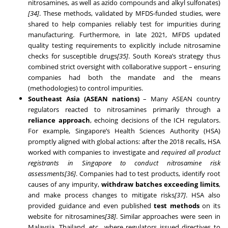
nitrosamines, as well as azido compounds and alkyl sulfonates)
[34]
. These methods, validated by MFDS-funded studies, were
shared to help companies reliably test for impurities during
manufacturing. Furthermore, in late 2021, MFDS updated
quality testing requirements to explicitly include nitrosamine
checks for susceptible drugs
[35]
. South Korea’s strategy thus
combined strict oversight with collaborative support – ensuring
companies had both the mandate and the means
(methodologies) to control impurities.
Southeast Asia (ASEAN nations)
– Many ASEAN country
regulators reacted to nitrosamines primarily through a
reliance approach
, echoing decisions of the ICH regulators.
For example, Singapore’s Health Sciences Authority (HSA)
promptly aligned with global actions: after the 2018 recalls, HSA
worked with companies to investigate and
required all product
registrants in Singapore to conduct nitrosamine risk
assessments
[36]
. Companies had to test products, identify root
causes of any impurity,
withdraw batches exceeding limits
,
and make process changes to mitigate risks
[37]
. HSA also
provided guidance and even published
test methods
on its
website for nitrosamines
[38]
. Similar approaches were seen in
Malaysia, Thailand, etc., where regulators issued directives to