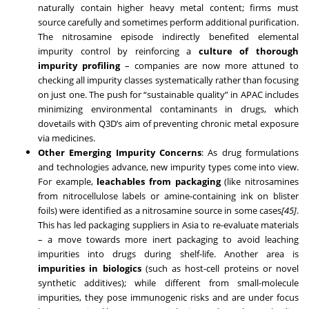
naturally contain higher heavy metal content; firms must
source carefully and sometimes perform additional purification.
The nitrosamine episode indirectly benefited elemental
impurity control by reinforcing a
culture of thorough
impurity profiling
– companies are now more attuned to
checking all impurity classes systematically rather than focusing
on just one. The push for “sustainable quality” in APAC includes
minimizing environmental contaminants in drugs, which
dovetails with Q3D’s aim of preventing chronic metal exposure
via medicines.
Other Emerging Impurity Concerns
: As drug formulations
and technologies advance, new impurity types come into view.
For example,
leachables from packaging
(like nitrosamines
from nitrocellulose labels or amine-containing ink on blister
foils) were identified as a nitrosamine source in some cases
[45]
.
This has led packaging suppliers in Asia to re-evaluate materials
– a move towards more inert packaging to avoid leaching
impurities into drugs during shelf-life. Another area is
impurities in biologics
(such as host-cell proteins or novel
synthetic additives); while different from small-molecule
impurities, they pose immunogenic risks and are under focus