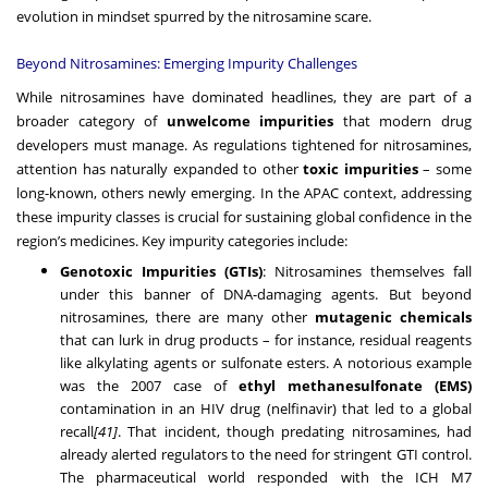
evolution in mindset spurred by the nitrosamine scare.
Beyond Nitrosamines: Emerging Impurity Challenges
While nitrosamines have dominated headlines, they are part of a
broader category of
unwelcome impurities
that modern drug
developers must manage. As regulations tightened for nitrosamines,
attention has naturally expanded to other
toxic impurities
– some
long-known, others newly emerging. In the APAC context, addressing
these impurity classes is crucial for sustaining global confidence in the
region’s medicines. Key impurity categories include:
Genotoxic Impurities (GTIs)
: Nitrosamines themselves fall
under this banner of DNA-damaging agents. But beyond
nitrosamines, there are many other
mutagenic chemicals
that can lurk in drug products – for instance, residual reagents
like alkylating agents or sulfonate esters. A notorious example
was the 2007 case of
ethyl methanesulfonate (EMS)
contamination in an HIV drug (nelfinavir) that led to a global
recall
[41]
. That incident, though predating nitrosamines, had
already alerted regulators to the need for stringent GTI control.
The pharmaceutical world responded with the ICH M7