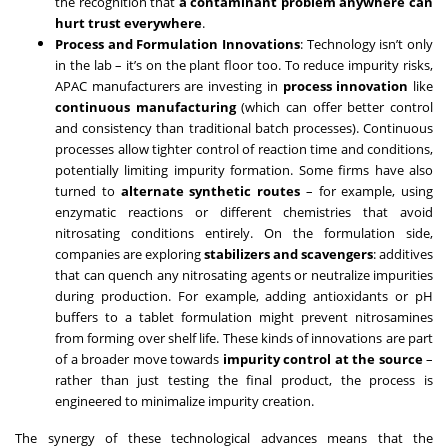
the recognition that
a contaminant problem anywhere can
hurt trust everywhere
.
Process and Formulation Innovations
: Technology isn’t only
in the lab – it’s on the plant floor too. To reduce impurity risks,
APAC manufacturers are investing in
process innovation
like
continuous manufacturing
(which can offer better control
and consistency than traditional batch processes). Continuous
processes allow tighter control of reaction time and conditions,
potentially limiting impurity formation. Some firms have also
turned to
alternate synthetic routes
– for example, using
enzymatic reactions or different chemistries that avoid
nitrosating conditions entirely. On the formulation side,
companies are exploring
stabilizers and scavengers
: additives
that can quench any nitrosating agents or neutralize impurities
during production. For example, adding antioxidants or pH
buffers to a tablet formulation might prevent nitrosamines
from forming over shelf life. These kinds of innovations are part
of a broader move towards
impurity control at the source
–
rather than just testing the final product, the process is
engineered to minimalize impurity creation.
The synergy of these technological advances means that the