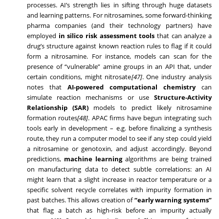
processes. AI’s strength lies in sifting through huge datasets
and learning patterns. For nitrosamines, some forward-thinking
pharma companies (and their technology partners) have
employed
in silico risk assessment tools
that can analyze a
drug’s structure against known reaction rules to flag if it could
form a nitrosamine. For instance, models can scan for the
presence of “vulnerable” amine groups in an API that, under
certain conditions, might nitrosate
[47]
. One industry analysis
notes that
AI-powered computational chemistry
can
simulate reaction mechanisms or use
Structure-Activity
Relationship (SAR)
models to predict likely nitrosamine
formation routes
[48]
. APAC firms have begun integrating such
tools early in development – e.g. before finalizing a synthesis
route, they run a computer model to see if any step could yield
a nitrosamine or genotoxin, and adjust accordingly. Beyond
predictions,
machine learning
algorithms are being trained
on manufacturing data to detect subtle correlations: an AI
might learn that a slight increase in reactor temperature or a
specific solvent recycle correlates with impurity formation in
past batches. This allows creation of
“early warning systems”
that flag a batch as high-risk before an impurity actually