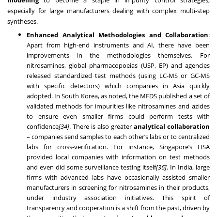
especially for large manufacturers dealing with complex multi-step
syntheses.
Enhanced Analytical Methodologies and Collaboration
:
Apart from high-end instruments and AI, there have been
improvements in the methodologies themselves. For
nitrosamines, global pharmacopoeias (USP, EP) and agencies
released standardized test methods (using LC-MS or GC-MS
with specific detectors) which companies in Asia quickly
adopted. In South Korea, as noted, the MFDS published a set of
validated methods for impurities like nitrosamines and azides
to ensure even smaller firms could perform tests with
confidence
[34]
. There is also greater
analytical collaboration
– companies send samples to each other’s labs or to centralized
labs for cross-verification. For instance, Singapore’s HSA
provided local companies with information on test methods
and even did some surveillance testing itself
[36]
. In India, large
firms with advanced labs have occasionally assisted smaller
manufacturers in screening for nitrosamines in their products,
under industry association initiatives. This spirit of
transparency and cooperation is a shift from the past, driven by