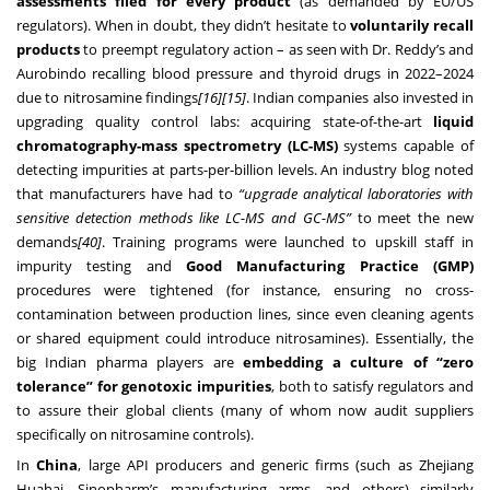
assessments filed for every product
(as demanded by EU/US
regulators). When in doubt, they didn’t hesitate to
voluntarily recall
products
to preempt regulatory action – as seen with Dr. Reddy’s and
Aurobindo recalling blood pressure and thyroid drugs in 2022–2024
due to nitrosamine findings
[16]
[15]
. Indian companies also invested in
upgrading quality control labs: acquiring state-of-the-art
liquid
chromatography-mass spectrometry (LC-MS)
systems capable of
detecting impurities at parts-per-billion levels. An industry blog noted
that manufacturers have had to
“upgrade analytical laboratories with
sensitive detection methods like LC-MS and GC-MS”
to meet the new
demands
[40]
. Training programs were launched to upskill staff in
impurity testing and
Good Manufacturing Practice (GMP)
procedures were tightened (for instance, ensuring no cross-
contamination between production lines, since even cleaning agents
or shared equipment could introduce nitrosamines). Essentially, the
big Indian pharma players are
embedding a culture of “zero
tolerance” for genotoxic impurities
, both to satisfy regulators and
to assure their global clients (many of whom now audit suppliers
specifically on nitrosamine controls).
In
China
, large API producers and generic firms (such as Zhejiang
Huahai, Sinopharm’s manufacturing arms, and others) similarly