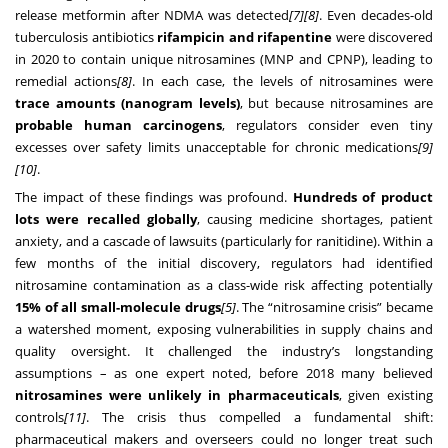
release metformin after NDMA was detected
[7]
[8]
. Even decades-old
tuberculosis antibiotics
rifampicin and rifapentine
were discovered
in 2020 to contain unique nitrosamines (MNP and CPNP), leading to
remedial actions
[8]
. In each case, the levels of nitrosamines were
trace amounts (nanogram levels)
, but because nitrosamines are
probable human carcinogens
, regulators consider even tiny
excesses over safety limits unacceptable for chronic medications
[9]
[10]
.
The impact of these findings was profound.
Hundreds of product
lots were recalled globally
, causing medicine shortages, patient
anxiety, and a cascade of lawsuits (particularly for ranitidine). Within a
few months of the initial discovery, regulators had identified
nitrosamine contamination as a class-wide risk affecting potentially
15% of all small-molecule drugs
[5]
. The “nitrosamine crisis” became
a watershed moment, exposing vulnerabilities in supply chains and
quality oversight. It challenged the industry’s longstanding
assumptions – as one expert noted, before 2018 many believed
nitrosamines were unlikely in pharmaceuticals
, given existing
controls
[11]
. The crisis thus compelled a fundamental shift:
pharmaceutical makers and overseers could no longer treat such