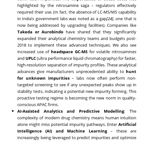
highlighted by the nitrosamine saga – regulators effectively
required their use. (In fact, the absence of LC-MS/MS capability
in India’s government labs was noted as a gap
[24]
, one that is
now being addressed by upgrading facilities). Companies like
Takeda or Aurobindo
have shared that they significantly
expanded their analytical chemistry teams and budgets post-
2018 to implement these advanced techniques. We also see
increased use of
headspace GC-MS
for volatile nitrosamines
and
UPLC
(ultra performance liquid chromatography) for faster,
high-resolution separation of impurity profiles. These analytical
advances give manufacturers unprecedented ability to
hunt
for unknown impurities
– labs now often perform non-
targeted screening to see if any unexpected peaks show up in
stability tests, indicating a potential new impurity forming. This
proactive testing regime is becoming the new norm in quality-
conscious APAC firms.
AI-Assisted Analytics and Predictive Modelling
: The
complexity of modern drug chemistry means human intuition
alone might miss potential impurity pathways. Enter
Artificial
Intelligence (AI) and Machine Learning
– these are
increasingly being leveraged to predict impurities and optimize