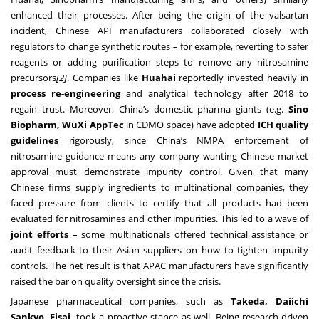
enhanced their processes. After being the origin of the valsartan
incident, Chinese API manufacturers collaborated closely with
regulators to change synthetic routes – for example, reverting to safer
reagents or adding purification steps to remove any nitrosamine
precursors
[2]
. Companies like
Huahai
reportedly invested heavily in
process re-engineering
and analytical technology after 2018 to
regain trust. Moreover, China’s domestic pharma giants (e.g.
Sino
Biopharm, WuXi AppTec
in CDMO space) have adopted
ICH quality
guidelines
rigorously, since China’s NMPA enforcement of
nitrosamine guidance means any company wanting Chinese market
approval must demonstrate impurity control. Given that many
Chinese firms supply ingredients to multinational companies, they
faced pressure from clients to certify that all products had been
evaluated for nitrosamines and other impurities. This led to a wave of
joint efforts
– some multinationals offered technical assistance or
audit feedback to their Asian suppliers on how to tighten impurity
controls. The net result is that APAC manufacturers have significantly
raised the bar on quality oversight since the crisis.
Japanese pharmaceutical companies, such as
Takeda, Daiichi
Sankyo, Eisai
, took a proactive stance as well. Being research-driven