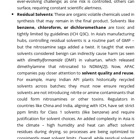
ever-evolving challenge; as one risk is controlled, others can
surface, requiring constant scientific alertness.
Residual Solvents
: These are organic volatile chemicals used in
synthesis that may remain in the final product. Solvents like
benzene, chloroform, or dichloromethane
are toxic and
tightly limited by guidelines (ICH Q3C). In Asia’s manufacturing
hubs, controlling residual solvents is a routine part of GMP –
but the nitrosamine saga added a twist. It taught that even
solvents considered benign can indirectly cause harm (as seen
with
dimethylformamide
(DMF) in valsartan, which released
dimethylamine that nitrosated to NDMA
[2]
). Now, APAC
companies pay closer attention to
solvent quality and reuse
.
For example, many Indian API plants historically recycled
solvents across batches; they must now ensure recycled
solvents are not introducing nitrite or amine contaminants that
could form nitrosamines or other toxins. Regulators in
countries like China and India, aligning with ICH, have set strict
ppm limits for Class 1 solvents (like benzene) and require
justification for solvent choices. An added complexity in Asia is
the climate – high humidity and heat can affect solvent
residues during drying, so processes are being optimized to
consistently meet solvent limits. Overall, while residual solvent