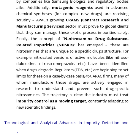
by companies like Samsung Biologics and regulatory bodies
alike. Additionally,
mutagenic reagents
used in advanced
chemical syntheses (for complex new drugs) are receiving
scrutiny – APAC’s growing
CRAMS (Contract Research and
Manufacturing Services)
sector must prove to global clients
that they can manage these exotic process impurities safely.
Finally, the concept of
“N-nitrosamine Drug Substance-
Related Impurities (NDSRIs)”
has emerged – these are
nitrosamines that are unique to a specific drug’s structure. For
example, nitrosated versions of active molecules (like nitroso-
duloxetine, nitroso-omeprazole, etc.) have been identified
when drugs degrade. Regulators (FDA, etc.) are beginning to set
limits for these on a case-by-case basis
[46]
. APAC firms, many of
whom manufacture those drugs, are actively engaged in
research to understand and prevent such drug-specific
nitrosamines. The trajectory is clear: the industry must treat
impurity control as a moving target
, constantly adapting to
new scientific findings.
Technological and Analytical Advances in Impurity Detection and