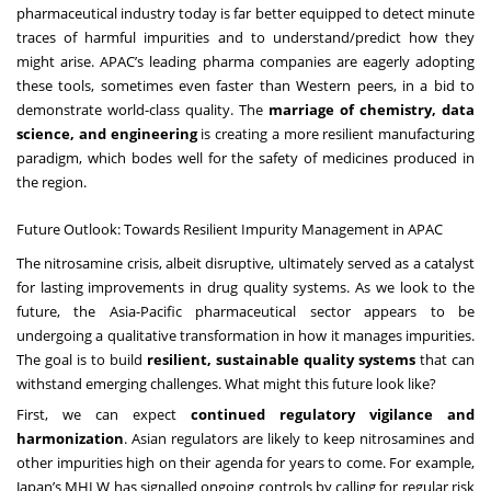
pharmaceutical industry today is far better equipped to detect minute
traces of harmful impurities and to understand/predict how they
might arise. APAC’s leading pharma companies are eagerly adopting
these tools, sometimes even faster than Western peers, in a bid to
demonstrate world-class quality. The
marriage of chemistry, data
science, and engineering
is creating a more resilient manufacturing
paradigm, which bodes well for the safety of medicines produced in
the region.
Future Outlook: Towards Resilient Impurity Management in APAC
The nitrosamine crisis, albeit disruptive, ultimately served as a catalyst
for lasting improvements in drug quality systems. As we look to the
future, the Asia-Pacific pharmaceutical sector appears to be
undergoing a qualitative transformation in how it manages impurities.
The goal is to build
resilient, sustainable quality systems
that can
withstand emerging challenges. What might this future look like?
First, we can expect
continued regulatory vigilance and
harmonization
. Asian regulators are likely to keep nitrosamines and
other impurities high on their agenda for years to come. For example,
Japan’s MHLW has signalled ongoing controls by calling for regular risk