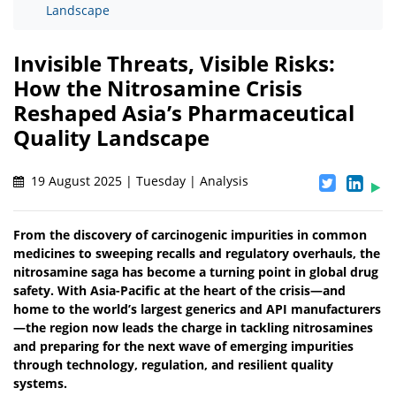
Landscape
Invisible Threats, Visible Risks:
How the Nitrosamine Crisis
Reshaped Asia’s Pharmaceutical
Quality Landscape
19 August 2025 | Tuesday | Analysis
From the discovery of carcinogenic impurities in common
medicines to sweeping recalls and regulatory overhauls, the
nitrosamine saga has become a turning point in global drug
safety. With Asia-Pacific at the heart of the crisis—and
home to the world’s largest generics and API manufacturers
—the region now leads the charge in tackling nitrosamines
and preparing for the next wave of emerging impurities
through technology, regulation, and resilient quality
systems.