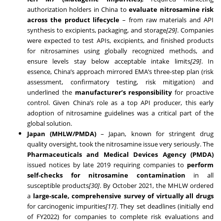
authorization holders in China to
evaluate nitrosamine risk
across the product lifecycle
– from raw materials and API
synthesis to excipients, packaging, and storage
[29]
. Companies
were expected to test APIs, excipients, and finished products
for nitrosamines using globally recognized methods, and
ensure levels stay below acceptable intake limits
[29]
. In
essence, China’s approach mirrored EMA’s three-step plan (risk
assessment, confirmatory testing, risk mitigation) and
underlined the
manufacturer’s responsibility
for proactive
control. Given China’s role as a top API producer, this early
adoption of nitrosamine guidelines was a critical part of the
global solution.
Japan (MHLW/PMDA)
– Japan, known for stringent drug
quality oversight, took the nitrosamine issue very seriously. The
Pharmaceuticals and Medical Devices Agency (PMDA)
issued notices by late 2019 requiring companies to
perform
self-checks for nitrosamine contamination
in all
susceptible products
[30]
. By October 2021, the MHLW ordered
a
large-scale, comprehensive survey of virtually all drugs
for carcinogenic impurities
[17]
. They set deadlines (initially end
of FY2022) for companies to complete risk evaluations and