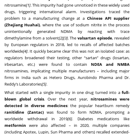
nitrosamine
[1]
. This impurity had gone unnoticed in these widely used
drugs, triggering international alarm. Investigations traced the
problem to a manufacturing change at a
Chinese API supplier
(Zhejiang Huahai)
, where the use of sodium nitrite in the process
unintentionally generated NDMA by reacting with trace
dimethylamine from a solvent
[2]
[3]
. The
valsartan episode
, revealed
by European regulators in 2018, led to recalls of affected batches
worldwide
[4]
. It quickly became clear this was not an isolated case: as
regulators broadened their testing, other “sartan” drugs (losartan,
irbesartan, etc.) were found to contain
NDEA and NMBA
nitrosamines, implicating multiple manufacturers – including major
firms in India such as Hetero Drugs, Aurobindo Pharma and Dr.
Reddy’s Laboratories
[5]
.
What started with a single impurity in one drug turned into a
full-
blown global crisis
. Over the next year,
nitrosamines were
detected in diverse medicines
: the popular heartburn remedy
ranitidine (Zantac)
was found to form NDMA, prompting a
worldwide withdrawal in 2019
[6]
. Diabetes medications like
metformin
were also affected – in 2020, multiple companies
(including Apotex, Lupin, Sun Pharma and others) recalled extended-