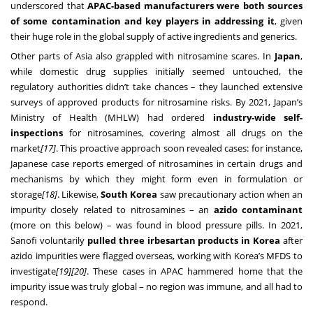
underscored that
APAC-based manufacturers were both sources
of some contamination and key players in addressing it
, given
their huge role in the global supply of active ingredients and generics.
Other parts of Asia also grappled with nitrosamine scares. In
Japan
,
while domestic drug supplies initially seemed untouched, the
regulatory authorities didn’t take chances – they launched extensive
surveys of approved products for nitrosamine risks. By 2021, Japan’s
Ministry of Health (MHLW) had ordered
industry-wide self-
inspections
for nitrosamines, covering almost all drugs on the
market
[17]
. This proactive approach soon revealed cases: for instance,
Japanese case reports emerged of nitrosamines in certain drugs and
mechanisms by which they might form even in formulation or
storage
[18]
. Likewise,
South Korea
saw precautionary action when an
impurity closely related to nitrosamines – an
azido contaminant
(more on this below) – was found in blood pressure pills. In 2021,
Sanofi voluntarily
pulled three irbesartan products in Korea
after
azido impurities were flagged overseas, working with Korea’s MFDS to
investigate
[19]
[20]
. These cases in APAC hammered home that the
impurity issue was truly global – no region was immune, and all had to
respond.