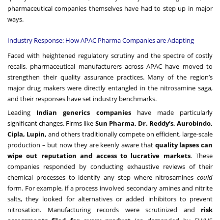
pharmaceutical companies themselves have had to step up in major
ways.
Industry Response: How APAC Pharma Companies are Adapting
Faced with heightened regulatory scrutiny and the spectre of costly
recalls, pharmaceutical manufacturers across APAC have moved to
strengthen their quality assurance practices. Many of the region’s
major drug makers were directly entangled in the nitrosamine saga,
and their responses have set industry benchmarks.
Leading
Indian generics companies
have made particularly
significant changes. Firms like
Sun Pharma, Dr. Reddy’s, Aurobindo,
Cipla, Lupin,
and others traditionally compete on efficient, large-scale
production – but now they are keenly aware that
quality lapses can
wipe out reputation and access to lucrative markets
. These
companies responded by conducting exhaustive reviews of their
chemical processes to identify any step where nitrosamines
could
form. For example, if a process involved secondary amines and nitrite
salts, they looked for alternatives or added inhibitors to prevent
nitrosation. Manufacturing records were scrutinized and
risk