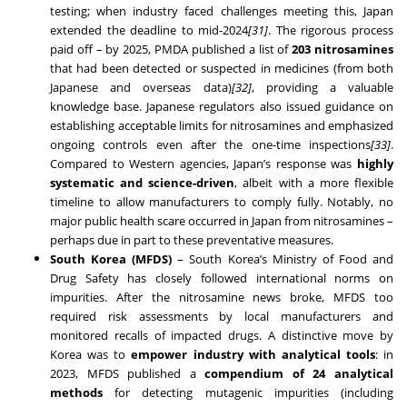
testing; when industry faced challenges meeting this, Japan
extended the deadline to mid-2024
[31]
. The rigorous process
paid off – by 2025, PMDA published a list of
203 nitrosamines
that had been detected or suspected in medicines (from both
Japanese and overseas data)
[32]
, providing a valuable
knowledge base. Japanese regulators also issued guidance on
establishing acceptable limits for nitrosamines and emphasized
ongoing controls even after the one-time inspections
[33]
.
Compared to Western agencies, Japan’s response was
highly
systematic and science-driven
, albeit with a more flexible
timeline to allow manufacturers to comply fully. Notably, no
major public health scare occurred in Japan from nitrosamines –
perhaps due in part to these preventative measures.
South Korea (MFDS)
– South Korea’s Ministry of Food and
Drug Safety has closely followed international norms on
impurities. After the nitrosamine news broke, MFDS too
required risk assessments by local manufacturers and
monitored recalls of impacted drugs. A distinctive move by
Korea was to
empower industry with analytical tools
: in
2023, MFDS published a
compendium of 24 analytical
methods
for detecting mutagenic impurities (including