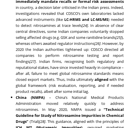
immediately mandate recalls or formal risk assessments
in country, a decision later criticised in the Indian press. Indeed,
investigations revealed that CDSCO’s own laboratories lacked
advanced instruments (like
LC-HRMS and LC-MS/MS
) needed
to detect nitrosamines at trace levels
[24]
. In absence of clear
central directives, some Indian companies voluntarily stopped
selling affected drugs (e.g. GSK and some ranitidine brands
[25]
),
whereas others awaited regulator instructions
[26]
. However, by
2020 the Indian authorities tightened up: CDSCO directed all
companies to perform nitrosamine testing and report
findings
[27]
. Indian firms, recognising both regulatory and
reputational stakes, have since invested heavily in compliance –
after all, failure to meet global nitrosamine standards means
closed export markets. Thus, India ultimately
aligned
with the
global framework (risk evaluation, reporting, and if needed
product recalls), albeit after some initial lag.
China (NMPA)
– China’s National Medical Products
Administration moved relatively quickly to address
nitrosamines. In May 2020, NMPA issued a
“Technical
Guideline for Study of Nitrosamine Impurities in Chemical
Drugs”
(Trial)
[28]
. This guidance, aligned with the principles of
ICH M7 (Mutagenic Impurities)
, required marketing