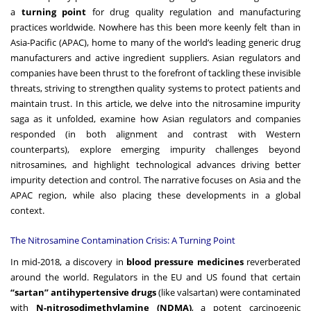
a
turning point
for drug quality regulation and manufacturing
practices worldwide. Nowhere has this been more keenly felt than in
Asia-Pacific (APAC), home to many of the world’s leading generic drug
manufacturers and active ingredient suppliers. Asian regulators and
companies have been thrust to the forefront of tackling these invisible
threats, striving to strengthen quality systems to protect patients and
maintain trust. In this article, we delve into the nitrosamine impurity
saga as it unfolded, examine how Asian regulators and companies
responded (in both alignment and contrast with Western
counterparts), explore emerging impurity challenges beyond
nitrosamines, and highlight technological advances driving better
impurity detection and control. The narrative focuses on Asia and the
APAC region, while also placing these developments in a global
context.
The Nitrosamine Contamination Crisis: A Turning Point
In mid-2018, a discovery in
blood pressure medicines
reverberated
around the world. Regulators in the EU and US found that certain
“sartan” antihypertensive drugs
(like valsartan) were contaminated
with
N-nitrosodimethylamine (NDMA)
, a potent carcinogenic