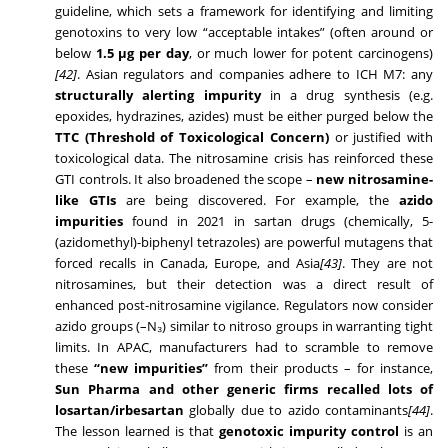
guideline, which sets a framework for identifying and limiting
genotoxins to very low “acceptable intakes” (often around or
below
1.5 µg per day
, or much lower for potent carcinogens)
[42]
. Asian regulators and companies adhere to ICH M7: any
structurally alerting impurity
in a drug synthesis (e.g.
epoxides, hydrazines, azides) must be either purged below the
TTC (Threshold of Toxicological Concern)
or justified with
toxicological data. The nitrosamine crisis has reinforced these
GTI controls. It also broadened the scope –
new nitrosamine-
like GTIs
are being discovered. For example, the
azido
impurities
found in 2021 in sartan drugs (chemically, 5-
(azidomethyl)-biphenyl tetrazoles) are powerful mutagens that
forced recalls in Canada, Europe, and Asia
[43]
. They are not
nitrosamines, but their detection was a direct result of
enhanced post-nitrosamine vigilance. Regulators now consider
azido groups (–N₃) similar to nitroso groups in warranting tight
limits. In APAC, manufacturers had to scramble to remove
these
“new impurities”
from their products – for instance,
Sun Pharma and other generic firms recalled lots of
losartan/irbesartan
globally due to azido contaminants
[44]
.
The lesson learned is that
genotoxic impurity control
is an