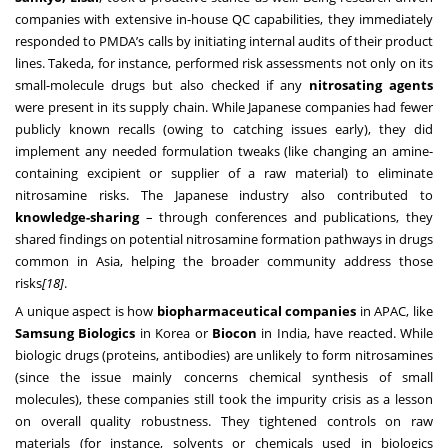
companies with extensive in-house QC capabilities, they immediately
responded to PMDA’s calls by initiating internal audits of their product
lines. Takeda, for instance, performed risk assessments not only on its
small-molecule drugs but also checked if any
nitrosating agents
were present in its supply chain. While Japanese companies had fewer
publicly known recalls (owing to catching issues early), they did
implement any needed formulation tweaks (like changing an amine-
containing excipient or supplier of a raw material) to eliminate
nitrosamine risks. The Japanese industry also contributed to
knowledge-sharing
– through conferences and publications, they
shared findings on potential nitrosamine formation pathways in drugs
common in Asia, helping the broader community address those
risks
[18]
.
A unique aspect is how
biopharmaceutical companies
in APAC, like
Samsung Biologics
in Korea or
Biocon
in India, have reacted. While
biologic drugs (proteins, antibodies) are unlikely to form nitrosamines
(since the issue mainly concerns chemical synthesis of small
molecules), these companies still took the impurity crisis as a lesson
on overall quality robustness. They tightened controls on raw
materials (for instance, solvents or chemicals used in biologics