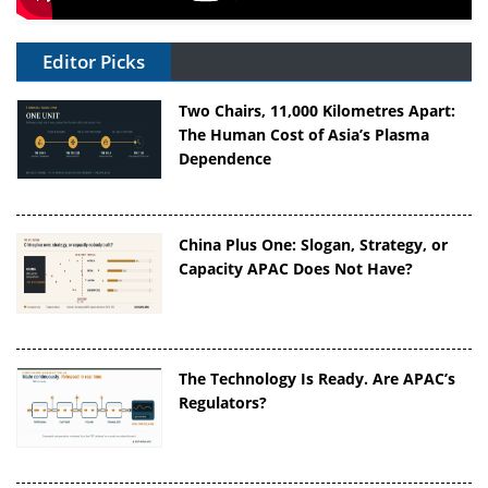
Editor Picks
Two Chairs, 11,000 Kilometres Apart:
The Human Cost of Asia’s Plasma
Dependence
China Plus One: Slogan, Strategy, or
Capacity APAC Does Not Have?
The Technology Is Ready. Are APAC’s
Regulators?