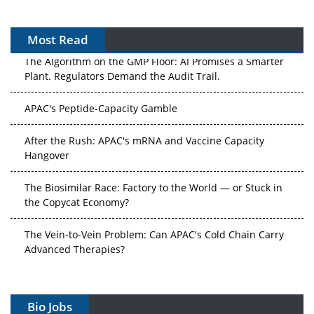
Most Read
The Algorithm on the GMP Floor: AI Promises a Smarter
Plant. Regulators Demand the Audit Trail.
APAC's Peptide-Capacity Gamble
After the Rush: APAC's mRNA and Vaccine Capacity
Hangover
The Biosimilar Race: Factory to the World — or Stuck in
the Copycat Economy?
The Vein-to-Vein Problem: Can APAC's Cold Chain Carry
Advanced Therapies?
Vectors, Plasmids and the CGT Trap: APAC's Cell and
Gene Therapy Ambitions Face an Upstream Bottleneck
Bio Jobs