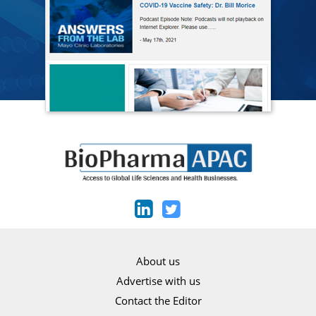
About us
Advertise with us
Contact the Editor