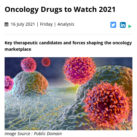
Oncology Drugs to Watch 2021
16 July 2021 | Friday | Analysis
Key therapeutic candidates and forces shaping the oncology
marketplace
Image Source : Public Domain