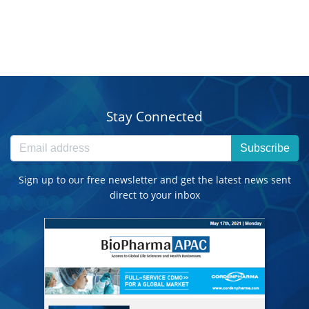
Stay Connected
Subscribe
Sign up to our free newsletter and get the latest news sent
direct to your inbox