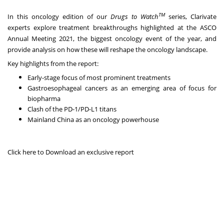
TM
In this oncology edition of our
Drugs to Watch
series, Clarivate
experts explore treatment breakthroughs highlighted at the ASCO
Annual Meeting 2021, the biggest oncology event of the year, and
provide analysis on how these will reshape the oncology landscape.
Key highlights from the report:
Early-stage focus of most prominent treatments
Gastroesophageal cancers as an emerging area of focus for
biopharma
Clash of the PD-1/PD-L1 titans
Mainland China as an oncology powerhouse
Click here
to Download an exclusive report