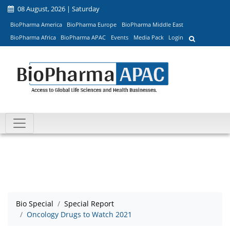
08 August, 2026 | Saturday
BioPharma America
BioPharma Europe
BioPharma Middle East
BioPharma Africa
BioPharma APAC
Events
Media Pack
Login
Bio Special
Special Report
Oncology Drugs to Watch 2021