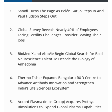
Can APAC Build Radioligand Therapy Before the Atoms
Decay?
Sanofi Turns The Page As Belén Garijo Steps In And
Paul Hudson Steps Out
The Great Biopharma Reset: 50 Developments That
Changed Everything in H1 2026
Global Survey Reveals Nearly 40% of Employees
Facing Fertility Challenges Consider Leaving Their
Beyond the Trial: Can Real-World Evidence Earn
Jobs
Regulatory Trust in APAC?
BioMed X and AbbVie Begin Global Search for Bold
Beyond the Obvious Giant: Where APAC's Clinical Trials
Neuroscience Talent To Decode the Biology of
Go Next
Anhedonia
The Frontier That Won’t Quite Arrive
Thermo Fisher Expands Bengaluru R&D Centre to
Can APAC Biomanufacturing Decarbonise Without
Advance Antibody Innovation and Strengthen
Pricing Itself Out?
India’s Life Sciences Ecosystem
Accord Plasma (Intas Group) Acquires Prothya
Biosolutions to Expand Global Plasma Capabilities