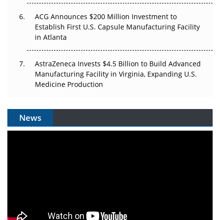
ACG Announces $200 Million Investment to
Establish First U.S. Capsule Manufacturing Facility
in Atlanta
AstraZeneca Invests $4.5 Billion to Build Advanced
Manufacturing Facility in Virginia, Expanding U.S.
Medicine Production
News