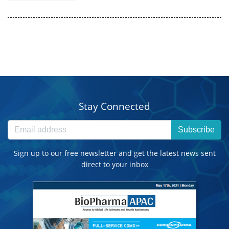
Stay Connected
Subscribe
Sign up to our free newsletter and get the latest news sent
direct to your inbox