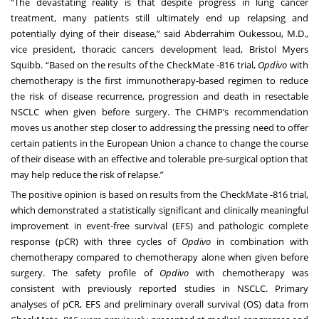
“The devastating reality is that despite progress in lung cancer
treatment, many patients still ultimately end up relapsing and
potentially dying of their disease,” said Abderrahim Oukessou, M.D.,
vice president, thoracic cancers development lead, Bristol Myers
Squibb. “Based on the results of the CheckMate -816 trial,
Opdivo
with
chemotherapy is the first immunotherapy-based regimen to reduce
the risk of disease recurrence, progression and death in resectable
NSCLC when given before surgery. The CHMP’s recommendation
moves us another step closer to addressing the pressing need to offer
certain patients in the European Union a chance to change the course
of their disease with an effective and tolerable pre-surgical option that
may help reduce the risk of relapse.”
The positive opinion is based on results from the CheckMate -816 trial,
which demonstrated a statistically significant and clinically meaningful
improvement in event-free survival (EFS) and pathologic complete
response (pCR) with three cycles of
Opdivo
in combination with
chemotherapy compared to chemotherapy alone when given before
surgery. The safety profile of
Opdivo
with chemotherapy was
consistent with previously reported studies in NSCLC. Primary
analyses of pCR, EFS and preliminary overall survival (OS) data from