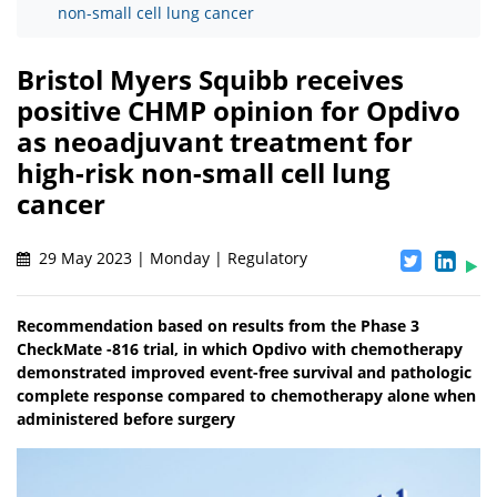
non-small cell lung cancer
Bristol Myers Squibb receives
positive CHMP opinion for Opdivo
as neoadjuvant treatment for
high-risk non-small cell lung
cancer
29 May 2023 | Monday | Regulatory
Recommendation based on results from the Phase 3
CheckMate -816 trial, in which Opdivo with chemotherapy
demonstrated improved event-free survival and pathologic
complete response compared to chemotherapy alone when
administered before surgery