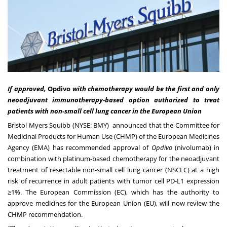
If approved,
Opdivo
with chemotherapy would be the first and only
neoadjuvant immunotherapy-based option authorized to treat
patients with non-small cell lung cancer in the European Union
Bristol Myers Squibb
(NYSE: BMY) announced that the Committee for
Medicinal Products for Human Use (CHMP) of the European Medicines
Agency (EMA) has recommended approval of
Opdivo
(nivolumab) in
combination with platinum-based chemotherapy for the neoadjuvant
treatment of resectable non-small cell lung cancer (NSCLC) at a high
risk of recurrence in adult patients with tumor cell PD-L1 expression
≥1%. The European Commission (EC), which has the authority to
approve medicines for the European Union (EU), will now review the
CHMP recommendation.