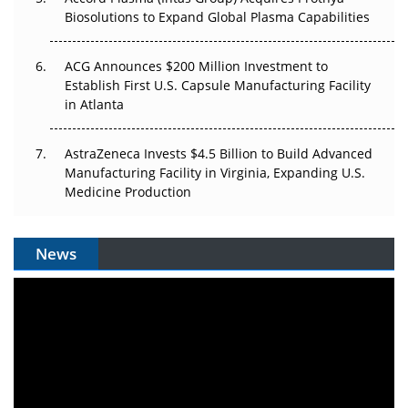
Biosolutions to Expand Global Plasma Capabilities
ACG Announces $200 Million Investment to
Establish First U.S. Capsule Manufacturing Facility
in Atlanta
AstraZeneca Invests $4.5 Billion to Build Advanced
Manufacturing Facility in Virginia, Expanding U.S.
Medicine Production
News