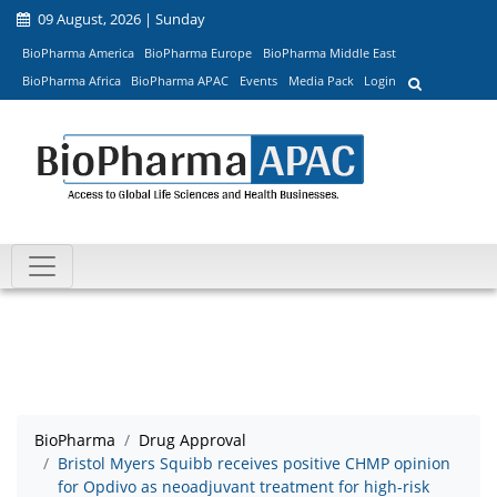
09 August, 2026 | Sunday
BioPharma America
BioPharma Europe
BioPharma Middle East
BioPharma Africa
BioPharma APAC
Events
Media Pack
Login
BioPharma
Drug Approval
Bristol Myers Squibb receives positive CHMP opinion
for Opdivo as neoadjuvant treatment for high-risk