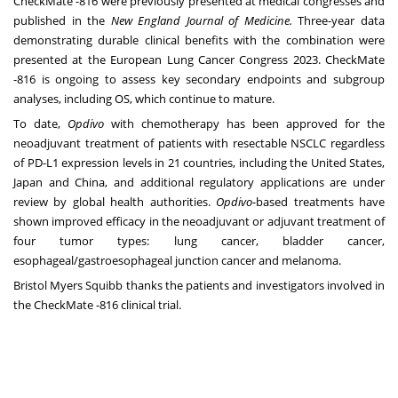
CheckMate -816 were previously presented at medical congresses and
published in the
New England Journal of Medicine.
Three-year data
demonstrating durable clinical benefits with the combination were
presented at the
European Lung Cancer Congress 2023
. CheckMate
-816 is ongoing to assess key secondary endpoints and subgroup
analyses, including OS, which continue to mature.
To date,
Opdivo
with chemotherapy has been approved for the
neoadjuvant treatment of patients with resectable NSCLC regardless
of PD-L1 expression levels in 21 countries, including the United States,
Japan and China, and additional regulatory applications are under
review by global health authorities.
Opdivo-
based treatments have
shown improved efficacy in the neoadjuvant or adjuvant treatment of
four tumor types: lung cancer, bladder cancer,
esophageal/gastroesophageal junction cancer and melanoma.
Bristol Myers Squibb thanks the patients and investigators involved in
the CheckMate -816 clinical trial.