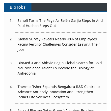
Gene Therapy Ambitions Face an Upstream Bottleneck
Bio Jobs
Can APAC Build Radioligand Therapy Before the Atoms
Decay?
Sanofi Turns The Page As Belén Garijo Steps In And
Paul Hudson Steps Out
The Great Biopharma Reset: 50 Developments That
Changed Everything in H1 2026
Global Survey Reveals Nearly 40% of Employees
Facing Fertility Challenges Consider Leaving Their
Beyond the Trial: Can Real-World Evidence Earn
Jobs
Regulatory Trust in APAC?
BioMed X and AbbVie Begin Global Search for Bold
Beyond the Obvious Giant: Where APAC's Clinical Trials
Neuroscience Talent To Decode the Biology of
Go Next
Anhedonia
The Frontier That Won’t Quite Arrive
Thermo Fisher Expands Bengaluru R&D Centre to
Advance Antibody Innovation and Strengthen
Can APAC Biomanufacturing Decarbonise Without
India’s Life Sciences Ecosystem
Pricing Itself Out?
Accord Plasma (Intas Group) Acquires Prothya