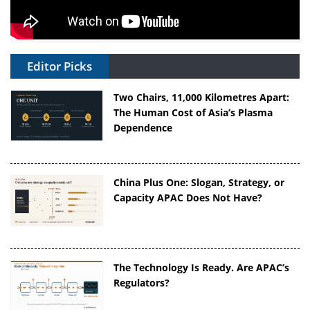
Editor Picks
Two Chairs, 11,000 Kilometres Apart:
The Human Cost of Asia’s Plasma
Dependence
China Plus One: Slogan, Strategy, or
Capacity APAC Does Not Have?
The Technology Is Ready. Are APAC’s
Regulators?