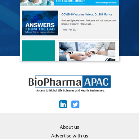
About us
Advertise with us