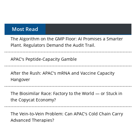
Most Read
The Algorithm on the GMP Floor: AI Promises a Smarter
Plant. Regulators Demand the Audit Trail.
APAC's Peptide-Capacity Gamble
After the Rush: APAC's mRNA and Vaccine Capacity
Hangover
The Biosimilar Race: Factory to the World — or Stuck in
the Copycat Economy?
The Vein-to-Vein Problem: Can APAC's Cold Chain Carry
Advanced Therapies?
Vectors, Plasmids and the CGT Trap: APAC's Cell and