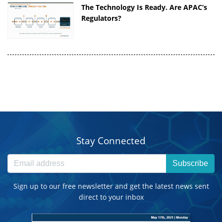
The Technology Is Ready. Are APAC’s
Regulators?
Stay Connected
Subscribe
Sign up to our free newsletter and get the latest news sent
direct to your inbox