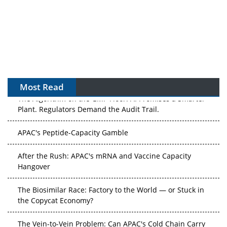
Most Read
The Algorithm on the GMP Floor: AI Promises a Smarter
Plant. Regulators Demand the Audit Trail.
APAC's Peptide-Capacity Gamble
After the Rush: APAC's mRNA and Vaccine Capacity
Hangover
The Biosimilar Race: Factory to the World — or Stuck in
the Copycat Economy?
The Vein-to-Vein Problem: Can APAC's Cold Chain Carry