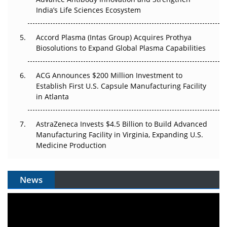
Pricing Itself Out?
India’s Life Sciences Ecosystem
Accord Plasma (Intas Group) Acquires Prothya
Biosolutions to Expand Global Plasma Capabilities
ACG Announces $200 Million Investment to
Establish First U.S. Capsule Manufacturing Facility
in Atlanta
AstraZeneca Invests $4.5 Billion to Build Advanced
Manufacturing Facility in Virginia, Expanding U.S.
Medicine Production
News