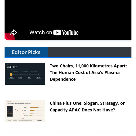
Editor Picks
Two Chairs, 11,000 Kilometres Apart:
The Human Cost of Asia’s Plasma
Dependence
China Plus One: Slogan, Strategy, or
Capacity APAC Does Not Have?