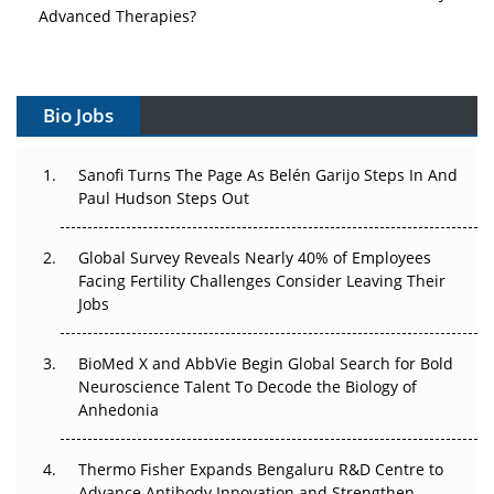
Advanced Therapies?
Vectors, Plasmids and the CGT Trap: APAC's Cell and
Gene Therapy Ambitions Face an Upstream Bottleneck
Bio Jobs
Can APAC Build Radioligand Therapy Before the Atoms
Decay?
Sanofi Turns The Page As Belén Garijo Steps In And
Paul Hudson Steps Out
The Great Biopharma Reset: 50 Developments That
Changed Everything in H1 2026
Global Survey Reveals Nearly 40% of Employees
Beyond the Trial: Can Real-World Evidence Earn
Facing Fertility Challenges Consider Leaving Their
Regulatory Trust in APAC?
Jobs
Beyond the Obvious Giant: Where APAC's Clinical Trials
BioMed X and AbbVie Begin Global Search for Bold
Go Next
Neuroscience Talent To Decode the Biology of
Anhedonia
The Frontier That Won’t Quite Arrive
Thermo Fisher Expands Bengaluru R&D Centre to
Can APAC Biomanufacturing Decarbonise Without
Advance Antibody Innovation and Strengthen