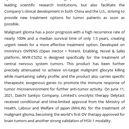
leading scientific research institutions, but also facilitate the
Company's clinical development in both
China
and the U.S., striving to
provide new treatment options for tumor patients as soon as
possible.
Malignant glioma has a poor prognosis with a high recurrence rate of
nearly 100% and a median survival time of only 1.5 years, creating
urgent needs for a more effective treatment option. Developed on
ImmVira's OVPENS (Open Vector + Potent, Enabling, Novel & Safe)
platform, MVR-C5252 is designed specifically for the treatment of
central nervous system tumors. This product has been further
precisely attenuated to achieve on-target malignant gliocyte killing
while maintaining safety profile; and the product also carries specific
therapeutic exogenous genes to promote the immune response of
tumor microenvironment for further anti-tumor activity. On
June 11,
2021
, Daiichi Sankyo Company, Limited's oncolytic therapy Delytact
received conditional and time-limited approval from the Ministry of
Health, Labour and Welfare of
Japan
(MHLW), for the treatment of
malignant glioma, becoming the world's first OV therapy approved for
brain tumors and another strong validation of HSV-1 modality.