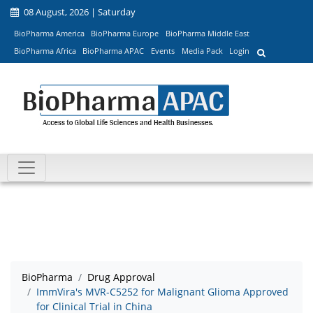
08 August, 2026 | Saturday
BioPharma America
BioPharma Europe
BioPharma Middle East
BioPharma Africa
BioPharma APAC
Events
Media Pack
Login
BioPharma
Drug Approval
ImmVira's MVR-C5252 for Malignant Glioma Approved
for Clinical Trial in China