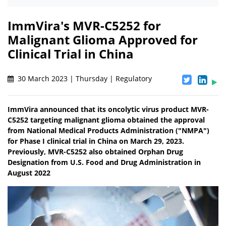
ImmVira's MVR-C5252 for
Malignant Glioma Approved for
Clinical Trial in China
30 March 2023 | Thursday | Regulatory
ImmVira announced that its oncolytic virus product MVR-
C5252 targeting malignant glioma obtained the approval
from National Medical Products Administration ("NMPA")
for Phase I clinical trial in China on March 29, 2023.
Previously, MVR-C5252 also obtained Orphan Drug
Designation from U.S. Food and Drug Administration in
August 2022