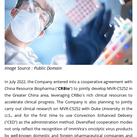
Image Source : Public Domain
In
July 2022
, the Company entered into a cooperative agreement with
China Resource Biopharma ("
CRBio
") to jointly develop MVR-C5252 in
the
Greater China
area, leveraging CRBio's rich clinical resources to
accelerate clinical progress. The Company is also planning to jointly
carry out clinical research on MVR-C5252 with
Duke University
in the
U.S., and for the first time to use Convection Enhanced Delivery
("CED") as the administration method. Diversified cooperation modes
not only reflect the recognition of ImmVira's oncolytic virus products
by well-known domestic and foreign pharmaceutical companies and