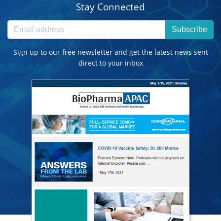
Stay Connected
Subscribe
Sign up to our free newsletter and get the latest news sent
direct to your inbox