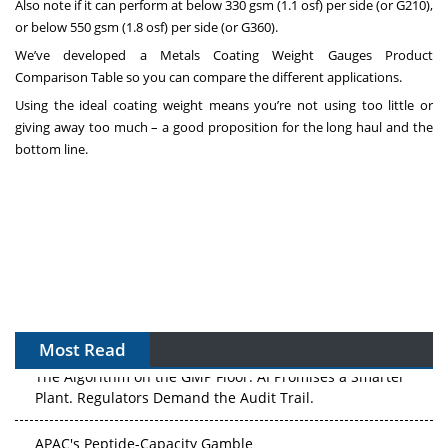
Also note if it can perform at below 330 gsm (1.1 osf) per side (or G210),
or below 550 gsm (1.8 osf) per side (or G360).
We’ve developed a
Metals Coating Weight Gauges Product
Comparison Table
so you can compare the different applications.
Using the ideal coating weight means you’re not using too little or
giving away too much – a good proposition for the long haul and the
bottom line.
Most Read
The Algorithm on the GMP Floor: AI Promises a Smarter
Plant. Regulators Demand the Audit Trail.
APAC's Peptide-Capacity Gamble