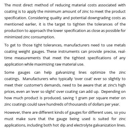
The most direct method of reducing material costs associated with
coating is to apply the minimum amount of zinc to meet the product
specification. Considering quality and potential downgrading costs as
mentioned earlier, it is the target to tighten the tolerances of the
production to approach the lower specification as close as possible for
minimized zinc consumption.
To get to those tight tolerances, manufacturers need to use
metals
coating weight gauges
. These instruments can provide precise, real-
time measurements that meet the tightest specifications of any
application while maximizing raw material use.
Some gauges can help galvanizing lines optimize the zinc
coatings. Manufacturers who typically ‘over coat’ ever so slightly to
meet their customer’s demands, need to be aware that at zinc’s high
prices, even an ‘ever so slight’ over coating can add up. Depending on
how much product is produced, saving 1 gram per square meter on
zinc coatings could save hundreds of thousands of dollars per year.
However, there are different kinds of gauges for different uses, so you
must make sure that the gauge being used is suited for zinc
applications, including both hot dip and electrolyte galvanization lines.