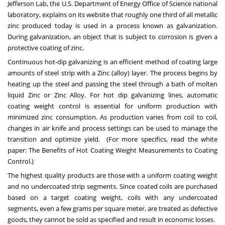
Jefferson Lab
, the U.S. Department of Energy Office of Science national
laboratory, explains on its website that roughly one third of all metallic
zinc produced today is used in a process known as galvanization.
During galvanization, an object that is subject to corrosion is given a
protective coating of zinc.
Continuous hot-dip galvanizing is an efficient method of coating large
amounts of steel strip with a Zinc (alloy) layer. The process begins by
heating up the steel and passing the steel through a bath of molten
liquid Zinc or Zinc Alloy. For hot dip galvanizing lines, automatic
coating weight control is essential for uniform production with
minimized zinc consumption. As production varies from coil to coil,
changes in air knife and process settings can be used to manage the
transition and optimize yield. (For more specifics, read the white
paper:
The Benefits of Hot Coating Weight Measurements to Coating
Control.
)
The highest quality products are those with a uniform coating weight
and no undercoated strip segments. Since coated coils are purchased
based on a target coating weight, coils with any undercoated
segments, even a few grams per square meter, are treated as defective
goods, they cannot be sold as specified and result in economic losses.