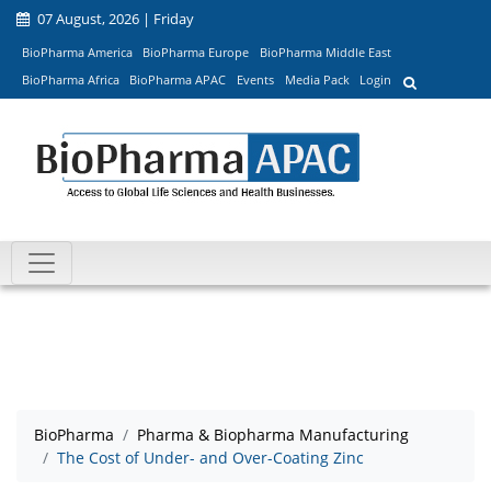
07 August, 2026 | Friday
BioPharma America
BioPharma Europe
BioPharma Middle East
BioPharma Africa
BioPharma APAC
Events
Media Pack
Login
BioPharma
Pharma & Biopharma Manufacturing
The Cost of Under- and Over-Coating Zinc