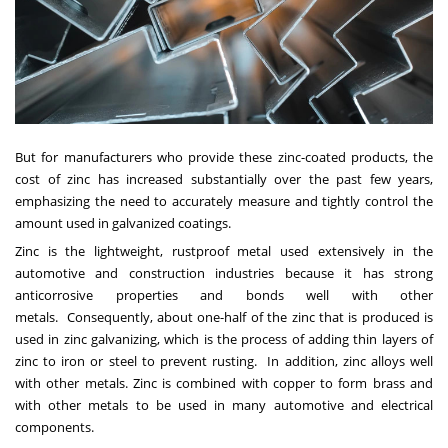
But for manufacturers who provide these zinc-coated products, the
cost of zinc has increased substantially over the past few years,
emphasizing the need to accurately measure and tightly control the
amount used in galvanized coatings.
Zinc is the lightweight, rustproof metal used extensively in the
automotive and construction industries because it has strong
anticorrosive properties and bonds well with other
metals. Consequently, about one-half of the zinc that is produced is
used in zinc galvanizing, which is the process of adding thin layers of
zinc to iron or steel to prevent rusting. In addition, zinc alloys well
with other metals. Zinc is combined with copper to form brass and
with other metals to be used in many automotive and electrical
components.