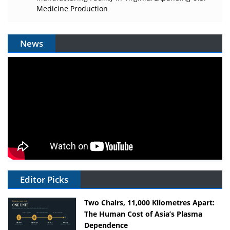
Medicine Production
News
Editor Picks
Two Chairs, 11,000 Kilometres Apart:
The Human Cost of Asia’s Plasma
Dependence