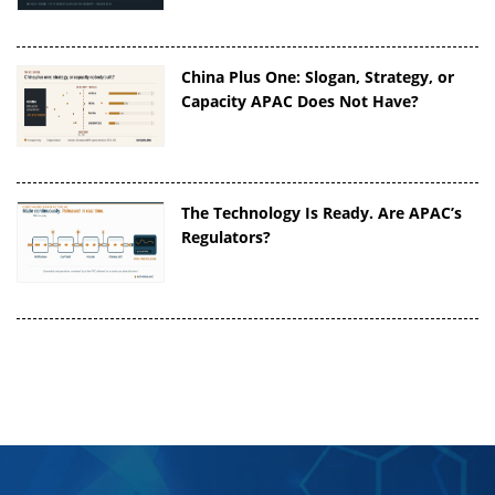
China Plus One: Slogan, Strategy, or
Capacity APAC Does Not Have?
The Technology Is Ready. Are APAC’s
Regulators?