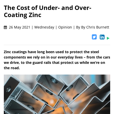
The Cost of Under- and Over-
Coating Zinc
26 May 2021 | Wednesday | Opinion | By By Chris Burnett
Zinc coatings have long been used to protect the steel
components we rely on in our everyday lives – from the cars
we drive, to the guard rails that protect us while we’re on
the road.