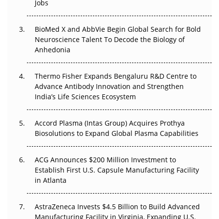
Jobs
Regulatory Trust in APAC?
Beyond the Obvious Giant: Where APAC's Clinical Trials
BioMed X and AbbVie Begin Global Search for Bold
Go Next
Neuroscience Talent To Decode the Biology of
Anhedonia
The Frontier That Won’t Quite Arrive
Thermo Fisher Expands Bengaluru R&D Centre to
Can APAC Biomanufacturing Decarbonise Without
Advance Antibody Innovation and Strengthen
Pricing Itself Out?
India’s Life Sciences Ecosystem
Accord Plasma (Intas Group) Acquires Prothya
Biosolutions to Expand Global Plasma Capabilities
ACG Announces $200 Million Investment to
Establish First U.S. Capsule Manufacturing Facility
in Atlanta
AstraZeneca Invests $4.5 Billion to Build Advanced
Manufacturing Facility in Virginia, Expanding U.S.