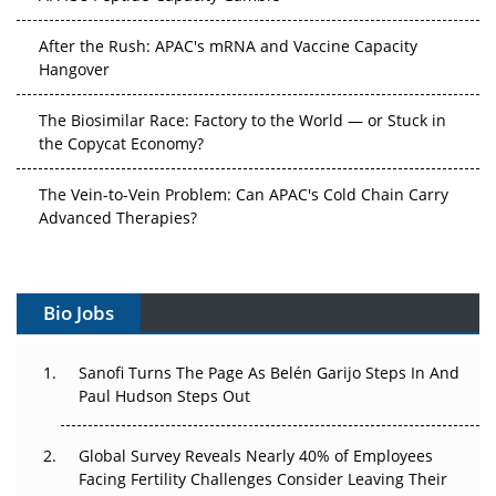
After the Rush: APAC's mRNA and Vaccine Capacity
Hangover
The Biosimilar Race: Factory to the World — or Stuck in
the Copycat Economy?
The Vein-to-Vein Problem: Can APAC's Cold Chain Carry
Advanced Therapies?
Vectors, Plasmids and the CGT Trap: APAC's Cell and
Gene Therapy Ambitions Face an Upstream Bottleneck
Bio Jobs
Can APAC Build Radioligand Therapy Before the Atoms
Decay?
Sanofi Turns The Page As Belén Garijo Steps In And
Paul Hudson Steps Out
The Great Biopharma Reset: 50 Developments That
Changed Everything in H1 2026
Global Survey Reveals Nearly 40% of Employees
Facing Fertility Challenges Consider Leaving Their
Beyond the Trial: Can Real-World Evidence Earn