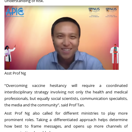
Understanding of Risk
.
Asst Prof Ng
“Overcoming vaccine hesitancy will require a coordinated
interdisciplinary strategy involving not only the health and medical
professionals, but equally social scientists, communication specialists,
the media and the community”, said Prof Tan.
Asst Prof Ng also called for different ministries to play more
prominent roles. Taking a differentiated approach helps determine
how best to frame messages, and opens up more channels of