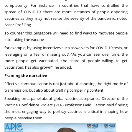
complacency. For instance, in countries that have controlled the
spread of COVID-19, there are more instances of people opposing
vaccines as they may not realise the severity of the pandemic, noted
Assoc Prof Ong.
To counter this, Singapore will need to find ways to motivate people
into taking the vaccine –
for example, by using incentives such as waivers for COVID-19 tests, or
leveraging on a ‘fear of missing out’. “As you can see, over time, the
more people get vaccinated, the share of people willing to get
vaccinated, has also grown”, he added.
Framing the narrative
Effective communication is not just about choosing the right mode of
transmission, but also about crafting compelling content.
Speaking on a panel about global vaccine acceptance, Director of the
Vaccine Confidence Project (VCP) Professor Heidi Larson said finding
the most engaging way to portray vaccines is critical in shaping how
people perceive them.