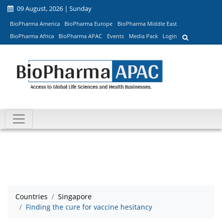
09 August, 2026 | Sunday
BioPharma America
BioPharma Europe
BioPharma Middle East
BioPharma Africa
BioPharma APAC
Events
Media Pack
Login
Countries
Singapore
Finding the cure for vaccine hesitancy