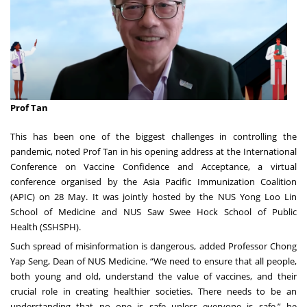
Prof Tan
This has been one of the biggest challenges in controlling the
pandemic, noted Prof Tan in his opening address at the International
Conference on Vaccine Confidence and Acceptance, a virtual
conference organised by the Asia Pacific Immunization Coalition
(APIC) on 28 May. It was jointly hosted by the
NUS Yong Loo Lin
School of Medicine
and
NUS Saw Swee Hock School of Public
Health
(SSHSPH).
Such spread of misinformation is dangerous, added Professor Chong
Yap Seng, Dean of NUS Medicine. “We need to ensure that all people,
both young and old, understand the value of vaccines, and their
crucial role in creating healthier societies. There needs to be an
understanding that no one is safe unless everyone is safe,” he