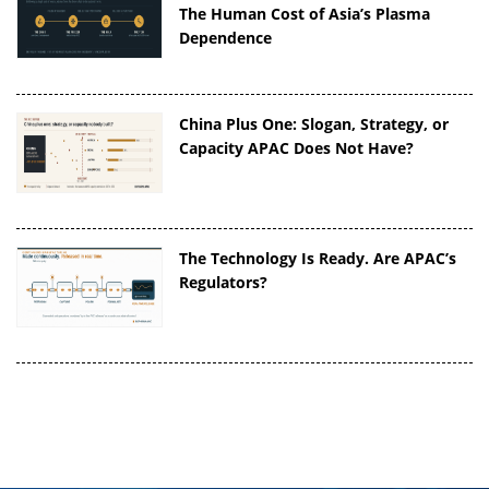
The Human Cost of Asia’s Plasma
Dependence
China Plus One: Slogan, Strategy, or
Capacity APAC Does Not Have?
The Technology Is Ready. Are APAC’s
Regulators?