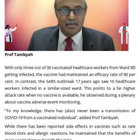
Prof Tambyah
With only three out of 30 vaccinated healthcare workers from Ward 9D
getting infected, the vaccine had maintained an efficacy rate of 90 per
cent. In contrast, the SARS outbreak 17 years ago saw 10 healthcare
workers infected in a similar-sized ward. This points to a far higher
attack rate when no vaccine is available, he observed during a plenary
about vaccine adverse-event monitoring.
“To my knowledge, there has (also) never been a transmission of
COVID-19 from a vaccinated individual”, added Prof Tambyah.
While there has been reported side effects in vaccines such as rare
blood clots and allergic reactions, he maintained that the benefits of