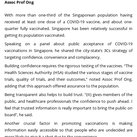
Assoc Prof Ong
With more than one-third of the Singaporean population having
received at least one dose of a COVID-19 vaccine, and about one-
quarter fully vaccinated, Singapore has been relatively successful in
getting its population vaccinated.
Speaking on a panel about public acceptance of COVID-19
vaccinations in Singapore, he shared the city-state’s 3Cs strategy of
targeting confidence, convenience and complacency.
Building confidence requires the rigorous testing of the vaccines. “The
Health Sciences Authority (HSA) studied the various stages of vaccine
trials, quality of trials, and their outcomes,” noted Assoc Prof Ong,
adding that this approach offered assurance to the population.
Being transparent also helps to build trust. “(It) gives members of the
public, and healthcare professionals the confidence to push ahead. I
feel that trusted information is really important to bring the public on
board”, he said.
Another crucial factor in promoting vaccinations is making
information easily accessible so that people who are undecided are
more likely to give it a shot due to the convenience.