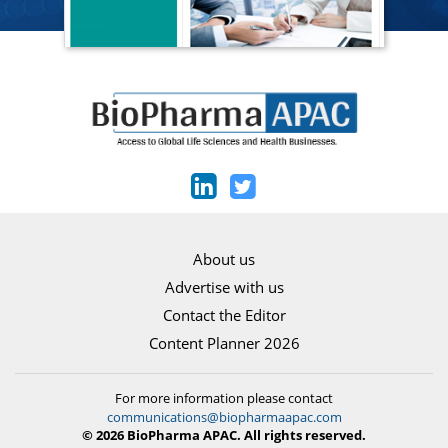
About us
Advertise with us
Contact the Editor
Content Planner 2026
For more information please contact
communications@biopharmaapac.com
© 2026 BioPharma APAC. All rights reserved.