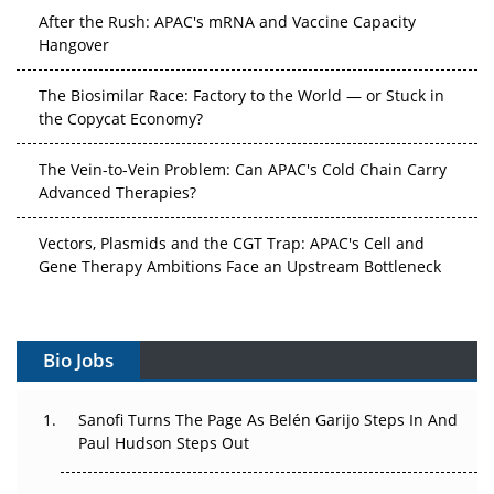
After the Rush: APAC's mRNA and Vaccine Capacity
Hangover
The Biosimilar Race: Factory to the World — or Stuck in
the Copycat Economy?
The Vein-to-Vein Problem: Can APAC's Cold Chain Carry
Advanced Therapies?
Vectors, Plasmids and the CGT Trap: APAC's Cell and
Gene Therapy Ambitions Face an Upstream Bottleneck
Can APAC Build Radioligand Therapy Before the Atoms
Decay?
Bio Jobs
The Great Biopharma Reset: 50 Developments That
Changed Everything in H1 2026
Sanofi Turns The Page As Belén Garijo Steps In And
Paul Hudson Steps Out
Beyond the Trial: Can Real-World Evidence Earn
Regulatory Trust in APAC?