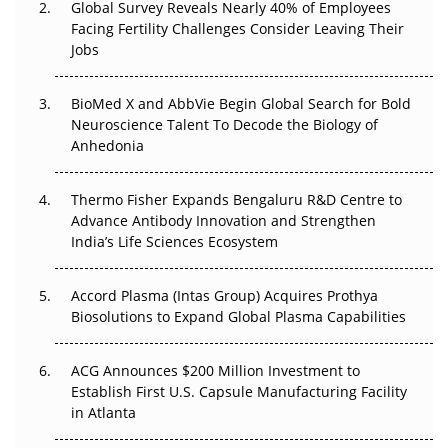
Global Survey Reveals Nearly 40% of Employees
Beyond the Obvious Giant: Where APAC's Clinical Trials
Facing Fertility Challenges Consider Leaving Their
Go Next
Jobs
The Frontier That Won’t Quite Arrive
BioMed X and AbbVie Begin Global Search for Bold
Neuroscience Talent To Decode the Biology of
Can APAC Biomanufacturing Decarbonise Without
Anhedonia
Pricing Itself Out?
Thermo Fisher Expands Bengaluru R&D Centre to
The Algorithm on the GMP Floor: AI Promises a Smarter
Advance Antibody Innovation and Strengthen
Plant. Regulators Demand the Audit Trail.
India’s Life Sciences Ecosystem
Accord Plasma (Intas Group) Acquires Prothya
Biosolutions to Expand Global Plasma Capabilities
ACG Announces $200 Million Investment to
Establish First U.S. Capsule Manufacturing Facility
in Atlanta