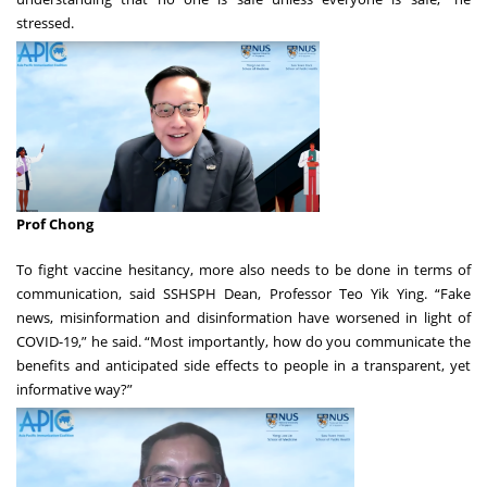
stressed.
Prof Chong
To fight vaccine hesitancy, more also needs to be done in terms of
communication, said SSHSPH Dean, Professor Teo Yik Ying. “Fake
news, misinformation and disinformation have worsened in light of
COVID-19,” he said. “Most importantly, how do you communicate the
benefits and anticipated side effects to people in a transparent, yet
informative way?”