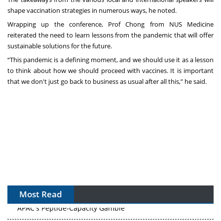
shape vaccination strategies in numerous ways, he noted.
Wrapping up the conference, Prof Chong from NUS Medicine
reiterated the need to learn lessons from the pandemic that will offer
sustainable solutions for the future.
“This pandemic is a defining moment, and we should use it as a lesson
to think about how we should proceed with vaccines. It is important
that we don't just go back to business as usual after all this,” he said.
Most Read
APAC's Peptide-Capacity Gamble