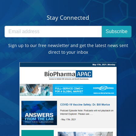
Stay Connected
Subscribe
Sign up to our free newsletter and get the latest news sent
direct to your inbox