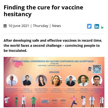
Finding the cure for vaccine
hesitancy
10 June 2021 | Thursday | News
After developing safe and effective vaccines in record time,
the world faces a second challenge – convincing people to
be inoculated.