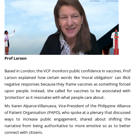
Prof Larson
Based in London, the VCP monitors public confidence in vaccines. Prof
Larson explained how certain words like ’moral obligation' can illicit
negative responses because they frame vaccines as something forced
upon people. Instead, she called for vaccines to be associated with
‘protection’ as it resonates with what people care about.
Ms Karen Alparce-Villanueva, Vice-President of the Philippine Alliance
of Patient Organisation (PAPO), who spoke at a plenary that discussed
ways to increase public engagement, shared about shifting the
narrative from being authoritative to more emotive so as to better
connect with citizens.