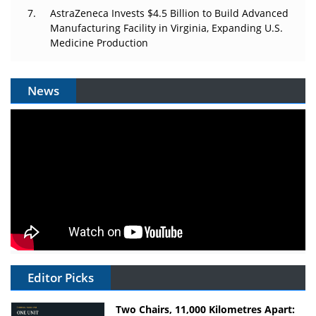
AstraZeneca Invests $4.5 Billion to Build Advanced
Manufacturing Facility in Virginia, Expanding U.S.
Medicine Production
News
Editor Picks
Two Chairs, 11,000 Kilometres Apart: