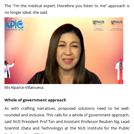
The “I’m the medical expert, therefore you listen to me” approach is
no longer ideal, she said.
Ms Alparce-Villanueva
Whole of government approach
As with crafting narratives, proposed solutions need to be well-
rounded and inclusive. This calls for a whole of government approach,
said NUS President Prof Tan and Assistant Professor Reuben Ng, Lead
Scientist (Data and Technology) at the
NUS Institute for the Public