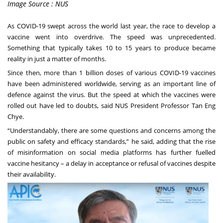
Image Source : NUS
As COVID-19 swept across the world last year, the race to develop a
vaccine went into overdrive. The speed was unprecedented.
Something that typically takes 10 to 15 years to produce became
reality in just a matter of months.
Since then, more than 1 billion doses of various COVID-19 vaccines
have been administered worldwide, serving as an important line of
defence against the virus. But the speed at which the vaccines were
rolled out have led to doubts, said NUS President Professor Tan Eng
Chye.
“Understandably, there are some questions and concerns among the
public on safety and efficacy standards,” he said, adding that the rise
of misinformation on social media platforms has further fuelled
vaccine hesitancy – a delay in acceptance or refusal of vaccines despite
their availability.