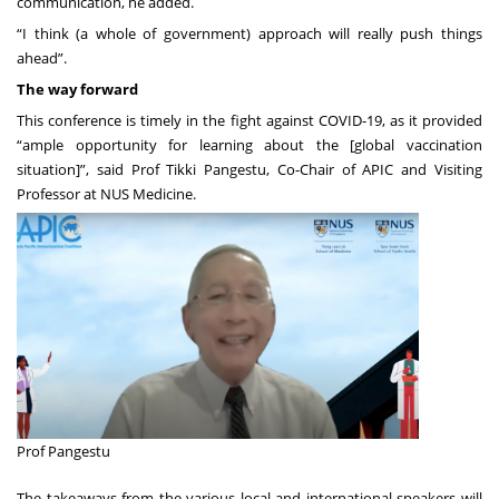
communication, he added.
“I think (a whole of government) approach will really push things
ahead”.
The way forward
This conference is timely in the fight against COVID-19, as it provided
“ample opportunity for learning about the [global vaccination
situation]”, said Prof Tikki Pangestu, Co-Chair of APIC and Visiting
Professor at NUS Medicine.
Prof Pangestu
The takeaways from the various local and international speakers will