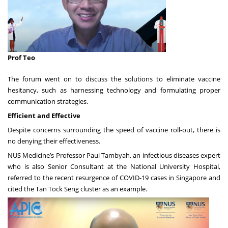
Prof Teo
The forum went on to discuss the solutions to eliminate vaccine
hesitancy, such as harnessing technology and formulating proper
communication strategies.
Efficient and Effective
Despite concerns surrounding the speed of vaccine roll-out, there is
no denying their effectiveness.
NUS Medicine’s Professor Paul Tambyah, an infectious diseases expert
who is also Senior Consultant at the National University Hospital,
referred to the recent resurgence of COVID-19 cases in Singapore and
cited the Tan Tock Seng cluster as an example.