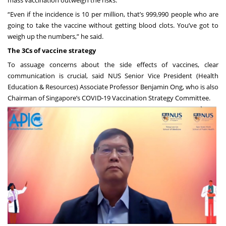
mass vaccination outweigh the risks.
“Even if the incidence is 10 per million, that’s 999,990 people who are
going to take the vaccine without getting blood clots. You’ve got to
weigh up the numbers,” he said.
The 3Cs of vaccine strategy
To assuage concerns about the side effects of vaccines, clear
communication is crucial, said NUS Senior Vice President (Health
Education & Resources) Associate Professor Benjamin Ong, who is also
Chairman of Singapore’s COVID-19 Vaccination Strategy Committee.