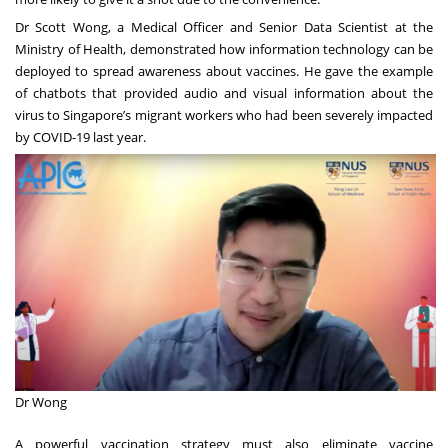
Dr Scott Wong, a Medical Officer and Senior Data Scientist at the
Ministry of Health, demonstrated how information technology can be
deployed to spread awareness about vaccines. He gave the example
of chatbots that provided audio and visual information about the
virus to Singapore’s migrant workers who had been severely impacted
by COVID-19 last year.
Dr Wong
A powerful vaccination strategy must also eliminate vaccine