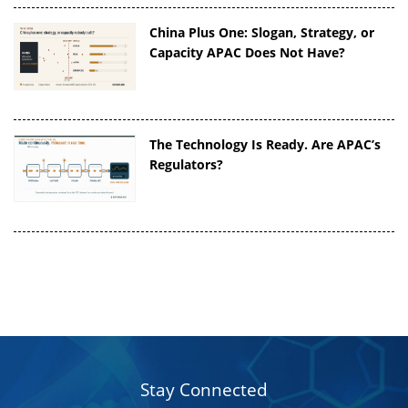
China Plus One: Slogan, Strategy, or
Capacity APAC Does Not Have?
The Technology Is Ready. Are APAC’s
Regulators?
Stay Connected