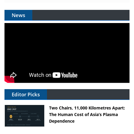
News
Editor Picks
Two Chairs, 11,000 Kilometres Apart:
The Human Cost of Asia’s Plasma
Dependence