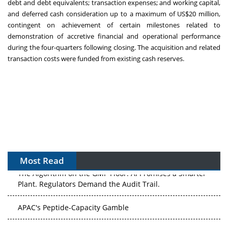
debt and debt equivalents; transaction expenses; and working capital,
and deferred cash consideration up to a maximum of
US$20 million
,
contingent on achievement of certain milestones related to
demonstration of accretive financial and operational performance
during the four-quarters following closing. The acquisition and related
transaction costs were funded from existing cash reserves.
Most Read
The Algorithm on the GMP Floor: AI Promises a Smarter
Plant. Regulators Demand the Audit Trail.
APAC's Peptide-Capacity Gamble
After the Rush: APAC's mRNA and Vaccine Capacity