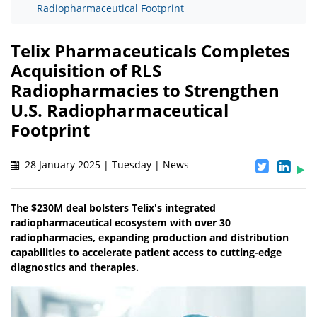
Radiopharmaceutical Footprint
Telix Pharmaceuticals Completes
Acquisition of RLS
Radiopharmacies to Strengthen
U.S. Radiopharmaceutical
Footprint
28 January 2025 | Tuesday | News
The $230M deal bolsters Telix's integrated
radiopharmaceutical ecosystem with over 30
radiopharmacies, expanding production and distribution
capabilities to accelerate patient access to cutting-edge
diagnostics and therapies.