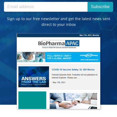
Subscribe
Sign up to our free newsletter and get the latest news sent
direct to your inbox