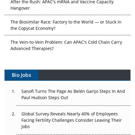
Hangover
The Biosimilar Race: Factory to the World — or Stuck in
the Copycat Economy?
The Vein-to-Vein Problem: Can APAC's Cold Chain Carry
Advanced Therapies?
Vectors, Plasmids and the CGT Trap: APAC's Cell and
Gene Therapy Ambitions Face an Upstream Bottleneck
Bio Jobs
Can APAC Build Radioligand Therapy Before the Atoms
Decay?
Sanofi Turns The Page As Belén Garijo Steps In And
Paul Hudson Steps Out
The Great Biopharma Reset: 50 Developments That
Changed Everything in H1 2026
Global Survey Reveals Nearly 40% of Employees
Facing Fertility Challenges Consider Leaving Their
Beyond the Trial: Can Real-World Evidence Earn
Jobs
Regulatory Trust in APAC?