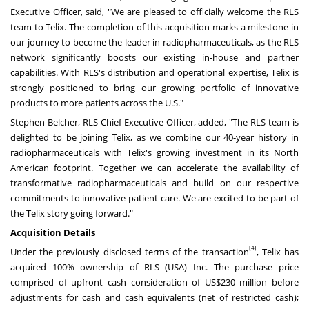
Executive Officer, said, "We are pleased to officially welcome the RLS
team to Telix. The completion of this acquisition marks a milestone in
our journey to become the leader in radiopharmaceuticals, as the RLS
network significantly boosts our existing in-house and partner
capabilities. With RLS's distribution and operational expertise, Telix is
strongly positioned to bring our growing portfolio of innovative
products to more patients across the U.S."
Stephen Belcher
, RLS Chief Executive Officer, added, "The RLS team is
delighted to be joining Telix, as we combine our 40-year history in
radiopharmaceuticals with Telix's growing investment in its North
American footprint. Together we can accelerate the availability of
transformative radiopharmaceuticals and build on our respective
commitments to innovative patient care. We are excited to be part of
the Telix story going forward."
Acquisition Details
[4]
Under the previously disclosed terms of the transaction
, Telix has
acquired 100% ownership of RLS (
USA
) Inc. The purchase price
comprised of upfront cash consideration of
US$230 million
before
adjustments for cash and cash equivalents (net of restricted cash);