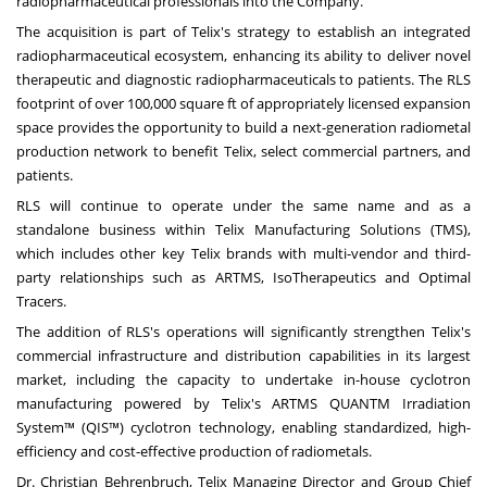
radiopharmaceutical professionals into the Company.
The acquisition is part of Telix's strategy to establish an integrated
radiopharmaceutical ecosystem, enhancing its ability to deliver novel
therapeutic and diagnostic radiopharmaceuticals to patients. The RLS
footprint of over 100,000 square ft of appropriately licensed expansion
space provides the opportunity to build a next-generation radiometal
production network to benefit Telix, select commercial partners, and
patients.
RLS will continue to operate under the same name and as a
standalone business within Telix Manufacturing Solutions (TMS),
which includes other key Telix brands with multi-vendor and third-
party relationships such as ARTMS, IsoTherapeutics and Optimal
Tracers.
The addition of RLS's operations will significantly strengthen Telix's
commercial infrastructure and distribution capabilities in its largest
market, including the capacity to undertake in-house cyclotron
manufacturing powered by Telix's ARTMS QUANTM Irradiation
System™ (QIS™) cyclotron technology, enabling standardized, high-
efficiency and cost-effective production of radiometals.
Dr.
Christian Behrenbruch
, Telix Managing Director and Group Chief