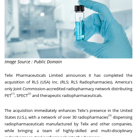
Image Source : Public Domain
Telix Pharmaceuticals Limited announces it has completed the
acquisition of RLS (
USA
) Inc. (RLS; RLS Radiopharmacies), America's
only Joint Commission-accredited radiopharmacy network distributing
[1]
[2]
PET
, SPECT
and therapeutic radiopharmaceuticals.
The acquisition immediately enhances Telix's presence in
the United
[3]
States
(U.S.), with a network of over 30 radiopharmacies
dispensing
radiopharmaceuticals manufactured by Telix and other companies,
while bringing a team of highly-skilled and multi-disciplinary