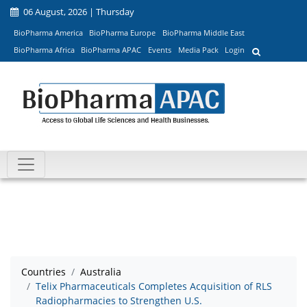
06 August, 2026 | Thursday
BioPharma America
BioPharma Europe
BioPharma Middle East
BioPharma Africa
BioPharma APAC
Events
Media Pack
Login
Countries
Australia
Telix Pharmaceuticals Completes Acquisition of RLS
Radiopharmacies to Strengthen U.S.