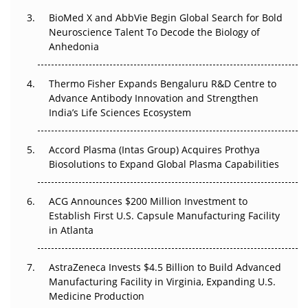
Beyond the Obvious Giant: Where APAC's Clinical Trials
BioMed X and AbbVie Begin Global Search for Bold
Go Next
Neuroscience Talent To Decode the Biology of
Anhedonia
The Frontier That Won’t Quite Arrive
Thermo Fisher Expands Bengaluru R&D Centre to
Can APAC Biomanufacturing Decarbonise Without
Advance Antibody Innovation and Strengthen
Pricing Itself Out?
India’s Life Sciences Ecosystem
Accord Plasma (Intas Group) Acquires Prothya
Biosolutions to Expand Global Plasma Capabilities
ACG Announces $200 Million Investment to
Establish First U.S. Capsule Manufacturing Facility
in Atlanta
AstraZeneca Invests $4.5 Billion to Build Advanced
Manufacturing Facility in Virginia, Expanding U.S.
Medicine Production