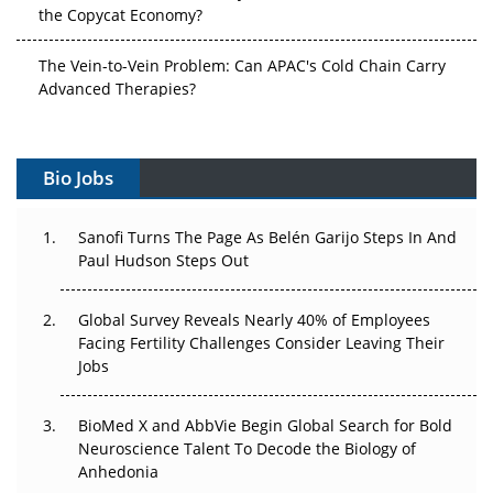
the Copycat Economy?
The Vein-to-Vein Problem: Can APAC's Cold Chain Carry
Advanced Therapies?
Vectors, Plasmids and the CGT Trap: APAC's Cell and
Gene Therapy Ambitions Face an Upstream Bottleneck
Bio Jobs
Can APAC Build Radioligand Therapy Before the Atoms
Decay?
Sanofi Turns The Page As Belén Garijo Steps In And
Paul Hudson Steps Out
The Great Biopharma Reset: 50 Developments That
Changed Everything in H1 2026
Global Survey Reveals Nearly 40% of Employees
Facing Fertility Challenges Consider Leaving Their
Beyond the Trial: Can Real-World Evidence Earn
Jobs
Regulatory Trust in APAC?
BioMed X and AbbVie Begin Global Search for Bold
Beyond the Obvious Giant: Where APAC's Clinical Trials
Neuroscience Talent To Decode the Biology of
Go Next
Anhedonia