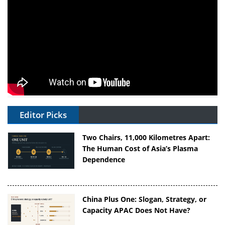
Editor Picks
Two Chairs, 11,000 Kilometres Apart:
The Human Cost of Asia’s Plasma
Dependence
China Plus One: Slogan, Strategy, or
Capacity APAC Does Not Have?