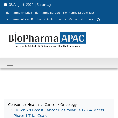
08 August, 2026 | Saturday
BioPharma America
BioPharma Europe
BioPharma Middle East
BioPharma Africa
BioPharma APAC
Events
Media Pack
Login
Consumer Health
Cancer / Oncology
EirGenix's Breast Cancer Biosimilar EG1206A Meets
Phase 1 Trial Goals