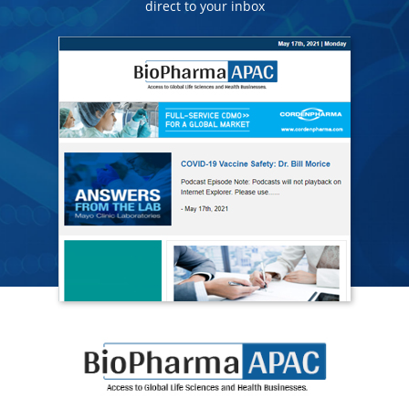
direct to your inbox