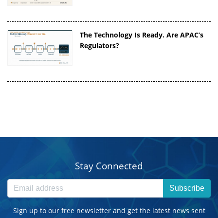
The Technology Is Ready. Are APAC’s
Regulators?
Stay Connected
Subscribe
Sign up to our free newsletter and get the latest news sent