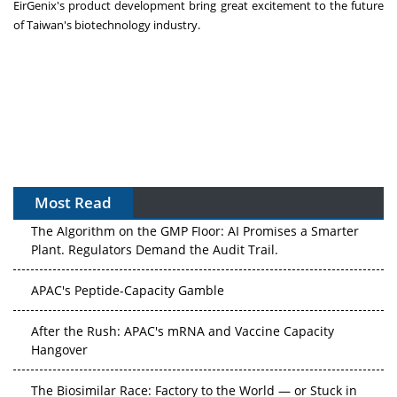
EirGenix's product development bring great excitement to the future
of
Taiwan's
biotechnology industry.
Most Read
The Algorithm on the GMP Floor: AI Promises a Smarter
Plant. Regulators Demand the Audit Trail.
APAC's Peptide-Capacity Gamble
After the Rush: APAC's mRNA and Vaccine Capacity
Hangover
The Biosimilar Race: Factory to the World — or Stuck in