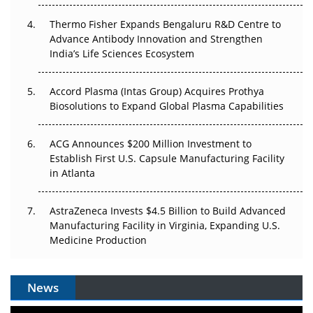
The Frontier That Won’t Quite Arrive
Thermo Fisher Expands Bengaluru R&D Centre to
Can APAC Biomanufacturing Decarbonise Without
Advance Antibody Innovation and Strengthen
Pricing Itself Out?
India’s Life Sciences Ecosystem
Accord Plasma (Intas Group) Acquires Prothya
Biosolutions to Expand Global Plasma Capabilities
ACG Announces $200 Million Investment to
Establish First U.S. Capsule Manufacturing Facility
in Atlanta
AstraZeneca Invests $4.5 Billion to Build Advanced
Manufacturing Facility in Virginia, Expanding U.S.
Medicine Production
News