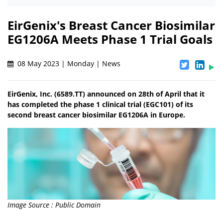
EirGenix's Breast Cancer Biosimilar
EG1206A Meets Phase 1 Trial Goals
08 May 2023 | Monday | News
EirGenix, Inc. (6589.TT) announced on 28th of April that it
has completed the phase 1 clinical trial (EGC101) of its
second breast cancer biosimilar EG1206A in Europe.
Image Source : Public Domain