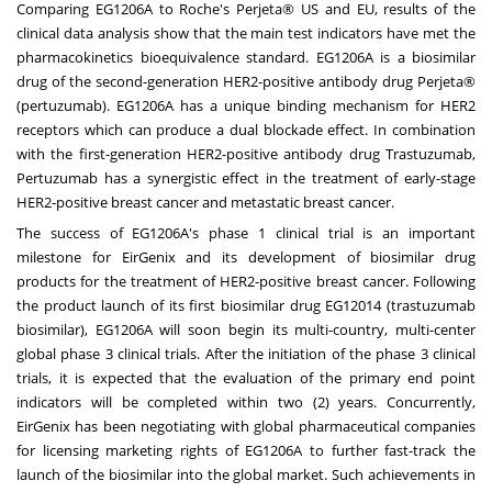
Comparing EG1206A to Roche's Perjeta® US and EU, results of the
clinical data analysis show that the main test indicators have met the
pharmacokinetics bioequivalence standard. EG1206A is a biosimilar
drug of the second-generation HER2-positive antibody drug Perjeta®
(pertuzumab). EG1206A has a unique binding mechanism for HER2
receptors which can produce a dual blockade effect. In combination
with the first-generation HER2-positive antibody drug Trastuzumab,
Pertuzumab has a synergistic effect in the treatment of early-stage
HER2-positive breast cancer and metastatic breast cancer.
The success of EG1206A's phase 1 clinical trial is an important
milestone for EirGenix and its development of biosimilar drug
products for the treatment of HER2-positive breast cancer. Following
the product launch of its first biosimilar drug EG12014 (trastuzumab
biosimilar), EG1206A will soon begin its multi-country, multi-center
global phase 3 clinical trials. After the initiation of the phase 3 clinical
trials, it is expected that the evaluation of the primary end point
indicators will be completed within two (2) years. Concurrently,
EirGenix has been negotiating with global pharmaceutical companies
for licensing marketing rights of EG1206A to further fast-track the
launch of the biosimilar into the global market. Such achievements in