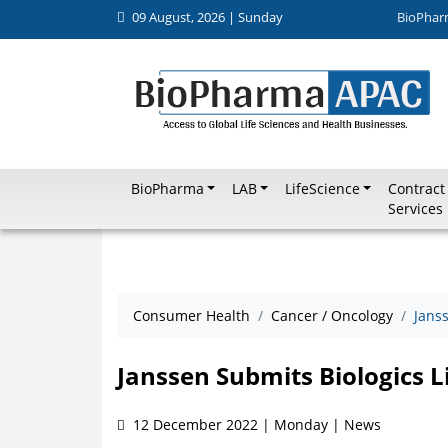
09 August, 2026 | Sunday
BioPhar
BioPharma
LAB
LifeScience
Contract
Services
Consumer Health
Cancer / Oncology
Janss
Janssen Submits Biologics L
12 December 2022 | Monday | News