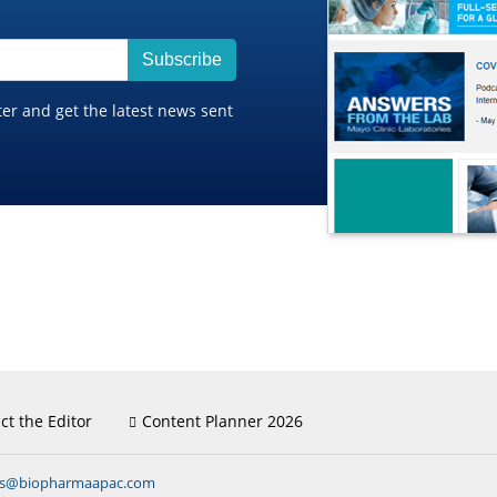
Subscribe
ter and get the latest news sent
ct the Editor
Content Planner 2026
ns@biopharmaapac.com