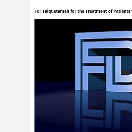
For Talquetamab for the Treatment of Patients