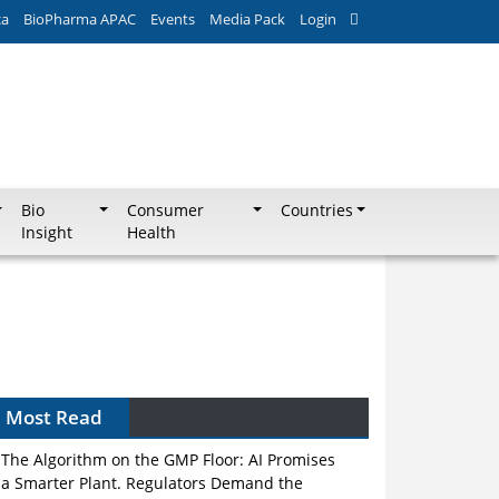
ca
BioPharma APAC
Events
Media Pack
Login
Bio
Consumer
Countries
Insight
Health
Most Read
The Algorithm on the GMP Floor: AI Promises
a Smarter Plant. Regulators Demand the