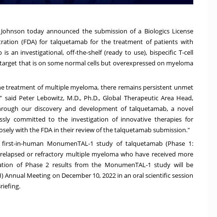
Johnson today announced the submission of a Biologics License
ration (FDA) for talquetamab for the treatment of patients with
 an investigational, off-the-shelf (ready to use), bispecific T-cell
target that is on some normal cells but overexpressed on myeloma
he treatment of multiple myeloma, there remains persistent unmet
," said
Peter Lebowitz
, M.D., Ph.D., Global Therapeutic Area Head,
hrough our discovery and development of talquetamab, a novel
sly committed to the investigation of innovative therapies for
osely with the FDA in their review of the talquetamab submission."
, first-in-human MonumenTAL-1 study of talquetamab (
Phase 1:
h relapsed or refractory multiple myeloma who have received more
ation of Phase 2 results from the MonumenTAL-1 study will be
SH) Annual Meeting on
December 10, 2022
in an oral scientific session
riefing.