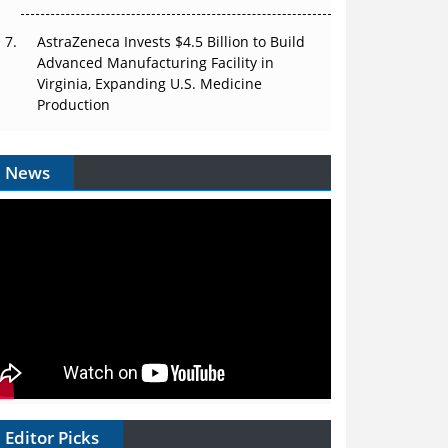
AstraZeneca Invests $4.5 Billion to Build
Advanced Manufacturing Facility in
Virginia, Expanding U.S. Medicine
Production
News
Editor Picks