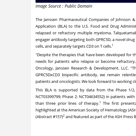
Image Source : Public Domain
The Janssen Pharmaceutical Companies of Johnson & 
Application (BLA) to the U.S. Food and Drug Administ
relapsed or refractory multiple myeloma. Talquetamab is
engager antibody targeting both GPRC5D, a novel drug 
1
cells, and separately targets CD3 on T cells.
"Despite the therapies that have been developed for t
needs for patients who relapse or become refractory
Oncology, Janssen Research & Development, LLC. "T
GPRC5DxCD3 bispecific antibody, we remain relentles
patients and oncologists. We look forward to working cl
This BLA is supported by data from the Phase 1/2
NCT03399799
;
Phase 2: NCT04634552
) in patients wit
1
than three prior lines of therapy.
The first present
highlighted at the American Society of Hematology (A
2
(
Abstract #157
)
and featured as part of the ASH Press B