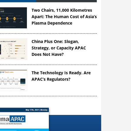
Two Chairs, 11,000 Kilometres
Apart: The Human Cost of Asia’s
Plasma Dependence
China Plus One: Slogan,
Strategy, or Capacity APAC
Does Not Have?
The Technology Is Ready. Are
APAC’s Regulators?