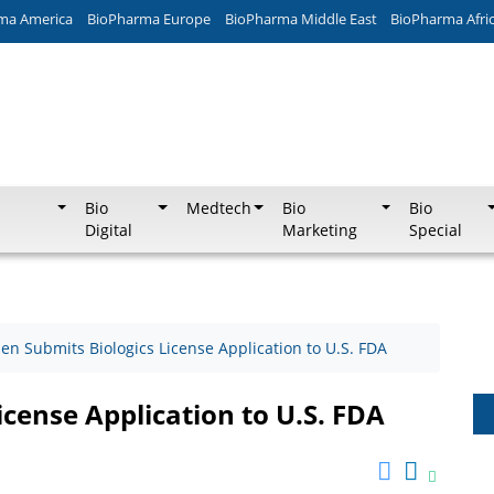
ma America
BioPharma Europe
BioPharma Middle East
BioPharma Afri
Bio
Medtech
Bio
Bio
Digital
Marketing
Special
en Submits Biologics License Application to U.S. FDA
icense Application to U.S. FDA