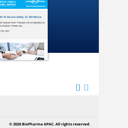
© 2026 BioPharma APAC. All rights reserved.