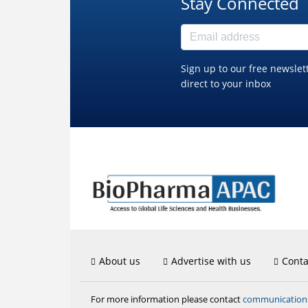
Stay Connected
Sign up to our free newslet
direct to your inbox
About us
Advertise with us
Conta
communicatio
For more information please contact