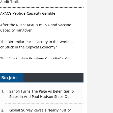
Audit Trail.
APAC's Peptide-Capacity Gamble
After the Rush: APAC's mRNA and Vaccine
Capacity Hangover
The Biosimilar Race: Factory to the World —
or Stuck in the Copycat Economy?
The Vein-to-Vein Problem: Can APAC's Cold
Chain Carry Advanced Therapies?
Bio Jobs
Vectors, Plasmids and the CGT Trap: APAC's
Cell and Gene Therapy Ambitions Face an
Upstream Bottleneck
Sanofi Turns The Page As Belén Garijo
Steps In And Paul Hudson Steps Out
Can APAC Build Radioligand Therapy Before
the Atoms Decay?
Global Survey Reveals Nearly 40% of