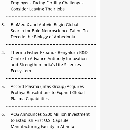
Employees Facing Fertility Challenges
The Great Biopharma Reset: 50 Developments
Consider Leaving Their Jobs
That Changed Everything in H1 2026
BioMed X and AbbVie Begin Global
Beyond the Trial: Can Real-World Evidence
Search for Bold Neuroscience Talent To
Earn Regulatory Trust in APAC?
Decode the Biology of Anhedonia
Beyond the Obvious Giant: Where APAC's
Clinical Trials Go Next
Thermo Fisher Expands Bengaluru R&D
Centre to Advance Antibody Innovation
The Frontier That Won’t Quite Arrive
and Strengthen India’s Life Sciences
Ecosystem
Can APAC Biomanufacturing Decarbonise
Without Pricing Itself Out?
Accord Plasma (Intas Group) Acquires
Prothya Biosolutions to Expand Global
Plasma Capabilities
ACG Announces $200 Million Investment
to Establish First U.S. Capsule
Manufacturing Facility in Atlanta