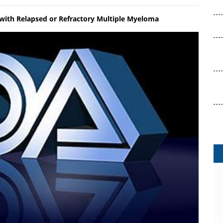
 with Relapsed or Refractory Multiple Myeloma