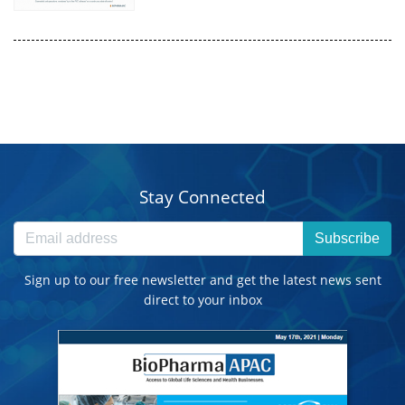
Stay Connected
Subscribe
Sign up to our free newsletter and get the latest news sent
direct to your inbox