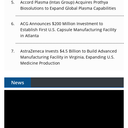
Accord Plasma (Intas Group) Acquires Prothya
Biosolutions to Expand Global Plasma Capabilities
ACG Announces $200 Million Investment to
Establish First U.S. Capsule Manufacturing Facility
in Atlanta
AstraZeneca Invests $4.5 Billion to Build Advanced
Manufacturing Facility in Virginia, Expanding U.S.
Medicine Production
News