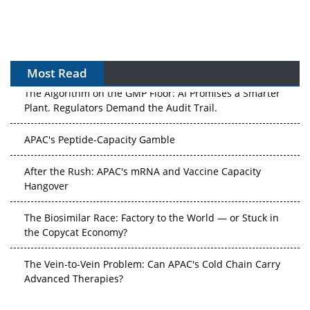
Most Read
The Algorithm on the GMP Floor: AI Promises a Smarter
Plant. Regulators Demand the Audit Trail.
APAC's Peptide-Capacity Gamble
After the Rush: APAC's mRNA and Vaccine Capacity
Hangover
The Biosimilar Race: Factory to the World — or Stuck in
the Copycat Economy?
The Vein-to-Vein Problem: Can APAC's Cold Chain Carry
Advanced Therapies?
Vectors, Plasmids and the CGT Trap: APAC's Cell and