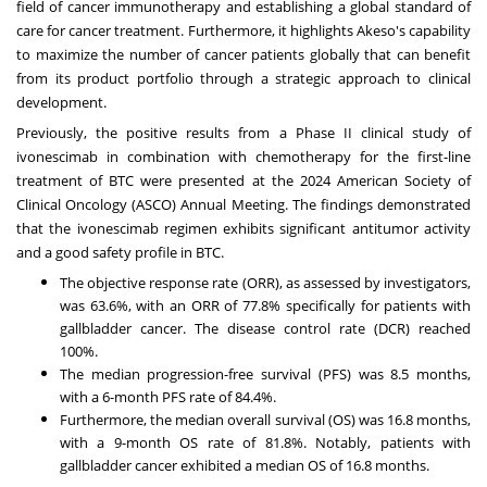
field of cancer immunotherapy and establishing a global standard of
care for cancer treatment. Furthermore, it highlights
Akeso's
capability
to maximize the number of cancer patients globally that can benefit
from
its
product portfolio through a strategic approach to clinical
development.
Previously, the positive results from a Phase II clinical study of
ivonescimab in combination with chemotherapy for the first-line
treatment of BTC were presented at the 2024 American Society of
Clinical Oncology (ASCO) Annual Meeting. The findings demonstrated
that the ivonescimab regimen exhibits significant antitumor activity
and a good safety profile in BTC.
The objective response rate (ORR), as assessed by investigators,
was 63.6%, with an ORR of 77.8% specifically for patients with
gallbladder cancer. The disease control rate (DCR) reached
100%.
The median progression-free survival (PFS) was 8.5 months,
with a 6-month PFS rate of 84.4%.
Furthermore, the median overall survival (OS) was 16.8 months,
with a 9-month OS rate of 81.8%. Notably, patients with
gallbladder cancer exhibited a median OS of 16.8 months.