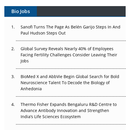
Gene Therapy Ambitions Face an Upstream Bottleneck
Bio Jobs
Can APAC Build Radioligand Therapy Before the Atoms
Decay?
Sanofi Turns The Page As Belén Garijo Steps In And
Paul Hudson Steps Out
The Great Biopharma Reset: 50 Developments That
Changed Everything in H1 2026
Global Survey Reveals Nearly 40% of Employees
Facing Fertility Challenges Consider Leaving Their
Beyond the Trial: Can Real-World Evidence Earn
Jobs
Regulatory Trust in APAC?
BioMed X and AbbVie Begin Global Search for Bold
Beyond the Obvious Giant: Where APAC's Clinical Trials
Neuroscience Talent To Decode the Biology of
Go Next
Anhedonia
The Frontier That Won’t Quite Arrive
Thermo Fisher Expands Bengaluru R&D Centre to
Can APAC Biomanufacturing Decarbonise Without
Advance Antibody Innovation and Strengthen
Pricing Itself Out?
India’s Life Sciences Ecosystem