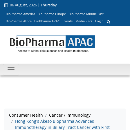
06 August, 2026 | Thursday
BioPharma America
BioPharma Europe
BioPharma Middle East
BioPharma Africa
BioPharma APAC
Events
Media Pack
Login
Consumer Health
Cancer / Immunology
Hong Kong's Akeso Biopharma Advances
Immunotherapy in Biliary Tract Cancer with First