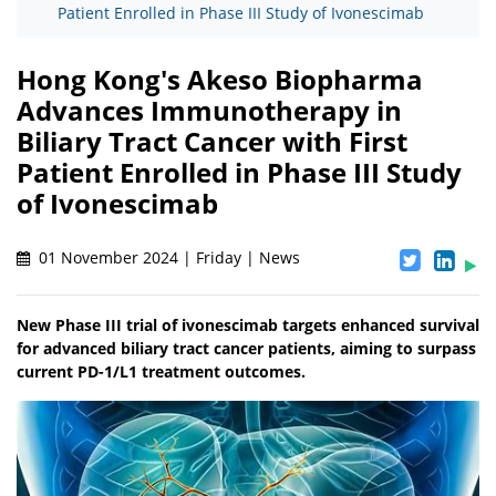
Patient Enrolled in Phase III Study of Ivonescimab
Hong Kong's Akeso Biopharma
Advances Immunotherapy in
Biliary Tract Cancer with First
Patient Enrolled in Phase III Study
of Ivonescimab
01 November 2024 | Friday | News
New Phase III trial of ivonescimab targets enhanced survival
for advanced biliary tract cancer patients, aiming to surpass
current PD-1/L1 treatment outcomes.