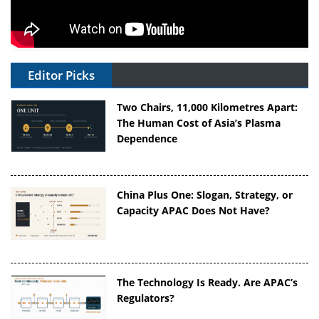
Editor Picks
Two Chairs, 11,000 Kilometres Apart:
The Human Cost of Asia’s Plasma
Dependence
China Plus One: Slogan, Strategy, or
Capacity APAC Does Not Have?
The Technology Is Ready. Are APAC’s
Regulators?