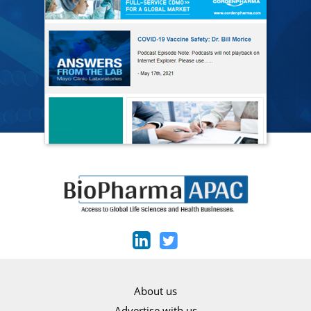
About us
Advertise with us