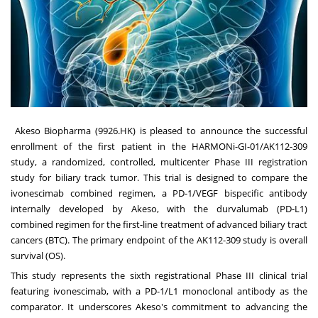
Akeso Biopharma (9926.HK) is pleased to announce the successful
enrollment of the first patient in the HARMONi-GI-01/AK112-309
study, a randomized, controlled, multicenter Phase III registration
study for biliary track tumor. This trial is designed to compare the
ivonescimab combined regimen, a PD-1/VEGF bispecific antibody
internally developed by Akeso, with the durvalumab (PD-L1)
combined regimen for the first-line treatment of advanced biliary tract
cancers (BTC). The primary endpoint of the AK112-309 study is overall
survival (OS).
This study represents the sixth registrational Phase III clinical trial
featuring ivonescimab, with a PD-1/L1 monoclonal antibody as the
comparator. It underscores Akeso's commitment to advancing the