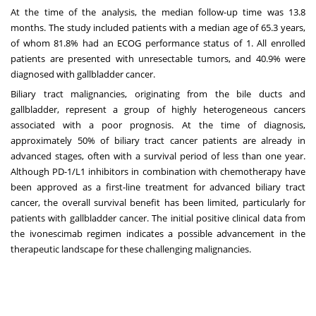
At the time of the analysis, the median follow-up time was 13.8
months. The study included patients with a median age of 65.3 years,
of whom 81.8% had an ECOG performance status of 1. All enrolled
patients are presented with unresectable tumors, and 40.9% were
diagnosed with gallbladder cancer.
Biliary tract malignancies, originating from the bile ducts and
gallbladder, represent a group of highly heterogeneous cancers
associated with a poor prognosis. At the time of diagnosis,
approximately 50% of biliary tract cancer patients are already in
advanced stages, often with a survival period of less than one year.
Although PD-1/L1 inhibitors in combination with chemotherapy have
been approved as a first-line treatment for advanced biliary tract
cancer, the overall survival benefit has been limited, particularly for
patients with gallbladder cancer. The initial positive clinical data from
the ivonescimab regimen indicates a possible advancement in the
therapeutic landscape for these challenging malignancies.