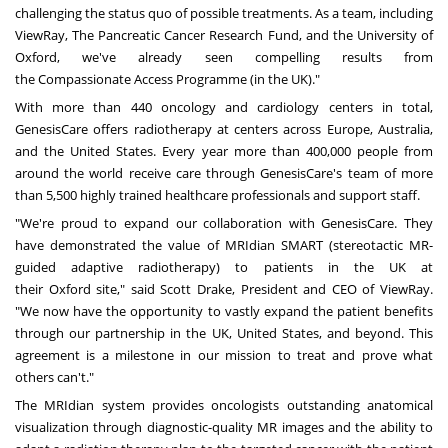
challenging the status quo of possible treatments. As a team, including
ViewRay, The Pancreatic Cancer Research Fund, and the
University of
Oxford
, we've already seen compelling results from
the
Compassionate Access Programme
(in the UK)."
With more than 440 oncology and cardiology centers in total,
GenesisCare offers radiotherapy at centers across
Europe
,
Australia
,
and
the United States
. Every year more than 400,000 people from
around the world receive care through GenesisCare's team of more
than 5,500 highly trained healthcare professionals and support staff.
"We're proud to expand our collaboration with GenesisCare. They
have demonstrated the value of MRIdian SMART (stereotactic MR-
guided adaptive radiotherapy) to patients in the UK at
their
Oxford
site," said
Scott Drake
, President and CEO of ViewRay.
"We now have the opportunity to vastly expand the patient benefits
through our partnership in the UK,
United States
, and beyond. This
agreement is a milestone in our mission to treat and prove what
others can't."
The MRIdian system provides oncologists outstanding anatomical
visualization through diagnostic-quality MR images and the ability to