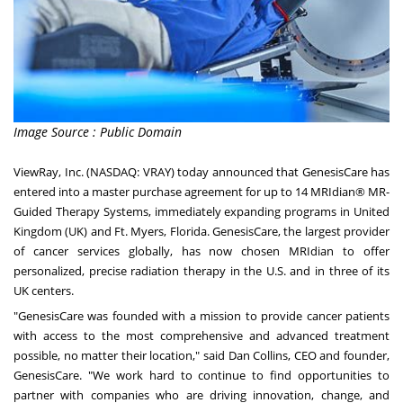
Image Source : Public Domain
ViewRay, Inc. (NASDAQ: VRAY) today announced that GenesisCare has
entered into a master purchase agreement for up to 14 MRIdian® MR-
Guided Therapy Systems, immediately expanding programs in
United
Kingdom
(UK) and Ft. Myers,
Florida
. GenesisCare, the largest provider
of cancer services globally, has now chosen MRIdian to offer
personalized, precise radiation therapy in the U.S. and in three of its
UK centers.
"GenesisCare was founded with a mission to provide cancer patients
with access to the most comprehensive and advanced treatment
possible, no matter their location," said
Dan Collins
, CEO and founder,
GenesisCare. "We work hard to continue to find opportunities to
partner with companies who are driving innovation, change, and