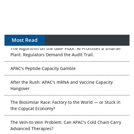
Most Read
The Algorithm on the GMP Floor: AI Promises a Smarter
Plant. Regulators Demand the Audit Trail.
APAC's Peptide-Capacity Gamble
After the Rush: APAC's mRNA and Vaccine Capacity
Hangover
The Biosimilar Race: Factory to the World — or Stuck in
the Copycat Economy?
The Vein-to-Vein Problem: Can APAC's Cold Chain Carry
Advanced Therapies?