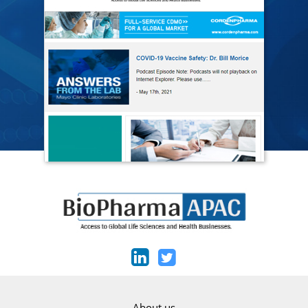
About us