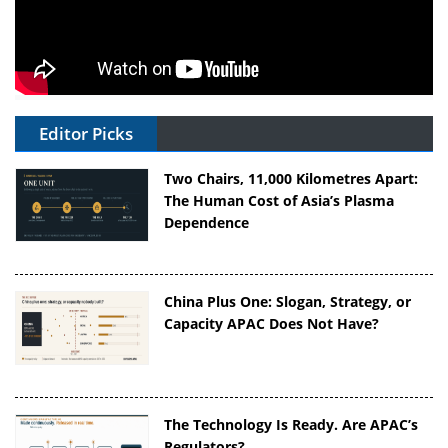
Editor Picks
Two Chairs, 11,000 Kilometres Apart:
The Human Cost of Asia’s Plasma
Dependence
China Plus One: Slogan, Strategy, or
Capacity APAC Does Not Have?
The Technology Is Ready. Are APAC’s
Regulators?