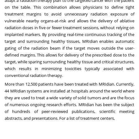
adapt a radiation therapy plan to the targeted cancer with the patient
on the table. This combination allows physicians to define tight
treatment margins to avoid unnecessary radiation exposure of
vulnerable nearby organs-at-risk and allows the delivery of ablative
radiation doses in five or fewer treatment sessions, without relying on
implanted markers. By providing real-time continuous tracking of the
target and surrounding healthy tissues, MRIdian enables automatic
gating of the radiation beam if the target moves outside the user-
defined margins. This allows for delivery of the prescribed dose to the
target, while sparing surrounding healthy tissue and critical structures,
which results in minimizing toxicities typically associated with
conventional radiation therapy.
More than 12,500 patients have been treated with MRIdian. Currently,
44 MRIdian systems are installed at hospitals around the world where
they are used to treat a wide variety of solid tumors and are the focus
of numerous ongoing research efforts. MRIdian has been the subject
of hundreds of peer-reviewed publications, scientific meeting
abstracts, and presentations. For a list of treatment centers,