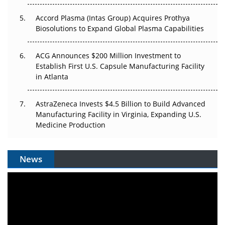
Accord Plasma (Intas Group) Acquires Prothya
Biosolutions to Expand Global Plasma Capabilities
ACG Announces $200 Million Investment to
Establish First U.S. Capsule Manufacturing Facility
in Atlanta
AstraZeneca Invests $4.5 Billion to Build Advanced
Manufacturing Facility in Virginia, Expanding U.S.
Medicine Production
News