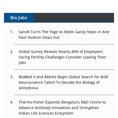
Vectors, Plasmids and the CGT Trap: APAC's Cell and
Gene Therapy Ambitions Face an Upstream Bottleneck
Bio Jobs
Can APAC Build Radioligand Therapy Before the Atoms
Decay?
Sanofi Turns The Page As Belén Garijo Steps In And
Paul Hudson Steps Out
The Great Biopharma Reset: 50 Developments That
Changed Everything in H1 2026
Global Survey Reveals Nearly 40% of Employees
Facing Fertility Challenges Consider Leaving Their
Beyond the Trial: Can Real-World Evidence Earn
Jobs
Regulatory Trust in APAC?
BioMed X and AbbVie Begin Global Search for Bold
Beyond the Obvious Giant: Where APAC's Clinical Trials
Neuroscience Talent To Decode the Biology of
Go Next
Anhedonia
The Frontier That Won’t Quite Arrive
Thermo Fisher Expands Bengaluru R&D Centre to
Can APAC Biomanufacturing Decarbonise Without
Advance Antibody Innovation and Strengthen
Pricing Itself Out?
India’s Life Sciences Ecosystem