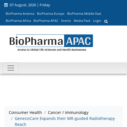
07 August, 2026 | Friday
BioPharma America
BioPharma Europe
BioPharma Middle East
BioPharma Africa
BioPharma APAC
Events
Media Pack
Login
Consumer Health
Cancer / Immunology
GenesisCare Expands their MR-guided Radiotherapy
Reach