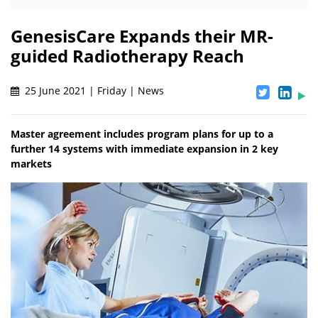
GenesisCare Expands their MR-
guided Radiotherapy Reach
25 June 2021 | Friday | News
Master agreement includes program plans for up to a
further 14 systems with immediate expansion in 2 key
markets