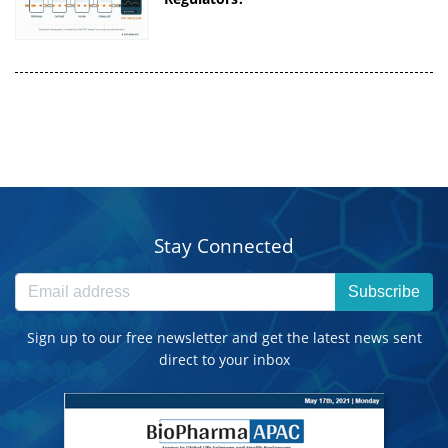
Stay Connected
Subscribe
Sign up to our free newsletter and get the latest news sent
direct to your inbox