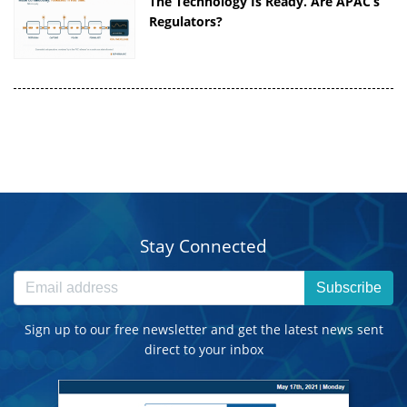
The Technology Is Ready. Are APAC’s
Regulators?
Stay Connected
Subscribe
Sign up to our free newsletter and get the latest news sent
direct to your inbox