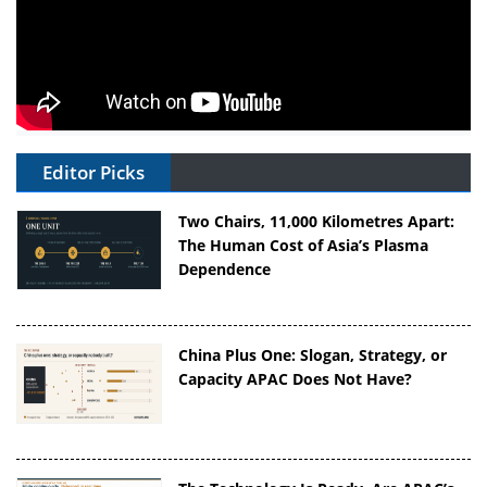
Editor Picks
Two Chairs, 11,000 Kilometres Apart:
The Human Cost of Asia’s Plasma
Dependence
China Plus One: Slogan, Strategy, or
Capacity APAC Does Not Have?