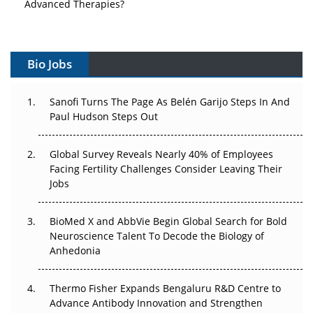
Advanced Therapies?
Vectors, Plasmids and the CGT Trap: APAC's Cell and
Gene Therapy Ambitions Face an Upstream Bottleneck
Bio Jobs
Can APAC Build Radioligand Therapy Before the Atoms
Decay?
Sanofi Turns The Page As Belén Garijo Steps In And
Paul Hudson Steps Out
The Great Biopharma Reset: 50 Developments That
Changed Everything in H1 2026
Global Survey Reveals Nearly 40% of Employees
Facing Fertility Challenges Consider Leaving Their
Beyond the Trial: Can Real-World Evidence Earn
Jobs
Regulatory Trust in APAC?
BioMed X and AbbVie Begin Global Search for Bold
Beyond the Obvious Giant: Where APAC's Clinical Trials
Neuroscience Talent To Decode the Biology of
Go Next
Anhedonia
The Frontier That Won’t Quite Arrive
Thermo Fisher Expands Bengaluru R&D Centre to
Can APAC Biomanufacturing Decarbonise Without
Advance Antibody Innovation and Strengthen