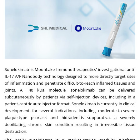
Sonelokimab is MoonLake Immunotherapeutics' investigational anti-
IL-17 A/F Nanobody technology designed to more directly target sites
of inflammation and penetrate difficult-to-reach inflamed tissues and
joints. A ~40 kDa molecule, sonelokimab can be delivered
subcutaneously by patients via self-injection devices, including in a
patient-centric autoinjector format. Sonelokimab is currently in clinical
development for several indications, including moderate-to-severe
plaque-type psoriasis and hidradenitis suppurativa, a severely
debilitating chronic skin condition resulting in irreversible tissue
destruction.