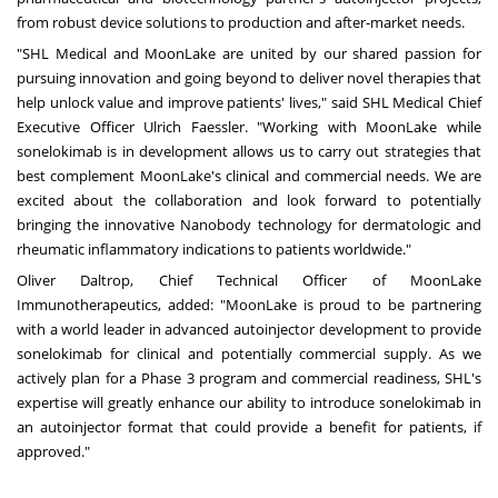
from robust device solutions to production and after-market needs.
"SHL Medical and MoonLake are united by our shared passion for
pursuing innovation and going beyond to deliver novel therapies that
help unlock value and improve patients' lives," said SHL Medical Chief
Executive Officer
Ulrich Faessler
. "Working with MoonLake while
sonelokimab is in development allows us to carry out strategies that
best complement MoonLake's clinical and commercial needs. We are
excited about the collaboration and look forward to potentially
bringing the innovative Nanobody technology for dermatologic and
rheumatic inflammatory indications to patients worldwide."
Oliver Daltrop
, Chief Technical Officer of MoonLake
Immunotherapeutics, added: "MoonLake is proud to be partnering
with a world leader in advanced autoinjector development to provide
sonelokimab for clinical and potentially commercial supply. As we
actively plan for a Phase 3 program and commercial readiness, SHL's
expertise will greatly enhance our ability to introduce sonelokimab in
an autoinjector format that could provide a benefit for patients, if
approved."