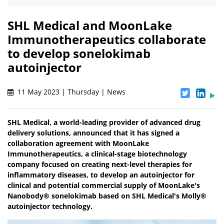
SHL Medical and MoonLake
Immunotherapeutics collaborate
to develop sonelokimab
autoinjector
11 May 2023 | Thursday | News
SHL Medical, a world-leading provider of advanced drug
delivery solutions, announced that it has signed a
collaboration agreement with MoonLake
Immunotherapeutics, a clinical-stage biotechnology
company focused on creating next-level therapies for
inflammatory diseases, to develop an autoinjector for
clinical and potential commercial supply of MoonLake's
Nanobody® sonelokimab based on SHL Medical's Molly®
autoinjector technology.