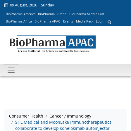
09 August, 2026 | Sunday
BioPharma America
BioPharma Europe
BioPharma Middle East
BioPharma Africa
BioPharma APAC
Events
Media Pack
Login
Consumer Health
Cancer / Immunology
SHL Medical and MoonLake Immunotherapeutics
collaborate to develop sonelokimab autoinjector