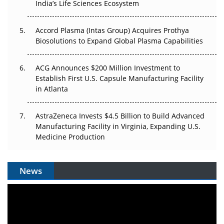
Pricing Itself Out?
India’s Life Sciences Ecosystem
Accord Plasma (Intas Group) Acquires Prothya
Biosolutions to Expand Global Plasma Capabilities
ACG Announces $200 Million Investment to
Establish First U.S. Capsule Manufacturing Facility
in Atlanta
AstraZeneca Invests $4.5 Billion to Build Advanced
Manufacturing Facility in Virginia, Expanding U.S.
Medicine Production
News