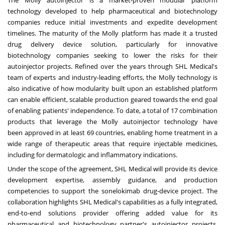
The Molly autoinjector is a market-proven modular platform
technology developed to help pharmaceutical and biotechnology
companies reduce initial investments and expedite development
timelines. The maturity of the Molly platform has made it a trusted
drug delivery device solution, particularly for innovative
biotechnology companies seeking to lower the risks for their
autoinjector projects. Refined over the years through SHL Medical's
team of experts and industry-leading efforts, the Molly technology is
also indicative of how modularity built upon an established platform
can enable efficient, scalable production geared towards the end goal
of enabling patients' independence. To date, a total of 17 combination
products that leverage the Molly autoinjector technology have
been
approved in at least 69 countries
,
enabling home treatment in a
wide range of therapeutic areas that require injectable medicines,
including for dermatologic and inflammatory indications.
Under the scope of the agreement, SHL Medical will provide its device
development expertise, assembly guidance, and production
competencies to support the sonelokimab drug-device project. The
collaboration highlights SHL Medical's capabilities as a fully integrated,
end-to-end solutions provider offering added value for its
pharmaceutical and biotechnology partner's autoinjector projects,