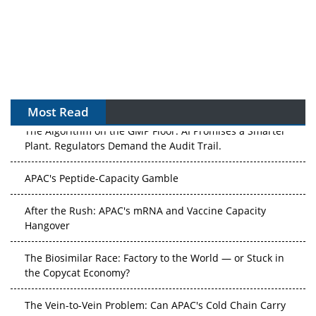
Most Read
The Algorithm on the GMP Floor: AI Promises a Smarter
Plant. Regulators Demand the Audit Trail.
APAC's Peptide-Capacity Gamble
After the Rush: APAC's mRNA and Vaccine Capacity
Hangover
The Biosimilar Race: Factory to the World — or Stuck in
the Copycat Economy?
The Vein-to-Vein Problem: Can APAC's Cold Chain Carry