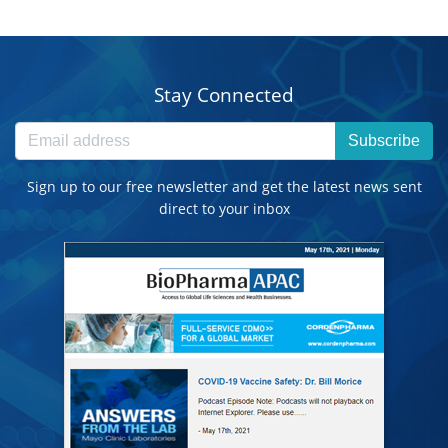
Stay Connected
Subscribe
Sign up to our free newsletter and get the latest news sent
direct to your inbox