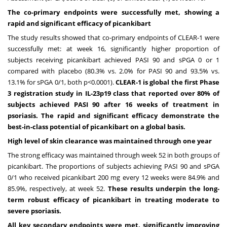
The co-primary endpoints were successfully met, showing a
rapid and significant efficacy of picankibart
The study results showed that co-primary endpoints of CLEAR-1 were
successfully met: at week 16, significantly higher proportion of
subjects receiving picankibart achieved PASI 90 and sPGA 0 or 1
compared with placebo (80.3% vs. 2.0% for PASI 90 and 93.5% vs.
13.1% for sPGA 0/1, both p<0.0001).
CLEAR-1 is global the first Phase
3 registration study in IL-23p19 class that reported over 80% of
subjects achieved PASI 90 after 16 weeks of treatment in
psoriasis. The rapid and significant efficacy demonstrate the
best-in-class potential of picankibart on a global basis.
High level of skin clearance was maintained through one year
The strong efficacy was maintained through week 52 in both groups of
picankibart. The proportions of subjects achieving PASI 90 and sPGA
0/1 who received picankibart 200 mg every 12 weeks were 84.9% and
85.9%, respectively, at week 52.
These results underpin the long-
term robust efficacy of picankibart in treating moderate to
severe psoriasis.
All key secondary endpoints were met, significantly improving