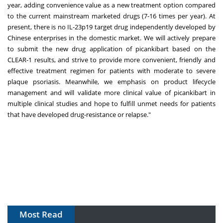
year, adding convenience value as a new treatment option compared
to the current mainstream marketed drugs (7-16 times per year). At
present, there is no IL-23p19 target drug independently developed by
Chinese enterprises in the domestic market. We will actively prepare
to submit the new drug application of picankibart based on the
CLEAR-1 results, and strive to provide more convenient, friendly and
effective treatment regimen for patients with moderate to severe
plaque psoriasis. Meanwhile, we emphasis on product lifecycle
management and will validate more clinical value of picankibart in
multiple clinical studies and hope to fulfill unmet needs for patients
that have developed drug-resistance or relapse."
Most Read
The Algorithm on the GMP Floor: AI Promises a Smarter