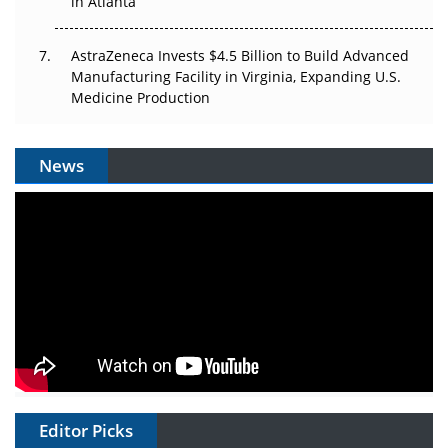
in Atlanta
AstraZeneca Invests $4.5 Billion to Build Advanced
Manufacturing Facility in Virginia, Expanding U.S.
Medicine Production
News
Editor Picks