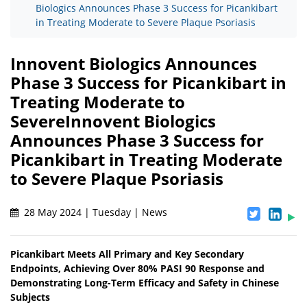
Biologics Announces Phase 3 Success for Picankibart
in Treating Moderate to Severe Plaque Psoriasis
Innovent Biologics Announces
Phase 3 Success for Picankibart in
Treating Moderate to
SevereInnovent Biologics
Announces Phase 3 Success for
Picankibart in Treating Moderate
to Severe Plaque Psoriasis
28 May 2024 | Tuesday | News
Picankibart Meets All Primary and Key Secondary
Endpoints, Achieving Over 80% PASI 90 Response and
Demonstrating Long-Term Efficacy and Safety in Chinese
Subjects