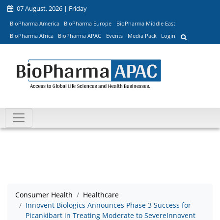
07 August, 2026 | Friday
BioPharma America
BioPharma Europe
BioPharma Middle East
BioPharma Africa
BioPharma APAC
Events
Media Pack
Login
Consumer Health
Healthcare
Innovent Biologics Announces Phase 3 Success for
Picankibart in Treating Moderate to SevereInnovent