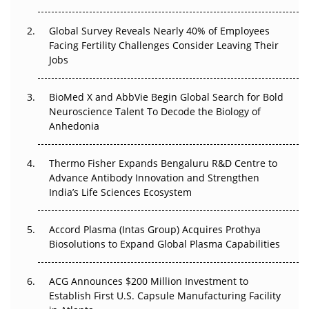
Changed Everything in H1 2026
Global Survey Reveals Nearly 40% of Employees
Beyond the Trial: Can Real-World Evidence Earn
Facing Fertility Challenges Consider Leaving Their
Regulatory Trust in APAC?
Jobs
Beyond the Obvious Giant: Where APAC's Clinical Trials
BioMed X and AbbVie Begin Global Search for Bold
Go Next
Neuroscience Talent To Decode the Biology of
Anhedonia
The Frontier That Won’t Quite Arrive
Thermo Fisher Expands Bengaluru R&D Centre to
Can APAC Biomanufacturing Decarbonise Without
Advance Antibody Innovation and Strengthen
Pricing Itself Out?
India’s Life Sciences Ecosystem
Accord Plasma (Intas Group) Acquires Prothya
Biosolutions to Expand Global Plasma Capabilities
ACG Announces $200 Million Investment to
Establish First U.S. Capsule Manufacturing Facility