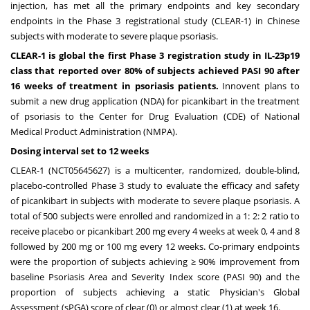
injection, has met all the primary endpoints and key secondary
endpoints in the Phase 3 registrational study (CLEAR-1) in Chinese
subjects with moderate to severe plaque psoriasis.
CLEAR-1 is global the first Phase 3 registration study in IL-23p19
class that reported over 80% of subjects achieved PASI 90 after
16 weeks of treatment in psoriasis patients.
Innovent plans to
submit a new drug application (NDA) for picankibart in the treatment
of psoriasis to the Center for Drug Evaluation (CDE) of National
Medical Product Administration (NMPA).
Dosing interval set to 12 weeks
CLEAR-1 (NCT05645627) is a multicenter, randomized, double-blind,
placebo-controlled Phase 3 study to evaluate the efficacy and safety
of picankibart in subjects with moderate to severe plaque psoriasis. A
total of 500 subjects were enrolled and randomized in a 1: 2: 2 ratio to
receive placebo or picankibart 200 mg every 4 weeks at week 0, 4 and 8
followed by 200 mg or 100 mg every 12 weeks. Co-primary endpoints
were the proportion of subjects achieving ≥ 90% improvement from
baseline Psoriasis Area and Severity Index score (PASI 90) and the
proportion of subjects achieving a static Physician's Global
Assessment (sPGA) score of clear (0) or almost clear (1) at week 16.