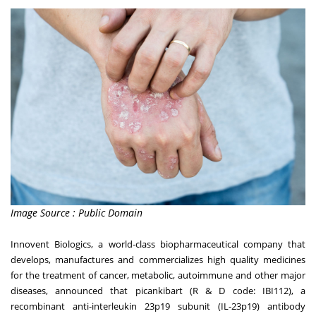
Image Source : Public Domain
Innovent Biologics, a world-class biopharmaceutical company that
develops, manufactures and commercializes high quality medicines
for the treatment of cancer, metabolic, autoimmune and other major
diseases, announced that picankibart (R & D code: IBI112), a
recombinant anti-interleukin 23p19 subunit (IL-23p19) antibody