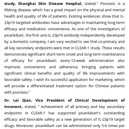
study, Shanghai Skin Disease Hospital,
stated," Psoriasis is a
lifelong disease, which has a great impact on the physical and mental
health and quality of life of patients. Existing evidences show that IL-
23p19 targeted antibodies have advantages in maintaining long-term
efficacy and medication convenience. As one of the investigators of
picankibart, the first anti-IL-23p19 antibody independently developed
by a domestic company, I am very excited to see that co-primary and
all key secondary endpoints were met in CLEAR-1 study. These results
demonstrate significant short-term onset and long-term maintenance
of efficacy for picankibart; every-12-week administration also
improves convenience and adherence, bringing patients with
significant clinical benefits and quality of life improvements with
favorable safety. I wish its successful application for marketing, which
will provide a differentiated treatment option for Chinese patients
with psoriasis."
Dr. Lei Qian, Vice President of Clinical Development of
Innovent,
stated, " Achievement of all primary and key secondary
endpoints in CLEAR-1 has supported picankibart's outstanding
efficacy and favorable safety as a new generation of IL-23p19 target
drugs. Moreover, picankibart can be administered only 5-6 times per