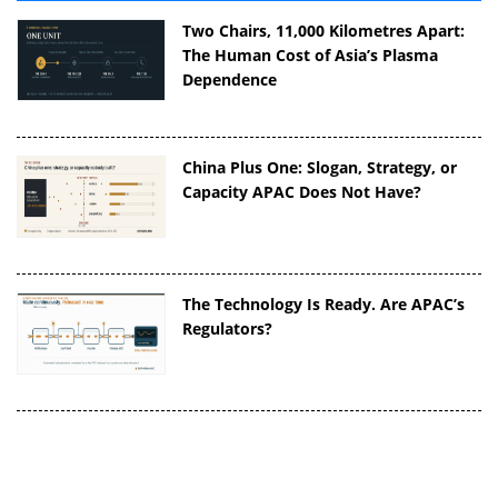
Two Chairs, 11,000 Kilometres Apart:
The Human Cost of Asia’s Plasma
Dependence
China Plus One: Slogan, Strategy, or
Capacity APAC Does Not Have?
The Technology Is Ready. Are APAC’s
Regulators?