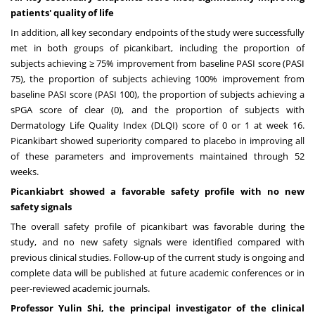
patients' quality of life
In addition, all key secondary endpoints of the study were successfully
met in both groups of picankibart, including the proportion of
subjects achieving ≥ 75% improvement from baseline PASI score (PASI
75), the proportion of subjects achieving 100% improvement from
baseline PASI score (PASI 100), the proportion of subjects achieving a
sPGA score of clear (0), and the proportion of subjects with
Dermatology Life Quality Index (DLQI) score of 0 or 1 at week 16.
Picankibart showed superiority compared to placebo in improving all
of these parameters and improvements maintained through 52
weeks.
Picankiabrt showed a favorable safety profile with no new
safety signals
The overall safety profile of picankibart was favorable during the
study, and no new safety signals were identified compared with
previous clinical studies. Follow-up of the current study is ongoing and
complete data will be published at future academic conferences or in
peer-reviewed academic journals.
Professor
Yulin Shi
, the principal investigator of the clinical