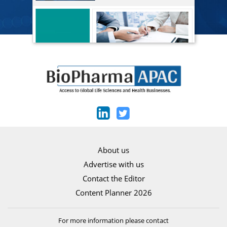
About us
Advertise with us
Contact the Editor
Content Planner 2026
For more information please contact