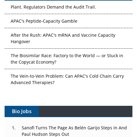
Plant. Regulators Demand the Audit Trail.
APAC's Peptide-Capacity Gamble
After the Rush: APAC's mRNA and Vaccine Capacity
Hangover
The Biosimilar Race: Factory to the World — or Stuck in
the Copycat Economy?
The Vein-to-Vein Problem: Can APAC's Cold Chain Carry
Advanced Therapies?
Vectors, Plasmids and the CGT Trap: APAC's Cell and
Gene Therapy Ambitions Face an Upstream Bottleneck
Bio Jobs
Can APAC Build Radioligand Therapy Before the Atoms
Decay?
Sanofi Turns The Page As Belén Garijo Steps In And
Paul Hudson Steps Out
The Great Biopharma Reset: 50 Developments That