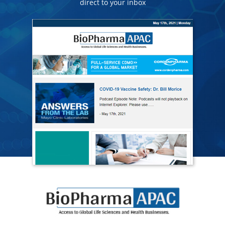
direct to your inbox