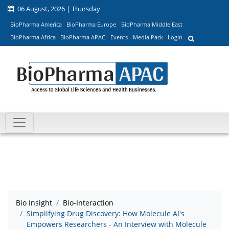
06 August, 2026 | Thursday
BioPharma America
BioPharma Europe
BioPharma Middle East
BioPharma Africa
BioPharma APAC
Events
Media Pack
Login
Bio Insight
Bio-Interaction
Simplifying Drug Discovery: How Molecule AI's
Empowers Researchers - An Interview with Molecule