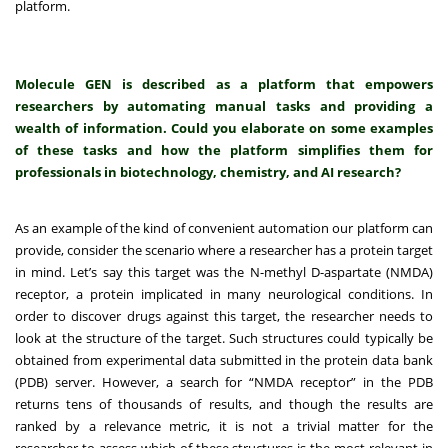
platform.
Molecule GEN is described as a platform that empowers
researchers by automating manual tasks and providing a
wealth of information. Could you elaborate on some examples
of these tasks and how the platform simplifies them for
professionals in biotechnology, chemistry, and AI research?
As an example of the kind of convenient automation our platform can
provide, consider the scenario where a researcher has a protein target
in mind. Let’s say this target was the N-methyl D-aspartate (NMDA)
receptor, a protein implicated in many neurological conditions. In
order to discover drugs against this target, the researcher needs to
look at the structure of the target. Such structures could typically be
obtained from experimental data submitted in the protein data bank
(PDB) server. However, a search for “NMDA receptor” in the PDB
returns tens of thousands of results, and though the results are
ranked by a relevance metric, it is not a trivial matter for the