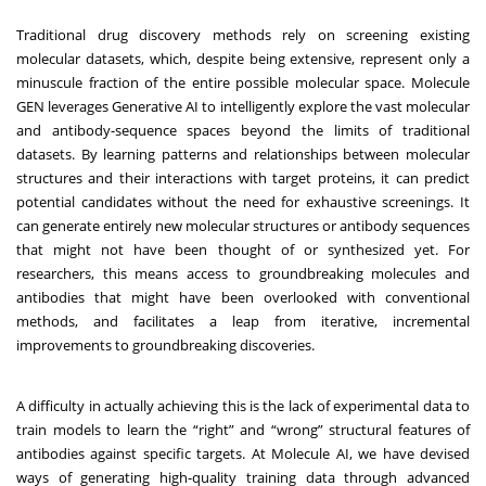
Traditional drug discovery methods rely on screening existing
molecular datasets, which, despite being extensive, represent only a
minuscule fraction of the entire possible molecular space. Molecule
GEN leverages Generative AI to intelligently explore the vast molecular
and antibody-sequence spaces beyond the limits of traditional
datasets. By learning patterns and relationships between molecular
structures and their interactions with target proteins, it can predict
potential candidates without the need for exhaustive screenings. It
can generate entirely new molecular structures or antibody sequences
that might not have been thought of or synthesized yet. For
researchers, this means access to groundbreaking molecules and
antibodies that might have been overlooked with conventional
methods, and facilitates a leap from iterative, incremental
improvements to groundbreaking discoveries.
A difficulty in actually achieving this is the lack of experimental data to
train models to learn the “right” and “wrong” structural features of
antibodies against specific targets. At Molecule AI, we have devised
ways of generating high-quality training data through advanced