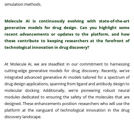
simulation methods.
Molecule
AI
is continuously evolving with state-of-the-art
generative models for drug design. Can you highlight some
recent advancements or updates to the platform, and how
these contribute to keeping researchers at the forefront of
technological innovation in drug discovery?
At Molecule AI, we are steadfast in our commitment to harnessing
cutting-edge generative models for drug discovery. Recently, we've
integrated advanced generative AI models tailored for a spectrum of
drug design applications, spanning from ligand and antibody design to
molecular docking. Additionally, we're pioneering robust neural
modules dedicated to ensuring the safety of the molecules that are
designed. These enhancements position researchers who will use the
platform at the vanguard of technological innovation in the drug
discovery landscape.