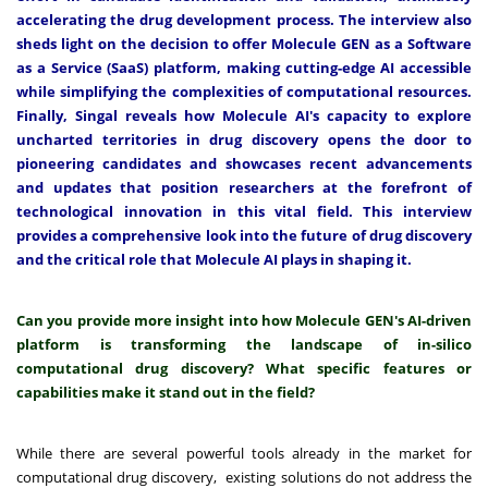
accelerating the drug development process. The interview also
sheds light on the decision to offer Molecule GEN as a Software
as a Service (SaaS) platform, making cutting-edge AI accessible
while simplifying the complexities of computational resources.
Finally, Singal reveals how Molecule AI's capacity to explore
uncharted territories in drug discovery opens the door to
pioneering candidates and showcases recent advancements
and updates that position researchers at the forefront of
technological innovation in this vital field. This interview
provides a comprehensive look into the future of drug discovery
and the critical role that Molecule AI plays in shaping it.
Can you provide more insight into how Molecule GEN's AI-driven
platform is transforming the landscape of in-silico
computational drug discovery? What specific features or
capabilities make it stand out in the field?
While there are several powerful tools already in the market for
computational drug discovery, existing solutions do not address the