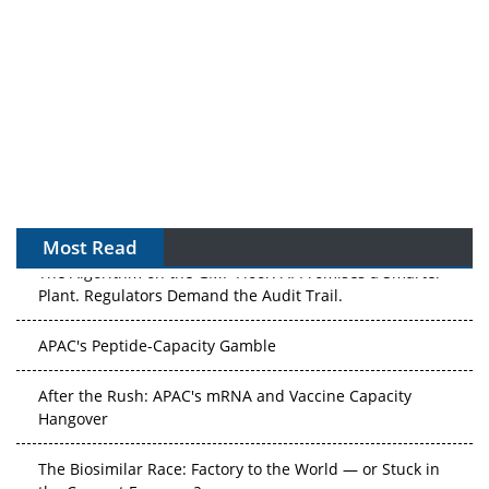
Most Read
The Algorithm on the GMP Floor: AI Promises a Smarter
Plant. Regulators Demand the Audit Trail.
APAC's Peptide-Capacity Gamble
After the Rush: APAC's mRNA and Vaccine Capacity
Hangover
The Biosimilar Race: Factory to the World — or Stuck in
the Copycat Economy?