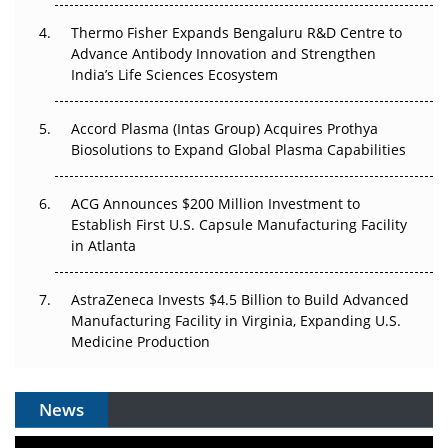
Thermo Fisher Expands Bengaluru R&D Centre to
Can APAC Biomanufacturing Decarbonise Without
Advance Antibody Innovation and Strengthen
Pricing Itself Out?
India’s Life Sciences Ecosystem
Accord Plasma (Intas Group) Acquires Prothya
Biosolutions to Expand Global Plasma Capabilities
ACG Announces $200 Million Investment to
Establish First U.S. Capsule Manufacturing Facility
in Atlanta
AstraZeneca Invests $4.5 Billion to Build Advanced
Manufacturing Facility in Virginia, Expanding U.S.
Medicine Production
News