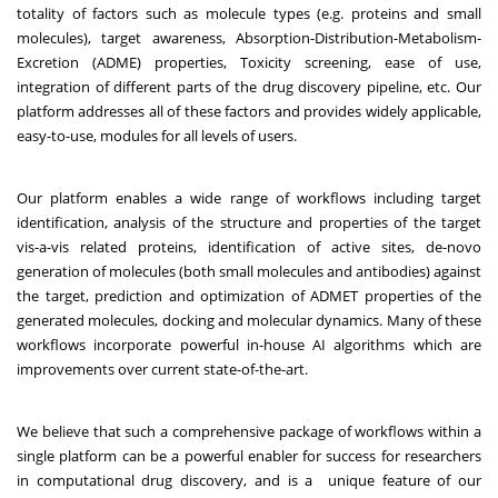
totality of factors such as molecule types (e.g. proteins and small
molecules), target awareness, Absorption-Distribution-Metabolism-
Excretion (ADME) properties, Toxicity screening, ease of use,
integration of different parts of the drug discovery pipeline, etc. Our
platform addresses all of these factors and provides widely applicable,
easy-to-use, modules for all levels of users.
Our platform enables a wide range of workflows including target
identification, analysis of the structure and properties of the target
vis-a-vis related proteins, identification of active sites, de-novo
generation of molecules (both small molecules and antibodies) against
the target, prediction and optimization of ADMET properties of the
generated molecules, docking and molecular dynamics. Many of these
workflows incorporate powerful in-house AI algorithms which are
improvements over current state-of-the-art.
We believe that such a comprehensive package of workflows within a
single platform can be a powerful enabler for success for researchers
in computational drug discovery, and is a unique feature of our