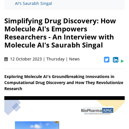
AI's Saurabh Singal
Simplifying Drug Discovery: How
Molecule AI's Empowers
Researchers - An Interview with
Molecule AI's Saurabh Singal
12 October 2023 | Thursday | News
Exploring Molecule AI's Groundbreaking Innovations in
Computational Drug Discovery and How They Revolutionize
Research