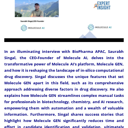
In an illuminating interview with BioPharma APAC, Saurabh
Singal, the CEO-Founder of Molecule AI, delves into the
transformative power of Molecule AI's platform, Molecule GEN,
and how it is reshaping the landscape of in-silico computational
drug discovery. Singal discusses the unique features that set
Molecule GEN apart in this field, such as its comprehensive
approach addressing diverse factors in drug discovery. He also
explains how Molecule GEN streamlines complex manual tasks
for professionals in biotechnology, chemistry, and AI research,
empowering them with automation and a wealth of valuable
information. Furthermore, Singal shares success stories that
highlight how Molecule GEN significantly reduces time and
effort in candidate identification and validation, ultimately