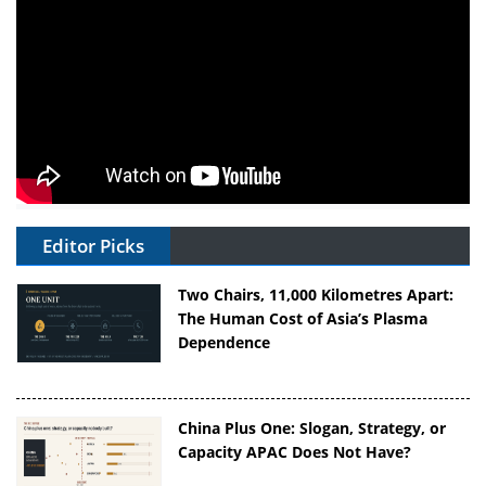
Editor Picks
Two Chairs, 11,000 Kilometres Apart:
The Human Cost of Asia’s Plasma
Dependence
China Plus One: Slogan, Strategy, or
Capacity APAC Does Not Have?