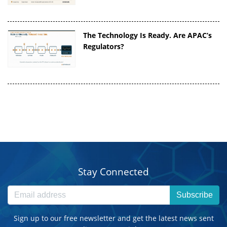
The Technology Is Ready. Are APAC’s
Regulators?
Stay Connected
Subscribe
Sign up to our free newsletter and get the latest news sent