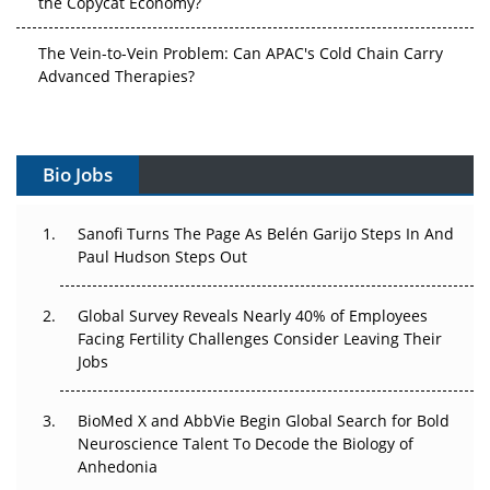
The Vein-to-Vein Problem: Can APAC's Cold Chain Carry
Advanced Therapies?
Vectors, Plasmids and the CGT Trap: APAC's Cell and
Gene Therapy Ambitions Face an Upstream Bottleneck
Bio Jobs
Can APAC Build Radioligand Therapy Before the Atoms
Decay?
Sanofi Turns The Page As Belén Garijo Steps In And
Paul Hudson Steps Out
The Great Biopharma Reset: 50 Developments That
Changed Everything in H1 2026
Global Survey Reveals Nearly 40% of Employees
Beyond the Trial: Can Real-World Evidence Earn
Facing Fertility Challenges Consider Leaving Their
Regulatory Trust in APAC?
Jobs
Beyond the Obvious Giant: Where APAC's Clinical Trials
BioMed X and AbbVie Begin Global Search for Bold
Go Next
Neuroscience Talent To Decode the Biology of
Anhedonia
The Frontier That Won’t Quite Arrive