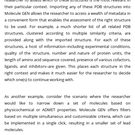
researcher to assess which of these structures is the most relevant in
their particular context. Importing any of these PDB structures into
Molecule GEN allows the researcher to access a wealth of metadata in
a convenient form that enables the assessment of the right structure
to be used. For example, a much shorter list of all related PDB
structures, clustered according to multiple similarity criteria, are
provided along with the imported structure. For each of these
structures, a host of information‒including experimental conditions,
quality of the structure, number and nature of protein units, the
length of amino acid sequence covered, presence of various cofactors,
ligands, and inhibitors‒are given. This places each structure in the
right context and makes it much easier for the researcher to decide
which one(s) to continue working with.
As another example, consider the scenario where the researcher
would like to narrow down a set of molecules based on
physicochemical or ADMET properties. Molecule GEN offers filters
based on multiple simultaneous and customizable criteria, which can
be implemented in a single click, resulting in a smaller set of lead
molecules.