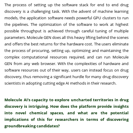
The process of setting up the software stack for end to end drug
discovery is a challenging task. With the advent of machine learning
models, the application software needs powerful GPU clusters to run
the pipelines. The optimization of the software to work at highest
possible throughput is achieved through careful tuning of multiple
parameters. Molecule GEN does all this heavy lifting behind the scenes
and offers the best returns for the hardware cost. The users eliminate
the process of procuring, setting up, optimizing and maintaining the
complex computational resources required, and can run Molecule
GEN from any web browser. With the complexities of hardware and
software resources out of their way, users can instead focus on drug
discovery, thus removing a significant hurdle for many drug discovery
scientists in adopting cutting edge AI methods in their research.
Molecule AI's capacity to explore uncharted territories in drug
discovery is intriguing. How does the platform provide insights
into novel chemical spaces, and what are the potential
implications of this for researchers in terms of discovering
groundbreaking candidates?