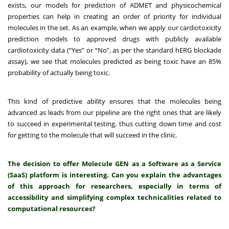
exists, our models for prediction of ADMET and physicochemical
properties can help in creating an order of priority for individual
molecules in the set. As an example, when we apply our cardiotoxicity
prediction models to approved drugs with publicly available
cardiotoxicity data (“Yes” or “No”, as per the standard hERG blockade
assay), we see that molecules predicted as being toxic have an 85%
probability of actually being toxic.
This kind of predictive ability ensures that the molecules being
advanced as leads from our pipeline are the right ones that are likely
to succeed in experimental testing, thus cutting down time and cost
for getting to the molecule that will succeed in the clinic.
The decision to offer Molecule GEN as a Software as a Service
(SaaS) platform is interesting. Can you explain the advantages
of this approach for researchers, especially in terms of
accessibility and simplifying complex technicalities related to
computational resources?