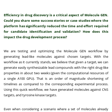
Efficiency in drug discovery is a critical aspect of Molecule GEN.
Could you share some success stories or case studies where the
platform has significantly reduced the time and effort required
for candidate identification and validation? How does this
impact the drug development process?
We are testing and optimizing the Molecule GEN workflow by
generating lead-like molecules against chosen targets. With the
workflow as it currently stands, we believe that given a target, we can
generate easily synthesizable lead compounds with the right drug-like
properties in about two weeks (given the computational resources of
a single A100 GPU). That is an order of magnitude shortening of
timelines as compared to the corresponding experimental process.
Using this quick workflow, we have generated molecules against CNS
targets, and tyrosine kinase targets.
Even when considering a scenario where a set of molecules already