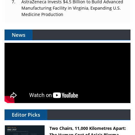
AstraZeneca Invests $4.5 Billion to Build Advanced
Manufacturing Facility in Virginia, Expanding U.S.
Medicine Production
News
Editor Picks
Two Chairs, 11,000 Kilometres Apart:
The Human Cost of Asia’s Plasma