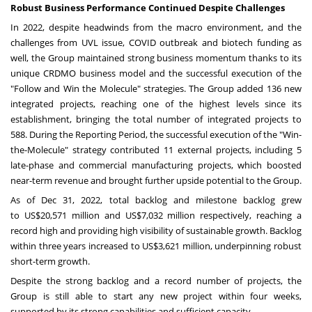
Robust Business Performance Continued Despite Challenges
In 2022, despite headwinds from the macro environment, and the
challenges from UVL issue, COVID outbreak and biotech funding as
well, the Group maintained strong business momentum thanks to its
unique CRDMO business model and the successful execution of the
"Follow and Win the Molecule" strategies. The Group added 136 new
integrated projects, reaching one of the highest levels since its
establishment, bringing the total number of integrated projects to
588. During the Reporting Period, the successful execution of the "Win-
the-Molecule" strategy contributed 11 external projects, including 5
late-phase and commercial manufacturing projects, which boosted
near-term revenue and brought further upside potential to the Group.
As of
Dec 31, 2022
, total backlog and milestone backlog grew
to
US$20,571 million
and
US$7,032 million
respectively, reaching a
record high and providing high visibility of sustainable growth. Backlog
within three years increased to
US$3,621 million
, underpinning robust
short-term growth.
Despite the strong backlog and a record number of projects, the
Group is still able to start any new project within four weeks,
supported by its strong capabilities and sufficient capacity.