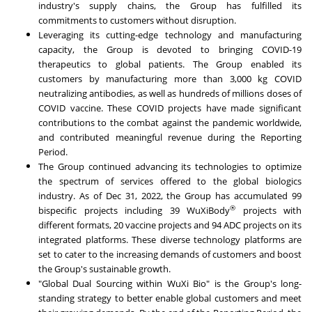
industry's supply chains, the Group has fulfilled its
commitments to customers without disruption.
Leveraging its cutting-edge technology and manufacturing
capacity, the Group is devoted to bringing COVID-19
therapeutics to global patients. The Group enabled its
customers by manufacturing more than 3,000 kg COVID
neutralizing antibodies, as well as hundreds of millions doses of
COVID vaccine. These COVID projects have made significant
contributions to the combat against the pandemic worldwide,
and contributed meaningful revenue during the Reporting
Period.
The Group continued advancing its technologies to optimize
the spectrum of services offered to the global biologics
industry. As of
Dec 31, 2022
, the Group has accumulated 99
®
bispecific projects including 39 WuXiBody
projects with
different formats, 20 vaccine projects and 94 ADC projects on its
integrated platforms. These diverse technology platforms are
set to cater to the increasing demands of customers and boost
the Group's sustainable growth.
"Global Dual Sourcing within WuXi Bio" is the Group's long-
standing strategy to better enable global customers and meet