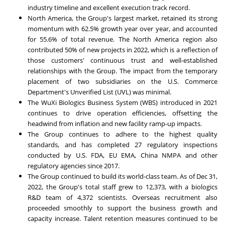
industry timeline and excellent execution track record.
North America
, the Group's largest market, retained its strong
momentum with 62.5% growth year over year, and accounted
for 55.6% of total revenue. The
North America
region also
contributed 50% of new projects in 2022, which is a reflection of
those customers' continuous trust and well-established
relationships with the Group. The impact from the temporary
placement of two subsidiaries on the U.S. Commerce
Department's Unverified List (UVL) was minimal.
The WuXi Biologics Business System (WBS) introduced in 2021
continues to drive operation efficiencies, offsetting the
headwind from inflation and new facility ramp-up impacts.
The Group continues to adhere to the highest quality
standards, and has completed 27 regulatory inspections
conducted by U.S. FDA, EU EMA, China NMPA and other
regulatory agencies since 2017.
The Group continued to build its world-class team. As of
Dec 31,
2022
, the Group's total staff grew to 12,373, with a biologics
R&D team of 4,372 scientists. Overseas recruitment also
proceeded smoothly to support the business growth and
capacity increase. Talent retention measures continued to be