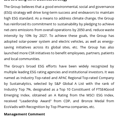
The Group believes that a good environmental, social and governance
(ESG) strategy will drive long-term success and endeavors to maintain
high ESG standard. As a means to address climate change, the Group
has reinforced its commitment to sustainability by pledging to achieve
net-zero emissions from overall operations by 2050 and, reduce waste
intensity by 10% by 2027. To achieve these goals, the Group has
adopted solar-power system and electric vehicles, as well as energy-
saving initiatives across its global sites, etc. The Group has also
launched more CSR initiatives to benefit employees, partners, patients
and local communities.
The Group's broad ESG efforts have been widely recognized by
multiple leading ESG rating agencies and institutional investors. It was
named as Industry Top-rated and APAC Regional Top-rated Company
by Sustainalytics, selected by S&P Global A List with the rank of
Industry Top 7%, designated as a Top 10 Constituent of FTSE4Good
Emerging Index, obtained an A Rating from the MSCI ESG Index,
received "Leadership Award" from CDP, and Bronze Medal from
EcoVadis with Recognition by Top Pharma companies, etc.
Management Comment