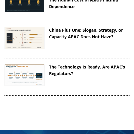
Dependence
China Plus One: Slogan, Strategy, or
Capacity APAC Does Not Have?
The Technology Is Ready. Are APAC’s
Regulators?