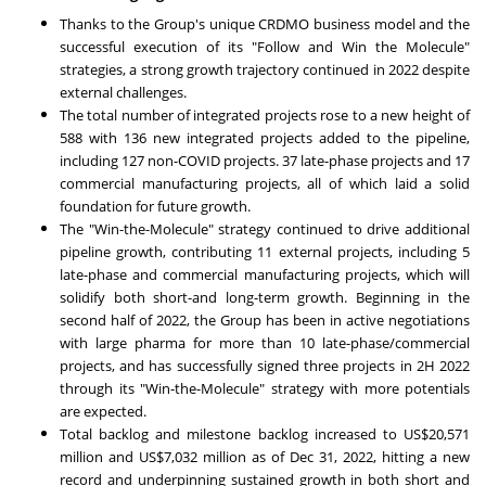
Thanks to the Group's unique CRDMO business model and the
successful execution of its "Follow and Win the Molecule"
strategies, a strong growth trajectory continued in 2022 despite
external challenges.
The total number of integrated projects rose to a new height of
588 with 136 new integrated projects added to the pipeline,
including 127 non-COVID projects. 37 late-phase projects and 17
commercial manufacturing projects, all of which laid a solid
foundation for future growth.
The "Win-the-Molecule" strategy continued to drive additional
pipeline growth, contributing 11 external projects, including 5
late-phase and commercial manufacturing projects, which will
solidify both short-and long-term growth. Beginning in the
second half of 2022, the Group has been in active negotiations
with large pharma for more than 10 late-phase/commercial
projects, and has successfully signed three projects in 2H 2022
through its "Win-the-Molecule" strategy with more potentials
are expected.
Total backlog and milestone backlog increased to
US$20,571
million
and
US$7,032 million
as of
Dec 31, 2022
, hitting a new
record and underpinning sustained growth in both short and