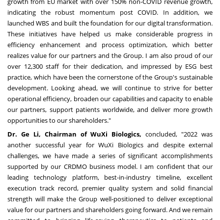
growth from EU market with over 150% non-COVID revenue growth,
indicating the robust momentum post COVID. In addition, we
launched WBS and built the foundation for our digital transformation.
These initiatives have helped us make considerable progress in
efficiency enhancement and process optimization, which better
realizes value for our partners and the Group. I am also proud of our
over 12,300 staff for their dedication, and impressed by ESG best
practice, which have been the cornerstone of the Group's sustainable
development. Looking ahead, we will continue to strive for better
operational efficiency, broaden our capabilities and capacity to enable
our partners, support patients worldwide, and deliver more growth
opportunities to our shareholders."
Dr.
Ge Li
, Chairman of WuXi Biologics,
concluded, "2022 was
another successful year for WuXi Biologics and despite external
challenges, we have made a series of significant accomplishments
supported by our CRDMO business model. I am confident that our
leading technology platform, best-in-industry timeline, excellent
execution track record, premier quality system and solid financial
strength will make the Group well-positioned to deliver exceptional
value for our partners and shareholders going forward. And we remain