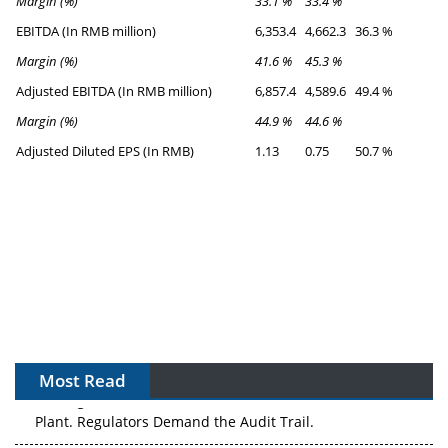
Margin (%)
33.1 %
33.4 %
EBITDA (In RMB million)
6,353.4
4,662.3
36.3 %
Margin (%)
41.6 %
45.3 %
Adjusted EBITDA (In RMB million)
6,857.4
4,589.6
49.4 %
Margin (%)
44.9 %
44.6 %
Adjusted Diluted EPS (In RMB)
1.13
0.75
50.7 %
Most Read
APAC's Peptide-Capacity Gamble