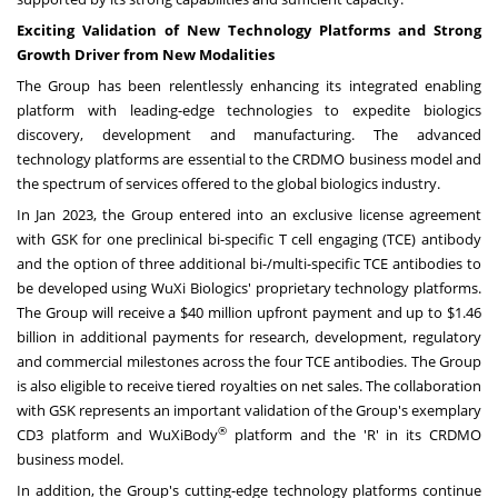
Exciting Validation of New Technology Platforms and Strong
Growth Driver from New Modalities
The Group has been relentlessly enhancing its integrated enabling
platform with leading-edge technologies to expedite biologics
discovery, development and manufacturing. The advanced
technology platforms are essential to the CRDMO business model and
the spectrum of services offered to the global biologics industry.
In
Jan 2023
, the Group entered into an exclusive license agreement
with GSK for one preclinical bi-specific T cell engaging (TCE) antibody
and the option of three additional bi-/multi-specific TCE antibodies to
be developed using WuXi Biologics' proprietary technology platforms.
The Group will receive a
$40 million
upfront payment and up to
$1.46
billion
in additional payments for research, development, regulatory
and commercial milestones across the four TCE antibodies. The Group
is also eligible to receive tiered royalties on net sales. The collaboration
with GSK represents an important validation of the Group's exemplary
®
CD3 platform and WuXiBody
platform and the 'R' in its CRDMO
business model.
In addition, the Group's cutting-edge technology platforms continue