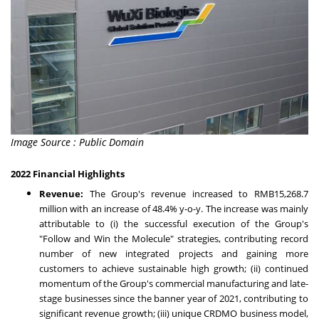
Image Source : Public Domain
2022 Financial Highlights
Revenue:
The Group's revenue increased to
RMB15,268.7
million
with an increase of 48.4% y-o-y. The increase was mainly
attributable to (i) the successful execution of the Group's
"Follow and Win the Molecule" strategies, contributing record
number of new integrated projects and gaining more
customers to achieve sustainable high growth; (ii) continued
momentum of the Group's commercial manufacturing and late-
stage businesses since the banner year of 2021, contributing to
significant revenue growth; (iii) unique CRDMO business model,