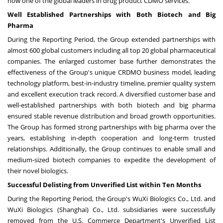
now one of the global leaders in drug product CDMO services.
Well Established Partnerships with Both Biotech and Big
Pharma
During the Reporting Period, the Group extended partnerships with
almost 600 global customers including all top 20 global pharmaceutical
companies. The enlarged customer base further demonstrates the
effectiveness of the Group's unique CRDMO business model, leading
technology platform, best-in-industry timeline, premier quality system
and excellent execution track record. A diversified customer base and
well-established partnerships with both biotech and big pharma
ensured stable revenue distribution and broad growth opportunities.
The Group has formed strong partnerships with big pharma over the
years, establishing in-depth cooperation and long-term trusted
relationships. Additionally, the Group continues to enable small and
medium-sized biotech companies to expedite the development of
their novel biologics.
Successful Delisting from Unverified List within Ten Months
During the Reporting Period, the Group's WuXi Biologics Co., Ltd. and
WuXi Biologics (
Shanghai
) Co., Ltd. subsidiaries were successfully
removed from the U.S. Commerce Department's Unverified List