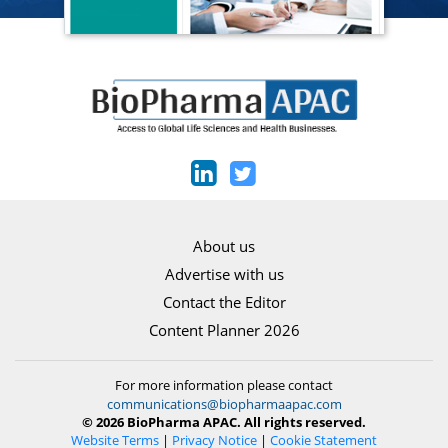
About us
Advertise with us
Contact the Editor
Content Planner 2026
For more information please contact
communications@biopharmaapac.com
© 2026 BioPharma APAC. All rights reserved.
Website Terms
|
Privacy Notice
|
Cookie Statement