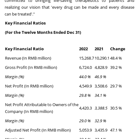
committed to bringing life-saving therapeutics to patients and
realizing our vision that 'every drug can be made and every disease
can be treated'."
Key Financial Ratios
(For the Twelve Months Ended Dec 31)
Key Financial Ratio
2022
2021
Change
Revenue (In RMB million)
15,268.7
10,290.1
48.4 %
Gross Profit (In RMB million)
6,724.0
4,828.9
39.2 %
Margin (%)
44.0 %
46.9 %
Net Profit (In RMB million)
4,549.9
3,508.6
29.7 %
Margin (%)
29.8 %
34.1 %
Net Profit Attributable to Owners of the
4,420.3
3,388.5
30.5 %
Company (In RMB million)
Margin (%)
29.0 %
32.9 %
Adjusted Net Profit (In RMB million)
5,053.9
3,435.9
47.1 %