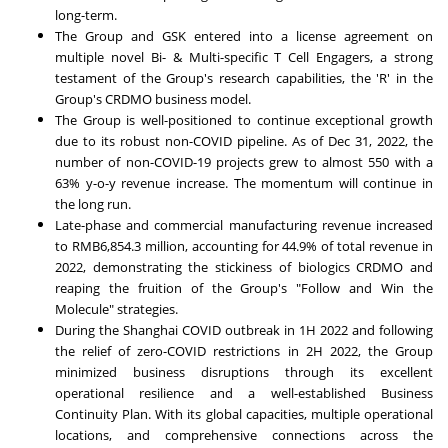
long-term.
The Group and GSK entered into a license agreement on
multiple novel Bi- & Multi-specific T Cell Engagers, a strong
testament of the Group's research capabilities, the 'R' in the
Group's CRDMO business model.
The Group is well-positioned to continue exceptional growth
due to its robust non-COVID pipeline. As of
Dec 31, 2022
, the
number of non-COVID-19 projects grew to almost 550 with a
63% y-o-y revenue increase. The momentum will continue in
the long run.
Late-phase and commercial manufacturing revenue increased
to
RMB6,854.3 million
, accounting for 44.9% of total revenue in
2022, demonstrating the stickiness of biologics CRDMO and
reaping the fruition of the Group's "Follow and Win the
Molecule" strategies.
During the Shanghai COVID outbreak in 1H 2022 and following
the relief of zero-COVID restrictions in 2H 2022, the Group
minimized business disruptions through its excellent
operational resilience and a well-established Business
Continuity Plan. With its global capacities, multiple operational
locations, and comprehensive connections across the