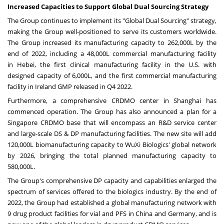
Increased Capacities to Support Global Dual Sourcing Strategy
The Group continues to implement its "Global Dual Sourcing" strategy,
making the Group well-positioned to serve its customers worldwide.
The Group increased its manufacturing capacity to 262,000L by the
end of 2022, including a 48,000L commercial manufacturing facility
in
Hebei
, the first clinical manufacturing facility in the U.S. with
designed capacity of 6,000L, and the first commercial manufacturing
facility in
Ireland
GMP released in Q4 2022.
Furthermore, a comprehensive CRDMO center in
Shanghai
has
commenced operation. The Group has also announced a plan for a
Singapore CRDMO base that will encompass an R&D service center
and large-scale DS & DP manufacturing facilities. The new site will add
120,000L biomanufacturing capacity to WuXi Biologics' global network
by 2026, bringing the total planned manufacturing capacity to
580,000L.
The Group's comprehensive DP capacity and capabilities enlarged the
spectrum of services offered to the biologics industry. By the end of
2022, the Group had established a global manufacturing network with
9 drug product facilities for vial and PFS in
China
and
Germany
, and is