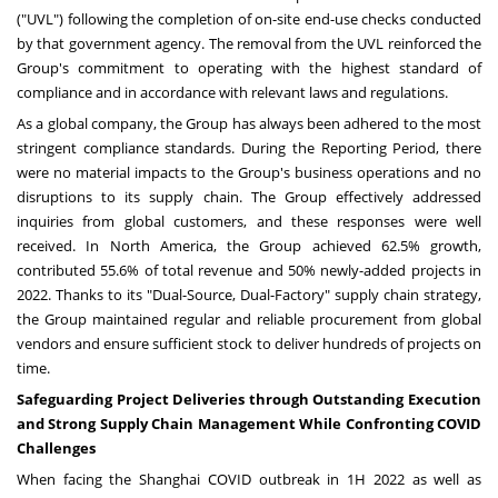
("UVL") following the completion of on-site end-use checks conducted
by that government agency. The removal from the UVL reinforced the
Group's commitment to operating with the highest standard of
compliance and in accordance with relevant laws and regulations.
As a global company, the Group has always been adhered to the most
stringent compliance standards. During the Reporting Period, there
were no material impacts to the Group's business operations and no
disruptions to its supply chain. The Group effectively addressed
inquiries from global customers, and these responses were well
received. In
North America
, the Group achieved 62.5% growth,
contributed 55.6% of total revenue and 50% newly-added projects in
2022. Thanks to its "Dual-Source, Dual-Factory" supply chain strategy,
the Group maintained regular and reliable procurement from global
vendors and ensure sufficient stock to deliver hundreds of projects on
time.
Safeguarding Project Deliveries through Outstanding Execution
and Strong Supply Chain Management While Confronting COVID
Challenges
When facing the Shanghai COVID outbreak in 1H 2022 as well as