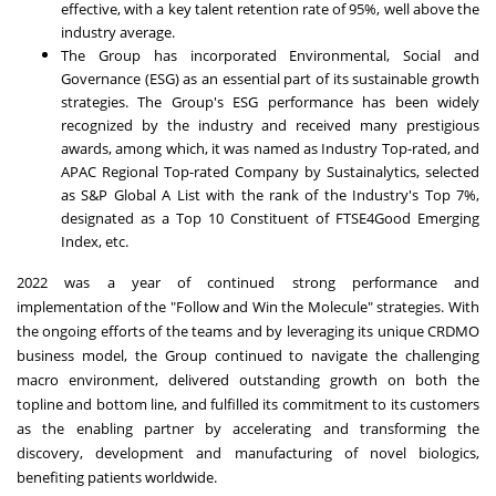
effective, with a key talent retention rate of 95%, well above the
industry average.
The Group has incorporated Environmental, Social and
Governance (ESG) as an essential part of its sustainable growth
strategies. The Group's ESG performance has been widely
recognized by the industry and received many prestigious
awards, among which, it was named as Industry Top-rated, and
APAC Regional Top-rated Company by Sustainalytics, selected
as S&P Global A List with the rank of the Industry's Top 7%,
designated as a Top 10 Constituent of FTSE4Good Emerging
Index, etc.
2022 was a year of continued strong performance and
implementation of the "Follow and Win the Molecule" strategies. With
the ongoing efforts of the teams and by leveraging its unique CRDMO
business model, the Group continued to navigate the challenging
macro environment, delivered outstanding growth on both the
topline and bottom line, and fulfilled its commitment to its customers
as the enabling partner by accelerating and transforming the
discovery, development and manufacturing of novel biologics,
benefiting patients worldwide.