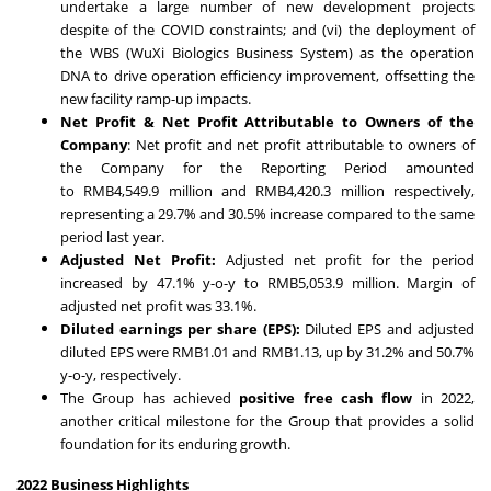
undertake a large number of new development projects
despite of the COVID constraints; and (vi) the deployment of
the WBS (WuXi Biologics Business System) as the operation
DNA to drive operation efficiency improvement, offsetting the
new facility ramp-up impacts.
Net Profit & Net Profit Attributable to Owners of the
Company
: Net profit and net profit attributable to owners of
the Company for the Reporting Period amounted
to
RMB4,549.9 million
and
RMB4,420.3 million
respectively,
representing a 29.7% and 30.5% increase compared to the same
period last year.
Adjusted Net Profit:
Adjusted net profit for the period
increased by 47.1% y-o-y to
RMB5,053.9 million
. Margin of
adjusted net profit was 33.1%.
Diluted earnings per share (EPS):
Diluted EPS and adjusted
diluted EPS were
RMB1.01
and
RMB1.13
, up by 31.2% and 50.7%
y-o-y, respectively.
The Group has achieved
positive free cash flow
in 2022,
another critical milestone for the Group that provides a solid
foundation for its enduring growth.
2022 Business Highlights