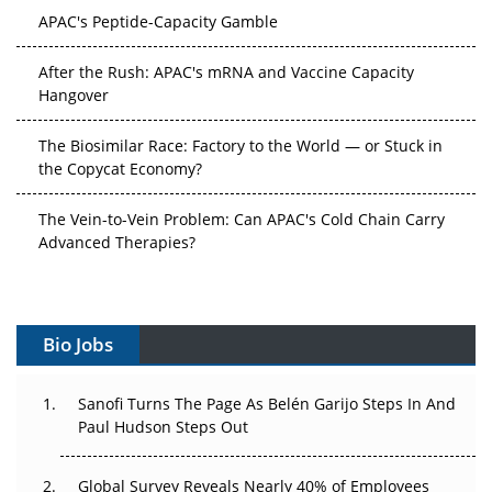
After the Rush: APAC's mRNA and Vaccine Capacity
Hangover
The Biosimilar Race: Factory to the World — or Stuck in
the Copycat Economy?
The Vein-to-Vein Problem: Can APAC's Cold Chain Carry
Advanced Therapies?
Vectors, Plasmids and the CGT Trap: APAC's Cell and
Gene Therapy Ambitions Face an Upstream Bottleneck
Can APAC Build Radioligand Therapy Before the Atoms
Bio Jobs
Decay?
The Great Biopharma Reset: 50 Developments That
Sanofi Turns The Page As Belén Garijo Steps In And
Changed Everything in H1 2026
Paul Hudson Steps Out
Beyond the Trial: Can Real-World Evidence Earn
Global Survey Reveals Nearly 40% of Employees
Regulatory Trust in APAC?