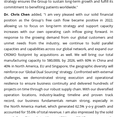
strategy ensures the Group to sustain long-term growth and fulfill its
commitment to benefiting patients worldwide."
Dr.
Chris Chen
added, "I am very pleased with our solid financial
position as the Group's free cash flow became positive in 2022,
allowing us to focus on long-term strategy and support capacity
increases with our own operating cash inflow going forward. In
response to the growing demand from our global customers and
unmet needs from the industry, we continue to build parallel
capacities and capabilities across our global network, and expand our
CRDMO footprint by acquisitions as well. We will bring our total
manufacturing capacity to 580,000L by 2026, with 60% in
China
and
40% in
North America
, EU and
Singapore
, the geographic diversity will
reinforce our 'Global Dual Sourcing' strategy. Confronted with external
challenges, we demonstrated strong execution and operational
resilience to ensure business continuity and delivered hundreds of
projects on time through our robust supply chain. With our diversified
operation locations, industry-leading timeline and proven track
record, our business fundamentals remain strong, especially in
the
North America
market, which generated 62.5% y-o-y growth and
accounted for 55.6% of total revenue. I am also impressed by the solid