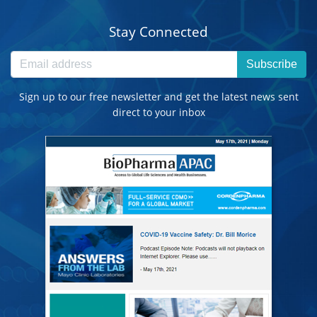
Stay Connected
Subscribe
Sign up to our free newsletter and get the latest news sent
direct to your inbox