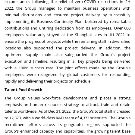
circumstances following the relief of zero-COVID restrictions in 2H
2022, the Group managed to maintain business operations with
minimal disruptions and ensured project delivery by successfully
implementing its Business Continuity Plan, bolstered by remarkable
contributions and untiring dedication from its employees. Over 600
employees voluntarily stayed at the
Shanghai
sites in 1H 2022 to
ensure the progress of projects while the remaining staff in diversified
locations also supported the project delivery. In addition, the
optimized supply chain also safeguarded the Group's project
execution and timeline, resulting in all key projects being delivered
with a 100% success rate. The joint efforts made by the Group's
employees were recognized by global customers for responding
rapidly and delivering their projects on schedule.
Talent Pool Growth
The Group values workforce development and places a strong
emphasis on human resources strategy to attract, train and retain
talents worldwide. As of
Dec 31
, 2022, the Group's total staff increased
to 12,373, with a world-class R&D team of 4,372 scientists. The Group's
recruitment efforts across its geographic regions supported the
Group's enhanced capacity and capabilities. The growing talent base