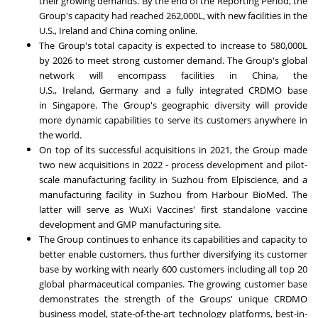
their growing demands. By the end of the Reporting Period, the
Group's capacity had reached 262,000L, with new facilities in the
U.S.,
Ireland
and
China
coming online.
The Group's total capacity is expected to increase to 580,000L
by 2026 to meet strong customer demand. The Group's global
network will encompass facilities in
China
, the
U.S.,
Ireland
,
Germany
and a fully integrated CRDMO base
in
Singapore
. The Group's geographic diversity will provide
more dynamic capabilities to serve its customers anywhere in
the world.
On top of its successful acquisitions in 2021, the Group made
two new acquisitions in 2022 - process development and pilot-
scale manufacturing facility in Suzhou from Elpiscience, and a
manufacturing facility in Suzhou from Harbour BioMed. The
latter will serve as WuXi Vaccines' first standalone vaccine
development and GMP manufacturing site.
The Group continues to enhance its capabilities and capacity to
better enable customers, thus further diversifying its customer
base by working with nearly 600 customers including all top 20
global pharmaceutical companies. The growing customer base
demonstrates the strength of the Groups' unique CRDMO
business model, state-of-the-art technology platforms, best-in-