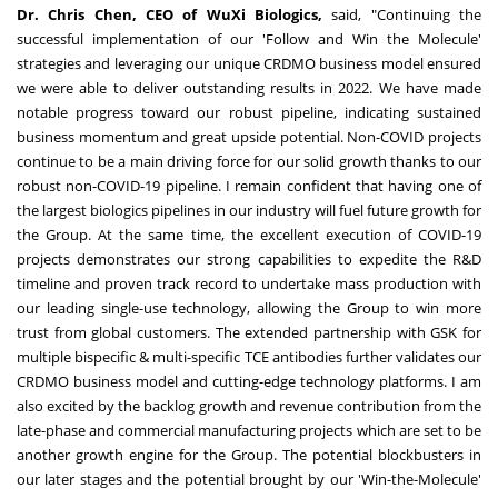
Dr.
Chris Chen
, CEO of WuXi Biologics,
said, "Continuing the
successful implementation of our 'Follow and Win the Molecule'
strategies and leveraging our unique CRDMO business model ensured
we were able to deliver outstanding results in 2022. We have made
notable progress toward our robust pipeline, indicating sustained
business momentum and great upside potential. Non-COVID projects
continue to be a main driving force for our solid growth thanks to our
robust non-COVID-19 pipeline. I remain confident that having one of
the largest biologics pipelines in our industry will fuel future growth for
the Group. At the same time, the excellent execution of COVID-19
projects demonstrates our strong capabilities to expedite the R&D
timeline and proven track record to undertake mass production with
our leading single-use technology, allowing the Group to win more
trust from global customers. The extended partnership with GSK for
multiple bispecific & multi-specific TCE antibodies further validates our
CRDMO business model and cutting-edge technology platforms. I am
also excited by the backlog growth and revenue contribution from the
late-phase and commercial manufacturing projects which are set to be
another growth engine for the Group. The potential blockbusters in
our later stages and the potential brought by our 'Win-the-Molecule'