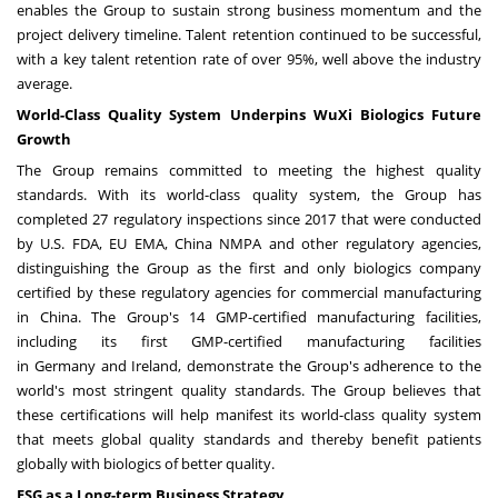
enables the Group to sustain strong business momentum and the
project delivery timeline. Talent retention continued to be successful,
with a key talent retention rate of over 95%, well above the industry
average.
World-Class Quality System Underpins WuXi Biologics Future
Growth
The Group remains committed to meeting the highest quality
standards. With its world-class quality system, the Group has
completed 27 regulatory inspections since 2017 that were conducted
by U.S. FDA, EU EMA, China NMPA and other regulatory agencies,
distinguishing the Group as the first and only biologics company
certified by these regulatory agencies for commercial manufacturing
in
China
. The Group's 14 GMP-certified manufacturing facilities,
including its first GMP-certified manufacturing facilities
in
Germany
and
Ireland
, demonstrate the Group's adherence to the
world's most stringent quality standards. The Group believes that
these certifications will help manifest its world-class quality system
that meets global quality standards and thereby benefit patients
globally with biologics of better quality.
ESG as a Long-term Business Strategy