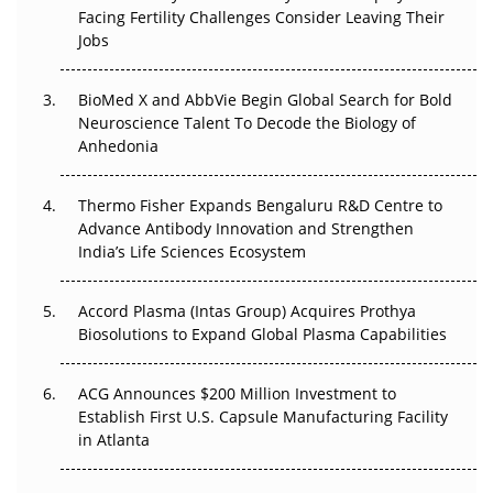
Facing Fertility Challenges Consider Leaving Their
Jobs
Beyond the Obvious Giant: Where APAC's Clinical Trials
Go Next
BioMed X and AbbVie Begin Global Search for Bold
Neuroscience Talent To Decode the Biology of
The Frontier That Won’t Quite Arrive
Anhedonia
Can APAC Biomanufacturing Decarbonise Without
Pricing Itself Out?
Thermo Fisher Expands Bengaluru R&D Centre to
Advance Antibody Innovation and Strengthen
The Algorithm on the GMP Floor: AI Promises a Smarter
India’s Life Sciences Ecosystem
Plant. Regulators Demand the Audit Trail.
Accord Plasma (Intas Group) Acquires Prothya
Biosolutions to Expand Global Plasma Capabilities
ACG Announces $200 Million Investment to
Establish First U.S. Capsule Manufacturing Facility
in Atlanta