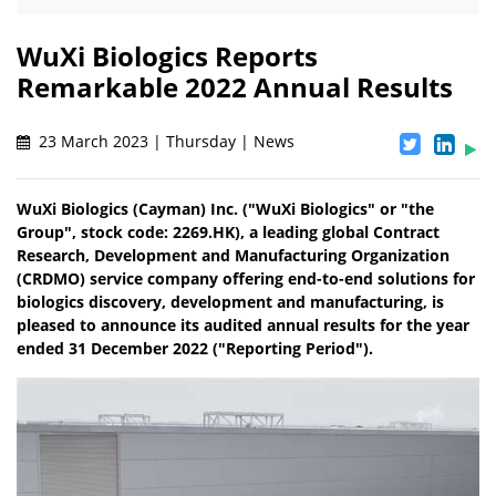
WuXi Biologics Reports
Remarkable 2022 Annual Results
23 March 2023 | Thursday | News
WuXi Biologics (Cayman) Inc. ("WuXi Biologics" or "the
Group", stock code: 2269.HK), a leading global Contract
Research, Development and Manufacturing Organization
(CRDMO) service company offering end-to-end solutions for
biologics discovery, development and manufacturing, is
pleased to announce its audited annual results for the year
ended 31 December 2022 ("Reporting Period").