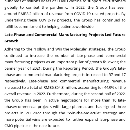
hundreds of millions doses of COVID vaccine to support its customers
globally to combat the pandemic. In 2022, the Group has seen
around
RMB3.2 billion
of revenue from COVID-19 related projects. By
undertaking these COVID-19 projects, the Group has continued to
fulfill its commitment to helping patients worldwide.
Late-Phase and Commercial Manufacturing Projects Led Future
Growth
Adhering to the "Follow and Win the Molecule" strategies, the Group
continued to increase the number of late-phase and commercial
manufacturing projects as an important pillar of growth following the
banner year of 2021. During the Reporting Period, the Group's late-
phase and commercial manufacturing projects increased to 37 and 17
respectively. Late-phase and commercial manufacturing revenue
increased to a total of
RMB6,854.3 million
, accounting for 44.9% of the
overall revenue in 2022. Furthermore, during the second half of 2022,
the Group has been in active negotiations for more than 10 late-
phase/commercial projects with large pharma, and has signed three
projects in 2H 2022 through the "Win-the-Molecule" strategy and
more potential wins are expected to further expand late-phase and
CMO pipeline in the near future.