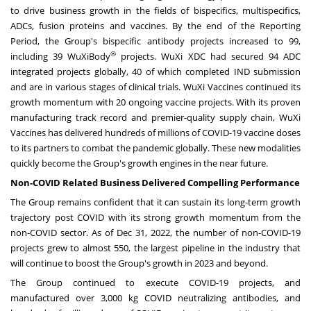
to drive business growth in the fields of bispecifics, multispecifics,
ADCs, fusion proteins and vaccines. By the end of the Reporting
Period, the Group's bispecific antibody projects increased to 99,
®
including 39 WuXiBody
projects. WuXi XDC had secured 94 ADC
integrated projects globally, 40 of which completed IND submission
and are in various stages of clinical trials. WuXi Vaccines continued its
growth momentum with 20 ongoing vaccine projects. With its proven
manufacturing track record and premier-quality supply chain, WuXi
Vaccines has delivered hundreds of millions of COVID-19 vaccine doses
to its partners to combat the pandemic globally. These new modalities
quickly become the Group's growth engines in the near future.
Non-COVID Related Business Delivered Compelling Performance
The Group remains confident that it can sustain its long-term growth
trajectory post COVID with its strong growth momentum from the
non-COVID sector. As of
Dec 31, 2022
, the number of non-COVID-19
projects grew to almost 550, the largest pipeline in the industry that
will continue to boost the Group's growth in 2023 and beyond.
The Group continued to execute COVID-19 projects, and
manufactured over 3,000 kg COVID neutralizing antibodies, and