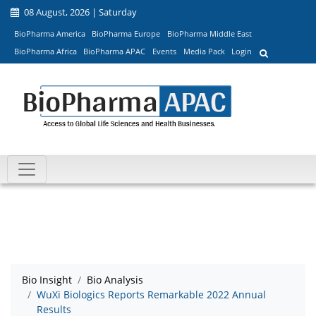
08 August, 2026 | Saturday
BioPharma America
BioPharma Europe
BioPharma Middle East
BioPharma Africa
BioPharma APAC
Events
Media Pack
Login
Bio Insight
Bio Analysis
WuXi Biologics Reports Remarkable 2022 Annual
Results