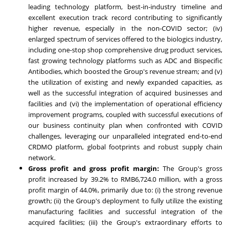
leading technology platform, best-in-industry timeline and
excellent execution track record contributing to significantly
higher revenue, especially in the non-COVID sector; (iv)
enlarged spectrum of services offered to the biologics industry,
including one-stop shop comprehensive drug product services,
fast growing technology platforms such as ADC and Bispecific
Antibodies, which boosted the Group's revenue stream; and (v)
the utilization of existing and newly expanded capacities, as
well as the successful integration of acquired businesses and
facilities and (vi) the implementation of operational efficiency
improvement programs, coupled with successful executions of
our business continuity plan when confronted with COVID
challenges, leveraging our unparalleled integrated end-to-end
CRDMO platform, global footprints and robust supply chain
network.
Gross profit and gross profit margin:
The Group's gross
profit increased by 39.2% to
RMB6,724.0 million
, with a gross
profit margin of 44.0%, primarily due to: (i) the strong revenue
growth; (ii) the Group's deployment to fully utilize the existing
manufacturing facilities and successful integration of the
acquired facilities; (iii) the Group's extraordinary efforts to