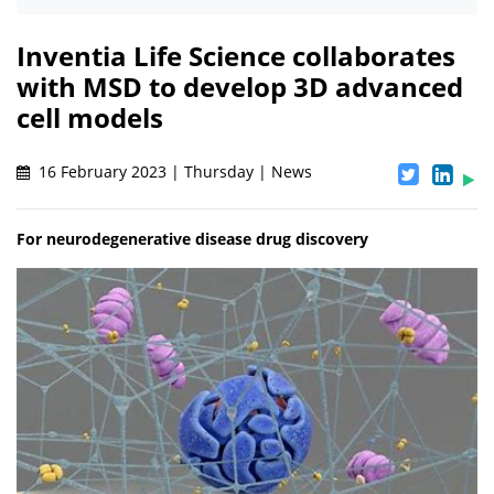
Inventia Life Science collaborates
with MSD to develop 3D advanced
cell models
16 February 2023 | Thursday | News
For neurodegenerative disease drug discovery