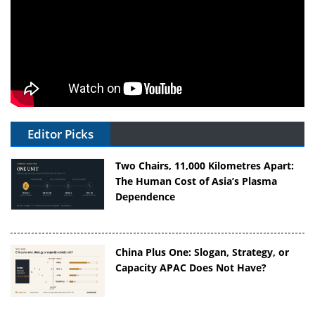
Editor Picks
Two Chairs, 11,000 Kilometres Apart:
The Human Cost of Asia’s Plasma
Dependence
China Plus One: Slogan, Strategy, or
Capacity APAC Does Not Have?