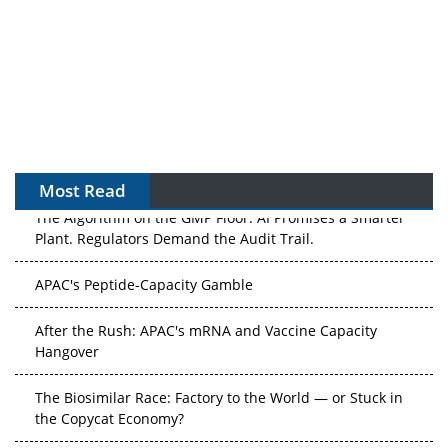
Most Read
The Algorithm on the GMP Floor: AI Promises a Smarter
Plant. Regulators Demand the Audit Trail.
APAC's Peptide-Capacity Gamble
After the Rush: APAC's mRNA and Vaccine Capacity
Hangover
The Biosimilar Race: Factory to the World — or Stuck in
the Copycat Economy?