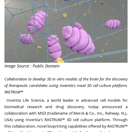
Image Source : Public Domain
Collaboration to develop 3D in vitro models of the brain for the discovery
of therapeutic candidates using Inventia's novel 3D cell culture platform,
RASTRUM™
Inventia Life Science
, a world leader in advanced cell models for
biomedical research and drug discovery, today announced a
collaboration with MSD (tradename of Merck & Co., Inc.,
Rahway, N.J.
,
USA) using Inventia's RASTRUM™ 3D cell culture platform. Through
this collaboration, novel bioprinting capabilities offered by RASTRUM™