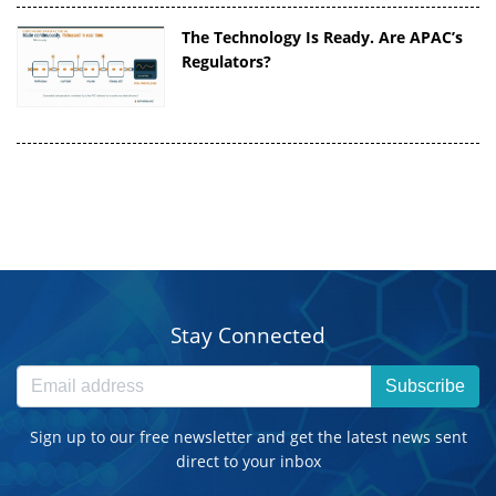
The Technology Is Ready. Are APAC’s
Regulators?
Stay Connected
Subscribe
Sign up to our free newsletter and get the latest news sent
direct to your inbox