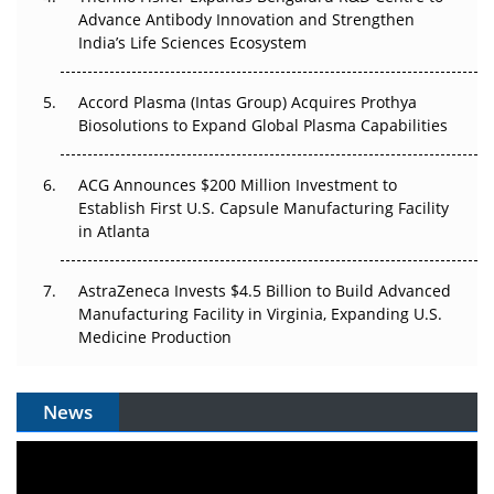
Can APAC Biomanufacturing Decarbonise Without
Advance Antibody Innovation and Strengthen
Pricing Itself Out?
India’s Life Sciences Ecosystem
Accord Plasma (Intas Group) Acquires Prothya
Biosolutions to Expand Global Plasma Capabilities
ACG Announces $200 Million Investment to
Establish First U.S. Capsule Manufacturing Facility
in Atlanta
AstraZeneca Invests $4.5 Billion to Build Advanced
Manufacturing Facility in Virginia, Expanding U.S.
Medicine Production
News