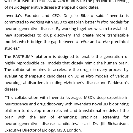
will be utilised to create 3D
in vitro
models for the preclinical screening
of neurodegenerative disease therapeutic candidates.
Inventia's Founder and CEO, Dr
Julio Ribeiro
said: "Inventia is
committed to working with MSD to establish better
in vitro
models for
neurodegenerative diseases. By working together, we aim to establish
new approaches to drug discovery and create more translatable
models which bridge the gap between
in vitro
and
in vivo
preclinical
studies."
The RASTRUM™ platform is designed to enable the generation of
highly reproducible cell models that closely mimic the human brain.
The collaboration aims to accelerate the drug discovery process by
evaluating therapeutic candidates on 3D
in vitro
models of various
neurological disorders, including Alzheimer's disease and Parkinson's
disease.
"This collaboration with Inventia leverages MSD's deep expertise in
neuroscience and drug discovery with Inventia's novel 3D bioprinting
platform to develop more relevant and translational models of the
brain with the aim of enhancing preclinical screening for
neurodegenerative disease candidates," said Dr.
Jill Richardson
,
Executive Director of Biology, MSD,
London
.