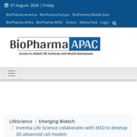
07 August, 2026 | Friday
BioPharma America
BioPharma Europe
BioPharma Middle East
BioPharma Africa
BioPharma APAC
Events
Media Pack
Login
LifeScience
Emerging Biotech
Inventia Life Science collaborates with MSD to develop
3D advanced cell models