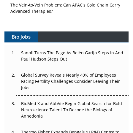
The Vein-to-Vein Problem: Can APAC's Cold Chain Carry
Advanced Therapies?
Vectors, Plasmids and the CGT Trap: APAC's Cell and
Gene Therapy Ambitions Face an Upstream Bottleneck
Bio Jobs
Can APAC Build Radioligand Therapy Before the Atoms
Decay?
Sanofi Turns The Page As Belén Garijo Steps In And
Paul Hudson Steps Out
The Great Biopharma Reset: 50 Developments That
Changed Everything in H1 2026
Global Survey Reveals Nearly 40% of Employees
Beyond the Trial: Can Real-World Evidence Earn
Facing Fertility Challenges Consider Leaving Their
Regulatory Trust in APAC?
Jobs
Beyond the Obvious Giant: Where APAC's Clinical Trials
BioMed X and AbbVie Begin Global Search for Bold
Go Next
Neuroscience Talent To Decode the Biology of
Anhedonia
The Frontier That Won’t Quite Arrive
Thermo Fisher Expands Bengaluru R&D Centre to