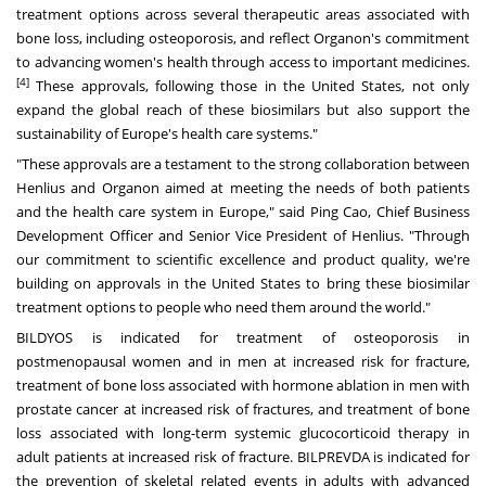
treatment options across several therapeutic areas associated with
bone loss, including osteoporosis, and reflect Organon's commitment
to advancing women's health through access to important medicines.
[4]
These approvals, following those in
the United States
, not only
expand the global reach of these biosimilars but also support the
sustainability of
Europe's
health care systems."
"These approvals are a testament to the strong collaboration between
Henlius and Organon aimed at meeting the needs of both patients
and the health care system in
Europe
," said Ping Cao, Chief Business
Development Officer and Senior Vice President of Henlius. "Through
our commitment to scientific excellence and product quality, we're
building on approvals in
the United States
to bring these biosimilar
treatment options to people who need them around the world."
BILDYOS is indicated for treatment of osteoporosis in
postmenopausal women and in men at increased risk for fracture,
treatment of bone loss associated with hormone ablation in men with
prostate cancer at increased risk of fractures, and treatment of bone
loss associated with long-term systemic glucocorticoid therapy in
adult patients at increased risk of fracture. BILPREVDA is indicated for
the prevention of skeletal related events in adults with advanced