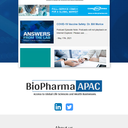
About us