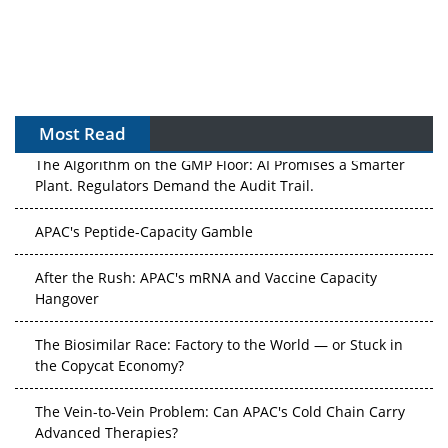
Most Read
The Algorithm on the GMP Floor: AI Promises a Smarter
Plant. Regulators Demand the Audit Trail.
APAC's Peptide-Capacity Gamble
After the Rush: APAC's mRNA and Vaccine Capacity
Hangover
The Biosimilar Race: Factory to the World — or Stuck in
the Copycat Economy?
The Vein-to-Vein Problem: Can APAC's Cold Chain Carry
Advanced Therapies?