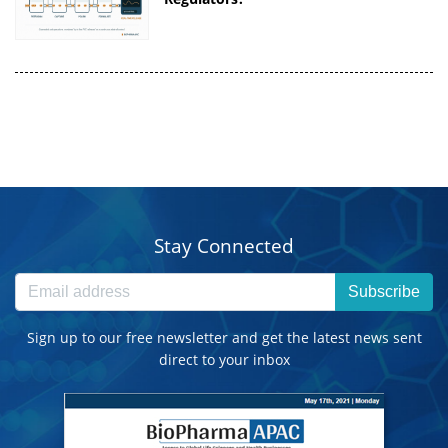
Stay Connected
Subscribe
Sign up to our free newsletter and get the latest news sent
direct to your inbox