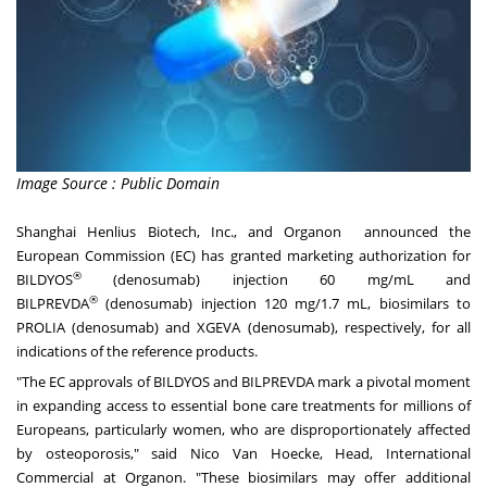
Image Source : Public Domain
Shanghai Henlius Biotech, Inc., and Organon announced the
European Commission (EC) has granted marketing authorization for
®
BILDYOS
(denosumab) injection 60 mg/mL and
®
BILPREVDA
(denosumab) injection 120 mg/1.7 mL, biosimilars to
PROLIA (denosumab) and XGEVA (denosumab), respectively, for all
indications of the reference products.
"The EC approvals of BILDYOS and BILPREVDA mark a pivotal moment
in expanding access to essential bone care treatments for millions of
Europeans, particularly women, who are disproportionately affected
by osteoporosis," said
Nico Van Hoecke
, Head, International
Commercial at Organon. "These biosimilars may offer additional