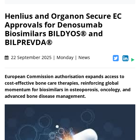
Henlius and Organon Secure EC
Approvals for Denosumab
Biosimilars BILDYOS® and
BILPREVDA®
22 September 2025 | Monday | News
European Commission authorisation expands access to
cost-effective bone care therapies, reinforcing global
momentum for biosimilars in osteoporosis, oncology, and
advanced bone disease management.