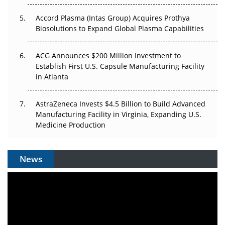
Accord Plasma (Intas Group) Acquires Prothya
Biosolutions to Expand Global Plasma Capabilities
ACG Announces $200 Million Investment to
Establish First U.S. Capsule Manufacturing Facility
in Atlanta
AstraZeneca Invests $4.5 Billion to Build Advanced
Manufacturing Facility in Virginia, Expanding U.S.
Medicine Production
News