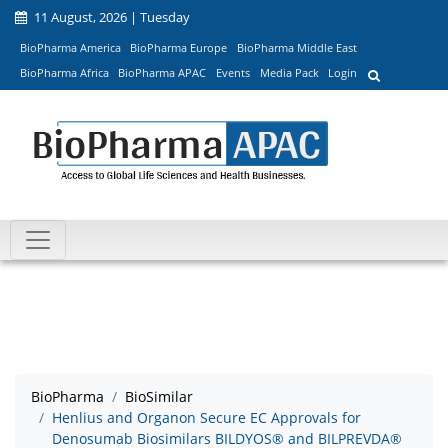
11 August, 2026 | Tuesday
BioPharma America
BioPharma Europe
BioPharma Middle East
BioPharma Africa
BioPharma APAC
Events
Media Pack
Login
BioPharma
BioSimilar
Henlius and Organon Secure EC Approvals for
Denosumab Biosimilars BILDYOS® and BILPREVDA®