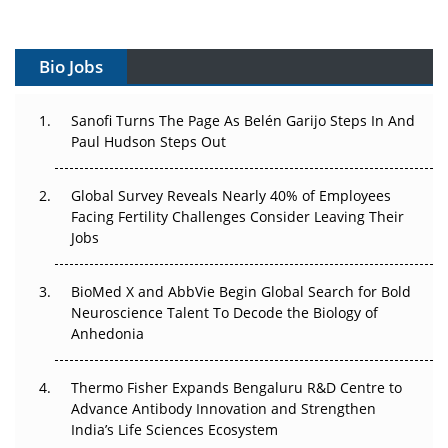
Vectors, Plasmids and the CGT Trap: APAC's Cell and
Gene Therapy Ambitions Face an Upstream Bottleneck
Bio Jobs
Can APAC Build Radioligand Therapy Before the Atoms
Decay?
Sanofi Turns The Page As Belén Garijo Steps In And
Paul Hudson Steps Out
The Great Biopharma Reset: 50 Developments That
Changed Everything in H1 2026
Global Survey Reveals Nearly 40% of Employees
Facing Fertility Challenges Consider Leaving Their
Beyond the Trial: Can Real-World Evidence Earn
Jobs
Regulatory Trust in APAC?
BioMed X and AbbVie Begin Global Search for Bold
Beyond the Obvious Giant: Where APAC's Clinical Trials
Neuroscience Talent To Decode the Biology of
Go Next
Anhedonia
The Frontier That Won’t Quite Arrive
Thermo Fisher Expands Bengaluru R&D Centre to
Advance Antibody Innovation and Strengthen
Can APAC Biomanufacturing Decarbonise Without
India’s Life Sciences Ecosystem
Pricing Itself Out?