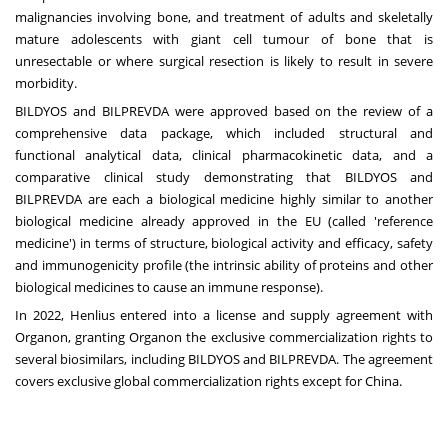
malignancies involving bone, and treatment of adults and skeletally
mature adolescents with giant cell tumour of bone that is
unresectable or where surgical resection is likely to result in severe
morbidity.
BILDYOS and BILPREVDA were approved based on the review of a
comprehensive data package, which included structural and
functional analytical data, clinical pharmacokinetic data, and a
comparative clinical study demonstrating that BILDYOS and
BILPREVDA are each a biological medicine highly similar to another
biological medicine already approved in the EU (called 'reference
medicine') in terms of structure, biological activity and efficacy, safety
and immunogenicity profile (the intrinsic ability of proteins and other
biological medicines to cause an immune response).
In 2022, Henlius entered into a license and supply agreement with
Organon, granting Organon the exclusive commercialization rights to
several biosimilars, including BILDYOS and BILPREVDA. The agreement
covers exclusive global commercialization rights except for
China
.