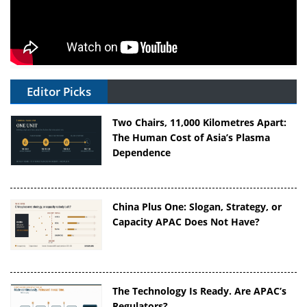
Editor Picks
Two Chairs, 11,000 Kilometres Apart:
The Human Cost of Asia’s Plasma
Dependence
China Plus One: Slogan, Strategy, or
Capacity APAC Does Not Have?
The Technology Is Ready. Are APAC’s
Regulators?