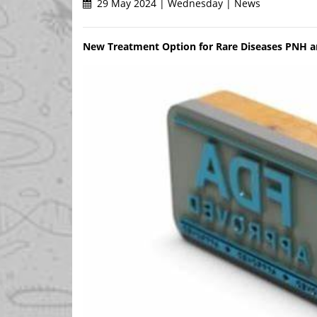
29 May 2024 | Wednesday | News
New Treatment Option for Rare Diseases PNH an