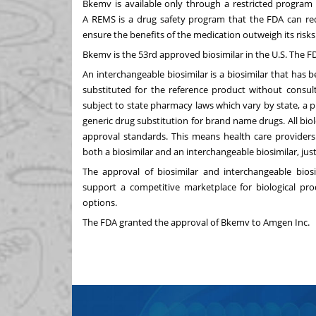
Bkemv is available only through a restricted program 
A
REMS is a drug safety program
that the FDA can req
ensure the benefits of the medication outweigh its risks
Bkemv is the 53rd approved biosimilar in the U.S. The F
An interchangeable biosimilar is a biosimilar that ha
substituted for the reference product without consul
subject to state pharmacy laws which vary by state, a 
generic drug substitution for brand name drugs. All bio
approval standards. This means health care providers
both a biosimilar and an interchangeable biosimilar, jus
The approval of biosimilar and interchangeable bio
support a competitive marketplace for biological pr
options.
The FDA granted the approval of Bkemv to Amgen Inc.