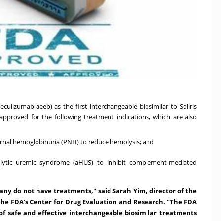
lizumab-aeeb) as the first interchangeable biosimilar to Soliris
 approved for the following treatment indications, which are also
urnal hemoglobinuria (PNH) to reduce hemolysis; and
olytic uremic syndrome (aHUS) to inhibit complement-mediated
many do not have treatments," said
Sarah Yim
, director of the
n the FDA's Center for Drug Evaluation and Research. "The FDA
of safe and effective interchangeable biosimilar treatments