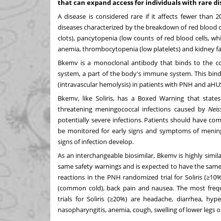
that can expand access for individuals with rare d
A disease is considered rare if it affects fewer than
diseases characterized by the breakdown of red blood ce
clots), pancytopenia (low counts of red blood cells, whi
anemia, thrombocytopenia (low platelets) and kidney fai
Bkemv is a monoclonal antibody that binds to the c
system, a part of the body's immune system. This bind
(intravascular hemolysis) in patients with PNH and aHU
Bkemv, like Soliris, has a Boxed Warning that states
threatening meningococcal infections caused by
Neis
potentially severe infections. Patients should have co
be monitored for early signs and symptoms of meningo
signs of infection develop.
As an interchangeable biosimilar, Bkemv is highly simila
same safety warnings and is expected to have the same 
reactions in the PNH randomized trial for Soliris (≥1
(common cold), back pain and nausea. The most frequ
trials for Soliris (≥20%) are headache, diarrhea, hyp
nasopharyngitis, anemia, cough, swelling of lower legs or