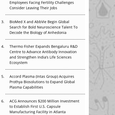
Employees Facing Fertility Challenges
The Great Biopharma Reset: 50 Developments
Consider Leaving Their Jobs
That Changed Everything in H1 2026
BioMed X and AbbVie Begin Global
Beyond the Trial: Can Real-World Evidence
Search for Bold Neuroscience Talent To
Earn Regulatory Trust in APAC?
Decode the Biology of Anhedonia
Beyond the Obvious Giant: Where APAC's
Clinical Trials Go Next
Thermo Fisher Expands Bengaluru R&D
Centre to Advance Antibody Innovation
The Frontier That Won’t Quite Arrive
and Strengthen India’s Life Sciences
Ecosystem
Can APAC Biomanufacturing Decarbonise
Without Pricing Itself Out?
Accord Plasma (Intas Group) Acquires
Prothya Biosolutions to Expand Global
Plasma Capabilities
ACG Announces $200 Million Investment
to Establish First U.S. Capsule
Manufacturing Facility in Atlanta