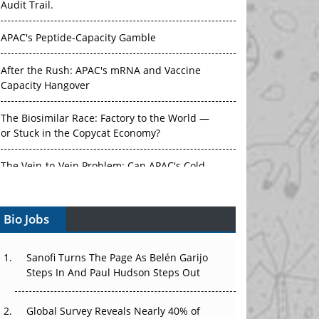
Audit Trail.
APAC's Peptide-Capacity Gamble
After the Rush: APAC's mRNA and Vaccine
Capacity Hangover
The Biosimilar Race: Factory to the World —
or Stuck in the Copycat Economy?
The Vein-to-Vein Problem: Can APAC's Cold
Chain Carry Advanced Therapies?
Bio Jobs
Vectors, Plasmids and the CGT Trap: APAC's
Cell and Gene Therapy Ambitions Face an
Upstream Bottleneck
Sanofi Turns The Page As Belén Garijo
Steps In And Paul Hudson Steps Out
Can APAC Build Radioligand Therapy Before
the Atoms Decay?
Global Survey Reveals Nearly 40% of