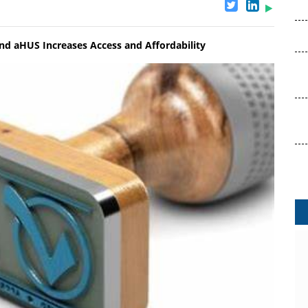
d aHUS Increases Access and Affordability