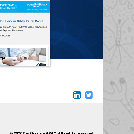
© 2026 BioPharma APAC. All rights reserved.