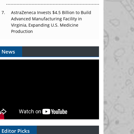
AstraZeneca Invests $4.5 Billion to Build
Advanced Manufacturing Facility in
Virginia, Expanding U.S. Medicine
Production
News
Editor Picks