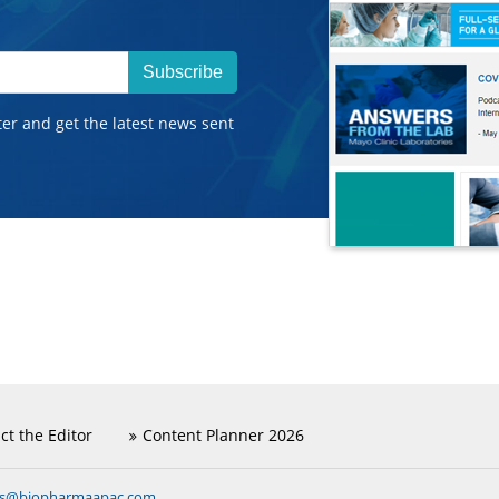
Subscribe
ter and get the latest news sent
ct the Editor
Content Planner 2026
ns@biopharmaapac.com