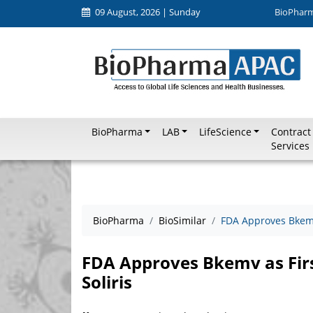
09 August, 2026 | Sunday
BioPhar
BioPharma
LAB
LifeScience
Contract
Services
BioPharma
BioSimilar
FDA Approves Bkemv 
FDA Approves Bkemv as Firs
Soliris