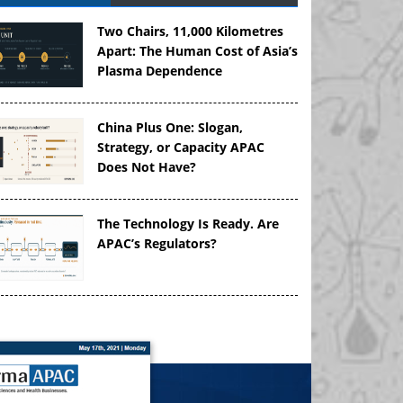
Two Chairs, 11,000 Kilometres
Apart: The Human Cost of Asia’s
Plasma Dependence
China Plus One: Slogan,
Strategy, or Capacity APAC
Does Not Have?
The Technology Is Ready. Are
APAC’s Regulators?