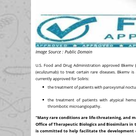
Image Source : Public Domain
U.S. Food and Drug Administration approved Bkemv (ecu
(eculizumab) to treat certain rare diseases. Bkemv is
currently approved for Soliris:
the treatment of patients with paroxysmal noct
the treatment of patients with atypical hem
thrombotic microangiopathy.
"Many rare conditions are life-threatening, and 
Office of Therapeutic Biologics and Biosimilars i
is committed to help facilitate the development 