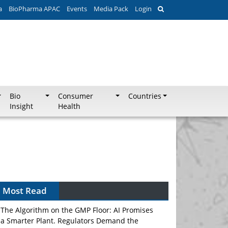
a
BioPharma APAC
Events
Media Pack
Login
Bio
Consumer
Countries
Insight
Health
Most Read
The Algorithm on the GMP Floor: AI Promises
a Smarter Plant. Regulators Demand the