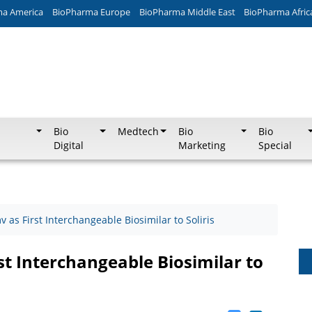
ma America
BioPharma Europe
BioPharma Middle East
BioPharma Afric
Bio
Medtech
Bio
Bio
Digital
Marketing
Special
as First Interchangeable Biosimilar to Soliris
t Interchangeable Biosimilar to