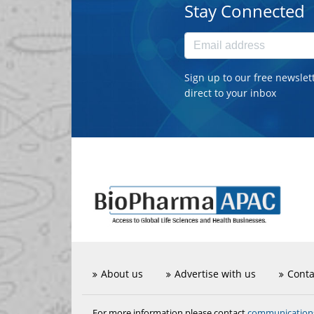
Stay Connected
Sign up to our free newslet
direct to your inbox
About us
Advertise with us
Conta
communicatio
For more information please contact