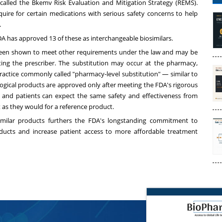
called the Bkemv Risk Evaluation and Mitigation Strategy (REMS).
uire for certain medications with serious safety concerns to help
.
DA has approved 13 of these as interchangeable biosimilars.
s been shown to meet other requirements under the law and may be
ting the prescriber. The substitution may occur at the pharmacy,
practice commonly called "pharmacy-level substitution" — similar to
logical products are approved only after meeting the FDA's rigorous
 and patients can expect the same safety and effectiveness from
t as they would for a reference product.
similar products furthers the FDA's longstanding commitment to
oducts and increase patient access to more affordable treatment