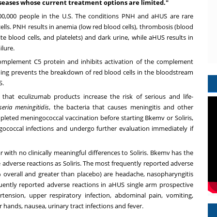
iseases whose current treatment options are limited."
 200,000 people in the U.S. The conditions PNH and aHUS are rare
lls. PNH results in anemia (low red blood cells), thrombosis (blood
te blood cells, and platelets) and dark urine, while aHUS results in
lure.
omplement C5 protein and inhibits activation of the complement
ing prevents the breakdown of red blood cells in the bloodstream
S.
 that eculizumab products increase the risk of serious and life-
seria meningitidis
, the bacteria that causes meningitis and other
mpleted meningococcal vaccination before starting Bkemv or Soliris,
coccal infections and undergo further evaluation immediately if
r with no clinically meaningful differences to Soliris. Bkemv has the
adverse reactions as Soliris. The most frequently reported adverse
0% overall and greater than placebo) are headache, nasopharyngitis
ently reported adverse reactions in aHUS single arm prospective
ertension, upper respiratory infection, abdominal pain, vomiting,
 hands, nausea, urinary tract infections and fever.