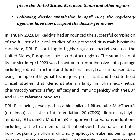
file in the United States, European Union and other regions
Following dossier submission in April 2023, the regulatory
agencies have now accepted the dossier for review
In January 2023,
Dr. Reddy’s had announced
the successful completion
of the full set of clinical studies of its proposed rituximab biosimilar
candidate, DRL_RI, for filing in highly regulated markets such as the
United States, European Union, and other regions. The submission of
its dossier in April 2023 was based on a comprehensive data package
including robust structural and functional analytical comparison data
using multiple orthogonal techniques, pre-clinical, and head-to-head
clinical studies that demonstrate similarity in pharmacokinetics,
pharmacodynamics, safety, efficacy and immunogenicity with the EU*
and U.S.** reference products.
DRL_RI is being developed as a biosimilar of Rituxan® / MabThera®
(rituximab), a cluster of differentiation 20 (CD20) directed cytolytic
antibody. Rituxan® / MabThera® is approved for various indications
including for the treatment of adult patients with rheumatoid arthritis,
non-Hodgkin's lymphoma, chronic lymphocytic leukemia, pemphigus
vulgaris, granulomatosis with polyangiitis and microscopic