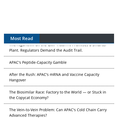
Most Read
The Algorithm on the GMP Floor: AI Promises a Smarter
Plant. Regulators Demand the Audit Trail.
APAC's Peptide-Capacity Gamble
After the Rush: APAC's mRNA and Vaccine Capacity
Hangover
The Biosimilar Race: Factory to the World — or Stuck in
the Copycat Economy?
The Vein-to-Vein Problem: Can APAC's Cold Chain Carry
Advanced Therapies?