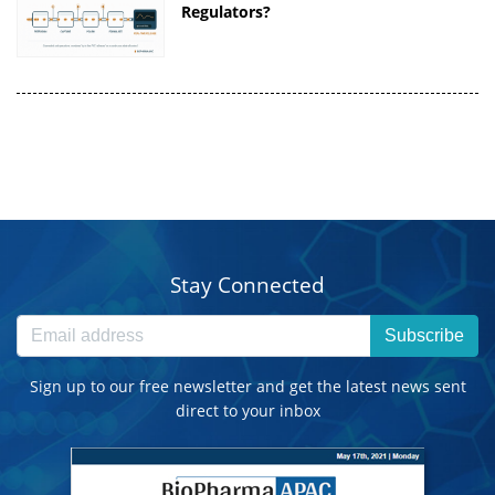
Regulators?
Stay Connected
Subscribe
Sign up to our free newsletter and get the latest news sent
direct to your inbox