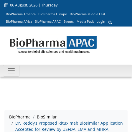
06 August, 2026 | Thursday
BioPharma America
BioPharma Europe
BioPharma Middle East
BioPharma Africa
BioPharma APAC
Events
Media Pack
Login
BioPharma
BioSimilar
Dr. Reddy’s Proposed Rituximab Biosimilar Application
Accepted for Review by USFDA, EMA and MHRA