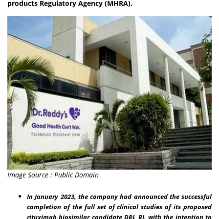
products Regulatory Agency (MHRA).
Image Source : Public Domain
In January 2023, the company had announced the successful
completion of the full set of clinical studies of its proposed
rituximab biosimilar candidate DRL_RI, with the intention to