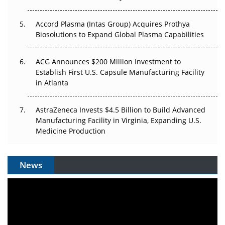
Accord Plasma (Intas Group) Acquires Prothya
Biosolutions to Expand Global Plasma Capabilities
ACG Announces $200 Million Investment to
Establish First U.S. Capsule Manufacturing Facility
in Atlanta
AstraZeneca Invests $4.5 Billion to Build Advanced
Manufacturing Facility in Virginia, Expanding U.S.
Medicine Production
News