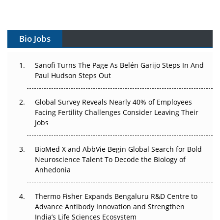
Vectors, Plasmids and the CGT Trap: APAC's Cell and
Gene Therapy Ambitions Face an Upstream Bottleneck
Bio Jobs
Can APAC Build Radioligand Therapy Before the Atoms
Decay?
Sanofi Turns The Page As Belén Garijo Steps In And
Paul Hudson Steps Out
The Great Biopharma Reset: 50 Developments That
Changed Everything in H1 2026
Global Survey Reveals Nearly 40% of Employees
Beyond the Trial: Can Real-World Evidence Earn
Facing Fertility Challenges Consider Leaving Their
Regulatory Trust in APAC?
Jobs
Beyond the Obvious Giant: Where APAC's Clinical Trials
BioMed X and AbbVie Begin Global Search for Bold
Go Next
Neuroscience Talent To Decode the Biology of
Anhedonia
The Frontier That Won’t Quite Arrive
Thermo Fisher Expands Bengaluru R&D Centre to
Can APAC Biomanufacturing Decarbonise Without
Advance Antibody Innovation and Strengthen
Pricing Itself Out?
India’s Life Sciences Ecosystem