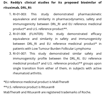
Dr. Reddy’s clinical studies for its proposed biosimilar of
rituximab, DRL_RI:
RI-01-003: This study demonstrated pharmacokinetic
equivalence and similarity in pharmacodynamics, safety and
immunogenicity between DRL_RI and EU reference medicinal
product* and U.S. reference product**.
RI-01-006 (FLINTER): This study demonstrated efficacy
equivalence and similarity in safety and immunogenicity
between DRL_RI and EU reference medicinal product* in
patients with Low Tumour Burden Follicular Lymphoma
RI-01-007: This study demonstrated similar safety and
immunogenicity profile between the DRL_RI, EU reference
medicinal product* and U.S. reference product** groups upon
single transition from either of them, in subjects with active
rheumatoid arthritis.
*EU reference medicinal product is MabThera®
**U.S. reference product is Rituxan®
MabThera® and Rituxan® are registered trademarks of Roche.