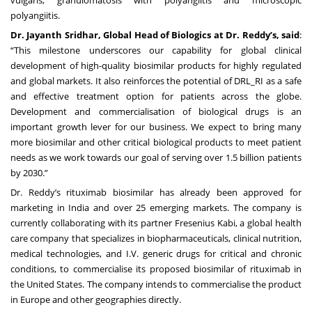
polyangiitis.
Dr. Jayanth Sridhar, Global Head of Biologics at Dr. Reddy’s, said
:
“This milestone underscores our capability for global clinical
development of high-quality biosimilar products for highly regulated
and global markets. It also reinforces the potential of DRL_RI as a safe
and effective treatment option for patients across the globe.
Development and commercialisation of biological drugs is an
important growth lever for our business. We expect to bring many
more biosimilar and other critical biological products to meet patient
needs as we work towards our goal of serving over 1.5 billion patients
by 2030.”
Dr. Reddy’s rituximab biosimilar has already been approved for
marketing in India and over 25 emerging markets. The company is
currently collaborating with its partner Fresenius Kabi, a global health
care company that specializes in biopharmaceuticals, clinical nutrition,
medical technologies, and I.V. generic drugs for critical and chronic
conditions, to commercialise its proposed biosimilar of rituximab in
the United States. The company intends to commercialise the product
in Europe and other geographies directly.