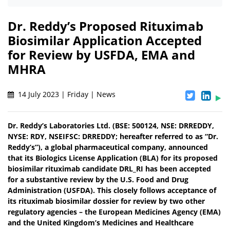
Dr. Reddy’s Proposed Rituximab
Biosimilar Application Accepted
for Review by USFDA, EMA and
MHRA
14 July 2023 | Friday | News
Dr. Reddy’s Laboratories Ltd. (BSE: 500124, NSE: DRREDDY,
NYSE: RDY, NSEIFSC: DRREDDY; hereafter referred to as “Dr.
Reddy’s”), a global pharmaceutical company, announced
that its Biologics License Application (BLA) for its proposed
biosimilar rituximab candidate DRL_RI has been accepted
for a substantive review by the U.S. Food and Drug
Administration (USFDA). This closely follows acceptance of
its rituximab biosimilar dossier for review by two other
regulatory agencies – the European Medicines Agency (EMA)
and the United Kingdom’s Medicines and Healthcare