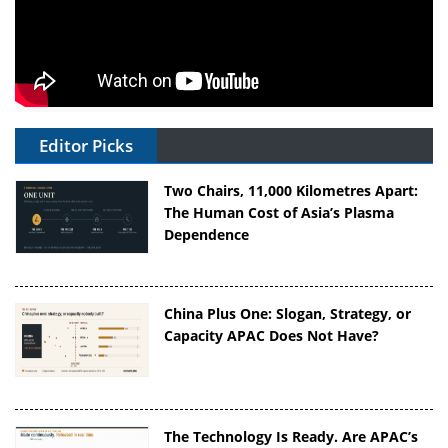
Editor Picks
Two Chairs, 11,000 Kilometres Apart:
The Human Cost of Asia’s Plasma
Dependence
China Plus One: Slogan, Strategy, or
Capacity APAC Does Not Have?
The Technology Is Ready. Are APAC’s