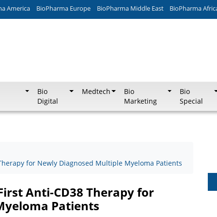
ma America
BioPharma Europe
BioPharma Middle East
BioPharma Afric
Bio
Medtech
Bio
Bio
Digital
Marketing
Special
 Therapy for Newly Diagnosed Multiple Myeloma Patients
First Anti-CD38 Therapy for
Myeloma Patients