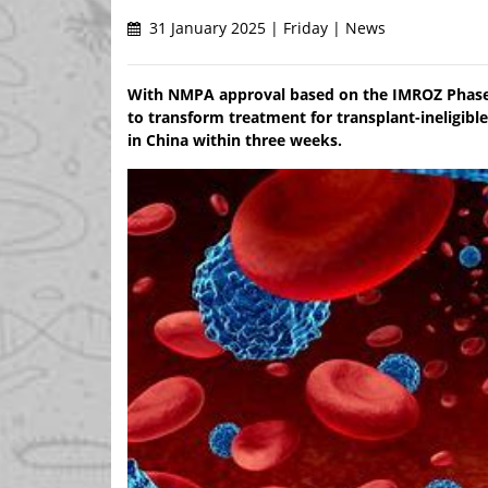
31 January 2025 | Friday | News
With NMPA approval based on the IMROZ Phase 3 
to transform treatment for transplant-ineligib
in China within three weeks.