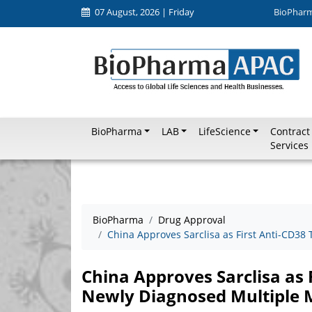
07 August, 2026 | Friday
BioPhar
BioPharma
LAB
LifeScience
Contract
Services
BioPharma
Drug Approval
China Approves Sarclisa as First Anti-CD38
China Approves Sarclisa as 
Newly Diagnosed Multiple 