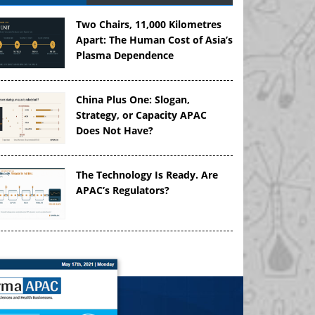
Two Chairs, 11,000 Kilometres
Apart: The Human Cost of Asia’s
Plasma Dependence
China Plus One: Slogan,
Strategy, or Capacity APAC
Does Not Have?
The Technology Is Ready. Are
APAC’s Regulators?