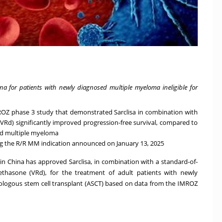
ina for patients with newly diagnosed multiple myeloma ineligible for
ROZ phase 3 study that demonstrated Sarclisa in combination with
Rd) significantly improved progression-free survival, compared to
sed multiple myeloma
ng the R/R MM indication announced on January 13, 2025
n China has approved Sarclisa, in combination with a standard-of-
thasone (VRd), for the treatment of adult patients with newly
ologous stem cell transplant (ASCT) based on data from the
IMROZ