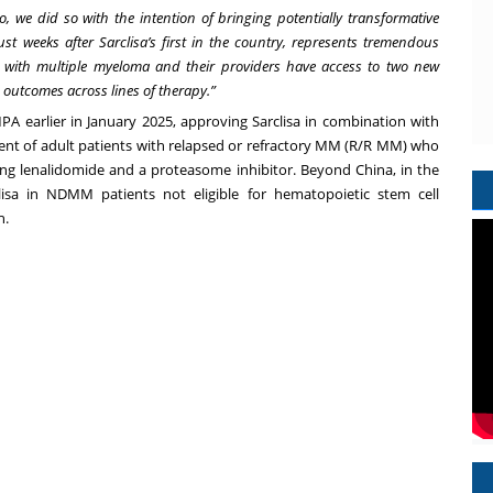
we did so with the intention of bringing potentially transformative
ust weeks after Sarclisa’s first in the country, represents tremendous
s with multiple myeloma and their providers have access to two new
 outcomes across lines of therapy.”
MPA earlier in January 2025, approving
Sarclisa in combination with
ent of adult patients with relapsed or refractory MM (R/R MM) who
uding lenalidomide and a proteasome inhibitor. Beyond China, in the
clisa in NDMM patients not eligible for hematopoietic stem cell
n.