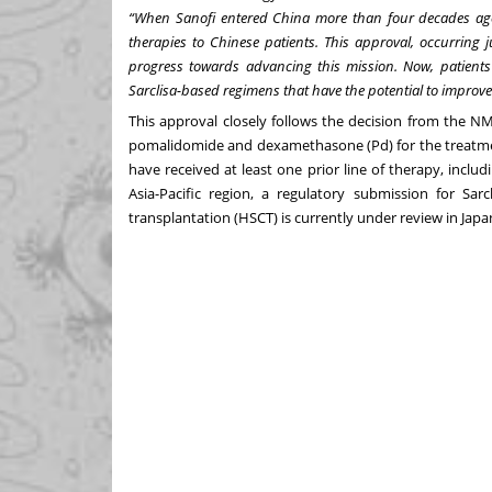
“When Sanofi entered China more than four decades ago, 
therapies to Chinese patients. This approval, occurring j
progress towards advancing this mission. Now, patient
Sarclisa-based regimens that have the potential to improve
This approval closely follows the decision from the N
pomalidomide and dexamethasone (Pd)
for the treatm
have received at least one prior line of therapy, incl
Asia-Pacific region, a regulatory submission for Sar
transplantation (HSCT) is currently under review in Japa