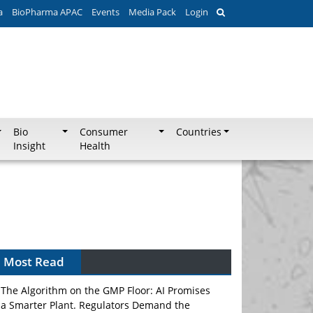
a
BioPharma APAC
Events
Media Pack
Login
Bio
Consumer
Countries
Insight
Health
Most Read
The Algorithm on the GMP Floor: AI Promises
a Smarter Plant. Regulators Demand the
Audit Trail.