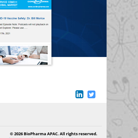
© 2026 BioPharma APAC. All rights reserved.