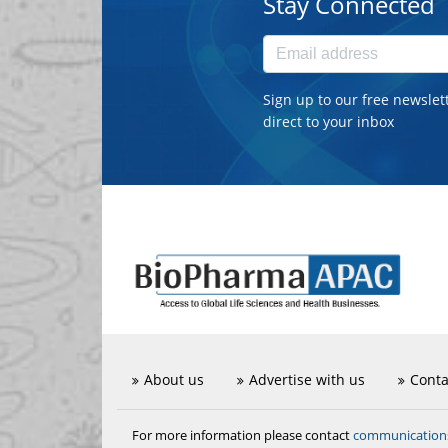
Stay Connected
Sign up to our free newslet
direct to your inbox
About us
Advertise with us
Conta
communicatio
For more information please contact