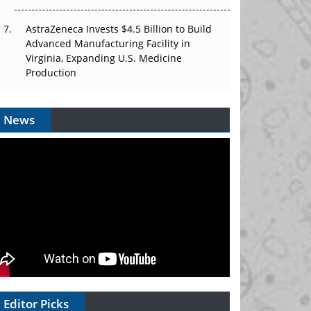
AstraZeneca Invests $4.5 Billion to Build
Advanced Manufacturing Facility in
Virginia, Expanding U.S. Medicine
Production
News
Editor Picks