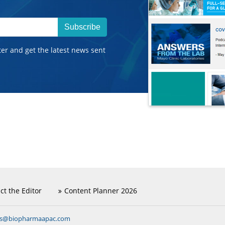
Subscribe
ter and get the latest news sent
ct the Editor
Content Planner 2026
ns@biopharmaapac.com