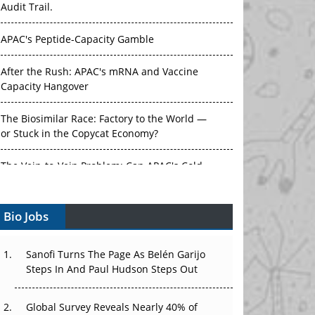
APAC's Peptide-Capacity Gamble
After the Rush: APAC's mRNA and Vaccine
Capacity Hangover
The Biosimilar Race: Factory to the World —
or Stuck in the Copycat Economy?
The Vein-to-Vein Problem: Can APAC's Cold
Chain Carry Advanced Therapies?
Vectors, Plasmids and the CGT Trap: APAC's
Bio Jobs
Cell and Gene Therapy Ambitions Face an
Upstream Bottleneck
Sanofi Turns The Page As Belén Garijo
Can APAC Build Radioligand Therapy Before
Steps In And Paul Hudson Steps Out
the Atoms Decay?
Global Survey Reveals Nearly 40% of
The Great Biopharma Reset: 50 Developments