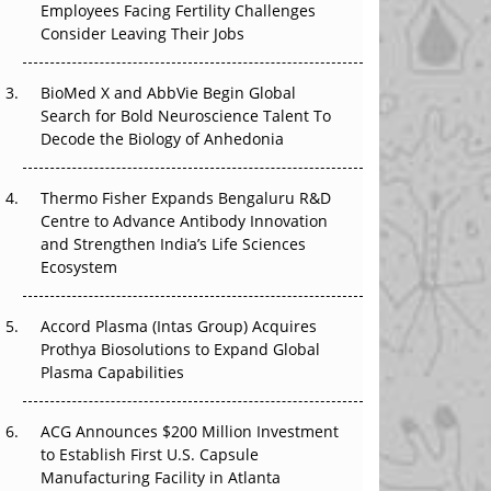
Employees Facing Fertility Challenges
That Changed Everything in H1 2026
Consider Leaving Their Jobs
Beyond the Trial: Can Real-World Evidence
Earn Regulatory Trust in APAC?
BioMed X and AbbVie Begin Global
Search for Bold Neuroscience Talent To
Decode the Biology of Anhedonia
Beyond the Obvious Giant: Where APAC's
Clinical Trials Go Next
Thermo Fisher Expands Bengaluru R&D
The Frontier That Won’t Quite Arrive
Centre to Advance Antibody Innovation
and Strengthen India’s Life Sciences
Can APAC Biomanufacturing Decarbonise
Ecosystem
Without Pricing Itself Out?
Accord Plasma (Intas Group) Acquires
Prothya Biosolutions to Expand Global
Plasma Capabilities
ACG Announces $200 Million Investment
to Establish First U.S. Capsule
Manufacturing Facility in Atlanta