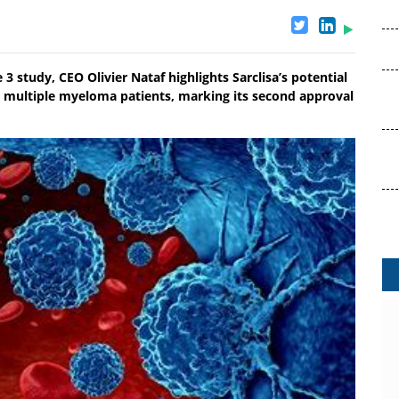
study, CEO Olivier Nataf highlights Sarclisa’s potential
le multiple myeloma patients, marking its second approval