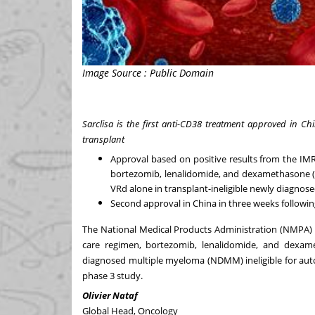
Image Source : Public Domain
Sarclisa is the first anti-CD38 treatment approved in Ch
transplant
Approval based on positive results from the IM
bortezomib, lenalidomide, and dexamethasone (V
VRd alone in transplant-ineligible newly diagno
Second approval in China in three weeks followi
The National Medical Products Administration (NMPA) i
care regimen, bortezomib, lenalidomide, and dexame
diagnosed multiple myeloma (NDMM) ineligible for aut
phase 3 study
.
Olivier Nataf
Global Head, Oncology