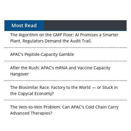
Most Read
The Algorithm on the GMP Floor: AI Promises a Smarter
Plant. Regulators Demand the Audit Trail.
APAC's Peptide-Capacity Gamble
After the Rush: APAC's mRNA and Vaccine Capacity
Hangover
The Biosimilar Race: Factory to the World — or Stuck in
the Copycat Economy?
The Vein-to-Vein Problem: Can APAC's Cold Chain Carry
Advanced Therapies?
Vectors, Plasmids and the CGT Trap: APAC's Cell and