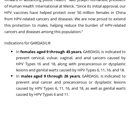
of Human Health International at Merck. “Since its initial approval, our
HPV vaccines have helped protect over 50 million females in China
from HPV-related cancers and diseases. We are now proud to extend
this protection to males, helping reduce the burden of HPV-related
cancers and diseases among this population.”
Indications for GARDASIL®
In
females aged 9 through 45 years
, GARDASIL is indicated to
prevent cervical, vulvar, vaginal, and anal cancers caused by
HPV Types 16 and 18, along with precancerous or dysplastic
lesions and genital warts caused by HPV Types 6, 11, 16, and 18.
In
males aged 9 through 26 years
, GARDASIL is indicated to
prevent anal cancer and precancerous or dysplastic lesions
caused by HPV Types 6, 11, 16, and 18, as well as genital warts
caused by HPV Types 6 and 11.