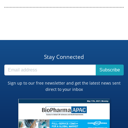
Stay Connected
Subscribe
Sign up to our free newsletter and get the latest news sent
direct to your inbox