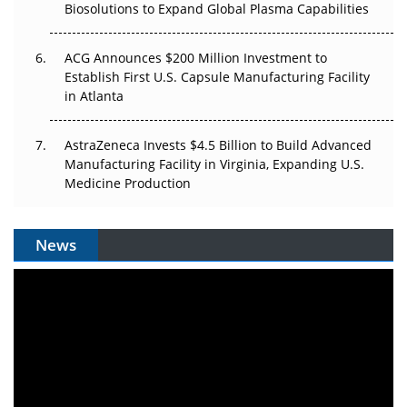
Biosolutions to Expand Global Plasma Capabilities
ACG Announces $200 Million Investment to
Establish First U.S. Capsule Manufacturing Facility
in Atlanta
AstraZeneca Invests $4.5 Billion to Build Advanced
Manufacturing Facility in Virginia, Expanding U.S.
Medicine Production
News