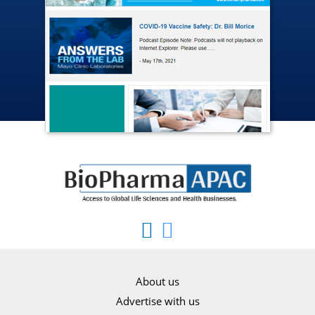
About us
Advertise with us