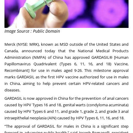
Image Source : Public Domain
Merck (NYSE: MRK), known as MSD outside of the United States and
Canada, announced today that the National Medical Products
Administration (NMPA) of China has approved GARDASIL® [Human
Papillomavirus Quadrivalent (Types 6, 11, 16, and 18) Vaccine,
Recombinant] for use in males aged 9-26. This milestone approval
marks GARDASIL as the first HPV vaccine authorized for use in males
in China, aiming to help prevent certain HPV-related cancers and
diseases.
GARDASIL is now approved in China for the prevention of anal cancers
caused by HPV Types 16 and 18, genital warts (condyloma acuminata)
caused by HPV Types 6 and 11, and grade 1, grade 2, and grade 3 anal
intraepithelial neoplasia (AIN) caused by HPV Types 6, 11, 16, and 18.
“The approval of GARDASIL for males in China is a significant step
forward in advancing public health,” said Joseph Romanelli, president