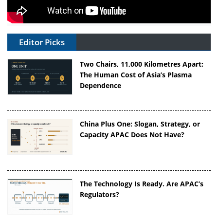
Editor Picks
Two Chairs, 11,000 Kilometres Apart:
The Human Cost of Asia’s Plasma
Dependence
China Plus One: Slogan, Strategy, or
Capacity APAC Does Not Have?
The Technology Is Ready. Are APAC’s
Regulators?