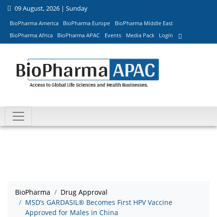
09 August, 2026 | Sunday
BioPharma America
BioPharma Europe
BioPharma Middle East
BioPharma Africa
BioPharma APAC
Events
Media Pack
Login
BioPharma
Drug Approval
MSD’s GARDASIL® Becomes First HPV Vaccine
Approved for Males in China