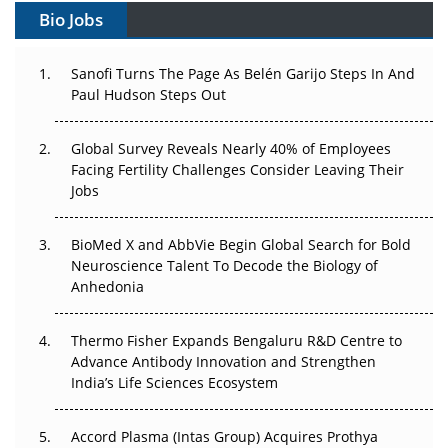
Gene Therapy Ambitions Face an Upstream Bottleneck
Bio Jobs
Can APAC Build Radioligand Therapy Before the Atoms
Decay?
Sanofi Turns The Page As Belén Garijo Steps In And
Paul Hudson Steps Out
The Great Biopharma Reset: 50 Developments That
Changed Everything in H1 2026
Global Survey Reveals Nearly 40% of Employees
Facing Fertility Challenges Consider Leaving Their
Beyond the Trial: Can Real-World Evidence Earn
Jobs
Regulatory Trust in APAC?
BioMed X and AbbVie Begin Global Search for Bold
Beyond the Obvious Giant: Where APAC's Clinical Trials
Neuroscience Talent To Decode the Biology of
Go Next
Anhedonia
The Frontier That Won’t Quite Arrive
Thermo Fisher Expands Bengaluru R&D Centre to
Advance Antibody Innovation and Strengthen
Can APAC Biomanufacturing Decarbonise Without
India’s Life Sciences Ecosystem
Pricing Itself Out?
Accord Plasma (Intas Group) Acquires Prothya