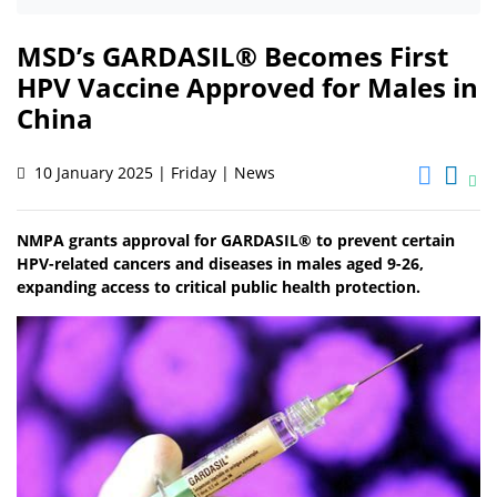
MSD’s GARDASIL® Becomes First
HPV Vaccine Approved for Males in
China
10 January 2025 | Friday | News
NMPA grants approval for GARDASIL® to prevent certain
HPV-related cancers and diseases in males aged 9-26,
expanding access to critical public health protection.