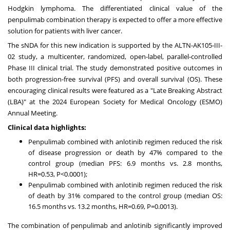
Hodgkin lymphoma. The differentiated clinical value of the
penpulimab combination therapy is expected to offer a more effective
solution for patients with liver cancer.
The sNDA for this new indication is supported by the ALTN-AK105-III-
02 study, a multicenter, randomized, open-label, parallel-controlled
Phase III clinical trial. The study demonstrated positive outcomes in
both progression-free survival (PFS) and overall survival (OS). These
encouraging clinical results were featured as a "Late Breaking Abstract
(LBA)" at the 2024 European Society for Medical Oncology (ESMO)
Annual Meeting.
Clinical data highlights:
Penpulimab combined with anlotinib regimen reduced the risk
of disease progression or death by 47% compared to the
control group (median PFS: 6.9 months vs. 2.8 months,
HR=0.53, P<0.0001);
Penpulimab combined with anlotinib regimen reduced the risk
of death by 31% compared to the control group (median OS:
16.5 months vs. 13.2 months, HR=0.69, P=0.0013).
The combination of penpulimab and anlotinib significantly improved