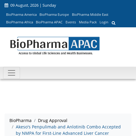
09 August, 2026 | Sunday
BioPharma America
BioPharma Europe
BioPharma Middle East
BioPharma Africa
BioPharma APAC
Events
Media Pack
Login
BioPharma
Drug Approval
Akeso's Penpulimab and Anlotinib Combo Accepted
by NMPA for First-Line Advanced Liver Cancer