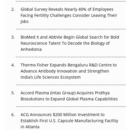
Changed Everything in H1 2026
Global Survey Reveals Nearly 40% of Employees
Facing Fertility Challenges Consider Leaving Their
Beyond the Trial: Can Real-World Evidence Earn
Jobs
Regulatory Trust in APAC?
Beyond the Obvious Giant: Where APAC's Clinical Trials
BioMed X and AbbVie Begin Global Search for Bold
Go Next
Neuroscience Talent To Decode the Biology of
Anhedonia
The Frontier That Won’t Quite Arrive
Thermo Fisher Expands Bengaluru R&D Centre to
Can APAC Biomanufacturing Decarbonise Without
Advance Antibody Innovation and Strengthen
Pricing Itself Out?
India’s Life Sciences Ecosystem
Accord Plasma (Intas Group) Acquires Prothya
Biosolutions to Expand Global Plasma Capabilities
ACG Announces $200 Million Investment to
Establish First U.S. Capsule Manufacturing Facility
in Atlanta