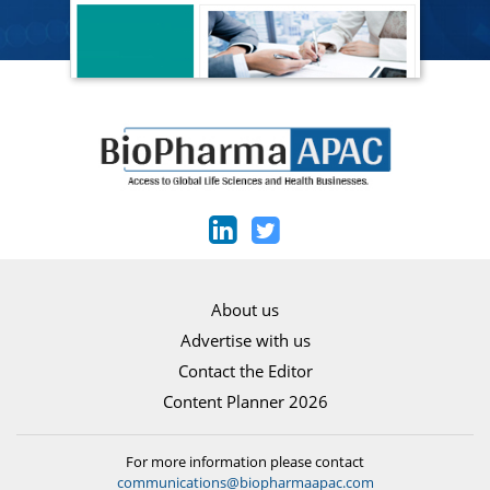
About us
Advertise with us
Contact the Editor
Content Planner 2026
For more information please contact
communications@biopharmaapac.com