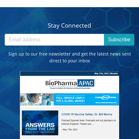
Stay Connected
Subscribe
Sign up to our free newsletter and get the latest news sent
direct to your inbox