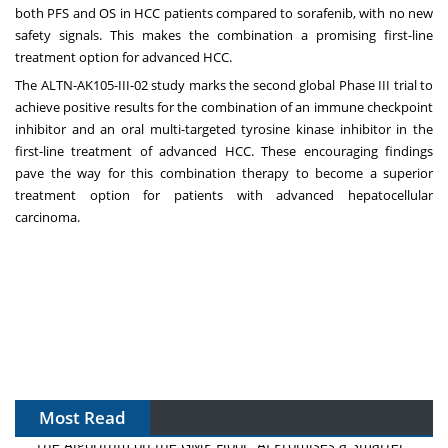
both PFS and OS in HCC patients compared to sorafenib, with no new
safety signals. This makes the combination a promising first-line
treatment option for advanced HCC.
The ALTN-AK105-III-02 study marks the second global Phase III trial to
achieve positive results for the combination of an immune checkpoint
inhibitor and an oral multi-targeted tyrosine kinase inhibitor in the
first-line treatment of advanced HCC. These encouraging findings
pave the way for this combination therapy to become a superior
treatment option for patients with advanced hepatocellular
carcinoma.
Most Read
The Algorithm on the GMP Floor: AI Promises a Smarter