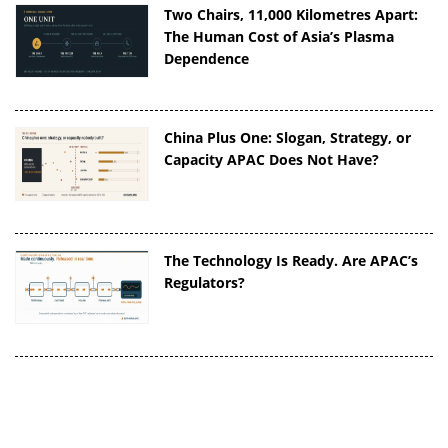
Two Chairs, 11,000 Kilometres Apart:
The Human Cost of Asia’s Plasma
Dependence
China Plus One: Slogan, Strategy, or
Capacity APAC Does Not Have?
The Technology Is Ready. Are APAC’s
Regulators?