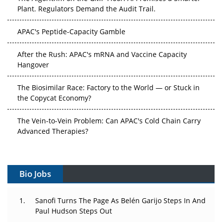
Plant. Regulators Demand the Audit Trail.
APAC's Peptide-Capacity Gamble
After the Rush: APAC's mRNA and Vaccine Capacity
Hangover
The Biosimilar Race: Factory to the World — or Stuck in
the Copycat Economy?
The Vein-to-Vein Problem: Can APAC's Cold Chain Carry
Advanced Therapies?
Vectors, Plasmids and the CGT Trap: APAC's Cell and
Gene Therapy Ambitions Face an Upstream Bottleneck
Bio Jobs
Can APAC Build Radioligand Therapy Before the Atoms
Decay?
Sanofi Turns The Page As Belén Garijo Steps In And
Paul Hudson Steps Out
The Great Biopharma Reset: 50 Developments That