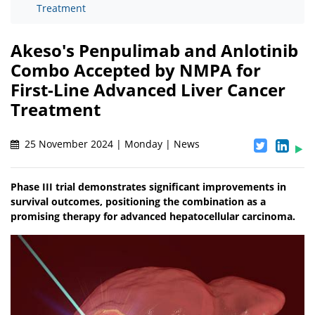
Treatment
Akeso's Penpulimab and Anlotinib
Combo Accepted by NMPA for
First-Line Advanced Liver Cancer
Treatment
25 November 2024 | Monday | News
Phase III trial demonstrates significant improvements in
survival outcomes, positioning the combination as a
promising therapy for advanced hepatocellular carcinoma.