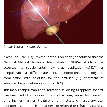
Image Source : Public Domain
Akeso, Inc. (9926.HK) ("Akeso" or the "Company") announced that the
National Medical Products Administration (NMPA) of
China
has
accepted its supplemental new drug application (sNDA) for
penpulimab, a differentiated PD-1 monoclonal antibody, in
combination with anlotinib for the first-line (1L) treatment of
advanced hepatocellular carcinoma (HCC).
This marks penpulimab's fifth indication, following its approval for first
line treatment of squamous non-small cell lung cancer, first line and
third-line or further treatment for metastatic nasopharyngeal
carcinoma, and third-line treatment of relapsed or refractory classical