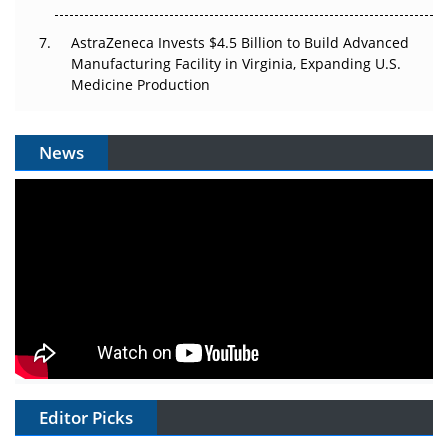
AstraZeneca Invests $4.5 Billion to Build Advanced
Manufacturing Facility in Virginia, Expanding U.S.
Medicine Production
News
Editor Picks