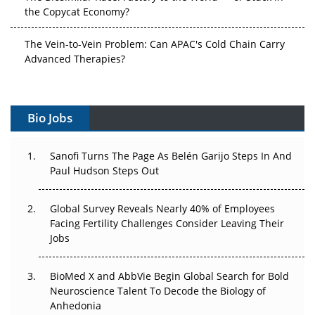
the Copycat Economy?
The Vein-to-Vein Problem: Can APAC's Cold Chain Carry
Advanced Therapies?
Vectors, Plasmids and the CGT Trap: APAC's Cell and
Gene Therapy Ambitions Face an Upstream Bottleneck
Bio Jobs
Can APAC Build Radioligand Therapy Before the Atoms
Decay?
Sanofi Turns The Page As Belén Garijo Steps In And
Paul Hudson Steps Out
The Great Biopharma Reset: 50 Developments That
Changed Everything in H1 2026
Global Survey Reveals Nearly 40% of Employees
Facing Fertility Challenges Consider Leaving Their
Beyond the Trial: Can Real-World Evidence Earn
Jobs
Regulatory Trust in APAC?
BioMed X and AbbVie Begin Global Search for Bold
Beyond the Obvious Giant: Where APAC's Clinical Trials
Neuroscience Talent To Decode the Biology of
Go Next
Anhedonia