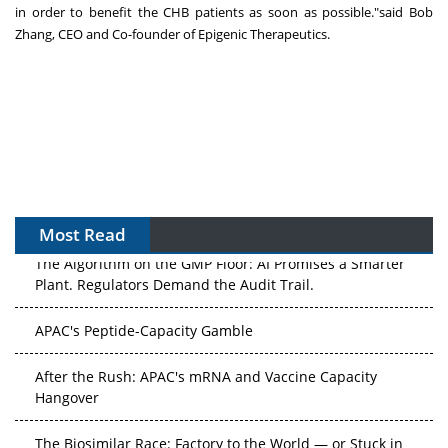
in order to benefit the CHB patients as soon as possible."said
Bob
Zhang
, CEO and Co-founder of Epigenic Therapeutics.
Most Read
The Algorithm on the GMP Floor: AI Promises a Smarter
Plant. Regulators Demand the Audit Trail.
APAC's Peptide-Capacity Gamble
After the Rush: APAC's mRNA and Vaccine Capacity
Hangover
The Biosimilar Race: Factory to the World — or Stuck in