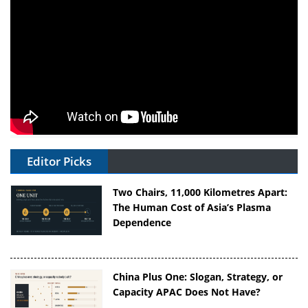
Editor Picks
Two Chairs, 11,000 Kilometres Apart:
The Human Cost of Asia’s Plasma
Dependence
China Plus One: Slogan, Strategy, or
Capacity APAC Does Not Have?