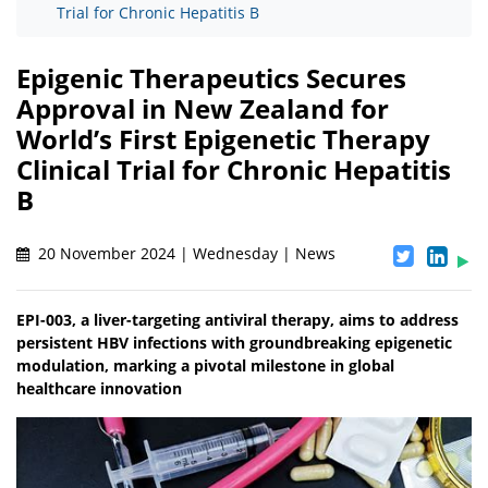
Trial for Chronic Hepatitis B
Epigenic Therapeutics Secures
Approval in New Zealand for
World’s First Epigenetic Therapy
Clinical Trial for Chronic Hepatitis
B
20 November 2024 | Wednesday | News
EPI-003, a liver-targeting antiviral therapy, aims to address
persistent HBV infections with groundbreaking epigenetic
modulation, marking a pivotal milestone in global
healthcare innovation