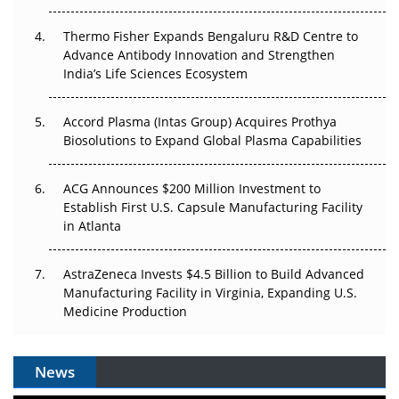
The Frontier That Won’t Quite Arrive
Thermo Fisher Expands Bengaluru R&D Centre to
Can APAC Biomanufacturing Decarbonise Without
Advance Antibody Innovation and Strengthen
Pricing Itself Out?
India’s Life Sciences Ecosystem
Accord Plasma (Intas Group) Acquires Prothya
Biosolutions to Expand Global Plasma Capabilities
ACG Announces $200 Million Investment to
Establish First U.S. Capsule Manufacturing Facility
in Atlanta
AstraZeneca Invests $4.5 Billion to Build Advanced
Manufacturing Facility in Virginia, Expanding U.S.
Medicine Production
News