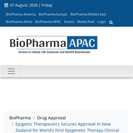
07 August, 2026 | Friday
BioPharma America
BioPharma Europe
BioPharma Middle East
BioPharma Africa
BioPharma APAC
Events
Media Pack
Login
BioPharma
Drug Approval
Epigenic Therapeutics Secures Approval in New
Zealand for World’s First Epigenetic Therapy Clinical