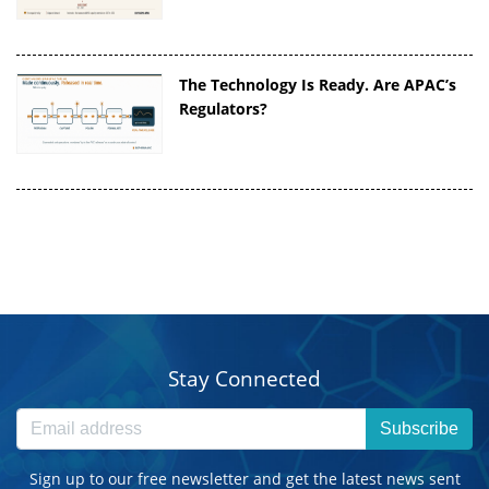
The Technology Is Ready. Are APAC’s
Regulators?
Stay Connected
Subscribe
Sign up to our free newsletter and get the latest news sent