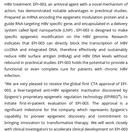
HBV treatment. EPI-003, an antiviral agent with a novel mechanism of
action, has demonstrated notable advantages in preclinical studies.
Prepared as mRNA encoding the epigenetic modulation protein and a
guide RNA targeting HBV specific gene, and encapsulated in a delivery
system called lipid nanoparticle (LNP) , EPI-003 is designed to make
specific epigenetic modification on the HBV genome. Research
indicates that EPI-003 can directly block the transcription of HBV
cccDNA and integrated DNA, therefore effectively and sustainably
reduce HBV surface antigen (HBsAg) and HBV DNA levels without
rebound in preclinical studies. EPI-003 holds the potential to provide a
functional or even complete cure for patients with chronic HBV
infection.
"We are very pleased to receive the global first CTA approval of EPI-
003, a liver-targeted anti-HBV epigenetic inactivator discovered by
®
Epigenic's proprietary epigenetic regulation technology (EPIREG
), to
initiate first-in-patient evaluation of EPI-003. The approval is a
significant milestone for the company which represents Epigenic's
capability to pioneer epigenetic discovery and commitment to
bringing innovation to transformative therapy. We will work closely
with clinical investigators to accelerate clinical development on EPI-003