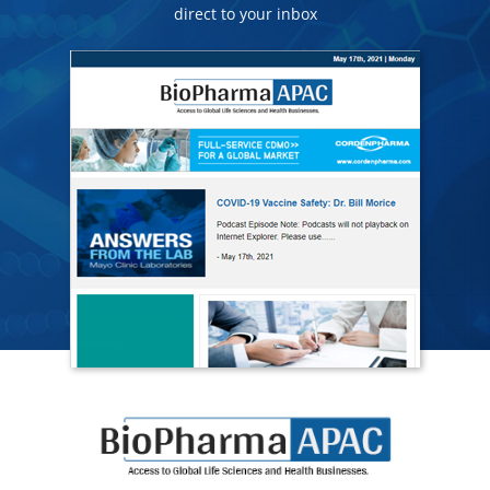
direct to your inbox