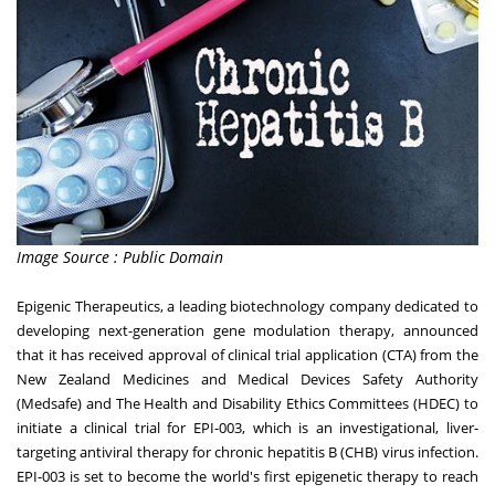
Image Source : Public Domain
Epigenic Therapeutics, a leading biotechnology company dedicated to
developing next-generation gene modulation therapy, announced
that it has received approval of clinical trial application (CTA) from the
New Zealand Medicines and Medical Devices Safety Authority
(Medsafe) and The Health and Disability Ethics Committees (HDEC) to
initiate a clinical trial for EPI-003, which is an investigational, liver-
targeting antiviral therapy for chronic hepatitis B (CHB) virus infection.
EPI-003 is set to become the world's first epigenetic therapy to reach