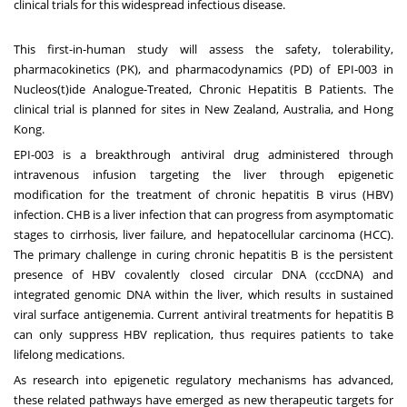
clinical trials for this widespread infectious disease.
This first-in-human study will assess the safety, tolerability,
pharmacokinetics (PK), and pharmacodynamics (PD) of EPI-003 in
Nucleos(t)ide Analogue-Treated, Chronic Hepatitis B Patients. The
clinical trial is planned for sites in
New Zealand
,
Australia
, and
Hong
Kong
.
EPI-003 is a breakthrough antiviral drug administered through
intravenous infusion targeting the liver through epigenetic
modification for the treatment of chronic hepatitis B virus (HBV)
infection. CHB is a liver infection that can progress from asymptomatic
stages to cirrhosis, liver failure, and hepatocellular carcinoma (HCC).
The primary challenge in curing chronic hepatitis B is the persistent
presence of HBV covalently closed circular DNA (cccDNA) and
integrated genomic DNA within the liver, which results in sustained
viral surface antigenemia. Current antiviral treatments for hepatitis B
can only suppress HBV replication, thus requires patients to take
lifelong medications.
As research into epigenetic regulatory mechanisms has advanced,
these related pathways have emerged as new therapeutic targets for